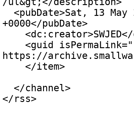
/ul&gt;</description>

  <pubDate>Sat, 13 May 2017 12:17:48 
+0000</pubDate>

    <dc:creator>SWJED</dc:creator>

    <guid isPermaLink="false">68987 at 
https://archive.smallwa
    </item>

  </channel>
