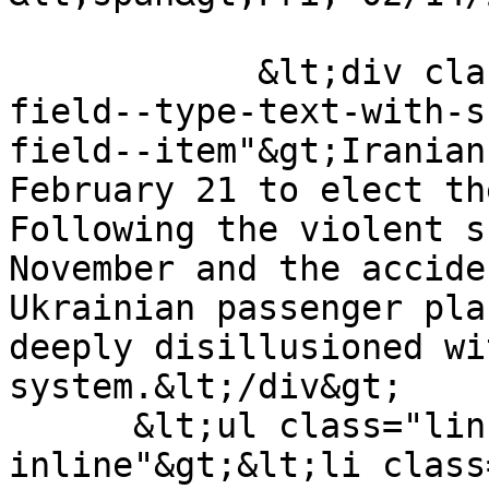
            &lt;div class="field field--name-body 
field--type-text-with-s
field--item"&gt;Iranian
February 21 to elect th
Following the violent s
November and the accide
Ukrainian passenger pla
deeply disillusioned wi
system.&lt;/div&gt;

      &lt;ul class="links inline list-
inline"&gt;&lt;li class