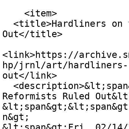
    <item>

  <title>Hardliners on the Rise, Reformists Ruled 
Out</title>

<link>https://archive.s
hp/jrnl/art/hardliners-
out</link>

  <description>&lt;span&gt;Hardliners on the Rise, 
Reformists Ruled Out&lt
&lt;span&gt;&lt;span&gt
n&gt;

&lt;span&gt;Fri, 02/14/