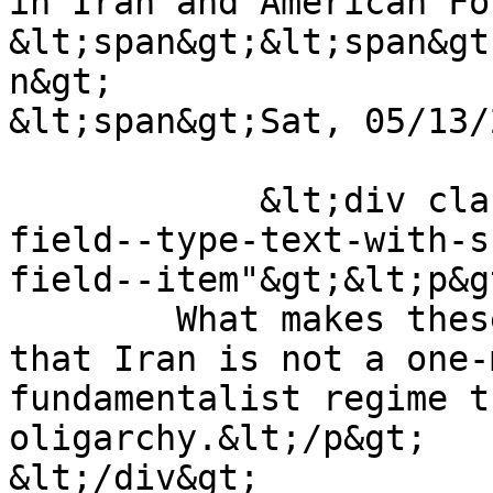
in Iran and American Fo
&lt;span&gt;&lt;span&gt
n&gt;

&lt;span&gt;Sat, 05/13/
            &lt;div class="field field--name-body 
field--type-text-with-s
field--item"&gt;&lt;p&gt
	What makes these elections interesting is 
that Iran is not a one-
fundamentalist regime t
oligarchy.&lt;/p&gt;

&lt;/div&gt;
