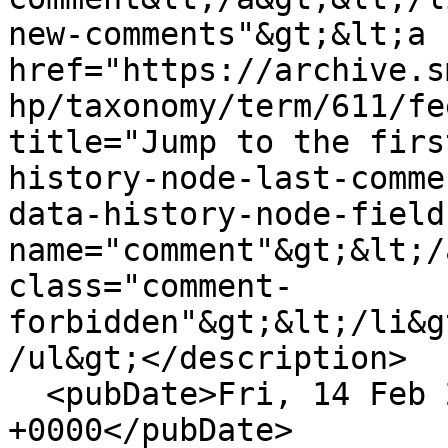
new-comments"&gt;&lt;a 
href="https://archive.s
hp/taxonomy/term/611/fe
title="Jump to the firs
history-node-last-comme
data-history-node-field
name="comment"&gt;&lt;/
class="comment-
forbidden"&gt;&lt;/li&g
/ul&gt;</description>

  <pubDate>Fri, 14 Feb 2020 14:06:32 
+0000</pubDate>
