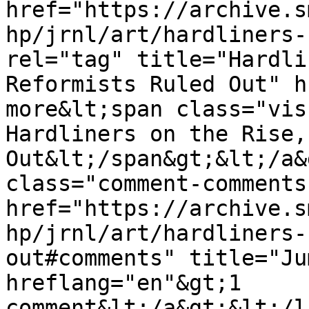
href="https://archive.s
hp/jrnl/art/hardliners-
rel="tag" title="Hardli
Reformists Ruled Out" h
more&lt;span class="vis
Hardliners on the Rise,
Out&lt;/span&gt;&lt;/a&
class="comment-comments
href="https://archive.s
hp/jrnl/art/hardliners-
out#comments" title="Ju
hreflang="en"&gt;1 
comment&lt;/a&gt;&lt;/l