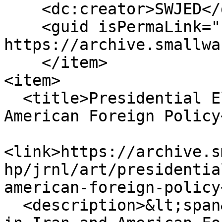
    <dc:creator>SWJED</dc:creator>

    <guid isPermaLink="false">134109 at 
https://archive.smallwa
    </item>

<item>

  <title>Presidential Elections in Iran and 
American Foreign Policy
<link>https://archive.s
hp/jrnl/art/presidentia
american-foreign-policy
  <description>&lt;span&gt;Presidential Elections 