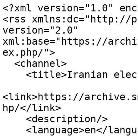
<?xml version="1.0" enc
<rss xmlns:dc="http://p
version="2.0" 
xml:base="https://archi
ex.php/">

  <channel>

    <title>Iranian elections</title>

<link>https://archive.s
hp/</link>

    <description/>

    <language>en</language>
