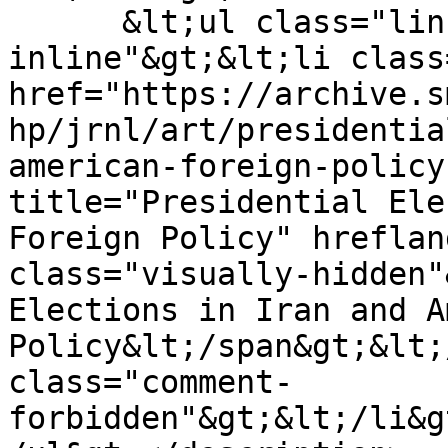
      &lt;ul class="links inline list-
inline"&gt;&lt;li class
href="https://archive.s
hp/jrnl/art/presidentia
american-foreign-policy
title="Presidential Ele
Foreign Policy" hreflan
class="visually-hidden"
Elections in Iran and A
Policy&lt;/span&gt;&lt;
class="comment-
forbidden"&gt;&lt;/li&g