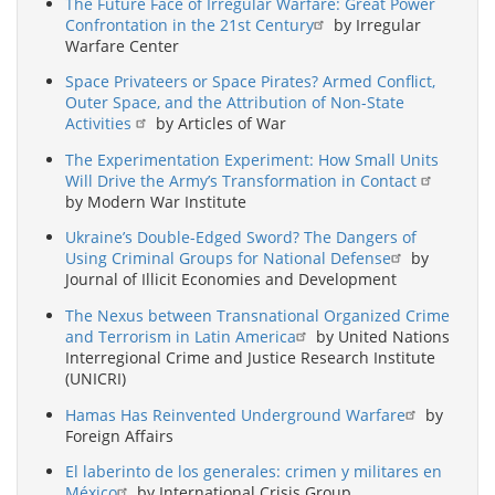
The Future Face of Irregular Warfare: Great Power
Confrontation in the 21st Century
by Irregular
Warfare Center
Space Privateers or Space Pirates? Armed Conflict,
Outer Space, and the Attribution of Non-State
Activities
by Articles of War
The Experimentation Experiment: How Small Units
Will Drive the Army’s Transformation in Contact
by Modern War Institute
Ukraine’s Double-Edged Sword? The Dangers of
Using Criminal Groups for National Defense
by
Journal of Illicit Economies and Development
The Nexus between Transnational Organized Crime
and Terrorism in Latin America
by United Nations
Interregional Crime and Justice Research Institute
(UNICRI)
Hamas Has Reinvented Underground Warfare
by
Foreign Affairs
El laberinto de los generales: crimen y militares en
México
by International Crisis Group