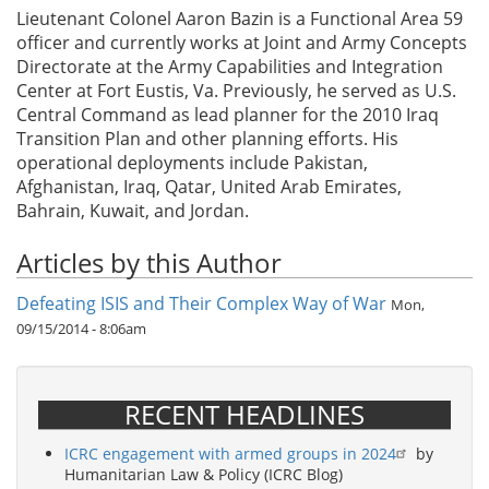
Lieutenant Colonel Aaron Bazin is a Functional Area 59
officer and currently works at Joint and Army Concepts
Directorate at the Army Capabilities and Integration
Center at Fort Eustis, Va. Previously, he served as U.S.
Central Command as lead planner for the 2010 Iraq
Transition Plan and other planning efforts. His
operational deployments include Pakistan,
Afghanistan, Iraq, Qatar, United Arab Emirates,
Bahrain, Kuwait, and Jordan.
Articles by this Author
Defeating ISIS and Their Complex Way of War
Mon,
09/15/2014 - 8:06am
RECENT HEADLINES
ICRC engagement with armed groups in 2024
by
Humanitarian Law & Policy (ICRC Blog)