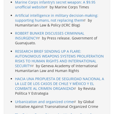
Marine Corps infantry’s secret weapon: A $9.95
unofficial website
by Marine Corps Times
Artificial intelligence in military decision-making:
supporting humans, not replacing them
by
Humanitarian Law & Policy (ICRC Blog)
ROBERT BUNKER DISCUSSES CRIMINNAL
INSURGENCY
by Press release. Government of
Guanajuato.
RESEARCH BRIEF SENDING UP A FLARE:
AUTONOMOUS WEAPONS SYSTEMS PROLIFERATION
RISKS TO HUMAN RIGHTS AND INTERNATIONAL
SECURITY
by Geneva Academy of International
Humanitarian Law and Human Rights
HACIA UNA PROPUESTA DE SEGURIDAD NACIONAL A
LA LUZ DE LOS CASOS DE CHILE Y MÉXICO Y EL
COMBATE AL CRIMEN ORGANIZAD
by Revista
Política Y Estrategia
Urbanization and organized crime
by Global
Initiative Against Transnational Organized Crime