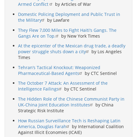
Armed Conflict
by Articles of War
Domestic Policing Deployment and Public Trust in
the Military
by Lawfare
They Flew 7,000 Miles to Fight Haiti’s Gangs. The
Gangs Are on Top.
by New York Times
At the epicenter of the Mexican drug trade, a deadly
power struggle shuts down a city
by Los Angeles
Times
Tehran’s Tactical Knockout: Weaponized
Pharmaceutical-Based Agents
by CTC Sentinel
The October 7 Attack: An Assessment of the
Intelligence Failings
by CTC Sentinel
The Hidden Role of the Chinese Communist Party in
UK-China Joint Education Institutes
by China
Strategic Risk Institute
How Russian Surveillance Tech is Reshaping Latin
America, Douglas Farah
by International Coalition
Against Illicit Economies (ICAIE)