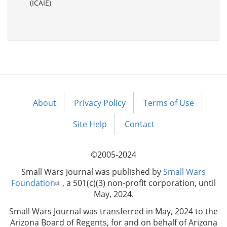
(ICAIE)
About
Privacy Policy
Terms of Use
Footer
menu
Site Help
Contact
©2005-2024
Small Wars Journal was published by
Small Wars
Foundation
, a 501(c)(3) non-profit corporation, until
May, 2024.
Small Wars Journal was transferred in May, 2024 to the
Arizona Board of Regents, for and on behalf of Arizona