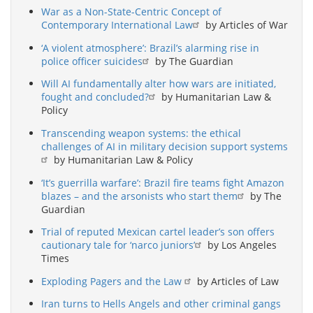
War as a Non-State-Centric Concept of
Contemporary International Law
by Articles of War
‘A violent atmosphere’: Brazil’s alarming rise in
police officer suicides
by The Guardian
Will AI fundamentally alter how wars are initiated,
fought and concluded?
by Humanitarian Law &
Policy
Transcending weapon systems: the ethical
challenges of AI in military decision support systems
by Humanitarian Law & Policy
‘It’s guerrilla warfare’: Brazil fire teams fight Amazon
blazes – and the arsonists who start them
by The
Guardian
Trial of reputed Mexican cartel leader’s son offers
cautionary tale for ‘narco juniors’
by Los Angeles
Times
Exploding Pagers and the Law
by Articles of Law
Iran turns to Hells Angels and other criminal gangs