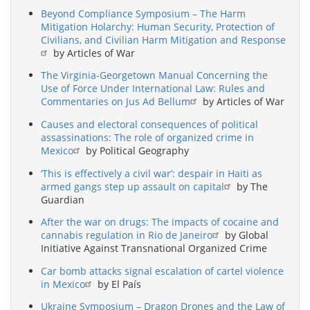
Beyond Compliance Symposium – The Harm
Mitigation Holarchy: Human Security, Protection of
Civilians, and Civilian Harm Mitigation and Response
by Articles of War
The Virginia-Georgetown Manual Concerning the
Use of Force Under International Law: Rules and
Commentaries on Jus Ad Bellum
by Articles of War
Causes and electoral consequences of political
assassinations: The role of organized crime in
Mexico
by Political Geography
‘This is effectively a civil war’: despair in Haiti as
armed gangs step up assault on capital
by The
Guardian
After the war on drugs: The impacts of cocaine and
cannabis regulation in Rio de Janeiro
by Global
Initiative Against Transnational Organized Crime
Car bomb attacks signal escalation of cartel violence
in Mexico
by El País
Ukraine Symposium – Dragon Drones and the Law of