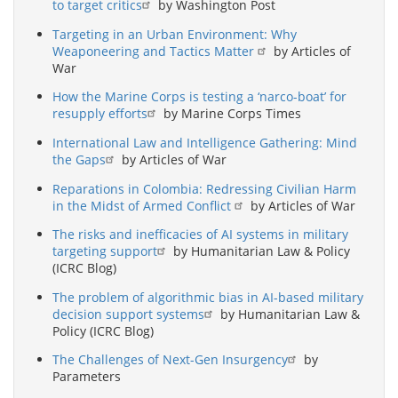
to target critics
by Washington Post
Targeting in an Urban Environment: Why
Weaponeering and Tactics Matter
by Articles of
War
How the Marine Corps is testing a ‘narco-boat’ for
resupply efforts
by Marine Corps Times
International Law and Intelligence Gathering: Mind
the Gaps
by Articles of War
Reparations in Colombia: Redressing Civilian Harm
in the Midst of Armed Conflict
by Articles of War
The risks and inefficacies of AI systems in military
targeting support
by Humanitarian Law & Policy
(ICRC Blog)
The problem of algorithmic bias in AI-based military
decision support systems
by Humanitarian Law &
Policy (ICRC Blog)
The Challenges of Next-Gen Insurgency
by
Parameters