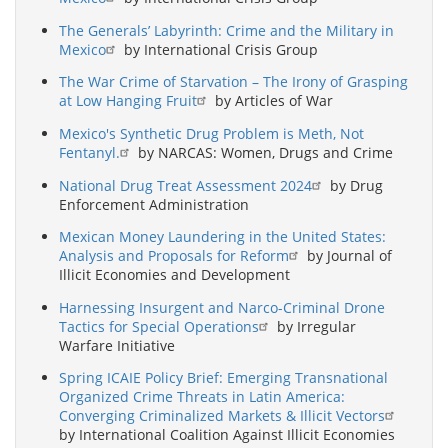
The Generals’ Labyrinth: Crime and the Military in
Mexico
by International Crisis Group
The War Crime of Starvation – The Irony of Grasping
at Low Hanging Fruit
by Articles of War
Mexico's Synthetic Drug Problem is Meth, Not
Fentanyl.
by NARCAS: Women, Drugs and Crime
National Drug Treat Assessment 2024
by Drug
Enforcement Administration
Mexican Money Laundering in the United States:
Analysis and Proposals for Reform
by Journal of
Illicit Economies and Development
Harnessing Insurgent and Narco-Criminal Drone
Tactics for Special Operations
by Irregular
Warfare Initiative
Spring ICAIE Policy Brief: Emerging Transnational
Organized Crime Threats in Latin America:
Converging Criminalized Markets & Illicit Vectors
by International Coalition Against Illicit Economies