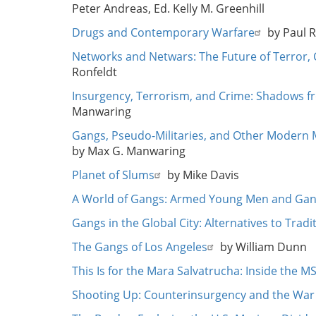
Peter Andreas, Ed. Kelly M. Greenhill
Drugs and Contemporary Warfare
by Paul 
Networks and Netwars: The Future of Terror, 
Ronfeldt
Insurgency, Terrorism, and Crime: Shadows fr
Manwaring
Gangs, Pseudo-Militaries, and Other Modern
by Max G. Manwaring
Planet of Slums
by Mike Davis
A World of Gangs: Armed Young Men and Gan
Gangs in the Global City: Alternatives to Trad
The Gangs of Los Angeles
by William Dunn
This Is for the Mara Salvatrucha: Inside the 
Shooting Up: Counterinsurgency and the War