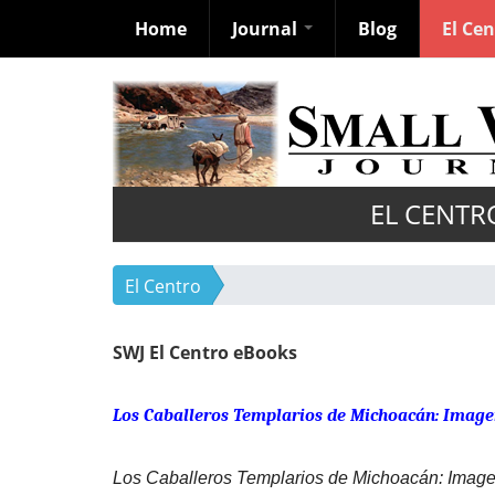
Home
Journal
Blog
El Ce
Skip
to
main
content
EL CENTR
El Centro
SWJ El Centro eBooks
Los Caballeros Templarios de Michoacán: Image
Los Caballeros Templarios de Michoacán: Image