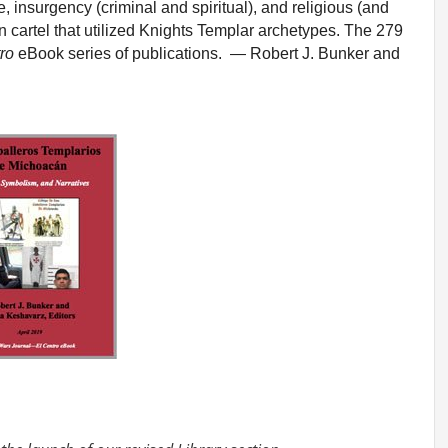
 insurgency (criminal and spiritual), and religious (and
 cartel that utilized Knights Templar archetypes. The 279
ro
eBook series of publications. — Robert J. Bunker and