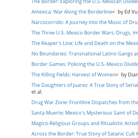
The Border: Exploring the U.S.-Mexican Divide
Amexica: War Along the Borderline
by Ed Vu
Narcocorrido: A Journey into the Music of Dru
The Three U.S.-Mexico Border Wars: Drugs, I
The Reaper's Line: Life and Death on the Mex
No Boundaries: Transnational Latino Gangs 
Border Games: Policing the U.S.-Mexico Divid
The Killing Fields: Harvest of Women
by Dian
The Daughters of Juarez: A True Story of Seri
et al.
Drug War Zone: Frontline Dispatches from the 
Santa Muerte: Mexico's Mysterious Saint of D
Magico-Religious Groups and Ritualistic Activi
Across the Border: True Story of Satanic Cult 