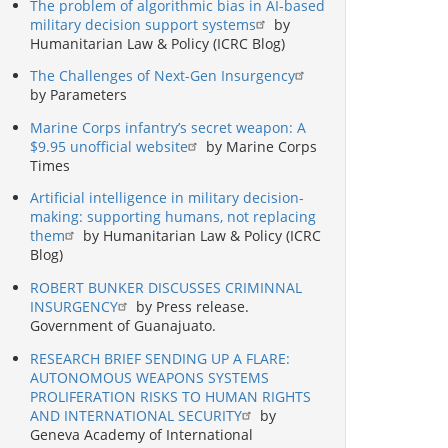
The problem of algorithmic bias in AI-based
military decision support systems
by
Humanitarian Law & Policy (ICRC Blog)
The Challenges of Next-Gen Insurgency
by Parameters
Marine Corps infantry’s secret weapon: A
$9.95 unofficial website
by Marine Corps
Times
Artificial intelligence in military decision-
making: supporting humans, not replacing
them
by Humanitarian Law & Policy (ICRC
Blog)
ROBERT BUNKER DISCUSSES CRIMINNAL
INSURGENCY
by Press release.
Government of Guanajuato.
RESEARCH BRIEF SENDING UP A FLARE:
AUTONOMOUS WEAPONS SYSTEMS
PROLIFERATION RISKS TO HUMAN RIGHTS
AND INTERNATIONAL SECURITY
by
Geneva Academy of International