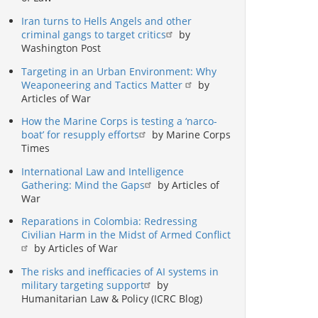
Iran turns to Hells Angels and other
criminal gangs to target critics
by
Washington Post
Targeting in an Urban Environment: Why
Weaponeering and Tactics Matter
by
Articles of War
How the Marine Corps is testing a ‘narco-
boat’ for resupply efforts
by Marine Corps
Times
International Law and Intelligence
Gathering: Mind the Gaps
by Articles of
War
Reparations in Colombia: Redressing
Civilian Harm in the Midst of Armed Conflict
by Articles of War
The risks and inefficacies of AI systems in
military targeting support
by
Humanitarian Law & Policy (ICRC Blog)