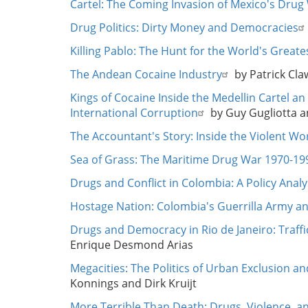
Cartel: The Coming Invasion of Mexico's Drug
Drug Politics: Dirty Money and Democracies
Killing Pablo: The Hunt for the World's Great
The Andean Cocaine Industry
by Patrick Cl
Kings of Cocaine Inside the Medellin Cartel 
International Corruption
by Guy Gugliotta a
The Accountant's Story: Inside the Violent Wor
Sea of Grass: The Maritime Drug War 1970-19
Drugs and Conflict in Colombia: A Policy Anal
Hostage Nation: Colombia's Guerrilla Army a
Drugs and Democracy in Rio de Janeiro: Traffi
Enrique Desmond Arias
Megacities: The Politics of Urban Exclusion an
Konnings and Dirk Kruijt
More Terrible Than Death: Drugs, Violence, a