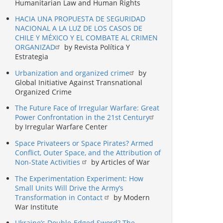
Humanitarian Law and Human Rights
HACIA UNA PROPUESTA DE SEGURIDAD
NACIONAL A LA LUZ DE LOS CASOS DE
CHILE Y MÉXICO Y EL COMBATE AL CRIMEN
ORGANIZAD
by Revista Política Y
Estrategia
Urbanization and organized crime
by
Global Initiative Against Transnational
Organized Crime
The Future Face of Irregular Warfare: Great
Power Confrontation in the 21st Century
by Irregular Warfare Center
Space Privateers or Space Pirates? Armed
Conflict, Outer Space, and the Attribution of
Non-State Activities
by Articles of War
The Experimentation Experiment: How
Small Units Will Drive the Army’s
Transformation in Contact
by Modern
War Institute
Ukraine’s Double-Edged Sword? The