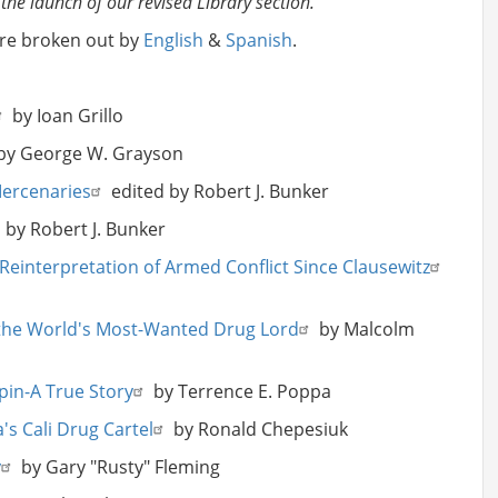
 the launch of our revised Library section.
are broken out by
English
&
Spanish
.
by Ioan Grillo
y George W. Grayson
Mercenaries
edited by Robert J. Bunker
 by Robert J. Bunker
Reinterpretation of Armed Conflict Since Clausewitz
, the World's Most-Wanted Drug Lord
by Malcolm
pin-A True Story
by Terrence E. Poppa
's Cali Drug Cartel
by Ronald Chepesiuk
y
by Gary "Rusty" Fleming