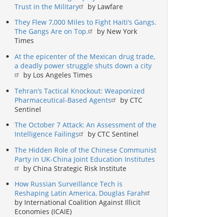
Trust in the Military
by Lawfare
They Flew 7,000 Miles to Fight Haiti’s Gangs.
The Gangs Are on Top.
by New York
Times
At the epicenter of the Mexican drug trade,
a deadly power struggle shuts down a city
by Los Angeles Times
Tehran’s Tactical Knockout: Weaponized
Pharmaceutical-Based Agents
by CTC
Sentinel
The October 7 Attack: An Assessment of the
Intelligence Failings
by CTC Sentinel
The Hidden Role of the Chinese Communist
Party in UK-China Joint Education Institutes
by China Strategic Risk Institute
How Russian Surveillance Tech is
Reshaping Latin America, Douglas Farah
by International Coalition Against Illicit
Economies (ICAIE)