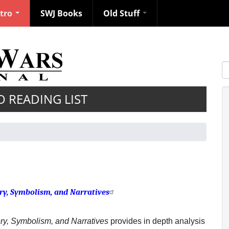
ntro
SWJ Books
Old Stuff
S
O READING LIST
ry, Symbolism, and Narratives
ry, Symbolism, and Narratives
provides in depth analysis