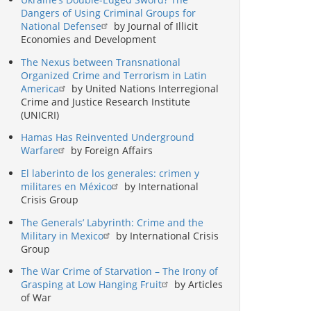
Dangers of Using Criminal Groups for
National Defense
by Journal of Illicit
Economies and Development
The Nexus between Transnational
Organized Crime and Terrorism in Latin
America
by United Nations Interregional
Crime and Justice Research Institute
(UNICRI)
Hamas Has Reinvented Underground
Warfare
by Foreign Affairs
El laberinto de los generales: crimen y
militares en México
by International
Crisis Group
The Generals’ Labyrinth: Crime and the
Military in Mexico
by International Crisis
Group
The War Crime of Starvation – The Irony of
Grasping at Low Hanging Fruit
by Articles
of War