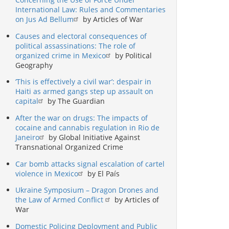
International Law: Rules and Commentaries
on Jus Ad Bellum
by Articles of War
Causes and electoral consequences of
political assassinations: The role of
organized crime in Mexico
by Political
Geography
‘This is effectively a civil war’: despair in
Haiti as armed gangs step up assault on
capital
by The Guardian
After the war on drugs: The impacts of
cocaine and cannabis regulation in Rio de
Janeiro
by Global Initiative Against
Transnational Organized Crime
Car bomb attacks signal escalation of cartel
violence in Mexico
by El País
Ukraine Symposium – Dragon Drones and
the Law of Armed Conflict
by Articles of
War
Domestic Policing Deployment and Public