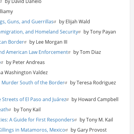
by David Danelo
lliamy
gs, Guns, and Guerrillas
by Elijah Wald
mmigration, and Homeland Security
by Tony Payan
ican Border
by Lee Morgan III
and American Law Enforcement
by Tom Diaz
e
by Peter Andreas
a Washington Valdez
al Murder South of the Border
by Teresa Rodriguez
Streets of El Paso and Juárez
by Howard Campbell
eath
by Tony Kail
ties: A Guide for First Responders
by Tony M. Kail
Killings in Matamoros, Mexico
by Gary Provost