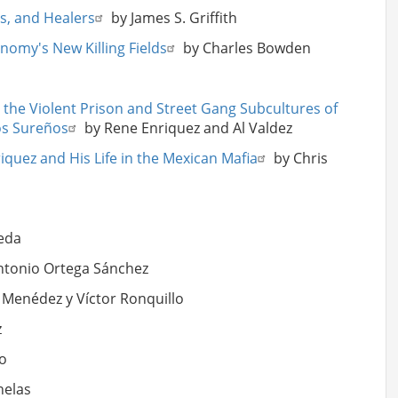
ts, and Healers
by James S. Griffith
nomy's New Killing Fields
by Charles Bowden
 the Violent Prison and Street Gang Subcultures of
Los Sureños
by Rene Enriquez and Al Valdez
iquez and His Life in the Mexican Mafia
by Chris
eda
ntonio Ortega Sánchez
 Menédez y Víctor Ronquillo
z
o
nelas