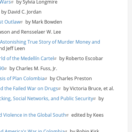
 Wars
by Sylvia Longmire
by David C. Jordan
est Outlaw
by Mark Bowden
awson and Rensselaer W. Lee
an Astonishing True Story of Murder Money and
nd Jeff Leen
ld of the Medellín Cartel
by Roberto Escobar
90
by Charles M. Fuss, Jr.
ysis of Plan Colombia
by Charles Preston
nd the Failed War on Drugs
by Victoria Bruce, et al.
cking, Social Networks, and Public Security
by
d Violence in the Global South
edited by Kees
nd America's War in Colombia
by Robin Kirk