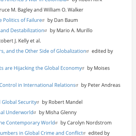
ruce M. Bagley and William O. Walker
olitics of Failure
by Dan Baum
and Destabilization
by Mario A. Murillo
bert J. Kelly et al.
ers, and the Other Side of Globalization
edited by
ats are Hijacking the Global Economy
by Moises
Control in International Relations
by Peter Andreas
 Global Security
by Robert Mandel
nal Underworld
by Misha Glenny
 the Contemporary World
by Carolyn Nordstrom
Numbers in Global Crime and Conflict
edited by