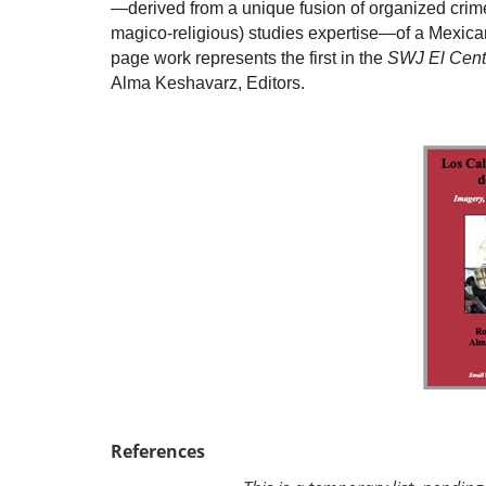
—derived from a unique fusion of organized crime,
magico-religious) studies expertise—of a Mexican
page work represents the first in the
SWJ El Cent
Alma Keshavarz, Editors.
References