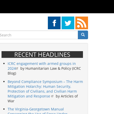
earch
Search
Search
RECENT HEADLINES
ICRC engagement with armed groups in
2024
by Humanitarian Law & Policy (ICRC
Blog)
Beyond Compliance Symposium – The Harm
Mitigation Holarchy: Human Security,
Protection of Civilians, and Civilian Harm
Mitigation and Response
by Articles of
War
The Virginia-Georgetown Manual
Concerning the Use of Force Under