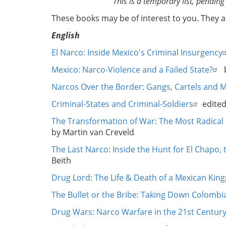
This is a temporary list, pending
These books may be of interest to you. They 
English
El Narco: Inside Mexico's Criminal Insurgency
Mexico: Narco-Violence and a Failed State?
b
Narcos Over the Border: Gangs, Cartels and 
Criminal-States and Criminal-Soldiers
edited
The Transformation of War: The Most Radical 
by Martin van Creveld
The Last Narco: Inside the Hunt for El Chapo
Beith
Drug Lord: The Life & Death of a Mexican King
The Bullet or the Bribe: Taking Down Colombia
Drug Wars: Narco Warfare in the 21st Centur