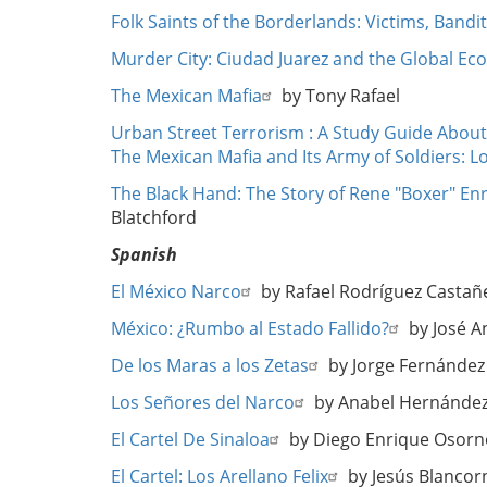
Folk Saints of the Borderlands: Victims, Bandi
Murder City: Ciudad Juarez and the Global Eco
The Mexican Mafia
by Tony Rafael
Urban Street Terrorism : A Study Guide About
The Mexican Mafia and Its Army of Soldiers: 
The Black Hand: The Story of Rene "Boxer" Enr
Blatchford
Spanish
El México Narco
by Rafael Rodríguez Castañ
México: ¿Rumbo al Estado Fallido?
by José A
De los Maras a los Zetas
by Jorge Fernández
Los Señores del Narco
by Anabel Hernánde
El Cartel De Sinaloa
by Diego Enrique Osorn
El Cartel: Los Arellano Felix
by Jesús Blancor