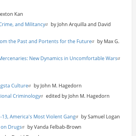
Rexton Kan
Crime, and Militancy
by John Arquilla and David
om the Past and Portents for the Future
by Max G.
 Mercenaries: New Dynamics in Uncomfortable Wars
gsta Culture
by John M. Hagedorn
itional Criminology
edited by John M. Hagedorn
MS-13, America's Most Violent Gang
by Samuel Logan
 on Drugs
by Vanda Felbab-Brown