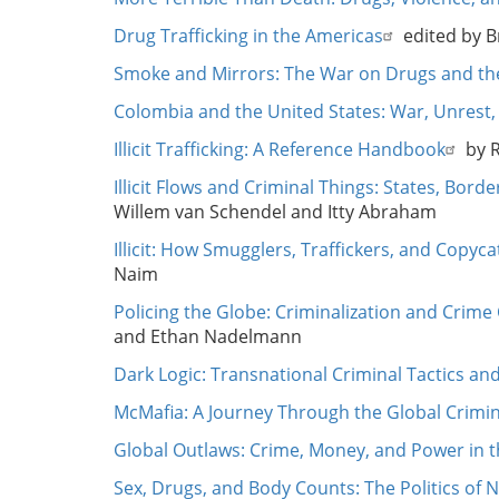
Drug Trafficking in the Americas
edited by B
Smoke and Mirrors: The War on Drugs and the P
Colombia and the United States: War, Unrest, 
Illicit Trafficking: A Reference Handbook
by Ro
Illicit Flows and Criminal Things: States, Bord
Willem van Schendel and Itty Abraham
Illicit: How Smugglers, Traffickers, and Copyc
Naim
Policing the Globe: Criminalization and Crime 
and Ethan Nadelmann
Dark Logic: Transnational Criminal Tactics and
McMafia: A Journey Through the Global Crimi
Global Outlaws: Crime, Money, and Power in
Sex, Drugs, and Body Counts: The Politics of 