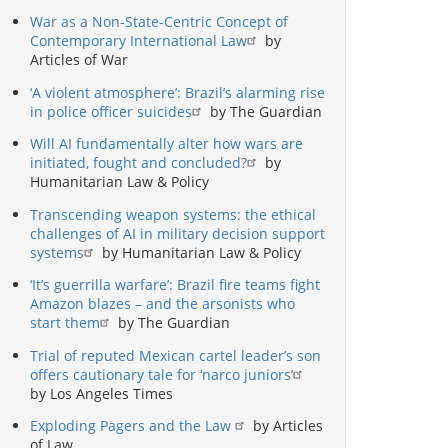
War as a Non-State-Centric Concept of
Contemporary International Law
by
Articles of War
‘A violent atmosphere’: Brazil’s alarming rise
in police officer suicides
by The Guardian
Will AI fundamentally alter how wars are
initiated, fought and concluded?
by
Humanitarian Law & Policy
Transcending weapon systems: the ethical
challenges of AI in military decision support
systems
by Humanitarian Law & Policy
‘It’s guerrilla warfare’: Brazil fire teams fight
Amazon blazes – and the arsonists who
start them
by The Guardian
Trial of reputed Mexican cartel leader’s son
offers cautionary tale for ‘narco juniors’
by Los Angeles Times
Exploding Pagers and the Law
by Articles
of Law