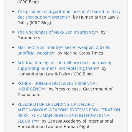
(ICRC Blog)
The problem of algorithmic bias in AI-based military
decision support systems
by Humanitarian Law &
Policy (ICRC Blog)
The Challenges of Next-Gen Insurgency
by
Parameters
Marine Corps infantry’s secret weapon: A $9.95
unofficial website
by Marine Corps Times
Artificial intelligence in military decision-making:
supporting humans, not replacing them
by
Humanitarian Law & Policy (ICRC Blog)
ROBERT BUNKER DISCUSSES CRIMINNAL
INSURGENCY
by Press release. Government of
Guanajuato.
RESEARCH BRIEF SENDING UP A FLARE:
AUTONOMOUS WEAPONS SYSTEMS PROLIFERATION
RISKS TO HUMAN RIGHTS AND INTERNATIONAL
SECURITY
by Geneva Academy of International
Humanitarian Law and Human Rights