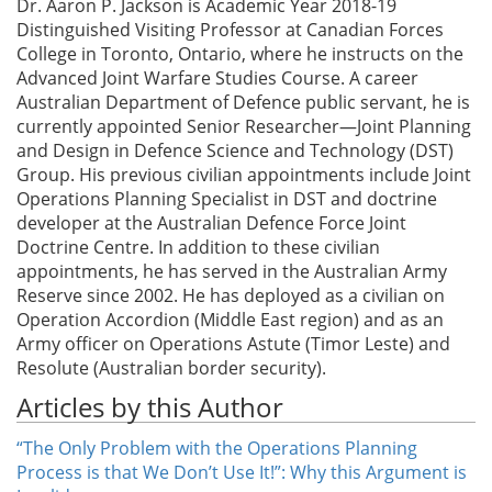
Dr. Aaron P. Jackson is Academic Year 2018-19
Distinguished Visiting Professor at Canadian Forces
College in Toronto, Ontario, where he instructs on the
Advanced Joint Warfare Studies Course. A career
Australian Department of Defence public servant, he is
currently appointed Senior Researcher—Joint Planning
and Design in Defence Science and Technology (DST)
Group. His previous civilian appointments include Joint
Operations Planning Specialist in DST and doctrine
developer at the Australian Defence Force Joint
Doctrine Centre. In addition to these civilian
appointments, he has served in the Australian Army
Reserve since 2002. He has deployed as a civilian on
Operation Accordion (Middle East region) and as an
Army officer on Operations Astute (Timor Leste) and
Resolute (Australian border security).
Articles by this Author
“The Only Problem with the Operations Planning
Process is that We Don’t Use It!”: Why this Argument is