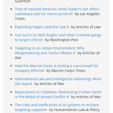
Guardian
Trial of reputed Mexican cartel leader’s son offers
cautionary tale for ‘narco juniors’
by Los Angeles
Times
Exploding Pagers and the Law
by Articles of Law
Iran turns to Hells Angels and other criminal gangs
to target critics
by Washington Post
Targeting in an Urban Environment: Why
Weaponeering and Tactics Matter
by Articles of
War
How the Marine Corps is testing a ‘narco-boat’ for
resupply efforts
by Marine Corps Times
International Law and Intelligence Gathering: Mind
the Gaps
by Articles of War
Reparations in Colombia: Redressing Civilian Harm
in the Midst of Armed Conflict
by Articles of War
The risks and inefficacies of AI systems in military
targeting support
by Humanitarian Law & Policy