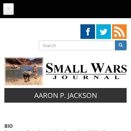
Skip
to
main
content
Search
Searc
Search
AARON P. JACKSON
BIO