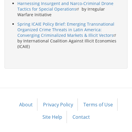
Harnessing Insurgent and Narco-Criminal Drone
Tactics for Special Operations
by Irregular
Warfare Initiative
Spring ICAIE Policy Brief: Emerging Transnational
Organized Crime Threats in Latin America:
Converging Criminalized Markets & Illicit Vectors
by International Coalition Against Illicit Economies
(ICAIE)
About
Privacy Policy
Terms of Use
Footer
menu
Site Help
Contact