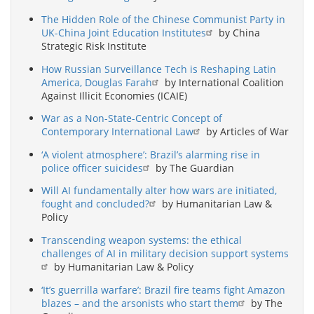
The Hidden Role of the Chinese Communist Party in
UK-China Joint Education Institutes
by China
Strategic Risk Institute
How Russian Surveillance Tech is Reshaping Latin
America, Douglas Farah
by International Coalition
Against Illicit Economies (ICAIE)
War as a Non-State-Centric Concept of
Contemporary International Law
by Articles of War
‘A violent atmosphere’: Brazil’s alarming rise in
police officer suicides
by The Guardian
Will AI fundamentally alter how wars are initiated,
fought and concluded?
by Humanitarian Law &
Policy
Transcending weapon systems: the ethical
challenges of AI in military decision support systems
by Humanitarian Law & Policy
‘It’s guerrilla warfare’: Brazil fire teams fight Amazon
blazes – and the arsonists who start them
by The