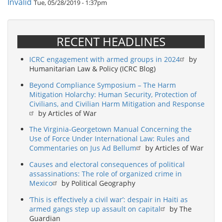
Invalid
Tue, 05/28/2019 - 1:37pm
RECENT HEADLINES
ICRC engagement with armed groups in 2024
by
Humanitarian Law & Policy (ICRC Blog)
Beyond Compliance Symposium – The Harm
Mitigation Holarchy: Human Security, Protection of
Civilians, and Civilian Harm Mitigation and Response
by Articles of War
The Virginia-Georgetown Manual Concerning the
Use of Force Under International Law: Rules and
Commentaries on Jus Ad Bellum
by Articles of War
Causes and electoral consequences of political
assassinations: The role of organized crime in
Mexico
by Political Geography
‘This is effectively a civil war’: despair in Haiti as
armed gangs step up assault on capital
by The
Guardian