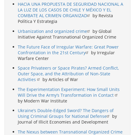
HACIA UNA PROPUESTA DE SEGURIDAD NACIONAL A
LA LUZ DE LOS CASOS DE CHILE Y MÉXICO Y EL
COMBATE AL CRIMEN ORGANIZAD
by Revista
Política Y Estrategia
Urbanization and organized crime
by Global
Initiative Against Transnational Organized Crime
The Future Face of Irregular Warfare: Great Power
Confrontation in the 21st Century
by Irregular
Warfare Center
Space Privateers or Space Pirates? Armed Conflict,
Outer Space, and the Attribution of Non-State
Activities
by Articles of War
The Experimentation Experiment: How Small Units
Will Drive the Army’s Transformation in Contact
by Modern War Institute
Ukraine’s Double-Edged Sword? The Dangers of
Using Criminal Groups for National Defense
by
Journal of Illicit Economies and Development
The Nexus between Transnational Organized Crime