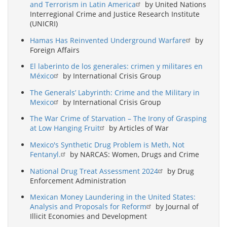
and Terrorism in Latin America
by United Nations
Interregional Crime and Justice Research Institute
(UNICRI)
Hamas Has Reinvented Underground Warfare
by
Foreign Affairs
El laberinto de los generales: crimen y militares en
México
by International Crisis Group
The Generals’ Labyrinth: Crime and the Military in
Mexico
by International Crisis Group
The War Crime of Starvation – The Irony of Grasping
at Low Hanging Fruit
by Articles of War
Mexico's Synthetic Drug Problem is Meth, Not
Fentanyl.
by NARCAS: Women, Drugs and Crime
National Drug Treat Assessment 2024
by Drug
Enforcement Administration
Mexican Money Laundering in the United States:
Analysis and Proposals for Reform
by Journal of
Illicit Economies and Development