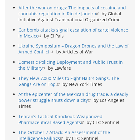
After the war on drugs: The impacts of cocaine and
cannabis regulation in Rio de Janeiro
by Global
Initiative Against Transnational Organized Crime
Car bomb attacks signal escalation of cartel violence
in Mexico
by El País
Ukraine Symposium – Dragon Drones and the Law of
Armed Conflict
by Articles of War
Domestic Policing Deployment and Public Trust in
the Military
by Lawfare
They Flew 7,000 Miles to Fight Haiti’s Gangs. The
Gangs Are on Top.
by New York Times
At the epicenter of the Mexican drug trade, a deadly
power struggle shuts down a city
by Los Angeles
Times
Tehran’s Tactical Knockout: Weaponized
Pharmaceutical-Based Agents
by CTC Sentinel
The October 7 Attack: An Assessment of the
Intelligence Failings
by CTC Sentinel