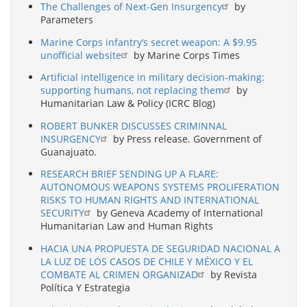
The Challenges of Next-Gen Insurgency
by
Parameters
Marine Corps infantry’s secret weapon: A $9.95
unofficial website
by Marine Corps Times
Artificial intelligence in military decision-making:
supporting humans, not replacing them
by
Humanitarian Law & Policy (ICRC Blog)
ROBERT BUNKER DISCUSSES CRIMINNAL
INSURGENCY
by Press release. Government of
Guanajuato.
RESEARCH BRIEF SENDING UP A FLARE:
AUTONOMOUS WEAPONS SYSTEMS PROLIFERATION
RISKS TO HUMAN RIGHTS AND INTERNATIONAL
SECURITY
by Geneva Academy of International
Humanitarian Law and Human Rights
HACIA UNA PROPUESTA DE SEGURIDAD NACIONAL A
LA LUZ DE LOS CASOS DE CHILE Y MÉXICO Y EL
COMBATE AL CRIMEN ORGANIZAD
by Revista
Política Y Estrategia