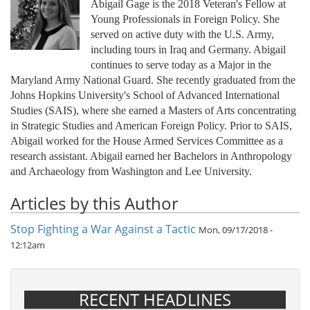
Abigail Gage is the 2018 Veteran's Fellow at
Young Professionals in Foreign Policy. She
served on active duty with the U.S. Army,
including tours in Iraq and Germany. Abigail
continues to serve today as a Major in the
Maryland Army National Guard. She recently graduated from the
Johns Hopkins University's School of Advanced International
Studies (SAIS), where she earned a Masters of Arts concentrating
in Strategic Studies and American Foreign Policy. Prior to SAIS,
Abigail worked for the House Armed Services Committee as a
research assistant. Abigail earned her Bachelors in Anthropology
and Archaeology from Washington and Lee University.
Articles by this Author
Stop Fighting a War Against a Tactic
Mon, 09/17/2018 -
12:12am
RECENT HEADLINES