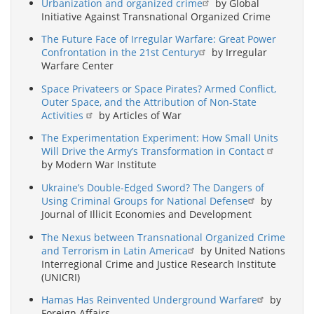
Urbanization and organized crime
by Global
Initiative Against Transnational Organized Crime
The Future Face of Irregular Warfare: Great Power
Confrontation in the 21st Century
by Irregular
Warfare Center
Space Privateers or Space Pirates? Armed Conflict,
Outer Space, and the Attribution of Non-State
Activities
by Articles of War
The Experimentation Experiment: How Small Units
Will Drive the Army’s Transformation in Contact
by Modern War Institute
Ukraine’s Double-Edged Sword? The Dangers of
Using Criminal Groups for National Defense
by
Journal of Illicit Economies and Development
The Nexus between Transnational Organized Crime
and Terrorism in Latin America
by United Nations
Interregional Crime and Justice Research Institute
(UNICRI)
Hamas Has Reinvented Underground Warfare
by
Foreign Affairs