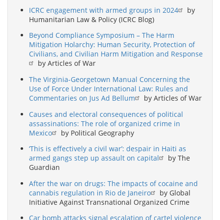
ICRC engagement with armed groups in 2024
by
Humanitarian Law & Policy (ICRC Blog)
Beyond Compliance Symposium – The Harm
Mitigation Holarchy: Human Security, Protection of
Civilians, and Civilian Harm Mitigation and Response
by Articles of War
The Virginia-Georgetown Manual Concerning the
Use of Force Under International Law: Rules and
Commentaries on Jus Ad Bellum
by Articles of War
Causes and electoral consequences of political
assassinations: The role of organized crime in
Mexico
by Political Geography
‘This is effectively a civil war’: despair in Haiti as
armed gangs step up assault on capital
by The
Guardian
After the war on drugs: The impacts of cocaine and
cannabis regulation in Rio de Janeiro
by Global
Initiative Against Transnational Organized Crime
Car bomb attacks signal escalation of cartel violence