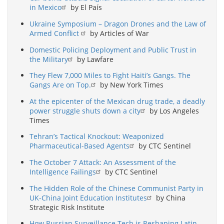
in Mexico
by El País
Ukraine Symposium – Dragon Drones and the Law of
Armed Conflict
by Articles of War
Domestic Policing Deployment and Public Trust in
the Military
by Lawfare
They Flew 7,000 Miles to Fight Haiti’s Gangs. The
Gangs Are on Top.
by New York Times
At the epicenter of the Mexican drug trade, a deadly
power struggle shuts down a city
by Los Angeles
Times
Tehran’s Tactical Knockout: Weaponized
Pharmaceutical-Based Agents
by CTC Sentinel
The October 7 Attack: An Assessment of the
Intelligence Failings
by CTC Sentinel
The Hidden Role of the Chinese Communist Party in
UK-China Joint Education Institutes
by China
Strategic Risk Institute
How Russian Surveillance Tech is Reshaping Latin