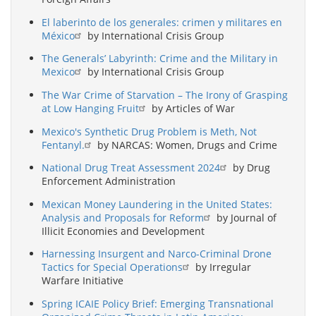
El laberinto de los generales: crimen y militares en
México
by International Crisis Group
The Generals’ Labyrinth: Crime and the Military in
Mexico
by International Crisis Group
The War Crime of Starvation – The Irony of Grasping
at Low Hanging Fruit
by Articles of War
Mexico's Synthetic Drug Problem is Meth, Not
Fentanyl.
by NARCAS: Women, Drugs and Crime
National Drug Treat Assessment 2024
by Drug
Enforcement Administration
Mexican Money Laundering in the United States:
Analysis and Proposals for Reform
by Journal of
Illicit Economies and Development
Harnessing Insurgent and Narco-Criminal Drone
Tactics for Special Operations
by Irregular
Warfare Initiative
Spring ICAIE Policy Brief: Emerging Transnational