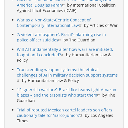
America, Douglas Farah
by International Coalition
Against Illicit Economies (ICAIE)
War as a Non-State-Centric Concept of
Contemporary International Law
by Articles of War
‘A violent atmosphere’: Brazil’s alarming rise in
police officer suicides
by The Guardian
Will AI fundamentally alter how wars are initiated,
fought and concluded?
by Humanitarian Law &
Policy
Transcending weapon systems: the ethical
challenges of AI in military decision support systems
by Humanitarian Law & Policy
‘It’s guerrilla warfare’: Brazil fire teams fight Amazon
blazes – and the arsonists who start them
by The
Guardian
Trial of reputed Mexican cartel leader’s son offers
cautionary tale for ‘narco juniors’
by Los Angeles
Times