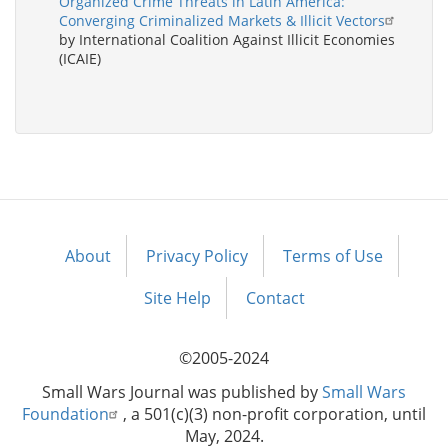
Organized Crime Threats in Latin America:
Converging Criminalized Markets & Illicit Vectors
by International Coalition Against Illicit Economies
(ICAIE)
About
Privacy Policy
Terms of Use
Footer
menu
Site Help
Contact
©2005-2024
Small Wars Journal was published by
Small Wars
Foundation
, a 501(c)(3) non-profit corporation, until
May, 2024.