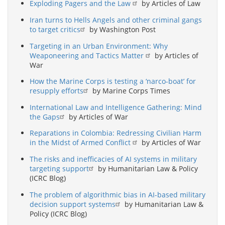
Exploding Pagers and the Law
by Articles of Law
Iran turns to Hells Angels and other criminal gangs
to target critics
by Washington Post
Targeting in an Urban Environment: Why
Weaponeering and Tactics Matter
by Articles of
War
How the Marine Corps is testing a ‘narco-boat’ for
resupply efforts
by Marine Corps Times
International Law and Intelligence Gathering: Mind
the Gaps
by Articles of War
Reparations in Colombia: Redressing Civilian Harm
in the Midst of Armed Conflict
by Articles of War
The risks and inefficacies of AI systems in military
targeting support
by Humanitarian Law & Policy
(ICRC Blog)
The problem of algorithmic bias in AI-based military
decision support systems
by Humanitarian Law &
Policy (ICRC Blog)