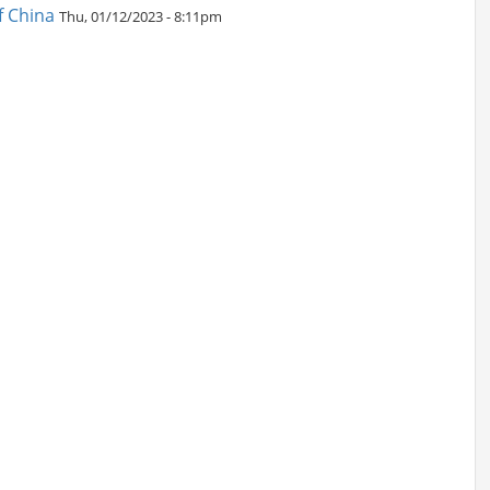
f China
Thu, 01/12/2023 - 8:11pm