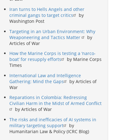
Iran turns to Hells Angels and other
criminal gangs to target critics
by
Washington Post
Targeting in an Urban Environment: Why
Weaponeering and Tactics Matter
by
Articles of War
How the Marine Corps is testing a ‘narco-
boat’ for resupply efforts
by Marine Corps
Times
International Law and Intelligence
Gathering: Mind the Gaps
by Articles of
War
Reparations in Colombia: Redressing
Civilian Harm in the Midst of Armed Conflict
by Articles of War
The risks and inefficacies of AI systems in
military targeting support
by
Humanitarian Law & Policy (ICRC Blog)