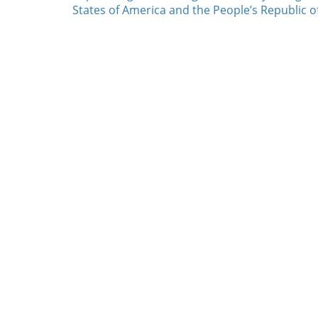
States of America and the People’s Republic o