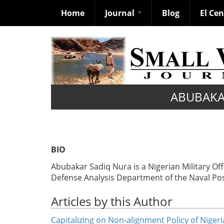
Home
Journal
Blog
El Ce
Skip
to
main
content
ABUBAKA
BIO
Abubakar Sadiq Nura is a Nigerian Military Off
Defense Analysis Department of the Naval Pos
Articles by this Author
Capitalizing on Non-alignment Policy of Niger