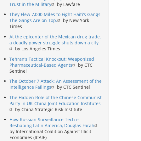
Trust in the Military
by Lawfare
They Flew 7,000 Miles to Fight Haiti’s Gangs.
The Gangs Are on Top.
by New York
Times
At the epicenter of the Mexican drug trade,
a deadly power struggle shuts down a city
by Los Angeles Times
Tehran’s Tactical Knockout: Weaponized
Pharmaceutical-Based Agents
by CTC
Sentinel
The October 7 Attack: An Assessment of the
Intelligence Failings
by CTC Sentinel
The Hidden Role of the Chinese Communist
Party in UK-China Joint Education Institutes
by China Strategic Risk Institute
How Russian Surveillance Tech is
Reshaping Latin America, Douglas Farah
by International Coalition Against Illicit
Economies (ICAIE)