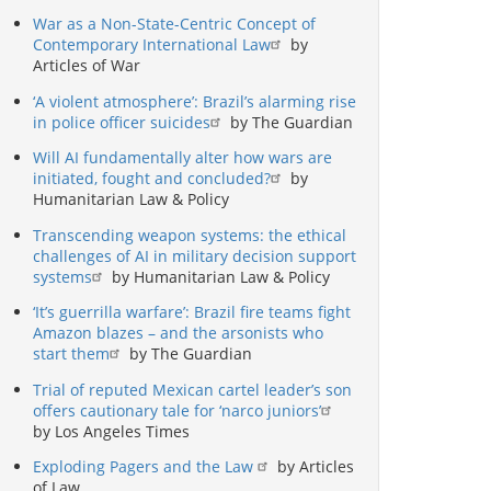
War as a Non-State-Centric Concept of
Contemporary International Law
by
Articles of War
‘A violent atmosphere’: Brazil’s alarming rise
in police officer suicides
by The Guardian
Will AI fundamentally alter how wars are
initiated, fought and concluded?
by
Humanitarian Law & Policy
Transcending weapon systems: the ethical
challenges of AI in military decision support
systems
by Humanitarian Law & Policy
‘It’s guerrilla warfare’: Brazil fire teams fight
Amazon blazes – and the arsonists who
start them
by The Guardian
Trial of reputed Mexican cartel leader’s son
offers cautionary tale for ‘narco juniors’
by Los Angeles Times
Exploding Pagers and the Law
by Articles
of Law