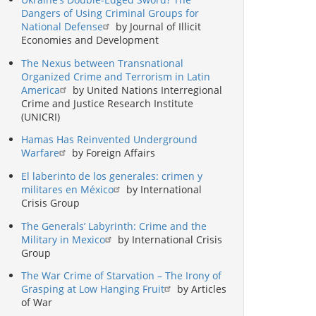
Dangers of Using Criminal Groups for
National Defense
by Journal of Illicit
Economies and Development
The Nexus between Transnational
Organized Crime and Terrorism in Latin
America
by United Nations Interregional
Crime and Justice Research Institute
(UNICRI)
Hamas Has Reinvented Underground
Warfare
by Foreign Affairs
El laberinto de los generales: crimen y
militares en México
by International
Crisis Group
The Generals’ Labyrinth: Crime and the
Military in Mexico
by International Crisis
Group
The War Crime of Starvation – The Irony of
Grasping at Low Hanging Fruit
by Articles
of War