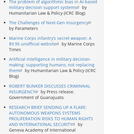
The problem of algorithmic bias in AI-based
military decision support systems
by
Humanitarian Law & Policy (ICRC Blog)
The Challenges of Next-Gen Insurgency
by Parameters
Marine Corps infantry’s secret weapon: A
$9.95 unofficial website
by Marine Corps
Times
Artificial intelligence in military decision-
making: supporting humans, not replacing
them
by Humanitarian Law & Policy (ICRC
Blog)
ROBERT BUNKER DISCUSSES CRIMINNAL
INSURGENCY
by Press release.
Government of Guanajuato.
RESEARCH BRIEF SENDING UP A FLARE:
AUTONOMOUS WEAPONS SYSTEMS
PROLIFERATION RISKS TO HUMAN RIGHTS
AND INTERNATIONAL SECURITY
by
Geneva Academy of International