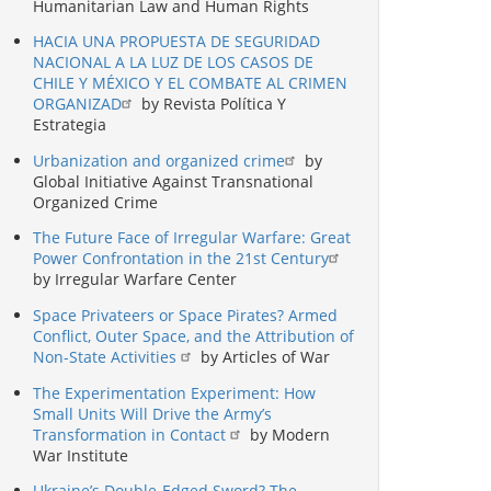
Humanitarian Law and Human Rights
HACIA UNA PROPUESTA DE SEGURIDAD
NACIONAL A LA LUZ DE LOS CASOS DE
CHILE Y MÉXICO Y EL COMBATE AL CRIMEN
ORGANIZAD
by Revista Política Y
Estrategia
Urbanization and organized crime
by
Global Initiative Against Transnational
Organized Crime
The Future Face of Irregular Warfare: Great
Power Confrontation in the 21st Century
by Irregular Warfare Center
Space Privateers or Space Pirates? Armed
Conflict, Outer Space, and the Attribution of
Non-State Activities
by Articles of War
The Experimentation Experiment: How
Small Units Will Drive the Army’s
Transformation in Contact
by Modern
War Institute
Ukraine’s Double-Edged Sword? The