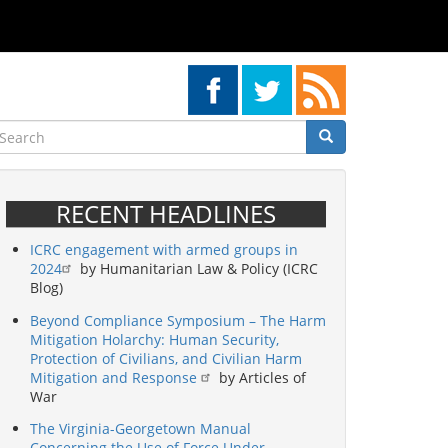
earch
Search
Search
RECENT HEADLINES
ICRC engagement with armed groups in
2024
by Humanitarian Law & Policy (ICRC
Blog)
Beyond Compliance Symposium – The Harm
Mitigation Holarchy: Human Security,
Protection of Civilians, and Civilian Harm
Mitigation and Response
by Articles of
War
The Virginia-Georgetown Manual
Concerning the Use of Force Under