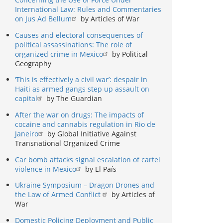
International Law: Rules and Commentaries
on Jus Ad Bellum
by Articles of War
Causes and electoral consequences of
political assassinations: The role of
organized crime in Mexico
by Political
Geography
‘This is effectively a civil war’: despair in
Haiti as armed gangs step up assault on
capital
by The Guardian
After the war on drugs: The impacts of
cocaine and cannabis regulation in Rio de
Janeiro
by Global Initiative Against
Transnational Organized Crime
Car bomb attacks signal escalation of cartel
violence in Mexico
by El País
Ukraine Symposium – Dragon Drones and
the Law of Armed Conflict
by Articles of
War
Domestic Policing Deployment and Public