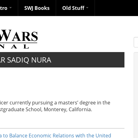
ntro
SWJ Books
Old Stuff
S
R SADIQ NURA
icer currently pursuing a masters’ degree in the
tgraduate School, Monterey, California.
ia to Balance Economic Relations with the United