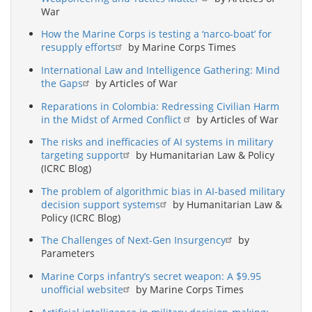
War
How the Marine Corps is testing a ‘narco-boat’ for
resupply efforts
by Marine Corps Times
International Law and Intelligence Gathering: Mind
the Gaps
by Articles of War
Reparations in Colombia: Redressing Civilian Harm
in the Midst of Armed Conflict
by Articles of War
The risks and inefficacies of AI systems in military
targeting support
by Humanitarian Law & Policy
(ICRC Blog)
The problem of algorithmic bias in AI-based military
decision support systems
by Humanitarian Law &
Policy (ICRC Blog)
The Challenges of Next-Gen Insurgency
by
Parameters
Marine Corps infantry’s secret weapon: A $9.95
unofficial website
by Marine Corps Times