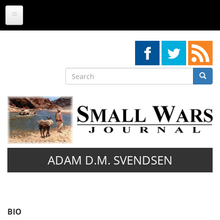
Skip
to
main
content
Search
Searc
Search
ADAM D.M. SVENDSEN
BIO