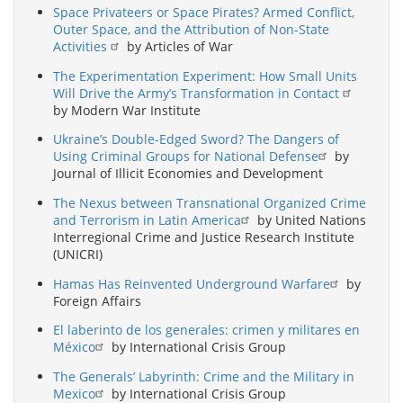
Space Privateers or Space Pirates? Armed Conflict,
Outer Space, and the Attribution of Non-State
Activities
by Articles of War
The Experimentation Experiment: How Small Units
Will Drive the Army’s Transformation in Contact
by Modern War Institute
Ukraine’s Double-Edged Sword? The Dangers of
Using Criminal Groups for National Defense
by
Journal of Illicit Economies and Development
The Nexus between Transnational Organized Crime
and Terrorism in Latin America
by United Nations
Interregional Crime and Justice Research Institute
(UNICRI)
Hamas Has Reinvented Underground Warfare
by
Foreign Affairs
El laberinto de los generales: crimen y militares en
México
by International Crisis Group
The Generals’ Labyrinth: Crime and the Military in
Mexico
by International Crisis Group