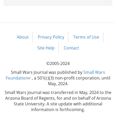
About
Privacy Policy
Terms of Use
Footer
menu
Site Help
Contact
©2005-2024
Small Wars Journal was published by
Small Wars
Foundation
, a 501(c)(3) non-profit corporation, until
May, 2024.
Small Wars Journal was transferred in May, 2024 to the
Arizona Board of Regents, for and on behalf of Arizona
State University. A site update with additional
information is forthcoming.