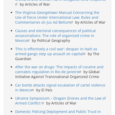
by Articles of War
The Virginia-Georgetown Manual Concerning the
Use of Force Under International Law: Rules and
Commentaries on Jus Ad Bellum
by Articles of War
Causes and electoral consequences of political
assassinations: The role of organized crime in
Mexico
by Political Geography
‘This is effectively a civil war’: despair in Haiti as
armed gangs step up assault on capital
by The
Guardian
After the war on drugs: The impacts of cocaine and
cannabis regulation in Rio de Janeiro
by Global
Initiative Against Transnational Organized Crime
Car bomb attacks signal escalation of cartel violence
in Mexico
by El País
Ukraine Symposium – Dragon Drones and the Law of
Armed Conflict
by Articles of War
Domestic Policing Deployment and Public Trust in