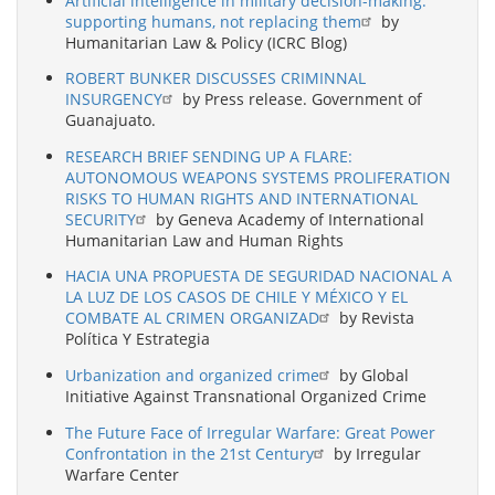
Artificial intelligence in military decision-making:
supporting humans, not replacing them
by
Humanitarian Law & Policy (ICRC Blog)
ROBERT BUNKER DISCUSSES CRIMINNAL
INSURGENCY
by Press release. Government of
Guanajuato.
RESEARCH BRIEF SENDING UP A FLARE:
AUTONOMOUS WEAPONS SYSTEMS PROLIFERATION
RISKS TO HUMAN RIGHTS AND INTERNATIONAL
SECURITY
by Geneva Academy of International
Humanitarian Law and Human Rights
HACIA UNA PROPUESTA DE SEGURIDAD NACIONAL A
LA LUZ DE LOS CASOS DE CHILE Y MÉXICO Y EL
COMBATE AL CRIMEN ORGANIZAD
by Revista
Política Y Estrategia
Urbanization and organized crime
by Global
Initiative Against Transnational Organized Crime
The Future Face of Irregular Warfare: Great Power
Confrontation in the 21st Century
by Irregular
Warfare Center