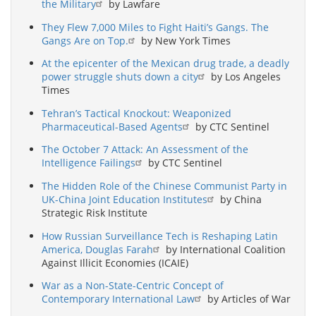
the Military
by Lawfare
They Flew 7,000 Miles to Fight Haiti’s Gangs. The
Gangs Are on Top.
by New York Times
At the epicenter of the Mexican drug trade, a deadly
power struggle shuts down a city
by Los Angeles
Times
Tehran’s Tactical Knockout: Weaponized
Pharmaceutical-Based Agents
by CTC Sentinel
The October 7 Attack: An Assessment of the
Intelligence Failings
by CTC Sentinel
The Hidden Role of the Chinese Communist Party in
UK-China Joint Education Institutes
by China
Strategic Risk Institute
How Russian Surveillance Tech is Reshaping Latin
America, Douglas Farah
by International Coalition
Against Illicit Economies (ICAIE)
War as a Non-State-Centric Concept of
Contemporary International Law
by Articles of War