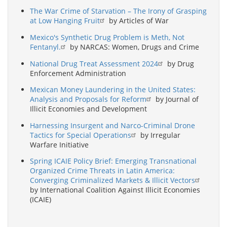
The War Crime of Starvation – The Irony of Grasping
at Low Hanging Fruit
by Articles of War
Mexico's Synthetic Drug Problem is Meth, Not
Fentanyl.
by NARCAS: Women, Drugs and Crime
National Drug Treat Assessment 2024
by Drug
Enforcement Administration
Mexican Money Laundering in the United States:
Analysis and Proposals for Reform
by Journal of
Illicit Economies and Development
Harnessing Insurgent and Narco-Criminal Drone
Tactics for Special Operations
by Irregular
Warfare Initiative
Spring ICAIE Policy Brief: Emerging Transnational
Organized Crime Threats in Latin America:
Converging Criminalized Markets & Illicit Vectors
by International Coalition Against Illicit Economies
(ICAIE)