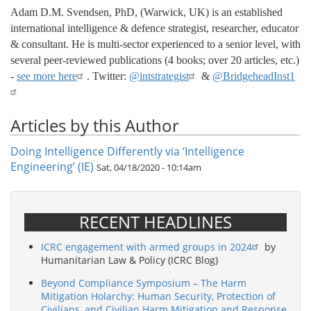
Adam D.M. Svendsen, PhD, (Warwick, UK) is an established
international intelligence & defence strategist, researcher, educator
& consultant. He is multi-sector experienced to a senior level, with
several peer-reviewed publications (4 books; over 20 articles, etc.)
-
see more here
. Twitter:
@intstrategist
&
@BridgeheadInst1
Articles by this Author
Doing Intelligence Differently via ‘Intelligence
Engineering’ (IE)
Sat, 04/18/2020 - 10:14am
RECENT HEADLINES
ICRC engagement with armed groups in 2024
by
Humanitarian Law & Policy (ICRC Blog)
Beyond Compliance Symposium – The Harm
Mitigation Holarchy: Human Security, Protection of
Civilians, and Civilian Harm Mitigation and Response