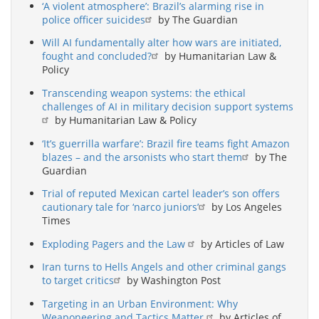
‘A violent atmosphere’: Brazil’s alarming rise in
police officer suicides
by The Guardian
Will AI fundamentally alter how wars are initiated,
fought and concluded?
by Humanitarian Law &
Policy
Transcending weapon systems: the ethical
challenges of AI in military decision support systems
by Humanitarian Law & Policy
‘It’s guerrilla warfare’: Brazil fire teams fight Amazon
blazes – and the arsonists who start them
by The
Guardian
Trial of reputed Mexican cartel leader’s son offers
cautionary tale for ‘narco juniors’
by Los Angeles
Times
Exploding Pagers and the Law
by Articles of Law
Iran turns to Hells Angels and other criminal gangs
to target critics
by Washington Post
Targeting in an Urban Environment: Why
Weaponeering and Tactics Matter
by Articles of