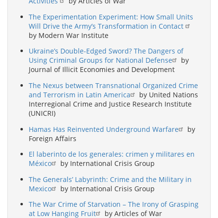
Activities
by Articles of War
The Experimentation Experiment: How Small Units
Will Drive the Army’s Transformation in Contact
by Modern War Institute
Ukraine’s Double-Edged Sword? The Dangers of
Using Criminal Groups for National Defense
by
Journal of Illicit Economies and Development
The Nexus between Transnational Organized Crime
and Terrorism in Latin America
by United Nations
Interregional Crime and Justice Research Institute
(UNICRI)
Hamas Has Reinvented Underground Warfare
by
Foreign Affairs
El laberinto de los generales: crimen y militares en
México
by International Crisis Group
The Generals’ Labyrinth: Crime and the Military in
Mexico
by International Crisis Group
The War Crime of Starvation – The Irony of Grasping
at Low Hanging Fruit
by Articles of War