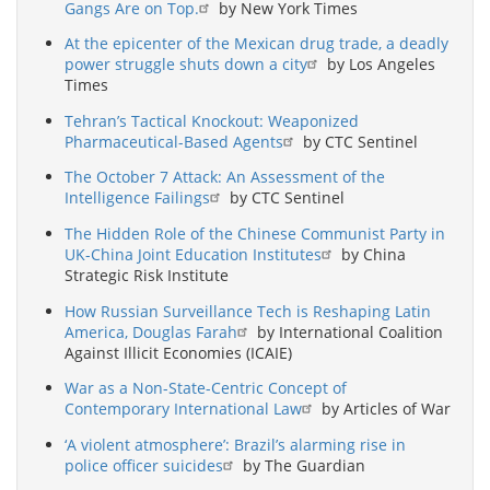
Gangs Are on Top.
by New York Times
At the epicenter of the Mexican drug trade, a deadly
power struggle shuts down a city
by Los Angeles
Times
Tehran’s Tactical Knockout: Weaponized
Pharmaceutical-Based Agents
by CTC Sentinel
The October 7 Attack: An Assessment of the
Intelligence Failings
by CTC Sentinel
The Hidden Role of the Chinese Communist Party in
UK-China Joint Education Institutes
by China
Strategic Risk Institute
How Russian Surveillance Tech is Reshaping Latin
America, Douglas Farah
by International Coalition
Against Illicit Economies (ICAIE)
War as a Non-State-Centric Concept of
Contemporary International Law
by Articles of War
‘A violent atmosphere’: Brazil’s alarming rise in
police officer suicides
by The Guardian