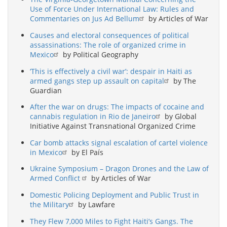
Use of Force Under International Law: Rules and
Commentaries on Jus Ad Bellum
by Articles of War
Causes and electoral consequences of political
assassinations: The role of organized crime in
Mexico
by Political Geography
‘This is effectively a civil war’: despair in Haiti as
armed gangs step up assault on capital
by The
Guardian
After the war on drugs: The impacts of cocaine and
cannabis regulation in Rio de Janeiro
by Global
Initiative Against Transnational Organized Crime
Car bomb attacks signal escalation of cartel violence
in Mexico
by El País
Ukraine Symposium – Dragon Drones and the Law of
Armed Conflict
by Articles of War
Domestic Policing Deployment and Public Trust in
the Military
by Lawfare
They Flew 7,000 Miles to Fight Haiti’s Gangs. The