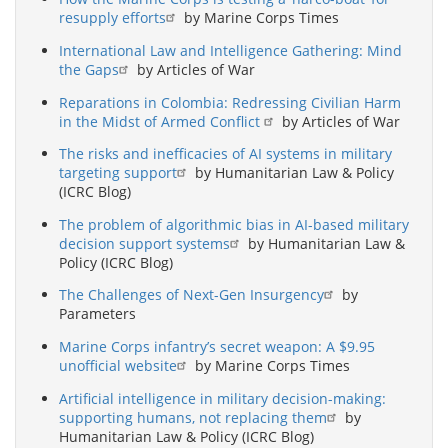
resupply efforts
by Marine Corps Times
International Law and Intelligence Gathering: Mind
the Gaps
by Articles of War
Reparations in Colombia: Redressing Civilian Harm
in the Midst of Armed Conflict
by Articles of War
The risks and inefficacies of AI systems in military
targeting support
by Humanitarian Law & Policy
(ICRC Blog)
The problem of algorithmic bias in AI-based military
decision support systems
by Humanitarian Law &
Policy (ICRC Blog)
The Challenges of Next-Gen Insurgency
by
Parameters
Marine Corps infantry’s secret weapon: A $9.95
unofficial website
by Marine Corps Times
Artificial intelligence in military decision-making:
supporting humans, not replacing them
by
Humanitarian Law & Policy (ICRC Blog)