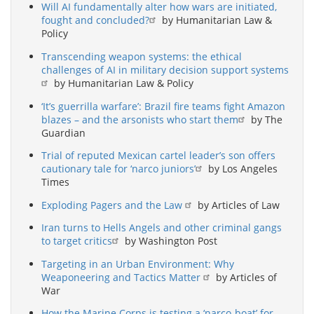
Will AI fundamentally alter how wars are initiated,
fought and concluded?
by Humanitarian Law &
Policy
Transcending weapon systems: the ethical
challenges of AI in military decision support systems
by Humanitarian Law & Policy
‘It’s guerrilla warfare’: Brazil fire teams fight Amazon
blazes – and the arsonists who start them
by The
Guardian
Trial of reputed Mexican cartel leader’s son offers
cautionary tale for ‘narco juniors’
by Los Angeles
Times
Exploding Pagers and the Law
by Articles of Law
Iran turns to Hells Angels and other criminal gangs
to target critics
by Washington Post
Targeting in an Urban Environment: Why
Weaponeering and Tactics Matter
by Articles of
War
How the Marine Corps is testing a ‘narco-boat’ for