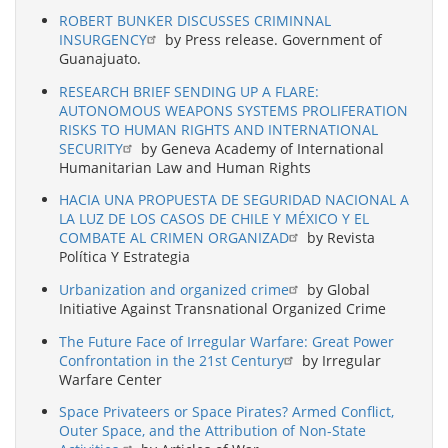
ROBERT BUNKER DISCUSSES CRIMINNAL
INSURGENCY
by Press release. Government of
Guanajuato.
RESEARCH BRIEF SENDING UP A FLARE:
AUTONOMOUS WEAPONS SYSTEMS PROLIFERATION
RISKS TO HUMAN RIGHTS AND INTERNATIONAL
SECURITY
by Geneva Academy of International
Humanitarian Law and Human Rights
HACIA UNA PROPUESTA DE SEGURIDAD NACIONAL A
LA LUZ DE LOS CASOS DE CHILE Y MÉXICO Y EL
COMBATE AL CRIMEN ORGANIZAD
by Revista
Política Y Estrategia
Urbanization and organized crime
by Global
Initiative Against Transnational Organized Crime
The Future Face of Irregular Warfare: Great Power
Confrontation in the 21st Century
by Irregular
Warfare Center
Space Privateers or Space Pirates? Armed Conflict,
Outer Space, and the Attribution of Non-State