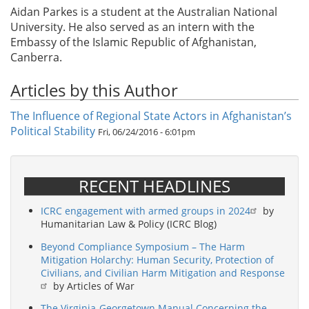
Aidan Parkes is a student at the Australian National
University. He also served as an intern with the
Embassy of the Islamic Republic of Afghanistan,
Canberra.
Articles by this Author
The Influence of Regional State Actors in Afghanistan’s
Political Stability
Fri, 06/24/2016 - 6:01pm
RECENT HEADLINES
ICRC engagement with armed groups in 2024
by
Humanitarian Law & Policy (ICRC Blog)
Beyond Compliance Symposium – The Harm
Mitigation Holarchy: Human Security, Protection of
Civilians, and Civilian Harm Mitigation and Response
by Articles of War
The Virginia-Georgetown Manual Concerning the