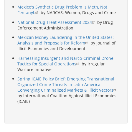
Mexico's Synthetic Drug Problem is Meth, Not
Fentanyl.
by NARCAS: Women, Drugs and Crime
National Drug Treat Assessment 2024
by Drug
Enforcement Administration
Mexican Money Laundering in the United States:
Analysis and Proposals for Reform
by Journal of
Illicit Economies and Development
Harnessing Insurgent and Narco-Criminal Drone
Tactics for Special Operations
by Irregular
Warfare Initiative
Spring ICAIE Policy Brief: Emerging Transnational
Organized Crime Threats in Latin America:
Converging Criminalized Markets & Illicit Vectors
by International Coalition Against Illicit Economies
(ICAIE)