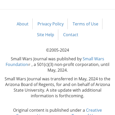
About
Privacy Policy
Terms of Use
Footer
menu
Site Help
Contact
©2005-2024
Small Wars Journal was published by
Small Wars
Foundation
, a 501(c)(3) non-profit corporation, until
May, 2024.
Small Wars Journal was transferred in May, 2024 to the
Arizona Board of Regents, for and on behalf of Arizona
State University. A site update with additional
information is forthcoming.
Original content is published under a
Creative