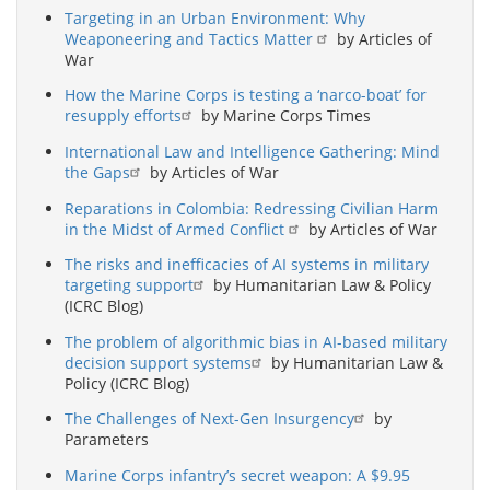
Targeting in an Urban Environment: Why
Weaponeering and Tactics Matter
by Articles of
War
How the Marine Corps is testing a ‘narco-boat’ for
resupply efforts
by Marine Corps Times
International Law and Intelligence Gathering: Mind
the Gaps
by Articles of War
Reparations in Colombia: Redressing Civilian Harm
in the Midst of Armed Conflict
by Articles of War
The risks and inefficacies of AI systems in military
targeting support
by Humanitarian Law & Policy
(ICRC Blog)
The problem of algorithmic bias in AI-based military
decision support systems
by Humanitarian Law &
Policy (ICRC Blog)
The Challenges of Next-Gen Insurgency
by
Parameters
Marine Corps infantry’s secret weapon: A $9.95