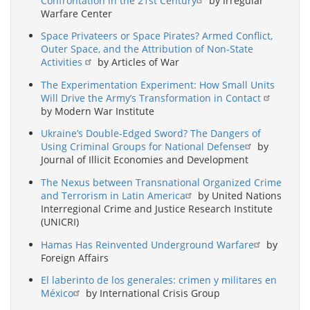
Confrontation in the 21st Century
by Irregular
Warfare Center
Space Privateers or Space Pirates? Armed Conflict,
Outer Space, and the Attribution of Non-State
Activities
by Articles of War
The Experimentation Experiment: How Small Units
Will Drive the Army’s Transformation in Contact
by Modern War Institute
Ukraine’s Double-Edged Sword? The Dangers of
Using Criminal Groups for National Defense
by
Journal of Illicit Economies and Development
The Nexus between Transnational Organized Crime
and Terrorism in Latin America
by United Nations
Interregional Crime and Justice Research Institute
(UNICRI)
Hamas Has Reinvented Underground Warfare
by
Foreign Affairs
El laberinto de los generales: crimen y militares en
México
by International Crisis Group