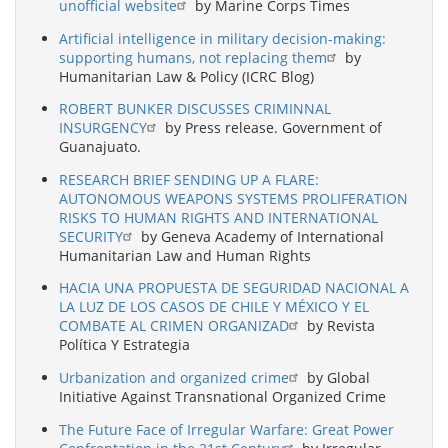
unofficial website
by Marine Corps Times
Artificial intelligence in military decision-making:
supporting humans, not replacing them
by
Humanitarian Law & Policy (ICRC Blog)
ROBERT BUNKER DISCUSSES CRIMINNAL
INSURGENCY
by Press release. Government of
Guanajuato.
RESEARCH BRIEF SENDING UP A FLARE:
AUTONOMOUS WEAPONS SYSTEMS PROLIFERATION
RISKS TO HUMAN RIGHTS AND INTERNATIONAL
SECURITY
by Geneva Academy of International
Humanitarian Law and Human Rights
HACIA UNA PROPUESTA DE SEGURIDAD NACIONAL A
LA LUZ DE LOS CASOS DE CHILE Y MÉXICO Y EL
COMBATE AL CRIMEN ORGANIZAD
by Revista
Política Y Estrategia
Urbanization and organized crime
by Global
Initiative Against Transnational Organized Crime
The Future Face of Irregular Warfare: Great Power