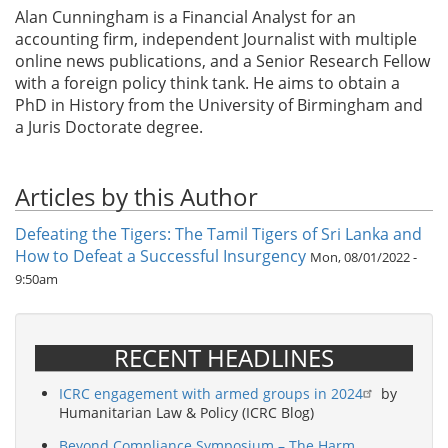
Alan Cunningham is a Financial Analyst for an
accounting firm, independent Journalist with multiple
online news publications, and a Senior Research Fellow
with a foreign policy think tank. He aims to obtain a
PhD in History from the University of Birmingham and
a Juris Doctorate degree.
Articles by this Author
Defeating the Tigers: The Tamil Tigers of Sri Lanka and
How to Defeat a Successful Insurgency
Mon, 08/01/2022 -
9:50am
RECENT HEADLINES
ICRC engagement with armed groups in 2024
by
Humanitarian Law & Policy (ICRC Blog)
Beyond Compliance Symposium – The Harm