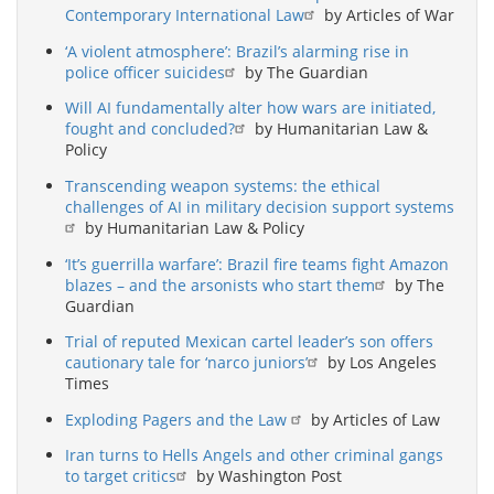
Contemporary International Law
by Articles of War
‘A violent atmosphere’: Brazil’s alarming rise in
police officer suicides
by The Guardian
Will AI fundamentally alter how wars are initiated,
fought and concluded?
by Humanitarian Law &
Policy
Transcending weapon systems: the ethical
challenges of AI in military decision support systems
by Humanitarian Law & Policy
‘It’s guerrilla warfare’: Brazil fire teams fight Amazon
blazes – and the arsonists who start them
by The
Guardian
Trial of reputed Mexican cartel leader’s son offers
cautionary tale for ‘narco juniors’
by Los Angeles
Times
Exploding Pagers and the Law
by Articles of Law
Iran turns to Hells Angels and other criminal gangs
to target critics
by Washington Post