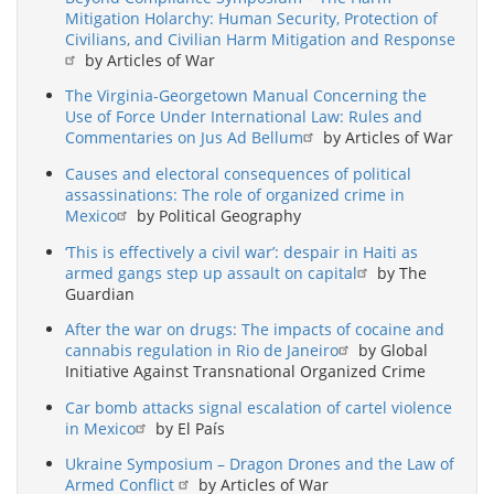
Mitigation Holarchy: Human Security, Protection of
Civilians, and Civilian Harm Mitigation and Response
by Articles of War
The Virginia-Georgetown Manual Concerning the
Use of Force Under International Law: Rules and
Commentaries on Jus Ad Bellum
by Articles of War
Causes and electoral consequences of political
assassinations: The role of organized crime in
Mexico
by Political Geography
‘This is effectively a civil war’: despair in Haiti as
armed gangs step up assault on capital
by The
Guardian
After the war on drugs: The impacts of cocaine and
cannabis regulation in Rio de Janeiro
by Global
Initiative Against Transnational Organized Crime
Car bomb attacks signal escalation of cartel violence
in Mexico
by El País
Ukraine Symposium – Dragon Drones and the Law of
Armed Conflict
by Articles of War