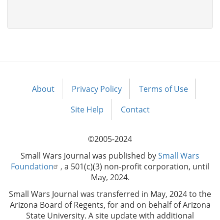
About
Privacy Policy
Terms of Use
Footer
menu
Site Help
Contact
©2005-2024
Small Wars Journal was published by
Small Wars
Foundation
, a 501(c)(3) non-profit corporation, until
May, 2024.
Small Wars Journal was transferred in May, 2024 to the
Arizona Board of Regents, for and on behalf of Arizona
State University. A site update with additional