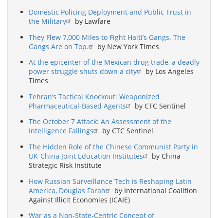
Domestic Policing Deployment and Public Trust in
the Military
by Lawfare
They Flew 7,000 Miles to Fight Haiti’s Gangs. The
Gangs Are on Top.
by New York Times
At the epicenter of the Mexican drug trade, a deadly
power struggle shuts down a city
by Los Angeles
Times
Tehran’s Tactical Knockout: Weaponized
Pharmaceutical-Based Agents
by CTC Sentinel
The October 7 Attack: An Assessment of the
Intelligence Failings
by CTC Sentinel
The Hidden Role of the Chinese Communist Party in
UK-China Joint Education Institutes
by China
Strategic Risk Institute
How Russian Surveillance Tech is Reshaping Latin
America, Douglas Farah
by International Coalition
Against Illicit Economies (ICAIE)
War as a Non-State-Centric Concept of