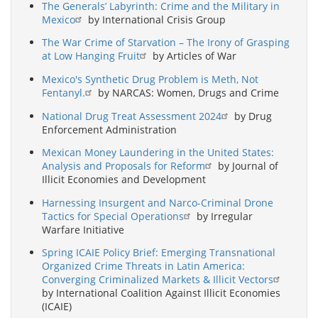
The Generals’ Labyrinth: Crime and the Military in
Mexico
by International Crisis Group
The War Crime of Starvation – The Irony of Grasping
at Low Hanging Fruit
by Articles of War
Mexico's Synthetic Drug Problem is Meth, Not
Fentanyl.
by NARCAS: Women, Drugs and Crime
National Drug Treat Assessment 2024
by Drug
Enforcement Administration
Mexican Money Laundering in the United States:
Analysis and Proposals for Reform
by Journal of
Illicit Economies and Development
Harnessing Insurgent and Narco-Criminal Drone
Tactics for Special Operations
by Irregular
Warfare Initiative
Spring ICAIE Policy Brief: Emerging Transnational
Organized Crime Threats in Latin America:
Converging Criminalized Markets & Illicit Vectors
by International Coalition Against Illicit Economies
(ICAIE)