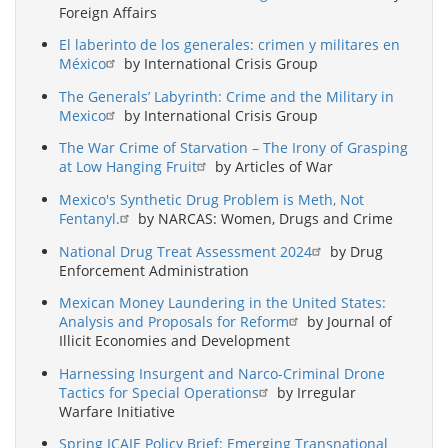
Foreign Affairs
El laberinto de los generales: crimen y militares en
México
by International Crisis Group
The Generals’ Labyrinth: Crime and the Military in
Mexico
by International Crisis Group
The War Crime of Starvation – The Irony of Grasping
at Low Hanging Fruit
by Articles of War
Mexico's Synthetic Drug Problem is Meth, Not
Fentanyl.
by NARCAS: Women, Drugs and Crime
National Drug Treat Assessment 2024
by Drug
Enforcement Administration
Mexican Money Laundering in the United States:
Analysis and Proposals for Reform
by Journal of
Illicit Economies and Development
Harnessing Insurgent and Narco-Criminal Drone
Tactics for Special Operations
by Irregular
Warfare Initiative
Spring ICAIE Policy Brief: Emerging Transnational