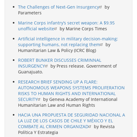
The Challenges of Next-Gen Insurgency
by
Parameters
Marine Corps infantry’s secret weapon: A $9.95
unofficial website
by Marine Corps Times
Artificial intelligence in military decision-making:
supporting humans, not replacing them
by
Humanitarian Law & Policy (ICRC Blog)
ROBERT BUNKER DISCUSSES CRIMINNAL
INSURGENCY
by Press release. Government of
Guanajuato.
RESEARCH BRIEF SENDING UP A FLARE:
AUTONOMOUS WEAPONS SYSTEMS PROLIFERATION
RISKS TO HUMAN RIGHTS AND INTERNATIONAL
SECURITY
by Geneva Academy of International
Humanitarian Law and Human Rights
HACIA UNA PROPUESTA DE SEGURIDAD NACIONAL A
LA LUZ DE LOS CASOS DE CHILE Y MÉXICO Y EL
COMBATE AL CRIMEN ORGANIZAD
by Revista
Política Y Estrategia