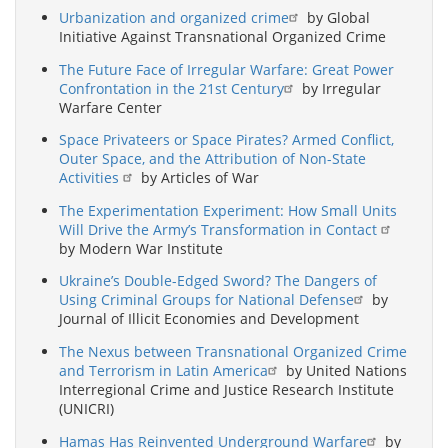
Urbanization and organized crime
by Global
Initiative Against Transnational Organized Crime
The Future Face of Irregular Warfare: Great Power
Confrontation in the 21st Century
by Irregular
Warfare Center
Space Privateers or Space Pirates? Armed Conflict,
Outer Space, and the Attribution of Non-State
Activities
by Articles of War
The Experimentation Experiment: How Small Units
Will Drive the Army’s Transformation in Contact
by Modern War Institute
Ukraine’s Double-Edged Sword? The Dangers of
Using Criminal Groups for National Defense
by
Journal of Illicit Economies and Development
The Nexus between Transnational Organized Crime
and Terrorism in Latin America
by United Nations
Interregional Crime and Justice Research Institute
(UNICRI)
Hamas Has Reinvented Underground Warfare
by