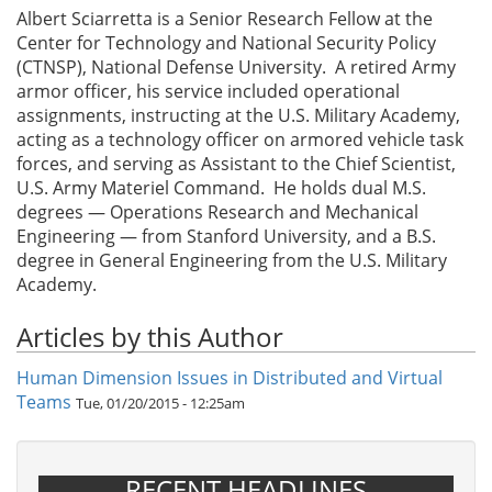
Albert Sciarretta is a Senior Research Fellow at the
Center for Technology and National Security Policy
(CTNSP), National Defense University. A retired Army
armor officer, his service included operational
assignments, instructing at the U.S. Military Academy,
acting as a technology officer on armored vehicle task
forces, and serving as Assistant to the Chief Scientist,
U.S. Army Materiel Command. He holds dual M.S.
degrees — Operations Research and Mechanical
Engineering — from Stanford University, and a B.S.
degree in General Engineering from the U.S. Military
Academy.
Articles by this Author
Human Dimension Issues in Distributed and Virtual
Teams
Tue, 01/20/2015 - 12:25am
RECENT HEADLINES