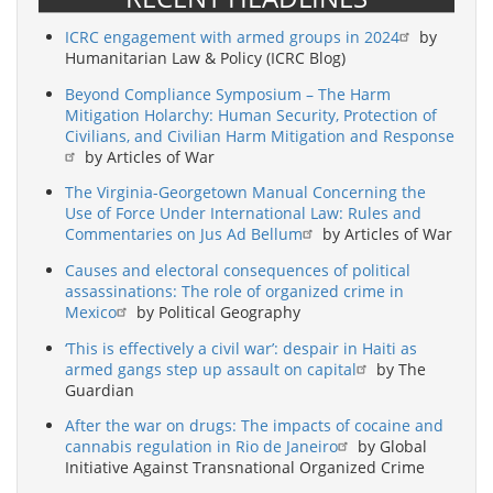
ICRC engagement with armed groups in 2024
by
Humanitarian Law & Policy (ICRC Blog)
Beyond Compliance Symposium – The Harm
Mitigation Holarchy: Human Security, Protection of
Civilians, and Civilian Harm Mitigation and Response
by Articles of War
The Virginia-Georgetown Manual Concerning the
Use of Force Under International Law: Rules and
Commentaries on Jus Ad Bellum
by Articles of War
Causes and electoral consequences of political
assassinations: The role of organized crime in
Mexico
by Political Geography
‘This is effectively a civil war’: despair in Haiti as
armed gangs step up assault on capital
by The
Guardian
After the war on drugs: The impacts of cocaine and
cannabis regulation in Rio de Janeiro
by Global
Initiative Against Transnational Organized Crime