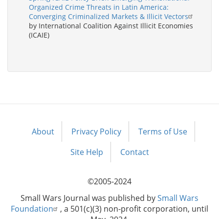
Organized Crime Threats in Latin America:
Converging Criminalized Markets & Illicit Vectors
by International Coalition Against Illicit Economies
(ICAIE)
About
Privacy Policy
Terms of Use
Footer
menu
Site Help
Contact
©2005-2024
Small Wars Journal was published by
Small Wars
Foundation
, a 501(c)(3) non-profit corporation, until