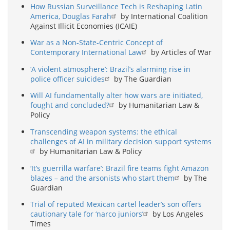
How Russian Surveillance Tech is Reshaping Latin
America, Douglas Farah
by International Coalition
Against Illicit Economies (ICAIE)
War as a Non-State-Centric Concept of
Contemporary International Law
by Articles of War
‘A violent atmosphere’: Brazil’s alarming rise in
police officer suicides
by The Guardian
Will AI fundamentally alter how wars are initiated,
fought and concluded?
by Humanitarian Law &
Policy
Transcending weapon systems: the ethical
challenges of AI in military decision support systems
by Humanitarian Law & Policy
‘It’s guerrilla warfare’: Brazil fire teams fight Amazon
blazes – and the arsonists who start them
by The
Guardian
Trial of reputed Mexican cartel leader’s son offers
cautionary tale for ‘narco juniors’
by Los Angeles
Times