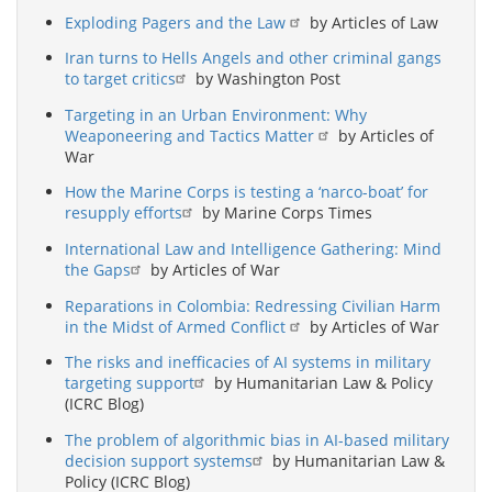
Exploding Pagers and the Law
by Articles of Law
Iran turns to Hells Angels and other criminal gangs
to target critics
by Washington Post
Targeting in an Urban Environment: Why
Weaponeering and Tactics Matter
by Articles of
War
How the Marine Corps is testing a ‘narco-boat’ for
resupply efforts
by Marine Corps Times
International Law and Intelligence Gathering: Mind
the Gaps
by Articles of War
Reparations in Colombia: Redressing Civilian Harm
in the Midst of Armed Conflict
by Articles of War
The risks and inefficacies of AI systems in military
targeting support
by Humanitarian Law & Policy
(ICRC Blog)
The problem of algorithmic bias in AI-based military
decision support systems
by Humanitarian Law &
Policy (ICRC Blog)