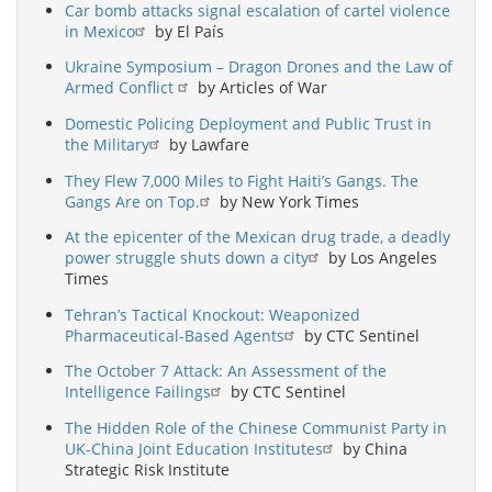
Car bomb attacks signal escalation of cartel violence
in Mexico
by El País
Ukraine Symposium – Dragon Drones and the Law of
Armed Conflict
by Articles of War
Domestic Policing Deployment and Public Trust in
the Military
by Lawfare
They Flew 7,000 Miles to Fight Haiti’s Gangs. The
Gangs Are on Top.
by New York Times
At the epicenter of the Mexican drug trade, a deadly
power struggle shuts down a city
by Los Angeles
Times
Tehran’s Tactical Knockout: Weaponized
Pharmaceutical-Based Agents
by CTC Sentinel
The October 7 Attack: An Assessment of the
Intelligence Failings
by CTC Sentinel
The Hidden Role of the Chinese Communist Party in
UK-China Joint Education Institutes
by China
Strategic Risk Institute