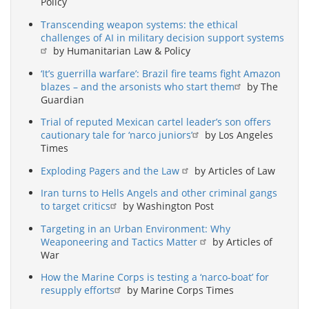
Policy
Transcending weapon systems: the ethical
challenges of AI in military decision support systems
by Humanitarian Law & Policy
‘It’s guerrilla warfare’: Brazil fire teams fight Amazon
blazes – and the arsonists who start them
by The
Guardian
Trial of reputed Mexican cartel leader’s son offers
cautionary tale for ‘narco juniors’
by Los Angeles
Times
Exploding Pagers and the Law
by Articles of Law
Iran turns to Hells Angels and other criminal gangs
to target critics
by Washington Post
Targeting in an Urban Environment: Why
Weaponeering and Tactics Matter
by Articles of
War
How the Marine Corps is testing a ‘narco-boat’ for
resupply efforts
by Marine Corps Times