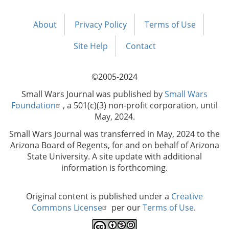
About
Privacy Policy
Terms of Use
Footer
menu
Site Help
Contact
©2005-2024
Small Wars Journal was published by
Small Wars
Foundation
, a 501(c)(3) non-profit corporation, until
May, 2024.
Small Wars Journal was transferred in May, 2024 to the
Arizona Board of Regents, for and on behalf of Arizona
State University. A site update with additional
information is forthcoming.
Original content is published under a
Creative
Commons License
per our
Terms of Use
.