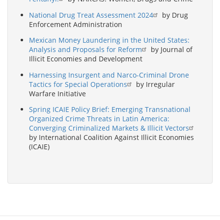
National Drug Treat Assessment 2024
by Drug
Enforcement Administration
Mexican Money Laundering in the United States:
Analysis and Proposals for Reform
by Journal of
Illicit Economies and Development
Harnessing Insurgent and Narco-Criminal Drone
Tactics for Special Operations
by Irregular
Warfare Initiative
Spring ICAIE Policy Brief: Emerging Transnational
Organized Crime Threats in Latin America:
Converging Criminalized Markets & Illicit Vectors
by International Coalition Against Illicit Economies
(ICAIE)