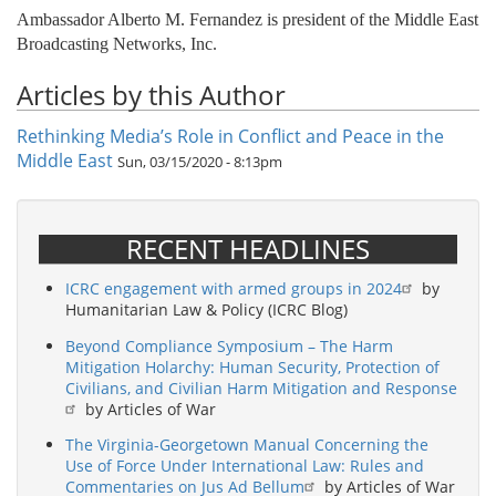
Ambassador Alberto M. Fernandez is president of the Middle East
Broadcasting Networks, Inc.
Articles by this Author
Rethinking Media’s Role in Conflict and Peace in the
Middle East
Sun, 03/15/2020 - 8:13pm
RECENT HEADLINES
ICRC engagement with armed groups in 2024
by
Humanitarian Law & Policy (ICRC Blog)
Beyond Compliance Symposium – The Harm
Mitigation Holarchy: Human Security, Protection of
Civilians, and Civilian Harm Mitigation and Response
by Articles of War
The Virginia-Georgetown Manual Concerning the
Use of Force Under International Law: Rules and
Commentaries on Jus Ad Bellum
by Articles of War