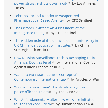
power struggle shuts down a city
by Los Angeles
Times
Tehran’s Tactical Knockout: Weaponized
Pharmaceutical-Based Agents
by CTC Sentinel
The October 7 Attack: An Assessment of the
Intelligence Failings
by CTC Sentinel
The Hidden Role of the Chinese Communist Party in
UK-China Joint Education Institutes
by China
Strategic Risk Institute
How Russian Surveillance Tech is Reshaping Latin
America, Douglas Farah
by International Coalition
Against Illicit Economies (ICAIE)
War as a Non-State-Centric Concept of
Contemporary International Law
by Articles of War
‘A violent atmosphere’: Brazil’s alarming rise in
police officer suicides
by The Guardian
Will AI fundamentally alter how wars are initiated,
fought and concluded?
by Humanitarian Law &