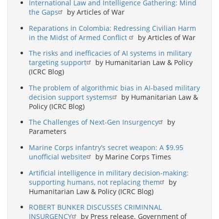
International Law and Intelligence Gathering: Mind
the Gaps
by Articles of War
Reparations in Colombia: Redressing Civilian Harm
in the Midst of Armed Conflict
by Articles of War
The risks and inefficacies of AI systems in military
targeting support
by Humanitarian Law & Policy
(ICRC Blog)
The problem of algorithmic bias in AI-based military
decision support systems
by Humanitarian Law &
Policy (ICRC Blog)
The Challenges of Next-Gen Insurgency
by
Parameters
Marine Corps infantry’s secret weapon: A $9.95
unofficial website
by Marine Corps Times
Artificial intelligence in military decision-making:
supporting humans, not replacing them
by
Humanitarian Law & Policy (ICRC Blog)
ROBERT BUNKER DISCUSSES CRIMINNAL
INSURGENCY
by Press release. Government of