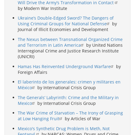
Will Drive the Army’s Transformation in Contact
by Modern War Institute
Ukraine’s Double-Edged Sword? The Dangers of
Using Criminal Groups for National Defense
by
Journal of Illicit Economies and Development
The Nexus between Transnational Organized Crime
and Terrorism in Latin America
by United Nations
Interregional Crime and Justice Research Institute
(UNICRI)
Hamas Has Reinvented Underground Warfare
by
Foreign Affairs
El laberinto de los generales: crimen y militares en
México
by International Crisis Group
The Generals’ Labyrinth: Crime and the Military in
Mexico
by International Crisis Group
The War Crime of Starvation – The Irony of Grasping
at Low Hanging Fruit
by Articles of War
Mexico's Synthetic Drug Problem is Meth, Not
Fentanyl.
by NARCAS: Women, Drugs and Crime