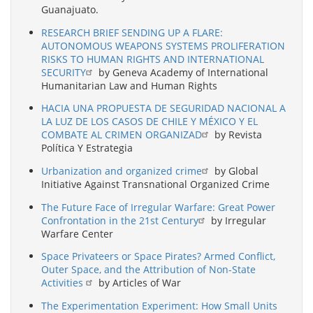
Guanajuato.
RESEARCH BRIEF SENDING UP A FLARE:
AUTONOMOUS WEAPONS SYSTEMS PROLIFERATION
RISKS TO HUMAN RIGHTS AND INTERNATIONAL
SECURITY
by Geneva Academy of International
Humanitarian Law and Human Rights
HACIA UNA PROPUESTA DE SEGURIDAD NACIONAL A
LA LUZ DE LOS CASOS DE CHILE Y MÉXICO Y EL
COMBATE AL CRIMEN ORGANIZAD
by Revista
Política Y Estrategia
Urbanization and organized crime
by Global
Initiative Against Transnational Organized Crime
The Future Face of Irregular Warfare: Great Power
Confrontation in the 21st Century
by Irregular
Warfare Center
Space Privateers or Space Pirates? Armed Conflict,
Outer Space, and the Attribution of Non-State
Activities
by Articles of War
The Experimentation Experiment: How Small Units