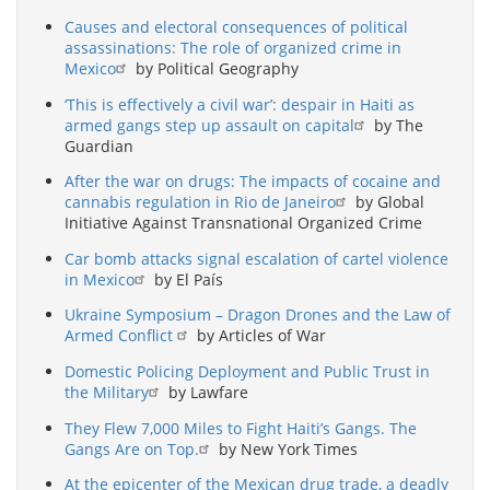
Causes and electoral consequences of political
assassinations: The role of organized crime in
Mexico
by Political Geography
‘This is effectively a civil war’: despair in Haiti as
armed gangs step up assault on capital
by The
Guardian
After the war on drugs: The impacts of cocaine and
cannabis regulation in Rio de Janeiro
by Global
Initiative Against Transnational Organized Crime
Car bomb attacks signal escalation of cartel violence
in Mexico
by El País
Ukraine Symposium – Dragon Drones and the Law of
Armed Conflict
by Articles of War
Domestic Policing Deployment and Public Trust in
the Military
by Lawfare
They Flew 7,000 Miles to Fight Haiti’s Gangs. The
Gangs Are on Top.
by New York Times
At the epicenter of the Mexican drug trade, a deadly