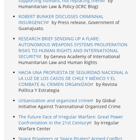
supporting humans, not replacing them
by
Humanitarian Law & Policy (ICRC Blog)
ROBERT BUNKER DISCUSSES CRIMINNAL
INSURGENCY
by Press release. Government of
Guanajuato.
RESEARCH BRIEF SENDING UP A FLARE:
AUTONOMOUS WEAPONS SYSTEMS PROLIFERATION
RISKS TO HUMAN RIGHTS AND INTERNATIONAL
SECURITY
by Geneva Academy of International
Humanitarian Law and Human Rights
HACIA UNA PROPUESTA DE SEGURIDAD NACIONAL A
LA LUZ DE LOS CASOS DE CHILE Y MÉXICO Y EL
COMBATE AL CRIMEN ORGANIZAD
by Revista
Política Y Estrategia
Urbanization and organized crime
by Global
Initiative Against Transnational Organized Crime
The Future Face of Irregular Warfare: Great Power
Confrontation in the 21st Century
by Irregular
Warfare Center
Space Privateers or Space Pirates? Armed Conflict,