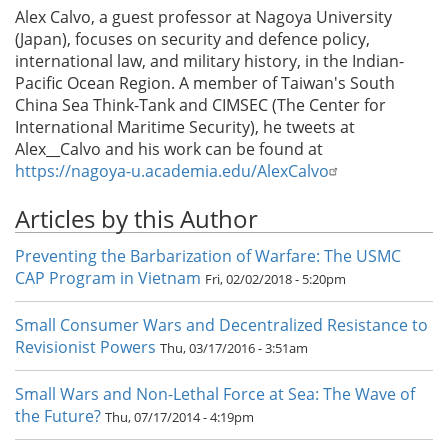
Alex Calvo, a guest professor at Nagoya University
(Japan), focuses on security and defence policy,
international law, and military history, in the Indian-
Pacific Ocean Region. A member of Taiwan's South
China Sea Think-Tank and CIMSEC (The Center for
International Maritime Security), he tweets at
Alex__Calvo and his work can be found at
https://nagoya-u.academia.edu/AlexCalvo
Articles by this Author
Preventing the Barbarization of Warfare: The USMC
CAP Program in Vietnam
Fri, 02/02/2018 - 5:20pm
Small Consumer Wars and Decentralized Resistance to
Revisionist Powers
Thu, 03/17/2016 - 3:51am
Small Wars and Non-Lethal Force at Sea: The Wave of
the Future?
Thu, 07/17/2014 - 4:19pm