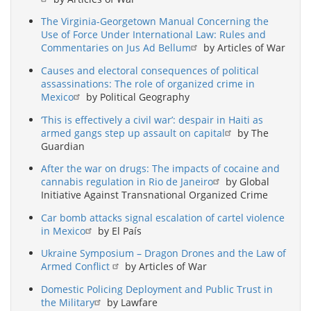
The Virginia-Georgetown Manual Concerning the
Use of Force Under International Law: Rules and
Commentaries on Jus Ad Bellum
by Articles of War
Causes and electoral consequences of political
assassinations: The role of organized crime in
Mexico
by Political Geography
‘This is effectively a civil war’: despair in Haiti as
armed gangs step up assault on capital
by The
Guardian
After the war on drugs: The impacts of cocaine and
cannabis regulation in Rio de Janeiro
by Global
Initiative Against Transnational Organized Crime
Car bomb attacks signal escalation of cartel violence
in Mexico
by El País
Ukraine Symposium – Dragon Drones and the Law of
Armed Conflict
by Articles of War
Domestic Policing Deployment and Public Trust in
the Military
by Lawfare