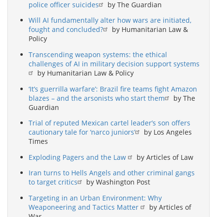
police officer suicides
by The Guardian
Will AI fundamentally alter how wars are initiated,
fought and concluded?
by Humanitarian Law &
Policy
Transcending weapon systems: the ethical
challenges of AI in military decision support systems
by Humanitarian Law & Policy
‘It’s guerrilla warfare’: Brazil fire teams fight Amazon
blazes – and the arsonists who start them
by The
Guardian
Trial of reputed Mexican cartel leader’s son offers
cautionary tale for ‘narco juniors’
by Los Angeles
Times
Exploding Pagers and the Law
by Articles of Law
Iran turns to Hells Angels and other criminal gangs
to target critics
by Washington Post
Targeting in an Urban Environment: Why
Weaponeering and Tactics Matter
by Articles of
War