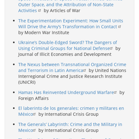
Outer Space, and the Attribution of Non-State
Activities
by Articles of War
The Experimentation Experiment: How Small Units
Will Drive the Army’s Transformation in Contact
by Modern War Institute
Ukraine’s Double-Edged Sword? The Dangers of
Using Criminal Groups for National Defense
by
Journal of Illicit Economies and Development
The Nexus between Transnational Organized Crime
and Terrorism in Latin America
by United Nations
Interregional Crime and Justice Research Institute
(UNICRI)
Hamas Has Reinvented Underground Warfare
by
Foreign Affairs
El laberinto de los generales: crimen y militares en
México
by International Crisis Group
The Generals’ Labyrinth: Crime and the Military in
Mexico
by International Crisis Group