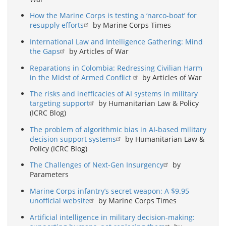
How the Marine Corps is testing a ‘narco-boat’ for
resupply efforts
by Marine Corps Times
International Law and Intelligence Gathering: Mind
the Gaps
by Articles of War
Reparations in Colombia: Redressing Civilian Harm
in the Midst of Armed Conflict
by Articles of War
The risks and inefficacies of AI systems in military
targeting support
by Humanitarian Law & Policy
(ICRC Blog)
The problem of algorithmic bias in AI-based military
decision support systems
by Humanitarian Law &
Policy (ICRC Blog)
The Challenges of Next-Gen Insurgency
by
Parameters
Marine Corps infantry’s secret weapon: A $9.95
unofficial website
by Marine Corps Times
Artificial intelligence in military decision-making: