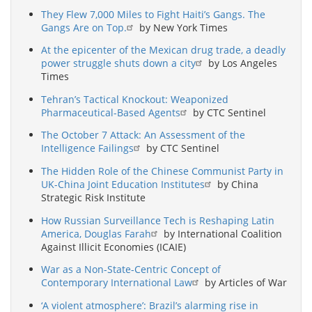
They Flew 7,000 Miles to Fight Haiti’s Gangs. The
Gangs Are on Top.
by New York Times
At the epicenter of the Mexican drug trade, a deadly
power struggle shuts down a city
by Los Angeles
Times
Tehran’s Tactical Knockout: Weaponized
Pharmaceutical-Based Agents
by CTC Sentinel
The October 7 Attack: An Assessment of the
Intelligence Failings
by CTC Sentinel
The Hidden Role of the Chinese Communist Party in
UK-China Joint Education Institutes
by China
Strategic Risk Institute
How Russian Surveillance Tech is Reshaping Latin
America, Douglas Farah
by International Coalition
Against Illicit Economies (ICAIE)
War as a Non-State-Centric Concept of
Contemporary International Law
by Articles of War
‘A violent atmosphere’: Brazil’s alarming rise in