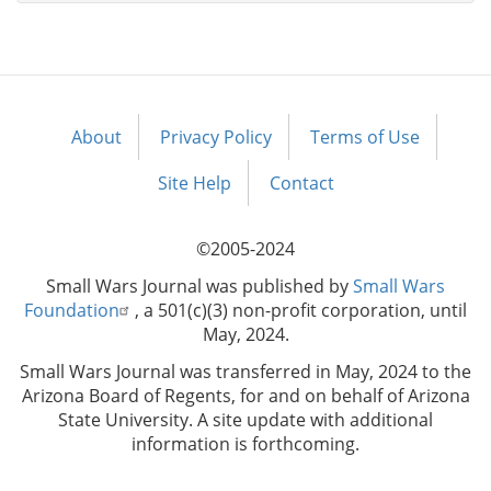
About
Privacy Policy
Terms of Use
Footer
menu
Site Help
Contact
©2005-2024
Small Wars Journal was published by
Small Wars
Foundation
, a 501(c)(3) non-profit corporation, until
May, 2024.
Small Wars Journal was transferred in May, 2024 to the
Arizona Board of Regents, for and on behalf of Arizona
State University. A site update with additional
information is forthcoming.