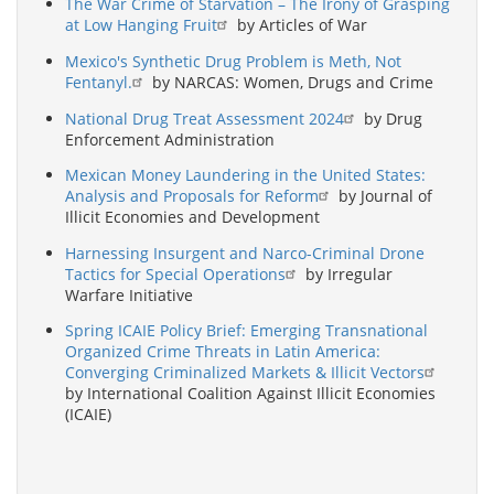
The War Crime of Starvation – The Irony of Grasping
at Low Hanging Fruit
by Articles of War
Mexico's Synthetic Drug Problem is Meth, Not
Fentanyl.
by NARCAS: Women, Drugs and Crime
National Drug Treat Assessment 2024
by Drug
Enforcement Administration
Mexican Money Laundering in the United States:
Analysis and Proposals for Reform
by Journal of
Illicit Economies and Development
Harnessing Insurgent and Narco-Criminal Drone
Tactics for Special Operations
by Irregular
Warfare Initiative
Spring ICAIE Policy Brief: Emerging Transnational
Organized Crime Threats in Latin America:
Converging Criminalized Markets & Illicit Vectors
by International Coalition Against Illicit Economies
(ICAIE)