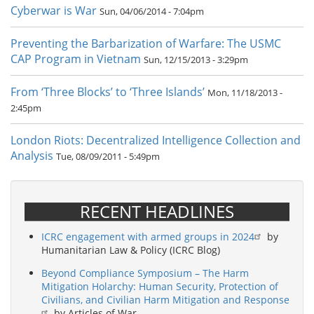
Cyberwar is War
Sun, 04/06/2014 - 7:04pm
Preventing the Barbarization of Warfare: The USMC
CAP Program in Vietnam
Sun, 12/15/2013 - 3:29pm
From ‘Three Blocks’ to ‘Three Islands’
Mon, 11/18/2013 -
2:45pm
London Riots: Decentralized Intelligence Collection and
Analysis
Tue, 08/09/2011 - 5:49pm
RECENT HEADLINES
ICRC engagement with armed groups in 2024
by
Humanitarian Law & Policy (ICRC Blog)
Beyond Compliance Symposium – The Harm
Mitigation Holarchy: Human Security, Protection of
Civilians, and Civilian Harm Mitigation and Response
by Articles of War