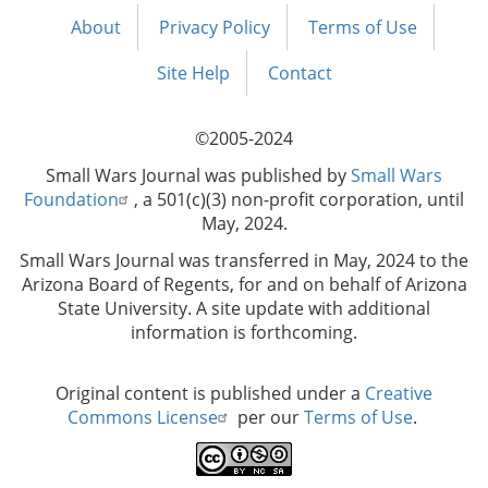
About
Privacy Policy
Terms of Use
Footer
menu
Site Help
Contact
©2005-2024
Small Wars Journal was published by
Small Wars
Foundation
, a 501(c)(3) non-profit corporation, until
May, 2024.
Small Wars Journal was transferred in May, 2024 to the
Arizona Board of Regents, for and on behalf of Arizona
State University. A site update with additional
information is forthcoming.
Original content is published under a
Creative
Commons License
per our
Terms of Use
.