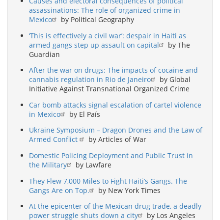
Causes and electoral consequences of political
assassinations: The role of organized crime in
Mexico
by Political Geography
‘This is effectively a civil war’: despair in Haiti as
armed gangs step up assault on capital
by The
Guardian
After the war on drugs: The impacts of cocaine and
cannabis regulation in Rio de Janeiro
by Global
Initiative Against Transnational Organized Crime
Car bomb attacks signal escalation of cartel violence
in Mexico
by El País
Ukraine Symposium – Dragon Drones and the Law of
Armed Conflict
by Articles of War
Domestic Policing Deployment and Public Trust in
the Military
by Lawfare
They Flew 7,000 Miles to Fight Haiti’s Gangs. The
Gangs Are on Top.
by New York Times
At the epicenter of the Mexican drug trade, a deadly
power struggle shuts down a city
by Los Angeles