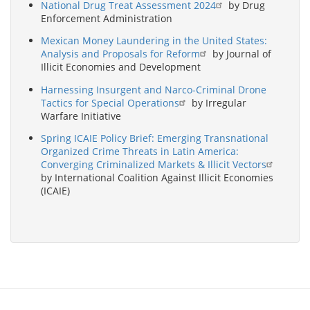
National Drug Treat Assessment 2024
by Drug
Enforcement Administration
Mexican Money Laundering in the United States:
Analysis and Proposals for Reform
by Journal of
Illicit Economies and Development
Harnessing Insurgent and Narco-Criminal Drone
Tactics for Special Operations
by Irregular
Warfare Initiative
Spring ICAIE Policy Brief: Emerging Transnational
Organized Crime Threats in Latin America:
Converging Criminalized Markets & Illicit Vectors
by International Coalition Against Illicit Economies
(ICAIE)