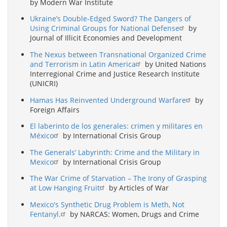
by Modern War Institute
Ukraine’s Double-Edged Sword? The Dangers of
Using Criminal Groups for National Defense
by
Journal of Illicit Economies and Development
The Nexus between Transnational Organized Crime
and Terrorism in Latin America
by United Nations
Interregional Crime and Justice Research Institute
(UNICRI)
Hamas Has Reinvented Underground Warfare
by
Foreign Affairs
El laberinto de los generales: crimen y militares en
México
by International Crisis Group
The Generals’ Labyrinth: Crime and the Military in
Mexico
by International Crisis Group
The War Crime of Starvation – The Irony of Grasping
at Low Hanging Fruit
by Articles of War
Mexico's Synthetic Drug Problem is Meth, Not
Fentanyl.
by NARCAS: Women, Drugs and Crime