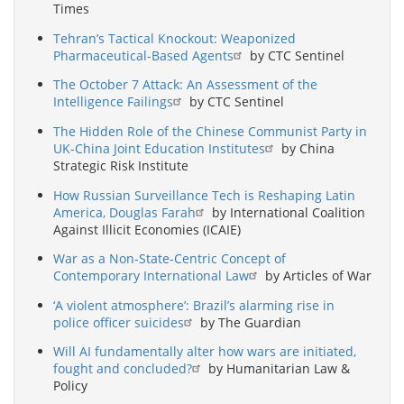
Times
Tehran’s Tactical Knockout: Weaponized
Pharmaceutical-Based Agents
by CTC Sentinel
The October 7 Attack: An Assessment of the
Intelligence Failings
by CTC Sentinel
The Hidden Role of the Chinese Communist Party in
UK-China Joint Education Institutes
by China
Strategic Risk Institute
How Russian Surveillance Tech is Reshaping Latin
America, Douglas Farah
by International Coalition
Against Illicit Economies (ICAIE)
War as a Non-State-Centric Concept of
Contemporary International Law
by Articles of War
‘A violent atmosphere’: Brazil’s alarming rise in
police officer suicides
by The Guardian
Will AI fundamentally alter how wars are initiated,
fought and concluded?
by Humanitarian Law &
Policy