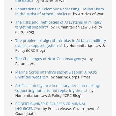
the Gaps
by Articles of War
Reparations in Colombia: Redressing Civilian Harm
in the Midst of Armed Conflict
by Articles of War
The risks and inefficacies of AI systems in military
targeting support
by Humanitarian Law & Policy
(ICRC Blog)
The problem of algorithmic bias in AI-based military
decision support systems
by Humanitarian Law &
Policy (ICRC Blog)
The Challenges of Next-Gen Insurgency
by
Parameters
Marine Corps infantry’s secret weapon: A $9.95
unofficial website
by Marine Corps Times
Artificial intelligence in military decision-making:
supporting humans, not replacing them
by
Humanitarian Law & Policy (ICRC Blog)
ROBERT BUNKER DISCUSSES CRIMINNAL
INSURGENCY
by Press release. Government of
Guanajuato.