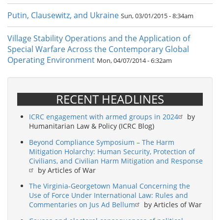
Putin, Clausewitz, and Ukraine
Sun, 03/01/2015 - 8:34am
Village Stability Operations and the Application of
Special Warfare Across the Contemporary Global
Operating Environment
Mon, 04/07/2014 - 6:32am
RECENT HEADLINES
ICRC engagement with armed groups in 2024
by
Humanitarian Law & Policy (ICRC Blog)
Beyond Compliance Symposium – The Harm
Mitigation Holarchy: Human Security, Protection of
Civilians, and Civilian Harm Mitigation and Response
by Articles of War
The Virginia-Georgetown Manual Concerning the
Use of Force Under International Law: Rules and
Commentaries on Jus Ad Bellum
by Articles of War