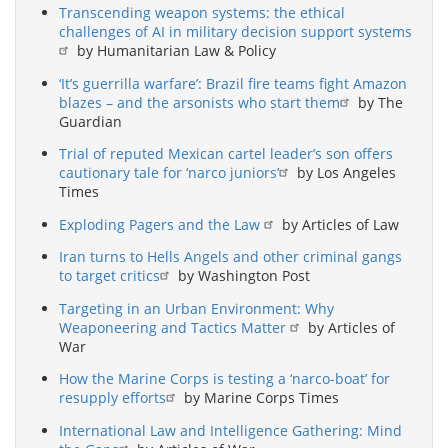
Transcending weapon systems: the ethical
challenges of AI in military decision support systems
by Humanitarian Law & Policy
‘It’s guerrilla warfare’: Brazil fire teams fight Amazon
blazes – and the arsonists who start them
by The
Guardian
Trial of reputed Mexican cartel leader’s son offers
cautionary tale for ‘narco juniors’
by Los Angeles
Times
Exploding Pagers and the Law
by Articles of Law
Iran turns to Hells Angels and other criminal gangs
to target critics
by Washington Post
Targeting in an Urban Environment: Why
Weaponeering and Tactics Matter
by Articles of
War
How the Marine Corps is testing a ‘narco-boat’ for
resupply efforts
by Marine Corps Times
International Law and Intelligence Gathering: Mind