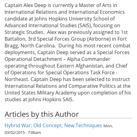
Captain Alex Deep is currently a Master of Arts in
International Relations and International Economics
candidate at Johns Hopkins University School of
Advanced International Studies (SAIS), focusing on
Strategic Studies. Alex was previously assigned to 1st
Battalion, 3rd Special Forces Group (Airborne) in Fort
Bragg, North Carolina. During his most recent combat
deployments, Captain Deep served as a Special Forces
Operational Detachment – Alpha Commander
operating throughout Eastern Afghanistan, and Chief
of Operations for Special Operations Task Force -
Northeast. Captain Deep has been selected to instruct
International Relations and Comparative Politics at the
United States Military Academy upon completion of his
studies at Johns Hopkins SAIS.
Articles by this Author
Hybrid War: Old Concept, New Techniques
Mon,
03/02/2015 - 7:06am