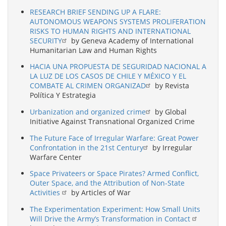
RESEARCH BRIEF SENDING UP A FLARE:
AUTONOMOUS WEAPONS SYSTEMS PROLIFERATION
RISKS TO HUMAN RIGHTS AND INTERNATIONAL
SECURITY
by Geneva Academy of International
Humanitarian Law and Human Rights
HACIA UNA PROPUESTA DE SEGURIDAD NACIONAL A
LA LUZ DE LOS CASOS DE CHILE Y MÉXICO Y EL
COMBATE AL CRIMEN ORGANIZAD
by Revista
Política Y Estrategia
Urbanization and organized crime
by Global
Initiative Against Transnational Organized Crime
The Future Face of Irregular Warfare: Great Power
Confrontation in the 21st Century
by Irregular
Warfare Center
Space Privateers or Space Pirates? Armed Conflict,
Outer Space, and the Attribution of Non-State
Activities
by Articles of War
The Experimentation Experiment: How Small Units
Will Drive the Army’s Transformation in Contact