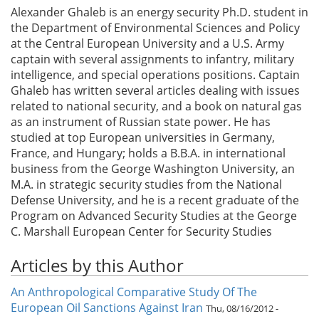
Alexander Ghaleb is an energy security Ph.D. student in
the Department of Environmental Sciences and Policy
at the Central European University and a U.S. Army
captain with several assignments to infantry, military
intelligence, and special operations positions. Captain
Ghaleb has written several articles dealing with issues
related to national security, and a book on natural gas
as an instrument of Russian state power. He has
studied at top European universities in Germany,
France, and Hungary; holds a B.B.A. in international
business from the George Washington University, an
M.A. in strategic security studies from the National
Defense University, and he is a recent graduate of the
Program on Advanced Security Studies at the George
C. Marshall European Center for Security Studies
Articles by this Author
An Anthropological Comparative Study Of The
European Oil Sanctions Against Iran
Thu, 08/16/2012 -