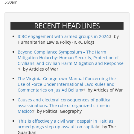
5:30am
RECENT HEADLINES
ICRC engagement with armed groups in 2024
by
Humanitarian Law & Policy (ICRC Blog)
Beyond Compliance Symposium – The Harm
Mitigation Holarchy: Human Security, Protection of
Civilians, and Civilian Harm Mitigation and Response
by Articles of War
The Virginia-Georgetown Manual Concerning the
Use of Force Under International Law: Rules and
Commentaries on Jus Ad Bellum
by Articles of War
Causes and electoral consequences of political
assassinations: The role of organized crime in
Mexico
by Political Geography
‘This is effectively a civil war’: despair in Haiti as
armed gangs step up assault on capital
by The
Guardian