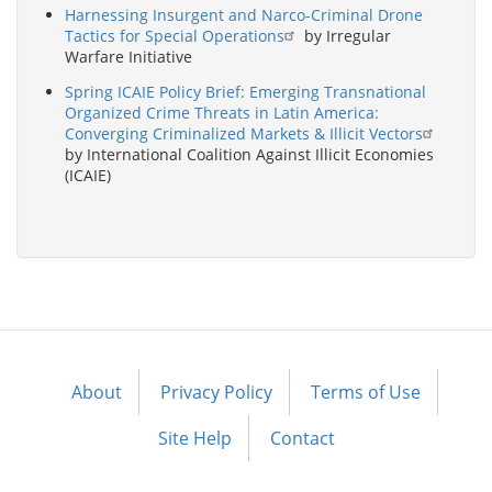
Harnessing Insurgent and Narco-Criminal Drone
Tactics for Special Operations
by Irregular
Warfare Initiative
Spring ICAIE Policy Brief: Emerging Transnational
Organized Crime Threats in Latin America:
Converging Criminalized Markets & Illicit Vectors
by International Coalition Against Illicit Economies
(ICAIE)
About
Privacy Policy
Terms of Use
Footer
menu
Site Help
Contact