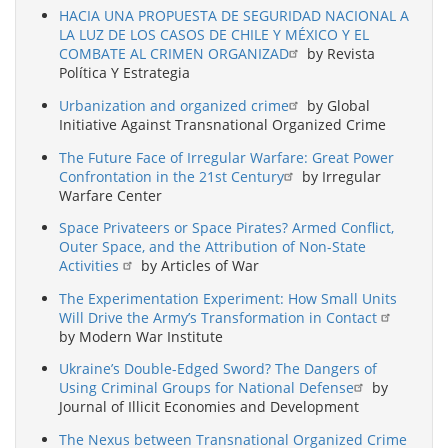
HACIA UNA PROPUESTA DE SEGURIDAD NACIONAL A
LA LUZ DE LOS CASOS DE CHILE Y MÉXICO Y EL
COMBATE AL CRIMEN ORGANIZAD
by Revista
Política Y Estrategia
Urbanization and organized crime
by Global
Initiative Against Transnational Organized Crime
The Future Face of Irregular Warfare: Great Power
Confrontation in the 21st Century
by Irregular
Warfare Center
Space Privateers or Space Pirates? Armed Conflict,
Outer Space, and the Attribution of Non-State
Activities
by Articles of War
The Experimentation Experiment: How Small Units
Will Drive the Army’s Transformation in Contact
by Modern War Institute
Ukraine’s Double-Edged Sword? The Dangers of
Using Criminal Groups for National Defense
by
Journal of Illicit Economies and Development
The Nexus between Transnational Organized Crime