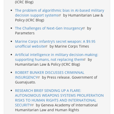
(ICRC Blog)
The problem of algorithmic bias in AI-based military
decision support systems
by Humanitarian Law &
Policy (ICRC Blog)
The Challenges of Next-Gen Insurgency
by
Parameters
Marine Corps infantry’s secret weapon: A $9.95
unofficial website
by Marine Corps Times
Artificial intelligence in military decision-making:
supporting humans, not replacing them
by
Humanitarian Law & Policy (ICRC Blog)
ROBERT BUNKER DISCUSSES CRIMINNAL
INSURGENCY
by Press release. Government of
Guanajuato.
RESEARCH BRIEF SENDING UP A FLARE:
AUTONOMOUS WEAPONS SYSTEMS PROLIFERATION
RISKS TO HUMAN RIGHTS AND INTERNATIONAL
SECURITY
by Geneva Academy of International
Humanitarian Law and Human Rights