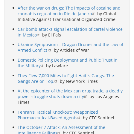
After the war on drugs: The impacts of cocaine and
cannabis regulation in Rio de Janeiro
by Global
Initiative Against Transnational Organized Crime
Car bomb attacks signal escalation of cartel violence
in Mexico
by El País
Ukraine Symposium – Dragon Drones and the Law of
Armed Conflict
by Articles of War
Domestic Policing Deployment and Public Trust in
the Military
by Lawfare
They Flew 7,000 Miles to Fight Haiti’s Gangs. The
Gangs Are on Top.
by New York Times
At the epicenter of the Mexican drug trade, a deadly
power struggle shuts down a city
by Los Angeles
Times
Tehran’s Tactical Knockout: Weaponized
Pharmaceutical-Based Agents
by CTC Sentinel
The October 7 Attack: An Assessment of the
Intelligence Failings
by CTC Sentinel