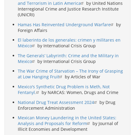
and Terrorism in Latin America
by United Nations
Interregional Crime and Justice Research Institute
(UNICRI)
Hamas Has Reinvented Underground Warfare
by
Foreign Affairs
El laberinto de los generales: crimen y militares en
México
by International Crisis Group
The Generals’ Labyrinth: Crime and the Military in
Mexico
by International Crisis Group
The War Crime of Starvation – The Irony of Grasping
at Low Hanging Fruit
by Articles of War
Mexico's Synthetic Drug Problem is Meth, Not
Fentanyl.
by NARCAS: Women, Drugs and Crime
National Drug Treat Assessment 2024
by Drug
Enforcement Administration
Mexican Money Laundering in the United States:
Analysis and Proposals for Reform
by Journal of
Illicit Economies and Development