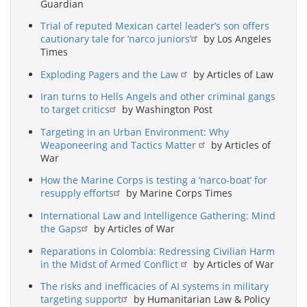
Guardian
Trial of reputed Mexican cartel leader’s son offers
cautionary tale for ‘narco juniors’
by Los Angeles
Times
Exploding Pagers and the Law
by Articles of Law
Iran turns to Hells Angels and other criminal gangs
to target critics
by Washington Post
Targeting in an Urban Environment: Why
Weaponeering and Tactics Matter
by Articles of
War
How the Marine Corps is testing a ‘narco-boat’ for
resupply efforts
by Marine Corps Times
International Law and Intelligence Gathering: Mind
the Gaps
by Articles of War
Reparations in Colombia: Redressing Civilian Harm
in the Midst of Armed Conflict
by Articles of War
The risks and inefficacies of AI systems in military
targeting support
by Humanitarian Law & Policy