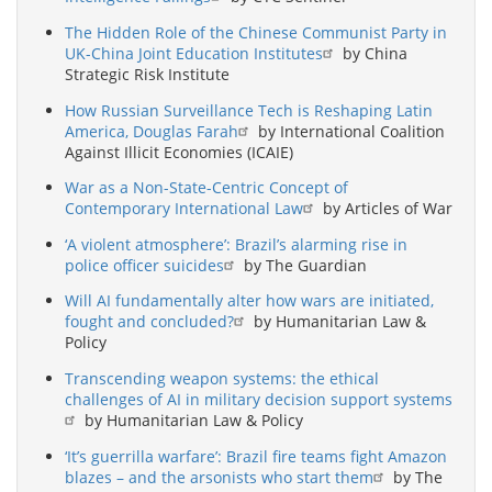
The Hidden Role of the Chinese Communist Party in
UK-China Joint Education Institutes
by China
Strategic Risk Institute
How Russian Surveillance Tech is Reshaping Latin
America, Douglas Farah
by International Coalition
Against Illicit Economies (ICAIE)
War as a Non-State-Centric Concept of
Contemporary International Law
by Articles of War
‘A violent atmosphere’: Brazil’s alarming rise in
police officer suicides
by The Guardian
Will AI fundamentally alter how wars are initiated,
fought and concluded?
by Humanitarian Law &
Policy
Transcending weapon systems: the ethical
challenges of AI in military decision support systems
by Humanitarian Law & Policy
‘It’s guerrilla warfare’: Brazil fire teams fight Amazon
blazes – and the arsonists who start them
by The