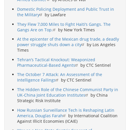
Domestic Policing Deployment and Public Trust in
the Military
by Lawfare
They Flew 7,000 Miles to Fight Haiti’s Gangs. The
Gangs Are on Top.
by New York Times
At the epicenter of the Mexican drug trade, a deadly
power struggle shuts down a city
by Los Angeles
Times
Tehran’s Tactical Knockout: Weaponized
Pharmaceutical-Based Agents
by CTC Sentinel
The October 7 Attack: An Assessment of the
Intelligence Failings
by CTC Sentinel
The Hidden Role of the Chinese Communist Party in
UK-China Joint Education Institutes
by China
Strategic Risk Institute
How Russian Surveillance Tech is Reshaping Latin
America, Douglas Farah
by International Coalition
Against Illicit Economies (ICAIE)