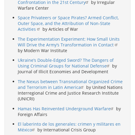
Confrontation in the 21st Century
by Irregular
Warfare Center
Space Privateers or Space Pirates? Armed Conflict,
Outer Space, and the Attribution of Non-State
Activities
by Articles of War
The Experimentation Experiment: How Small Units
Will Drive the Army’s Transformation in Contact
by Modern War Institute
Ukraine’s Double-Edged Sword? The Dangers of
Using Criminal Groups for National Defense
by
Journal of Illicit Economies and Development
The Nexus between Transnational Organized Crime
and Terrorism in Latin America
by United Nations
Interregional Crime and Justice Research Institute
(UNICRI)
Hamas Has Reinvented Underground Warfare
by
Foreign Affairs
El laberinto de los generales: crimen y militares en
México
by International Crisis Group