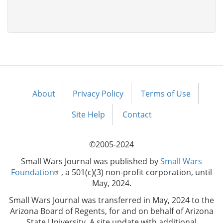
About
Privacy Policy
Terms of Use
Footer
menu
Site Help
Contact
©2005-2024
Small Wars Journal was published by
Small Wars
Foundation
, a 501(c)(3) non-profit corporation, until
May, 2024.
Small Wars Journal was transferred in May, 2024 to the
Arizona Board of Regents, for and on behalf of Arizona
State University. A site update with additional