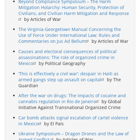
Beyond Compliance Symposium – The Harm
Mitigation Holarchy: Human Security, Protection of
Civilians, and Civilian Harm Mitigation and Response
by Articles of War
The Virginia-Georgetown Manual Concerning the
Use of Force Under International Law: Rules and
Commentaries on Jus Ad Bellum
by Articles of War
Causes and electoral consequences of political
assassinations: The role of organized crime in
Mexico
by Political Geography
‘This is effectively a civil war’: despair in Haiti as
armed gangs step up assault on capital
by The
Guardian
After the war on drugs: The impacts of cocaine and
cannabis regulation in Rio de Janeiro
by Global
Initiative Against Transnational Organized Crime
Car bomb attacks signal escalation of cartel violence
in Mexico
by El País
Ukraine Symposium – Dragon Drones and the Law of
Armed Conflict
by Articles of War