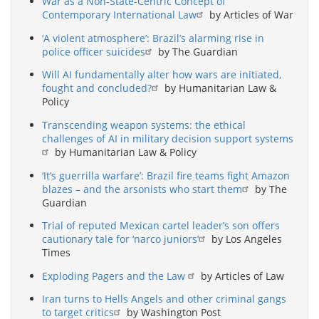
War as a Non-State-Centric Concept of
Contemporary International Law
by Articles of War
‘A violent atmosphere’: Brazil’s alarming rise in
police officer suicides
by The Guardian
Will AI fundamentally alter how wars are initiated,
fought and concluded?
by Humanitarian Law &
Policy
Transcending weapon systems: the ethical
challenges of AI in military decision support systems
by Humanitarian Law & Policy
‘It’s guerrilla warfare’: Brazil fire teams fight Amazon
blazes – and the arsonists who start them
by The
Guardian
Trial of reputed Mexican cartel leader’s son offers
cautionary tale for ‘narco juniors’
by Los Angeles
Times
Exploding Pagers and the Law
by Articles of Law
Iran turns to Hells Angels and other criminal gangs
to target critics
by Washington Post