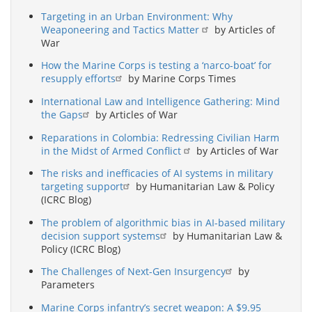
Targeting in an Urban Environment: Why
Weaponeering and Tactics Matter
by Articles of
War
How the Marine Corps is testing a ‘narco-boat’ for
resupply efforts
by Marine Corps Times
International Law and Intelligence Gathering: Mind
the Gaps
by Articles of War
Reparations in Colombia: Redressing Civilian Harm
in the Midst of Armed Conflict
by Articles of War
The risks and inefficacies of AI systems in military
targeting support
by Humanitarian Law & Policy
(ICRC Blog)
The problem of algorithmic bias in AI-based military
decision support systems
by Humanitarian Law &
Policy (ICRC Blog)
The Challenges of Next-Gen Insurgency
by
Parameters
Marine Corps infantry’s secret weapon: A $9.95