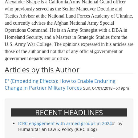
Alexander Sharpe is a California Army National Guard officer
who previously served as the Senior Maneuver Doctrine and
Tactics Advisor at the National Land Forces Academy of Ukraine,
and currently advises the Afghan National Army Special
Operations Command. He is an Army Strategist with a DBA in
Homeland Security, and a Masters in Strategic Studies from the
U.S. Army War College. The opinions expressed in his articles are
those of the author and not that of any official government or
government department or office.
Articles by this Author
E² (Embedding Effects): How to Enable Enduring
Change in Partner Military Forces
Sun, 04/01/2018 - 6:19pm
RECENT HEADLINES
ICRC engagement with armed groups in 2024
by
Humanitarian Law & Policy (ICRC Blog)