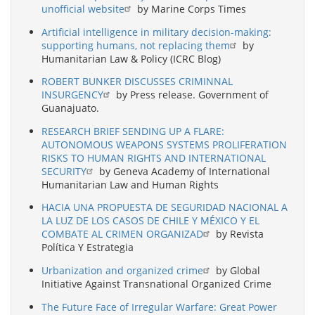
unofficial website
by Marine Corps Times
Artificial intelligence in military decision-making:
supporting humans, not replacing them
by
Humanitarian Law & Policy (ICRC Blog)
ROBERT BUNKER DISCUSSES CRIMINNAL
INSURGENCY
by Press release. Government of
Guanajuato.
RESEARCH BRIEF SENDING UP A FLARE:
AUTONOMOUS WEAPONS SYSTEMS PROLIFERATION
RISKS TO HUMAN RIGHTS AND INTERNATIONAL
SECURITY
by Geneva Academy of International
Humanitarian Law and Human Rights
HACIA UNA PROPUESTA DE SEGURIDAD NACIONAL A
LA LUZ DE LOS CASOS DE CHILE Y MÉXICO Y EL
COMBATE AL CRIMEN ORGANIZAD
by Revista
Política Y Estrategia
Urbanization and organized crime
by Global
Initiative Against Transnational Organized Crime
The Future Face of Irregular Warfare: Great Power