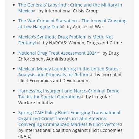
The Generals’ Labyrinth: Crime and the Military in
Mexico
by International Crisis Group
The War Crime of Starvation – The Irony of Grasping
at Low Hanging Fruit
by Articles of War
Mexico's Synthetic Drug Problem is Meth, Not
Fentanyl.
by NARCAS: Women, Drugs and Crime
National Drug Treat Assessment 2024
by Drug
Enforcement Administration
Mexican Money Laundering in the United States:
Analysis and Proposals for Reform
by Journal of
Illicit Economies and Development
Harnessing Insurgent and Narco-Criminal Drone
Tactics for Special Operations
by Irregular
Warfare Initiative
Spring ICAIE Policy Brief: Emerging Transnational
Organized Crime Threats in Latin America:
Converging Criminalized Markets & Illicit Vectors
by International Coalition Against Illicit Economies
(ICAIE)