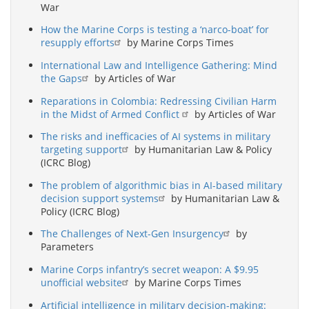
War
How the Marine Corps is testing a ‘narco-boat’ for
resupply efforts
by Marine Corps Times
International Law and Intelligence Gathering: Mind
the Gaps
by Articles of War
Reparations in Colombia: Redressing Civilian Harm
in the Midst of Armed Conflict
by Articles of War
The risks and inefficacies of AI systems in military
targeting support
by Humanitarian Law & Policy
(ICRC Blog)
The problem of algorithmic bias in AI-based military
decision support systems
by Humanitarian Law &
Policy (ICRC Blog)
The Challenges of Next-Gen Insurgency
by
Parameters
Marine Corps infantry’s secret weapon: A $9.95
unofficial website
by Marine Corps Times
Artificial intelligence in military decision-making: