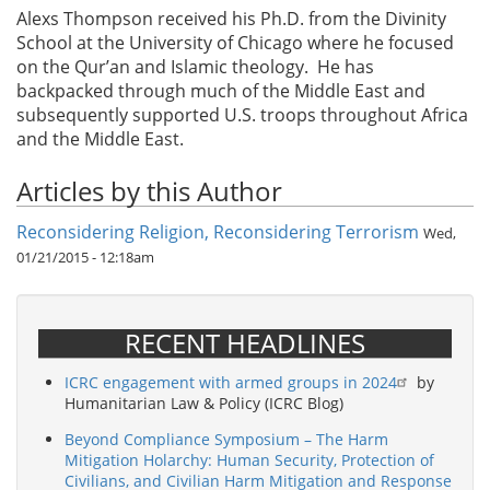
Alexs Thompson received his Ph.D. from the Divinity
School at the University of Chicago where he focused
on the Qur’an and Islamic theology. He has
backpacked through much of the Middle East and
subsequently supported U.S. troops throughout Africa
and the Middle East.
Articles by this Author
Reconsidering Religion, Reconsidering Terrorism
Wed,
01/21/2015 - 12:18am
RECENT HEADLINES
ICRC engagement with armed groups in 2024
by
Humanitarian Law & Policy (ICRC Blog)
Beyond Compliance Symposium – The Harm
Mitigation Holarchy: Human Security, Protection of
Civilians, and Civilian Harm Mitigation and Response