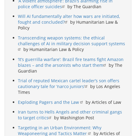
‘A violent atmosphere’: Brazil’s alarming rise in
police officer suicides
by The Guardian
Will AI fundamentally alter how wars are initiated,
fought and concluded?
by Humanitarian Law &
Policy
Transcending weapon systems: the ethical
challenges of AI in military decision support systems
by Humanitarian Law & Policy
‘It’s guerrilla warfare’: Brazil fire teams fight Amazon
blazes – and the arsonists who start them
by The
Guardian
Trial of reputed Mexican cartel leader’s son offers
cautionary tale for ‘narco juniors’
by Los Angeles
Times
Exploding Pagers and the Law
by Articles of Law
Iran turns to Hells Angels and other criminal gangs
to target critics
by Washington Post
Targeting in an Urban Environment: Why
Weaponeering and Tactics Matter
by Articles of