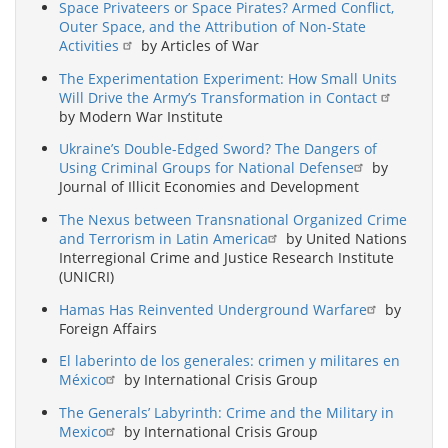
Space Privateers or Space Pirates? Armed Conflict,
Outer Space, and the Attribution of Non-State
Activities
by Articles of War
The Experimentation Experiment: How Small Units
Will Drive the Army’s Transformation in Contact
by Modern War Institute
Ukraine’s Double-Edged Sword? The Dangers of
Using Criminal Groups for National Defense
by
Journal of Illicit Economies and Development
The Nexus between Transnational Organized Crime
and Terrorism in Latin America
by United Nations
Interregional Crime and Justice Research Institute
(UNICRI)
Hamas Has Reinvented Underground Warfare
by
Foreign Affairs
El laberinto de los generales: crimen y militares en
México
by International Crisis Group
The Generals’ Labyrinth: Crime and the Military in
Mexico
by International Crisis Group