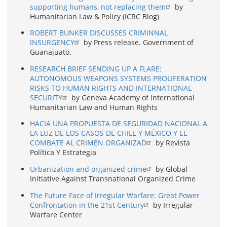
supporting humans, not replacing them
by
Humanitarian Law & Policy (ICRC Blog)
ROBERT BUNKER DISCUSSES CRIMINNAL
INSURGENCY
by Press release. Government of
Guanajuato.
RESEARCH BRIEF SENDING UP A FLARE:
AUTONOMOUS WEAPONS SYSTEMS PROLIFERATION
RISKS TO HUMAN RIGHTS AND INTERNATIONAL
SECURITY
by Geneva Academy of International
Humanitarian Law and Human Rights
HACIA UNA PROPUESTA DE SEGURIDAD NACIONAL A
LA LUZ DE LOS CASOS DE CHILE Y MÉXICO Y EL
COMBATE AL CRIMEN ORGANIZAD
by Revista
Política Y Estrategia
Urbanization and organized crime
by Global
Initiative Against Transnational Organized Crime
The Future Face of Irregular Warfare: Great Power
Confrontation in the 21st Century
by Irregular
Warfare Center