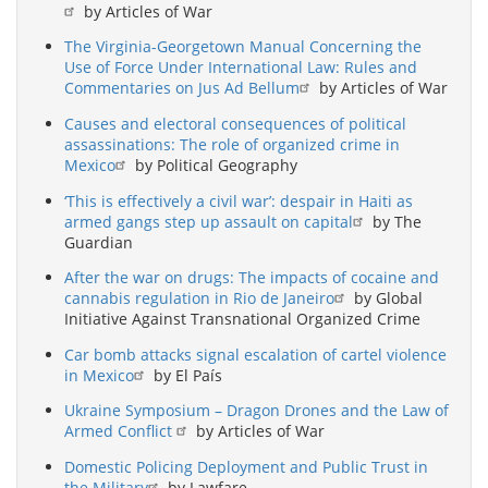
by Articles of War
The Virginia-Georgetown Manual Concerning the
Use of Force Under International Law: Rules and
Commentaries on Jus Ad Bellum
by Articles of War
Causes and electoral consequences of political
assassinations: The role of organized crime in
Mexico
by Political Geography
‘This is effectively a civil war’: despair in Haiti as
armed gangs step up assault on capital
by The
Guardian
After the war on drugs: The impacts of cocaine and
cannabis regulation in Rio de Janeiro
by Global
Initiative Against Transnational Organized Crime
Car bomb attacks signal escalation of cartel violence
in Mexico
by El País
Ukraine Symposium – Dragon Drones and the Law of
Armed Conflict
by Articles of War
Domestic Policing Deployment and Public Trust in
the Military
by Lawfare