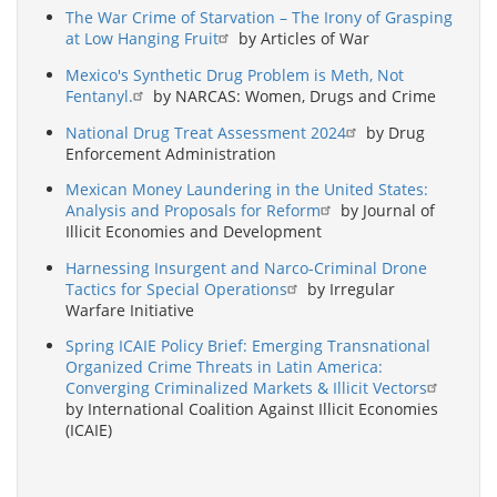
The War Crime of Starvation – The Irony of Grasping
at Low Hanging Fruit
by Articles of War
Mexico's Synthetic Drug Problem is Meth, Not
Fentanyl.
by NARCAS: Women, Drugs and Crime
National Drug Treat Assessment 2024
by Drug
Enforcement Administration
Mexican Money Laundering in the United States:
Analysis and Proposals for Reform
by Journal of
Illicit Economies and Development
Harnessing Insurgent and Narco-Criminal Drone
Tactics for Special Operations
by Irregular
Warfare Initiative
Spring ICAIE Policy Brief: Emerging Transnational
Organized Crime Threats in Latin America:
Converging Criminalized Markets & Illicit Vectors
by International Coalition Against Illicit Economies
(ICAIE)