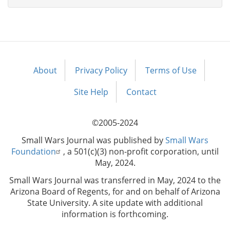
About
Privacy Policy
Terms of Use
Footer
menu
Site Help
Contact
©2005-2024
Small Wars Journal was published by
Small Wars
Foundation
, a 501(c)(3) non-profit corporation, until
May, 2024.
Small Wars Journal was transferred in May, 2024 to the
Arizona Board of Regents, for and on behalf of Arizona
State University. A site update with additional
information is forthcoming.