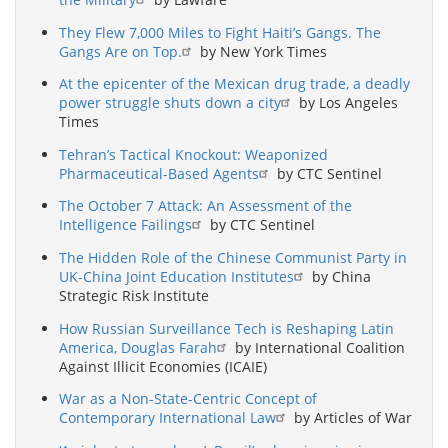
They Flew 7,000 Miles to Fight Haiti’s Gangs. The
Gangs Are on Top.
by New York Times
At the epicenter of the Mexican drug trade, a deadly
power struggle shuts down a city
by Los Angeles
Times
Tehran’s Tactical Knockout: Weaponized
Pharmaceutical-Based Agents
by CTC Sentinel
The October 7 Attack: An Assessment of the
Intelligence Failings
by CTC Sentinel
The Hidden Role of the Chinese Communist Party in
UK-China Joint Education Institutes
by China
Strategic Risk Institute
How Russian Surveillance Tech is Reshaping Latin
America, Douglas Farah
by International Coalition
Against Illicit Economies (ICAIE)
War as a Non-State-Centric Concept of
Contemporary International Law
by Articles of War