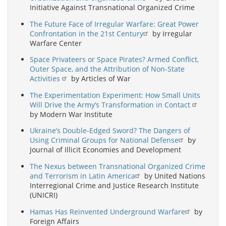
Initiative Against Transnational Organized Crime
The Future Face of Irregular Warfare: Great Power
Confrontation in the 21st Century
by Irregular
Warfare Center
Space Privateers or Space Pirates? Armed Conflict,
Outer Space, and the Attribution of Non-State
Activities
by Articles of War
The Experimentation Experiment: How Small Units
Will Drive the Army’s Transformation in Contact
by Modern War Institute
Ukraine’s Double-Edged Sword? The Dangers of
Using Criminal Groups for National Defense
by
Journal of Illicit Economies and Development
The Nexus between Transnational Organized Crime
and Terrorism in Latin America
by United Nations
Interregional Crime and Justice Research Institute
(UNICRI)
Hamas Has Reinvented Underground Warfare
by
Foreign Affairs