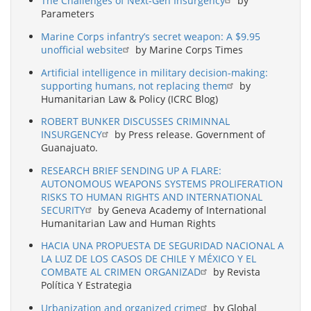
The Challenges of Next-Gen Insurgency
by
Parameters
Marine Corps infantry’s secret weapon: A $9.95
unofficial website
by Marine Corps Times
Artificial intelligence in military decision-making:
supporting humans, not replacing them
by
Humanitarian Law & Policy (ICRC Blog)
ROBERT BUNKER DISCUSSES CRIMINNAL
INSURGENCY
by Press release. Government of
Guanajuato.
RESEARCH BRIEF SENDING UP A FLARE:
AUTONOMOUS WEAPONS SYSTEMS PROLIFERATION
RISKS TO HUMAN RIGHTS AND INTERNATIONAL
SECURITY
by Geneva Academy of International
Humanitarian Law and Human Rights
HACIA UNA PROPUESTA DE SEGURIDAD NACIONAL A
LA LUZ DE LOS CASOS DE CHILE Y MÉXICO Y EL
COMBATE AL CRIMEN ORGANIZAD
by Revista
Política Y Estrategia
Urbanization and organized crime
by Global