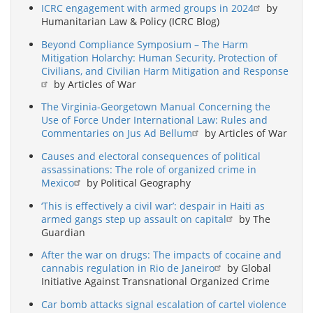
ICRC engagement with armed groups in 2024
by
Humanitarian Law & Policy (ICRC Blog)
Beyond Compliance Symposium – The Harm
Mitigation Holarchy: Human Security, Protection of
Civilians, and Civilian Harm Mitigation and Response
by Articles of War
The Virginia-Georgetown Manual Concerning the
Use of Force Under International Law: Rules and
Commentaries on Jus Ad Bellum
by Articles of War
Causes and electoral consequences of political
assassinations: The role of organized crime in
Mexico
by Political Geography
‘This is effectively a civil war’: despair in Haiti as
armed gangs step up assault on capital
by The
Guardian
After the war on drugs: The impacts of cocaine and
cannabis regulation in Rio de Janeiro
by Global
Initiative Against Transnational Organized Crime
Car bomb attacks signal escalation of cartel violence