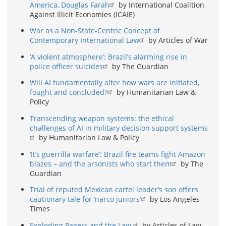
America, Douglas Farah
by International Coalition
Against Illicit Economies (ICAIE)
War as a Non-State-Centric Concept of
Contemporary International Law
by Articles of War
‘A violent atmosphere’: Brazil’s alarming rise in
police officer suicides
by The Guardian
Will AI fundamentally alter how wars are initiated,
fought and concluded?
by Humanitarian Law &
Policy
Transcending weapon systems: the ethical
challenges of AI in military decision support systems
by Humanitarian Law & Policy
‘It’s guerrilla warfare’: Brazil fire teams fight Amazon
blazes – and the arsonists who start them
by The
Guardian
Trial of reputed Mexican cartel leader’s son offers
cautionary tale for ‘narco juniors’
by Los Angeles
Times
Exploding Pagers and the Law
by Articles of Law