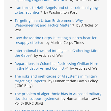
Iran turns to Hells Angels and other criminal gangs
to target critics
by Washington Post
Targeting in an Urban Environment: Why
Weaponeering and Tactics Matter
by Articles of
War
How the Marine Corps is testing a ‘narco-boat’ for
resupply efforts
by Marine Corps Times
International Law and Intelligence Gathering: Mind
the Gaps
by Articles of War
Reparations in Colombia: Redressing Civilian Harm
in the Midst of Armed Conflict
by Articles of War
The risks and inefficacies of AI systems in military
targeting support
by Humanitarian Law & Policy
(ICRC Blog)
The problem of algorithmic bias in AI-based military
decision support systems
by Humanitarian Law &
Policy (ICRC Blog)