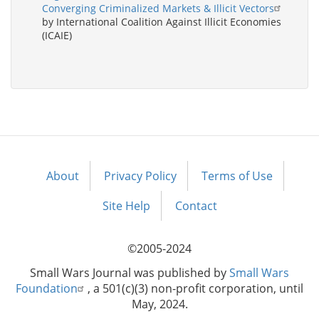
Converging Criminalized Markets & Illicit Vectors
by International Coalition Against Illicit Economies
(ICAIE)
About
Privacy Policy
Terms of Use
Footer
menu
Site Help
Contact
©2005-2024
Small Wars Journal was published by
Small Wars
Foundation
, a 501(c)(3) non-profit corporation, until
May, 2024.