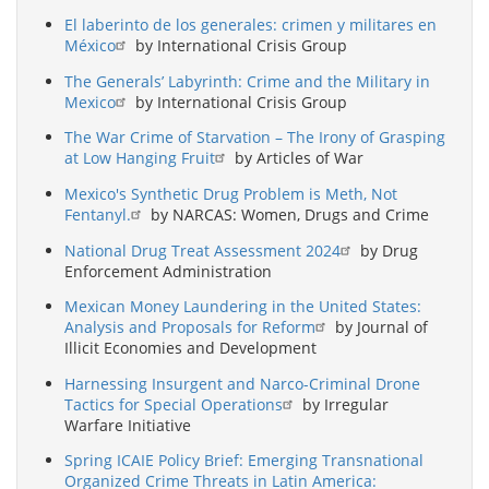
El laberinto de los generales: crimen y militares en
México
by International Crisis Group
The Generals’ Labyrinth: Crime and the Military in
Mexico
by International Crisis Group
The War Crime of Starvation – The Irony of Grasping
at Low Hanging Fruit
by Articles of War
Mexico's Synthetic Drug Problem is Meth, Not
Fentanyl.
by NARCAS: Women, Drugs and Crime
National Drug Treat Assessment 2024
by Drug
Enforcement Administration
Mexican Money Laundering in the United States:
Analysis and Proposals for Reform
by Journal of
Illicit Economies and Development
Harnessing Insurgent and Narco-Criminal Drone
Tactics for Special Operations
by Irregular
Warfare Initiative
Spring ICAIE Policy Brief: Emerging Transnational
Organized Crime Threats in Latin America: