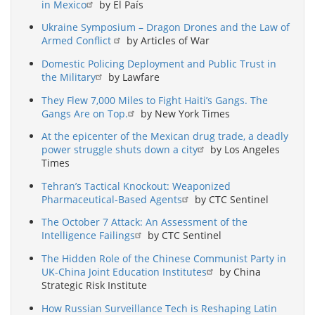
in Mexico
by El País
Ukraine Symposium – Dragon Drones and the Law of
Armed Conflict
by Articles of War
Domestic Policing Deployment and Public Trust in
the Military
by Lawfare
They Flew 7,000 Miles to Fight Haiti’s Gangs. The
Gangs Are on Top.
by New York Times
At the epicenter of the Mexican drug trade, a deadly
power struggle shuts down a city
by Los Angeles
Times
Tehran’s Tactical Knockout: Weaponized
Pharmaceutical-Based Agents
by CTC Sentinel
The October 7 Attack: An Assessment of the
Intelligence Failings
by CTC Sentinel
The Hidden Role of the Chinese Communist Party in
UK-China Joint Education Institutes
by China
Strategic Risk Institute
How Russian Surveillance Tech is Reshaping Latin