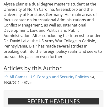
Alyssa Blair is a dual degree master’s student at the
University of North Carolina, Greensboro and the
University of Konstanz, Germany. Her main areas of
focus center on International Administrations and
Conflict Management, as well as, International
Development, Law, and Politics and Public
Administration. After concluding her internship under
Dr. David Lai at the US Army War College in Carlisle,
Pennsylvania, Blair has made several strides in
breaking out into the foreign policy realm and seeks to
pursue this passion even further.
Articles by this Author
It’s All Games: U.S. Foreign and Security Policies
Sat,
10/28/2017 - 4:07pm
RECENT HEADLINES