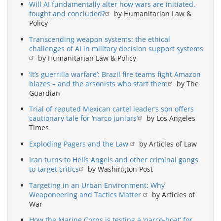
Will AI fundamentally alter how wars are initiated,
fought and concluded?
by Humanitarian Law &
Policy
Transcending weapon systems: the ethical
challenges of AI in military decision support systems
by Humanitarian Law & Policy
‘It’s guerrilla warfare’: Brazil fire teams fight Amazon
blazes – and the arsonists who start them
by The
Guardian
Trial of reputed Mexican cartel leader’s son offers
cautionary tale for ‘narco juniors’
by Los Angeles
Times
Exploding Pagers and the Law
by Articles of Law
Iran turns to Hells Angels and other criminal gangs
to target critics
by Washington Post
Targeting in an Urban Environment: Why
Weaponeering and Tactics Matter
by Articles of
War
How the Marine Corps is testing a ‘narco-boat’ for