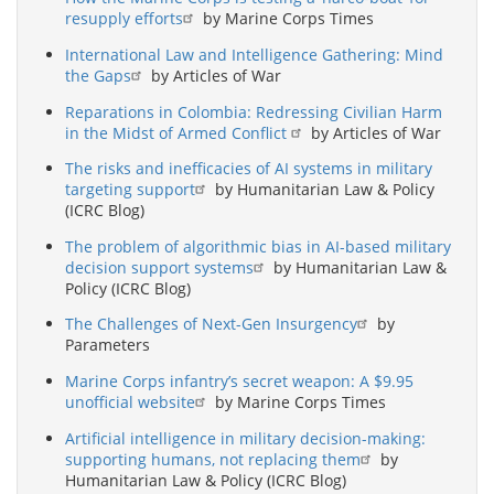
resupply efforts
by Marine Corps Times
International Law and Intelligence Gathering: Mind
the Gaps
by Articles of War
Reparations in Colombia: Redressing Civilian Harm
in the Midst of Armed Conflict
by Articles of War
The risks and inefficacies of AI systems in military
targeting support
by Humanitarian Law & Policy
(ICRC Blog)
The problem of algorithmic bias in AI-based military
decision support systems
by Humanitarian Law &
Policy (ICRC Blog)
The Challenges of Next-Gen Insurgency
by
Parameters
Marine Corps infantry’s secret weapon: A $9.95
unofficial website
by Marine Corps Times
Artificial intelligence in military decision-making:
supporting humans, not replacing them
by
Humanitarian Law & Policy (ICRC Blog)