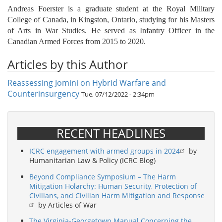
Andreas Foerster is a graduate student at the Royal Military
College of Canada, in Kingston, Ontario, studying for his Masters
of Arts in War Studies. He served as Infantry Officer in the
Canadian Armed Forces from 2015 to 2020.
Articles by this Author
Reassessing Jomini on Hybrid Warfare and
Counterinsurgency
Tue, 07/12/2022 - 2:34pm
RECENT HEADLINES
ICRC engagement with armed groups in 2024
by
Humanitarian Law & Policy (ICRC Blog)
Beyond Compliance Symposium – The Harm
Mitigation Holarchy: Human Security, Protection of
Civilians, and Civilian Harm Mitigation and Response
by Articles of War
The Virginia-Georgetown Manual Concerning the