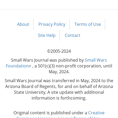
About
Privacy Policy
Terms of Use
Footer
menu
Site Help
Contact
©2005-2024
Small Wars Journal was published by
Small Wars
Foundation
, a 501(c)(3) non-profit corporation, until
May, 2024.
Small Wars Journal was transferred in May, 2024 to the
Arizona Board of Regents, for and on behalf of Arizona
State University. A site update with additional
information is forthcoming.
Original content is published under a
Creative