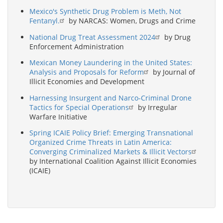
Mexico's Synthetic Drug Problem is Meth, Not
Fentanyl.
by NARCAS: Women, Drugs and Crime
National Drug Treat Assessment 2024
by Drug
Enforcement Administration
Mexican Money Laundering in the United States:
Analysis and Proposals for Reform
by Journal of
Illicit Economies and Development
Harnessing Insurgent and Narco-Criminal Drone
Tactics for Special Operations
by Irregular
Warfare Initiative
Spring ICAIE Policy Brief: Emerging Transnational
Organized Crime Threats in Latin America:
Converging Criminalized Markets & Illicit Vectors
by International Coalition Against Illicit Economies
(ICAIE)