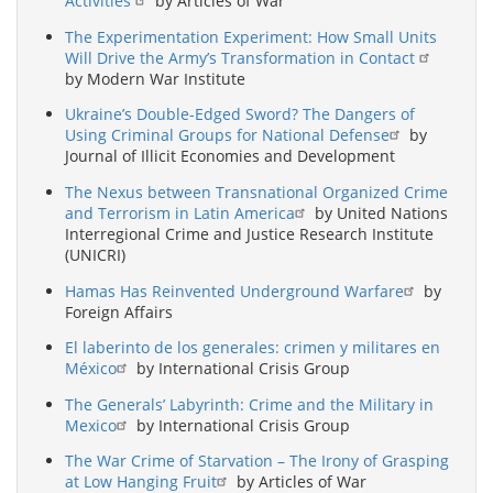
Activities
by Articles of War
The Experimentation Experiment: How Small Units
Will Drive the Army’s Transformation in Contact
by Modern War Institute
Ukraine’s Double-Edged Sword? The Dangers of
Using Criminal Groups for National Defense
by
Journal of Illicit Economies and Development
The Nexus between Transnational Organized Crime
and Terrorism in Latin America
by United Nations
Interregional Crime and Justice Research Institute
(UNICRI)
Hamas Has Reinvented Underground Warfare
by
Foreign Affairs
El laberinto de los generales: crimen y militares en
México
by International Crisis Group
The Generals’ Labyrinth: Crime and the Military in
Mexico
by International Crisis Group
The War Crime of Starvation – The Irony of Grasping
at Low Hanging Fruit
by Articles of War