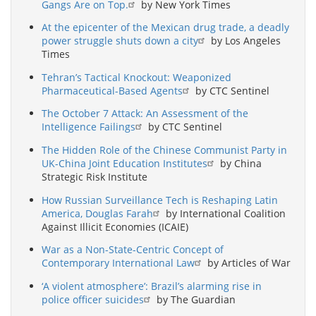
Gangs Are on Top.
by New York Times
At the epicenter of the Mexican drug trade, a deadly
power struggle shuts down a city
by Los Angeles
Times
Tehran’s Tactical Knockout: Weaponized
Pharmaceutical-Based Agents
by CTC Sentinel
The October 7 Attack: An Assessment of the
Intelligence Failings
by CTC Sentinel
The Hidden Role of the Chinese Communist Party in
UK-China Joint Education Institutes
by China
Strategic Risk Institute
How Russian Surveillance Tech is Reshaping Latin
America, Douglas Farah
by International Coalition
Against Illicit Economies (ICAIE)
War as a Non-State-Centric Concept of
Contemporary International Law
by Articles of War
‘A violent atmosphere’: Brazil’s alarming rise in
police officer suicides
by The Guardian