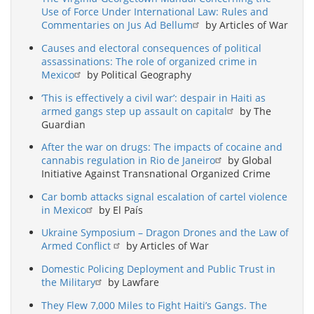
Use of Force Under International Law: Rules and
Commentaries on Jus Ad Bellum
by Articles of War
Causes and electoral consequences of political
assassinations: The role of organized crime in
Mexico
by Political Geography
‘This is effectively a civil war’: despair in Haiti as
armed gangs step up assault on capital
by The
Guardian
After the war on drugs: The impacts of cocaine and
cannabis regulation in Rio de Janeiro
by Global
Initiative Against Transnational Organized Crime
Car bomb attacks signal escalation of cartel violence
in Mexico
by El País
Ukraine Symposium – Dragon Drones and the Law of
Armed Conflict
by Articles of War
Domestic Policing Deployment and Public Trust in
the Military
by Lawfare
They Flew 7,000 Miles to Fight Haiti’s Gangs. The