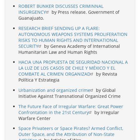
ROBERT BUNKER DISCUSSES CRIMINNAL
INSURGENCY
by Press release. Government of
Guanajuato.
RESEARCH BRIEF SENDING UP A FLARE:
AUTONOMOUS WEAPONS SYSTEMS PROLIFERATION
RISKS TO HUMAN RIGHTS AND INTERNATIONAL
SECURITY
by Geneva Academy of International
Humanitarian Law and Human Rights
HACIA UNA PROPUESTA DE SEGURIDAD NACIONAL A
LA LUZ DE LOS CASOS DE CHILE Y MÉXICO Y EL
COMBATE AL CRIMEN ORGANIZAD
by Revista
Política Y Estrategia
Urbanization and organized crime
by Global
Initiative Against Transnational Organized Crime
The Future Face of Irregular Warfare: Great Power
Confrontation in the 21st Century
by Irregular
Warfare Center
Space Privateers or Space Pirates? Armed Conflict,
Outer Space, and the Attribution of Non-State