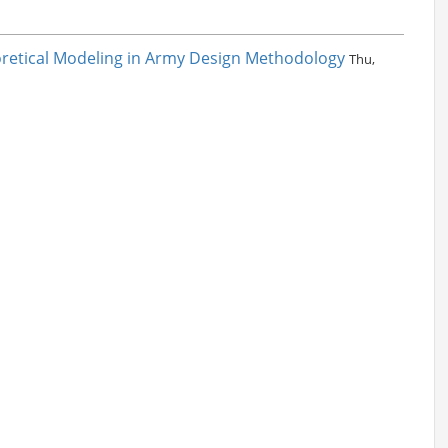
eoretical Modeling in Army Design Methodology
Thu,