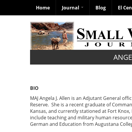
Home
Journal
Blog
El Ce
Skip
to
main
content
ANGEL
BIO
MAJ Angela J. Allen is an Adjutant General offi
Reserve. She is a recent graduate of Command
Kansas, and currently stationed at Fort Knox,
include teaching and military human resource 
German and Education from Augustana Colleg