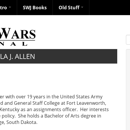
ntro
SWJ Books
Old Stuff
S
A J. ALLEN
cer with over 19 years in the United States Army
 and General Staff College at Fort Leavenworth,
 Kentucky as an assignments officer. Her interests
policy. She holds a Bachelor of Arts degree in
e, South Dakota.