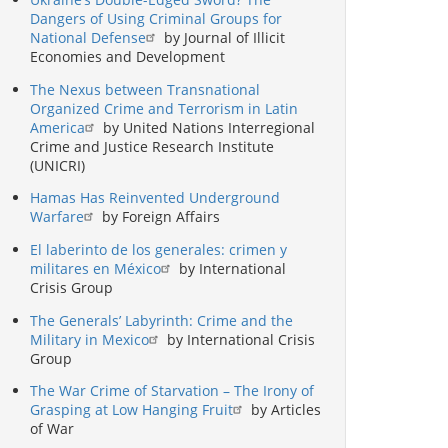
Dangers of Using Criminal Groups for
National Defense
by Journal of Illicit
Economies and Development
The Nexus between Transnational
Organized Crime and Terrorism in Latin
America
by United Nations Interregional
Crime and Justice Research Institute
(UNICRI)
Hamas Has Reinvented Underground
Warfare
by Foreign Affairs
El laberinto de los generales: crimen y
militares en México
by International
Crisis Group
The Generals’ Labyrinth: Crime and the
Military in Mexico
by International Crisis
Group
The War Crime of Starvation – The Irony of
Grasping at Low Hanging Fruit
by Articles
of War