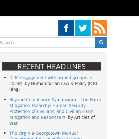
earch
Search
Search
RECENT HEADLINES
ICRC engagement with armed groups in
2024
by Humanitarian Law & Policy (ICRC
Blog)
Beyond Compliance Symposium – The Harm
Mitigation Holarchy: Human Security,
Protection of Civilians, and Civilian Harm
Mitigation and Response
by Articles of
War
The Virginia-Georgetown Manual
Concerning the Use of Force Under