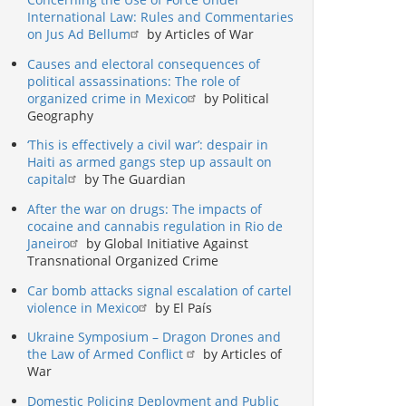
International Law: Rules and Commentaries
on Jus Ad Bellum
by Articles of War
Causes and electoral consequences of
political assassinations: The role of
organized crime in Mexico
by Political
Geography
‘This is effectively a civil war’: despair in
Haiti as armed gangs step up assault on
capital
by The Guardian
After the war on drugs: The impacts of
cocaine and cannabis regulation in Rio de
Janeiro
by Global Initiative Against
Transnational Organized Crime
Car bomb attacks signal escalation of cartel
violence in Mexico
by El País
Ukraine Symposium – Dragon Drones and
the Law of Armed Conflict
by Articles of
War
Domestic Policing Deployment and Public