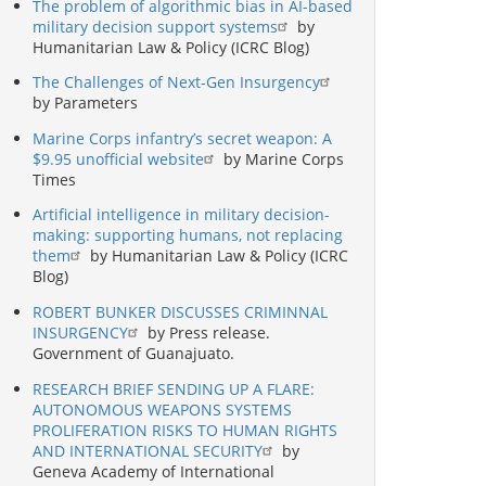
The problem of algorithmic bias in AI-based
military decision support systems
by
Humanitarian Law & Policy (ICRC Blog)
The Challenges of Next-Gen Insurgency
by Parameters
Marine Corps infantry’s secret weapon: A
$9.95 unofficial website
by Marine Corps
Times
Artificial intelligence in military decision-
making: supporting humans, not replacing
them
by Humanitarian Law & Policy (ICRC
Blog)
ROBERT BUNKER DISCUSSES CRIMINNAL
INSURGENCY
by Press release.
Government of Guanajuato.
RESEARCH BRIEF SENDING UP A FLARE:
AUTONOMOUS WEAPONS SYSTEMS
PROLIFERATION RISKS TO HUMAN RIGHTS
AND INTERNATIONAL SECURITY
by
Geneva Academy of International