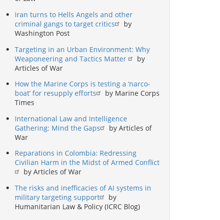
Iran turns to Hells Angels and other
criminal gangs to target critics
by
Washington Post
Targeting in an Urban Environment: Why
Weaponeering and Tactics Matter
by
Articles of War
How the Marine Corps is testing a ‘narco-
boat’ for resupply efforts
by Marine Corps
Times
International Law and Intelligence
Gathering: Mind the Gaps
by Articles of
War
Reparations in Colombia: Redressing
Civilian Harm in the Midst of Armed Conflict
by Articles of War
The risks and inefficacies of AI systems in
military targeting support
by
Humanitarian Law & Policy (ICRC Blog)