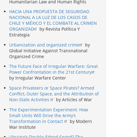
Humanitarian Law and Human Rights
HACIA UNA PROPUESTA DE SEGURIDAD
NACIONAL A LA LUZ DE LOS CASOS DE
CHILE Y MÉXICO Y EL COMBATE AL CRIMEN
ORGANIZAD
by Revista Política Y
Estrategia
Urbanization and organized crime
by
Global Initiative Against Transnational
Organized Crime
The Future Face of Irregular Warfare: Great
Power Confrontation in the 21st Century
by Irregular Warfare Center
Space Privateers or Space Pirates? Armed
Conflict, Outer Space, and the Attribution of
Non-State Activities
by Articles of War
The Experimentation Experiment: How
Small Units Will Drive the Army’s
Transformation in Contact
by Modern
War Institute
Ukraine’s Double-Edged Sword? The