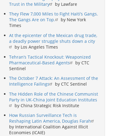
Trust in the Military
by Lawfare
They Flew 7,000 Miles to Fight Haiti’s Gangs.
The Gangs Are on Top.
by New York
Times
At the epicenter of the Mexican drug trade,
a deadly power struggle shuts down a city
by Los Angeles Times
Tehran’s Tactical Knockout: Weaponized
Pharmaceutical-Based Agents
by CTC
Sentinel
The October 7 Attack: An Assessment of the
Intelligence Failings
by CTC Sentinel
The Hidden Role of the Chinese Communist
Party in UK-China Joint Education Institutes
by China Strategic Risk Institute
How Russian Surveillance Tech is
Reshaping Latin America, Douglas Farah
by International Coalition Against Illicit
Economies (ICAIE)