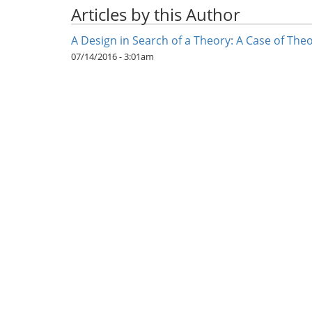
Articles by this Author
A Design in Search of a Theory: A Case of Th
07/14/2016 - 3:01am