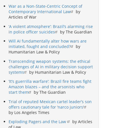
War as a Non-State-Centric Concept of
Contemporary International Law
by
Articles of War
‘A violent atmosphere’: Brazil’s alarming rise
in police officer suicides
by The Guardian
Will AI fundamentally alter how wars are
initiated, fought and concluded?
by
Humanitarian Law & Policy
Transcending weapon systems: the ethical
challenges of AI in military decision support
systems
by Humanitarian Law & Policy
‘It’s guerrilla warfare’: Brazil fire teams fight
Amazon blazes – and the arsonists who
start them
by The Guardian
Trial of reputed Mexican cartel leader’s son
offers cautionary tale for ‘narco juniors’
by Los Angeles Times
Exploding Pagers and the Law
by Articles
of Law