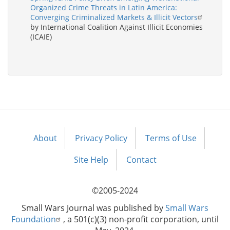
Organized Crime Threats in Latin America:
Converging Criminalized Markets & Illicit Vectors
by International Coalition Against Illicit Economies
(ICAIE)
About
Privacy Policy
Terms of Use
Footer
menu
Site Help
Contact
©2005-2024
Small Wars Journal was published by
Small Wars
Foundation
, a 501(c)(3) non-profit corporation, until