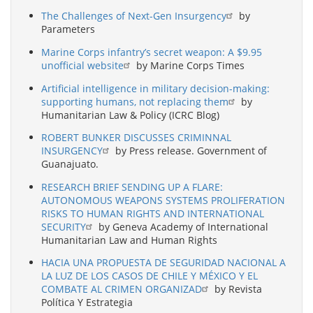
The Challenges of Next-Gen Insurgency
by
Parameters
Marine Corps infantry’s secret weapon: A $9.95
unofficial website
by Marine Corps Times
Artificial intelligence in military decision-making:
supporting humans, not replacing them
by
Humanitarian Law & Policy (ICRC Blog)
ROBERT BUNKER DISCUSSES CRIMINNAL
INSURGENCY
by Press release. Government of
Guanajuato.
RESEARCH BRIEF SENDING UP A FLARE:
AUTONOMOUS WEAPONS SYSTEMS PROLIFERATION
RISKS TO HUMAN RIGHTS AND INTERNATIONAL
SECURITY
by Geneva Academy of International
Humanitarian Law and Human Rights
HACIA UNA PROPUESTA DE SEGURIDAD NACIONAL A
LA LUZ DE LOS CASOS DE CHILE Y MÉXICO Y EL
COMBATE AL CRIMEN ORGANIZAD
by Revista
Política Y Estrategia