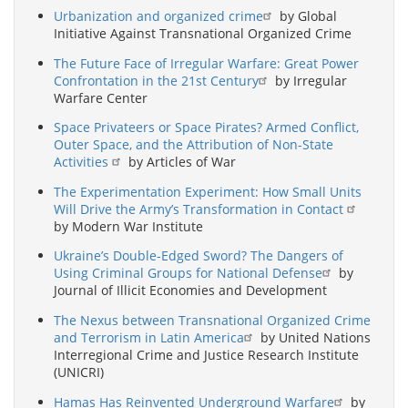
Urbanization and organized crime
by Global
Initiative Against Transnational Organized Crime
The Future Face of Irregular Warfare: Great Power
Confrontation in the 21st Century
by Irregular
Warfare Center
Space Privateers or Space Pirates? Armed Conflict,
Outer Space, and the Attribution of Non-State
Activities
by Articles of War
The Experimentation Experiment: How Small Units
Will Drive the Army’s Transformation in Contact
by Modern War Institute
Ukraine’s Double-Edged Sword? The Dangers of
Using Criminal Groups for National Defense
by
Journal of Illicit Economies and Development
The Nexus between Transnational Organized Crime
and Terrorism in Latin America
by United Nations
Interregional Crime and Justice Research Institute
(UNICRI)
Hamas Has Reinvented Underground Warfare
by