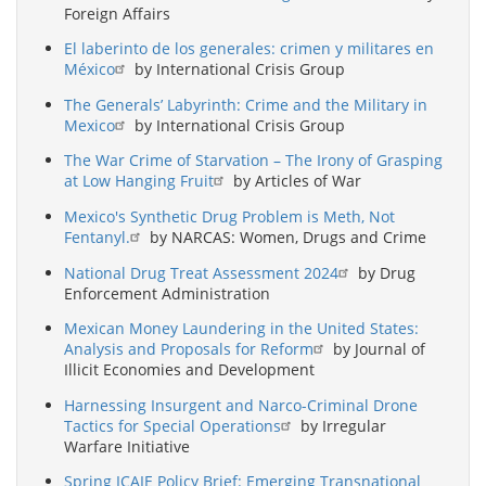
Foreign Affairs
El laberinto de los generales: crimen y militares en
México
by International Crisis Group
The Generals’ Labyrinth: Crime and the Military in
Mexico
by International Crisis Group
The War Crime of Starvation – The Irony of Grasping
at Low Hanging Fruit
by Articles of War
Mexico's Synthetic Drug Problem is Meth, Not
Fentanyl.
by NARCAS: Women, Drugs and Crime
National Drug Treat Assessment 2024
by Drug
Enforcement Administration
Mexican Money Laundering in the United States:
Analysis and Proposals for Reform
by Journal of
Illicit Economies and Development
Harnessing Insurgent and Narco-Criminal Drone
Tactics for Special Operations
by Irregular
Warfare Initiative
Spring ICAIE Policy Brief: Emerging Transnational