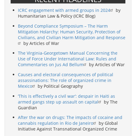
ICRC engagement with armed groups in 2024
by
Humanitarian Law & Policy (ICRC Blog)
Beyond Compliance Symposium – The Harm
Mitigation Holarchy: Human Security, Protection of
Civilians, and Civilian Harm Mitigation and Response
by Articles of War
The Virginia-Georgetown Manual Concerning the
Use of Force Under International Law: Rules and
Commentaries on Jus Ad Bellum
by Articles of War
Causes and electoral consequences of political
assassinations: The role of organized crime in
Mexico
by Political Geography
‘This is effectively a civil war’: despair in Haiti as
armed gangs step up assault on capital
by The
Guardian
After the war on drugs: The impacts of cocaine and
cannabis regulation in Rio de Janeiro
by Global
Initiative Against Transnational Organized Crime