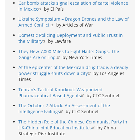
Car bomb attacks signal escalation of cartel violence
in Mexico
by El País
Ukraine Symposium – Dragon Drones and the Law of
Armed Conflict
by Articles of War
Domestic Policing Deployment and Public Trust in
the Military
by Lawfare
They Flew 7,000 Miles to Fight Haiti’s Gangs. The
Gangs Are on Top.
by New York Times
At the epicenter of the Mexican drug trade, a deadly
power struggle shuts down a city
by Los Angeles
Times
Tehran’s Tactical Knockout: Weaponized
Pharmaceutical-Based Agents
by CTC Sentinel
The October 7 Attack: An Assessment of the
Intelligence Failings
by CTC Sentinel
The Hidden Role of the Chinese Communist Party in
UK-China Joint Education Institutes
by China
Strategic Risk Institute