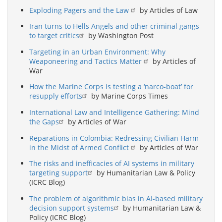
Exploding Pagers and the Law
by Articles of Law
Iran turns to Hells Angels and other criminal gangs
to target critics
by Washington Post
Targeting in an Urban Environment: Why
Weaponeering and Tactics Matter
by Articles of
War
How the Marine Corps is testing a ‘narco-boat’ for
resupply efforts
by Marine Corps Times
International Law and Intelligence Gathering: Mind
the Gaps
by Articles of War
Reparations in Colombia: Redressing Civilian Harm
in the Midst of Armed Conflict
by Articles of War
The risks and inefficacies of AI systems in military
targeting support
by Humanitarian Law & Policy
(ICRC Blog)
The problem of algorithmic bias in AI-based military
decision support systems
by Humanitarian Law &
Policy (ICRC Blog)