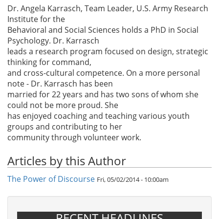
Dr. Angela Karrasch, Team Leader, U.S. Army Research
Institute for the
Behavioral and Social Sciences holds a PhD in Social
Psychology. Dr. Karrasch
leads a research program focused on design, strategic
thinking for command,
and cross-cultural competence. On a more personal
note - Dr. Karrasch has been
married for 22 years and has two sons of whom she
could not be more proud. She
has enjoyed coaching and teaching various youth
groups and contributing to her
community through volunteer work.
Articles by this Author
The Power of Discourse
Fri, 05/02/2014 - 10:00am
RECENT HEADLINES