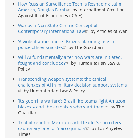
How Russian Surveillance Tech is Reshaping Latin
America, Douglas Farah
by International Coalition
Against Illicit Economies (ICAIE)
War as a Non-State-Centric Concept of
Contemporary International Law
by Articles of War
‘A violent atmosphere’: Brazil’s alarming rise in
police officer suicides
by The Guardian
Will AI fundamentally alter how wars are initiated,
fought and concluded?
by Humanitarian Law &
Policy
Transcending weapon systems: the ethical
challenges of AI in military decision support systems
by Humanitarian Law & Policy
‘It’s guerrilla warfare’: Brazil fire teams fight Amazon
blazes – and the arsonists who start them
by The
Guardian
Trial of reputed Mexican cartel leader’s son offers
cautionary tale for ‘narco juniors’
by Los Angeles
Times