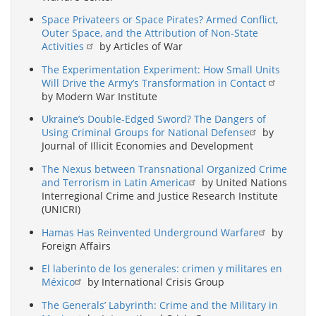
Space Privateers or Space Pirates? Armed Conflict,
Outer Space, and the Attribution of Non-State
Activities
by Articles of War
The Experimentation Experiment: How Small Units
Will Drive the Army’s Transformation in Contact
by Modern War Institute
Ukraine’s Double-Edged Sword? The Dangers of
Using Criminal Groups for National Defense
by
Journal of Illicit Economies and Development
The Nexus between Transnational Organized Crime
and Terrorism in Latin America
by United Nations
Interregional Crime and Justice Research Institute
(UNICRI)
Hamas Has Reinvented Underground Warfare
by
Foreign Affairs
El laberinto de los generales: crimen y militares en
México
by International Crisis Group
The Generals’ Labyrinth: Crime and the Military in