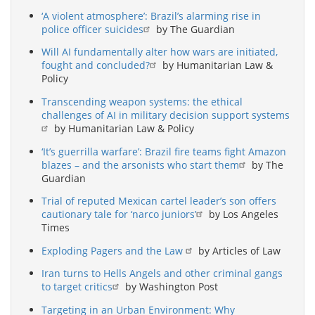
‘A violent atmosphere’: Brazil’s alarming rise in
police officer suicides
by The Guardian
Will AI fundamentally alter how wars are initiated,
fought and concluded?
by Humanitarian Law &
Policy
Transcending weapon systems: the ethical
challenges of AI in military decision support systems
by Humanitarian Law & Policy
‘It’s guerrilla warfare’: Brazil fire teams fight Amazon
blazes – and the arsonists who start them
by The
Guardian
Trial of reputed Mexican cartel leader’s son offers
cautionary tale for ‘narco juniors’
by Los Angeles
Times
Exploding Pagers and the Law
by Articles of Law
Iran turns to Hells Angels and other criminal gangs
to target critics
by Washington Post
Targeting in an Urban Environment: Why