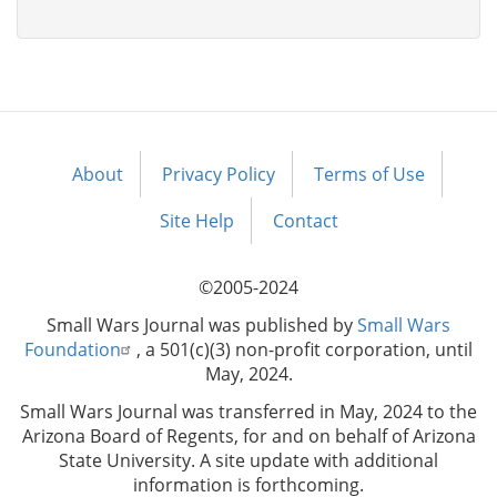
About
Privacy Policy
Terms of Use
Footer
menu
Site Help
Contact
©2005-2024
Small Wars Journal was published by
Small Wars
Foundation
, a 501(c)(3) non-profit corporation, until
May, 2024.
Small Wars Journal was transferred in May, 2024 to the
Arizona Board of Regents, for and on behalf of Arizona
State University. A site update with additional
information is forthcoming.