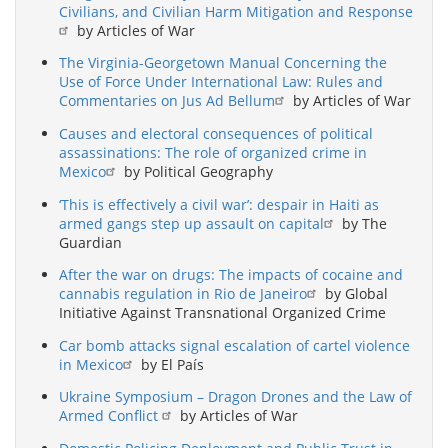
Civilians, and Civilian Harm Mitigation and Response
by Articles of War
The Virginia-Georgetown Manual Concerning the
Use of Force Under International Law: Rules and
Commentaries on Jus Ad Bellum
by Articles of War
Causes and electoral consequences of political
assassinations: The role of organized crime in
Mexico
by Political Geography
‘This is effectively a civil war’: despair in Haiti as
armed gangs step up assault on capital
by The
Guardian
After the war on drugs: The impacts of cocaine and
cannabis regulation in Rio de Janeiro
by Global
Initiative Against Transnational Organized Crime
Car bomb attacks signal escalation of cartel violence
in Mexico
by El País
Ukraine Symposium – Dragon Drones and the Law of
Armed Conflict
by Articles of War