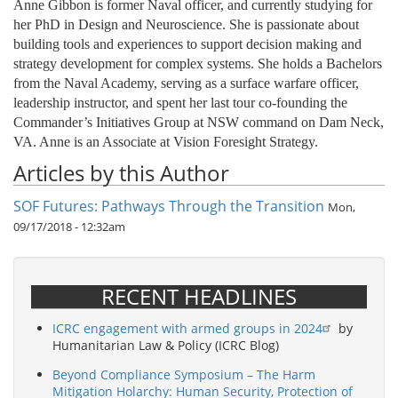
Anne Gibbon is former Naval officer, and currently studying for
her PhD in Design and Neuroscience. She is passionate about
building tools and experiences to support decision making and
strategy development for complex systems. She holds a Bachelors
from the Naval Academy, serving as a surface warfare officer,
leadership instructor, and spent her last tour co-founding the
Commander’s Initiatives Group at NSW command on Dam Neck,
VA. Anne is an Associate at Vision Foresight Strategy.
Articles by this Author
SOF Futures: Pathways Through the Transition
Mon,
09/17/2018 - 12:32am
RECENT HEADLINES
ICRC engagement with armed groups in 2024
by
Humanitarian Law & Policy (ICRC Blog)
Beyond Compliance Symposium – The Harm
Mitigation Holarchy: Human Security, Protection of