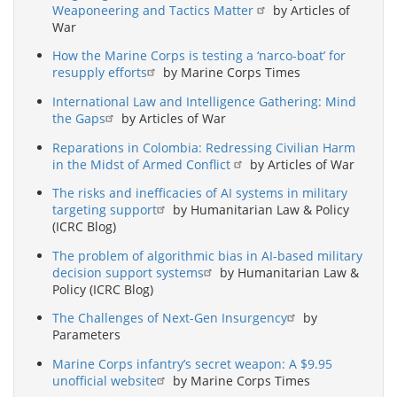
Weaponeering and Tactics Matter
by Articles of
War
How the Marine Corps is testing a ‘narco-boat’ for
resupply efforts
by Marine Corps Times
International Law and Intelligence Gathering: Mind
the Gaps
by Articles of War
Reparations in Colombia: Redressing Civilian Harm
in the Midst of Armed Conflict
by Articles of War
The risks and inefficacies of AI systems in military
targeting support
by Humanitarian Law & Policy
(ICRC Blog)
The problem of algorithmic bias in AI-based military
decision support systems
by Humanitarian Law &
Policy (ICRC Blog)
The Challenges of Next-Gen Insurgency
by
Parameters
Marine Corps infantry’s secret weapon: A $9.95
unofficial website
by Marine Corps Times