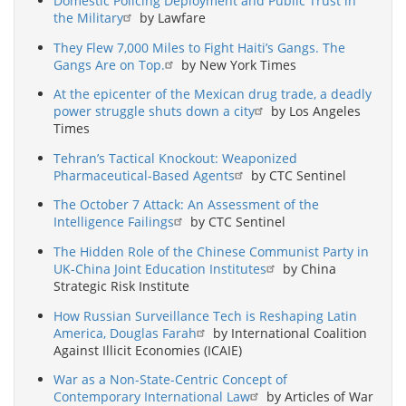
Domestic Policing Deployment and Public Trust in
the Military
by Lawfare
They Flew 7,000 Miles to Fight Haiti’s Gangs. The
Gangs Are on Top.
by New York Times
At the epicenter of the Mexican drug trade, a deadly
power struggle shuts down a city
by Los Angeles
Times
Tehran’s Tactical Knockout: Weaponized
Pharmaceutical-Based Agents
by CTC Sentinel
The October 7 Attack: An Assessment of the
Intelligence Failings
by CTC Sentinel
The Hidden Role of the Chinese Communist Party in
UK-China Joint Education Institutes
by China
Strategic Risk Institute
How Russian Surveillance Tech is Reshaping Latin
America, Douglas Farah
by International Coalition
Against Illicit Economies (ICAIE)
War as a Non-State-Centric Concept of
Contemporary International Law
by Articles of War