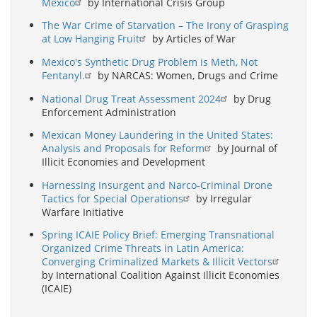
Mexico
by International Crisis Group
The War Crime of Starvation – The Irony of Grasping
at Low Hanging Fruit
by Articles of War
Mexico's Synthetic Drug Problem is Meth, Not
Fentanyl.
by NARCAS: Women, Drugs and Crime
National Drug Treat Assessment 2024
by Drug
Enforcement Administration
Mexican Money Laundering in the United States:
Analysis and Proposals for Reform
by Journal of
Illicit Economies and Development
Harnessing Insurgent and Narco-Criminal Drone
Tactics for Special Operations
by Irregular
Warfare Initiative
Spring ICAIE Policy Brief: Emerging Transnational
Organized Crime Threats in Latin America:
Converging Criminalized Markets & Illicit Vectors
by International Coalition Against Illicit Economies
(ICAIE)