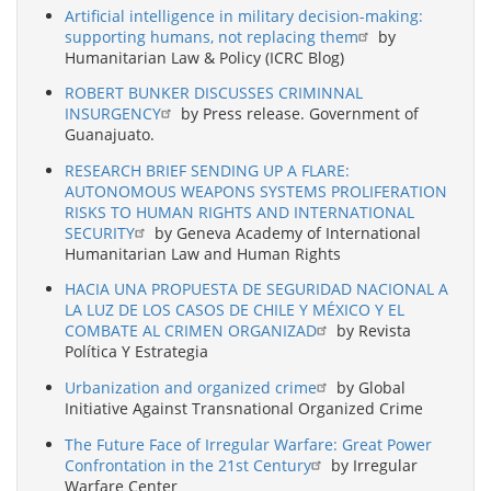
Artificial intelligence in military decision-making:
supporting humans, not replacing them
by
Humanitarian Law & Policy (ICRC Blog)
ROBERT BUNKER DISCUSSES CRIMINNAL
INSURGENCY
by Press release. Government of
Guanajuato.
RESEARCH BRIEF SENDING UP A FLARE:
AUTONOMOUS WEAPONS SYSTEMS PROLIFERATION
RISKS TO HUMAN RIGHTS AND INTERNATIONAL
SECURITY
by Geneva Academy of International
Humanitarian Law and Human Rights
HACIA UNA PROPUESTA DE SEGURIDAD NACIONAL A
LA LUZ DE LOS CASOS DE CHILE Y MÉXICO Y EL
COMBATE AL CRIMEN ORGANIZAD
by Revista
Política Y Estrategia
Urbanization and organized crime
by Global
Initiative Against Transnational Organized Crime
The Future Face of Irregular Warfare: Great Power
Confrontation in the 21st Century
by Irregular
Warfare Center