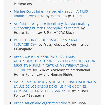
Parameters
Marine Corps infantry’s secret weapon: A $9.95
unofficial website
by Marine Corps Times
Artificial intelligence in military decision-making:
supporting humans, not replacing them
by
Humanitarian Law & Policy (ICRC Blog)
ROBERT BUNKER DISCUSSES CRIMINNAL
INSURGENCY
by Press release. Government of
Guanajuato.
RESEARCH BRIEF SENDING UP A FLARE:
AUTONOMOUS WEAPONS SYSTEMS PROLIFERATION
RISKS TO HUMAN RIGHTS AND INTERNATIONAL
SECURITY
by Geneva Academy of International
Humanitarian Law and Human Rights
HACIA UNA PROPUESTA DE SEGURIDAD NACIONAL A
LA LUZ DE LOS CASOS DE CHILE Y MÉXICO Y EL
COMBATE AL CRIMEN ORGANIZAD
by Revista
Política Y Estrategia
Urbanization and organized crime
by Global