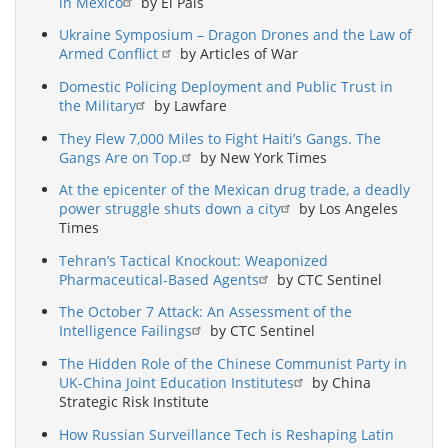
in Mexico
by El País
Ukraine Symposium – Dragon Drones and the Law of
Armed Conflict
by Articles of War
Domestic Policing Deployment and Public Trust in
the Military
by Lawfare
They Flew 7,000 Miles to Fight Haiti’s Gangs. The
Gangs Are on Top.
by New York Times
At the epicenter of the Mexican drug trade, a deadly
power struggle shuts down a city
by Los Angeles
Times
Tehran’s Tactical Knockout: Weaponized
Pharmaceutical-Based Agents
by CTC Sentinel
The October 7 Attack: An Assessment of the
Intelligence Failings
by CTC Sentinel
The Hidden Role of the Chinese Communist Party in
UK-China Joint Education Institutes
by China
Strategic Risk Institute
How Russian Surveillance Tech is Reshaping Latin