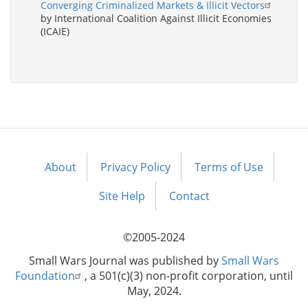
Converging Criminalized Markets & Illicit Vectors
by International Coalition Against Illicit Economies
(ICAIE)
About
Privacy Policy
Terms of Use
Footer
menu
Site Help
Contact
©2005-2024
Small Wars Journal was published by
Small Wars
Foundation
, a 501(c)(3) non-profit corporation, until
May, 2024.