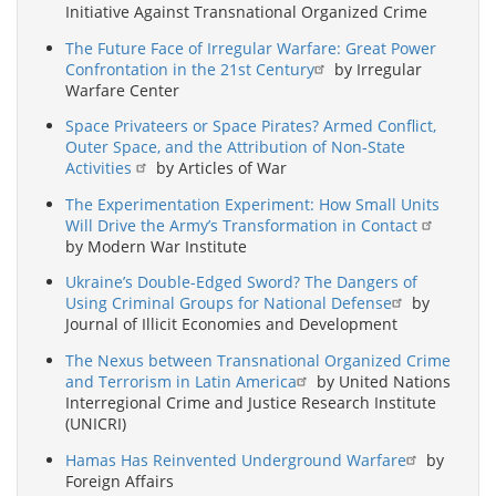
Initiative Against Transnational Organized Crime
The Future Face of Irregular Warfare: Great Power
Confrontation in the 21st Century
by Irregular
Warfare Center
Space Privateers or Space Pirates? Armed Conflict,
Outer Space, and the Attribution of Non-State
Activities
by Articles of War
The Experimentation Experiment: How Small Units
Will Drive the Army’s Transformation in Contact
by Modern War Institute
Ukraine’s Double-Edged Sword? The Dangers of
Using Criminal Groups for National Defense
by
Journal of Illicit Economies and Development
The Nexus between Transnational Organized Crime
and Terrorism in Latin America
by United Nations
Interregional Crime and Justice Research Institute
(UNICRI)
Hamas Has Reinvented Underground Warfare
by
Foreign Affairs