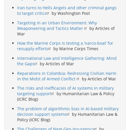
Iran turns to Hells Angels and other criminal gangs
to target critics
by Washington Post
Targeting in an Urban Environment: Why
Weaponeering and Tactics Matter
by Articles of
War
How the Marine Corps is testing a ‘narco-boat’ for
resupply efforts
by Marine Corps Times
International Law and Intelligence Gathering: Mind
the Gaps
by Articles of War
Reparations in Colombia: Redressing Civilian Harm
in the Midst of Armed Conflict
by Articles of War
The risks and inefficacies of AI systems in military
targeting support
by Humanitarian Law & Policy
(ICRC Blog)
The problem of algorithmic bias in AI-based military
decision support systems
by Humanitarian Law &
Policy (ICRC Blog)
The Challenges of Next-Gen Insurgency
by