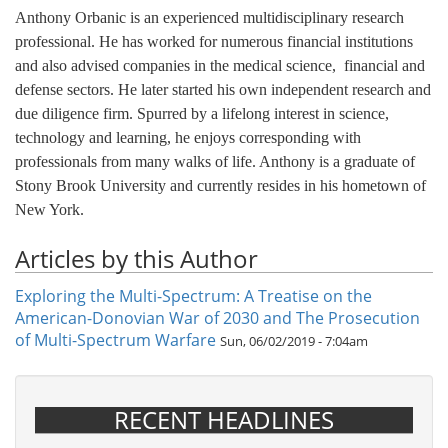
Anthony Orbanic is an experienced multidisciplinary research
professional. He has worked for numerous financial institutions
and also advised companies in the medical science, financial and
defense sectors. He later started his own independent research and
due diligence firm. Spurred by a lifelong interest in science,
technology and learning, he enjoys corresponding with
professionals from many walks of life. Anthony is a graduate of
Stony Brook University and currently resides in his hometown of
New York.
Articles by this Author
Exploring the Multi-Spectrum: A Treatise on the
American-Donovian War of 2030 and The Prosecution
of Multi-Spectrum Warfare
Sun, 06/02/2019 - 7:04am
RECENT HEADLINES