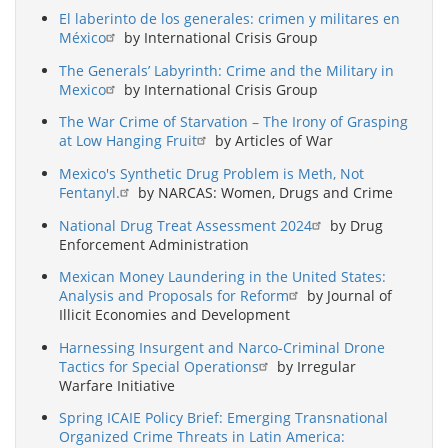
El laberinto de los generales: crimen y militares en
México
by International Crisis Group
The Generals’ Labyrinth: Crime and the Military in
Mexico
by International Crisis Group
The War Crime of Starvation – The Irony of Grasping
at Low Hanging Fruit
by Articles of War
Mexico's Synthetic Drug Problem is Meth, Not
Fentanyl.
by NARCAS: Women, Drugs and Crime
National Drug Treat Assessment 2024
by Drug
Enforcement Administration
Mexican Money Laundering in the United States:
Analysis and Proposals for Reform
by Journal of
Illicit Economies and Development
Harnessing Insurgent and Narco-Criminal Drone
Tactics for Special Operations
by Irregular
Warfare Initiative
Spring ICAIE Policy Brief: Emerging Transnational
Organized Crime Threats in Latin America: