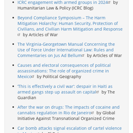
ICRC engagement with armed groups in 2024
by
Humanitarian Law & Policy (ICRC Blog)
Beyond Compliance Symposium – The Harm
Mitigation Holarchy: Human Security, Protection of
Civilians, and Civilian Harm Mitigation and Response
by Articles of War
The Virginia-Georgetown Manual Concerning the
Use of Force Under International Law: Rules and
Commentaries on Jus Ad Bellum
by Articles of War
Causes and electoral consequences of political
assassinations: The role of organized crime in
Mexico
by Political Geography
‘This is effectively a civil war’: despair in Haiti as
armed gangs step up assault on capital
by The
Guardian
After the war on drugs: The impacts of cocaine and
cannabis regulation in Rio de Janeiro
by Global
Initiative Against Transnational Organized Crime
Car bomb attacks signal escalation of cartel violence