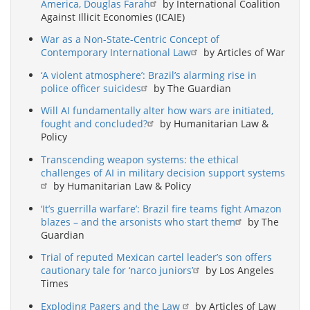
America, Douglas Farah
by International Coalition
Against Illicit Economies (ICAIE)
War as a Non-State-Centric Concept of
Contemporary International Law
by Articles of War
‘A violent atmosphere’: Brazil’s alarming rise in
police officer suicides
by The Guardian
Will AI fundamentally alter how wars are initiated,
fought and concluded?
by Humanitarian Law &
Policy
Transcending weapon systems: the ethical
challenges of AI in military decision support systems
by Humanitarian Law & Policy
‘It’s guerrilla warfare’: Brazil fire teams fight Amazon
blazes – and the arsonists who start them
by The
Guardian
Trial of reputed Mexican cartel leader’s son offers
cautionary tale for ‘narco juniors’
by Los Angeles
Times
Exploding Pagers and the Law
by Articles of Law