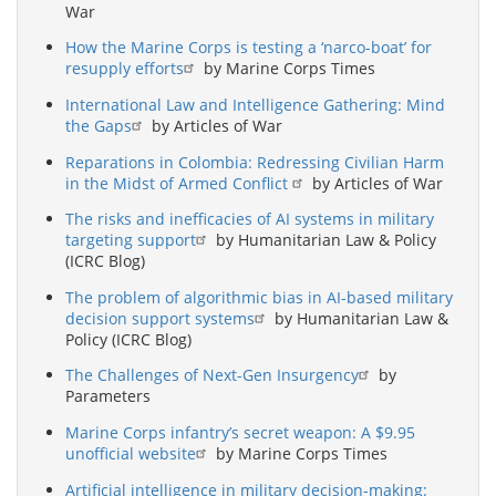
War
How the Marine Corps is testing a ‘narco-boat’ for
resupply efforts
by Marine Corps Times
International Law and Intelligence Gathering: Mind
the Gaps
by Articles of War
Reparations in Colombia: Redressing Civilian Harm
in the Midst of Armed Conflict
by Articles of War
The risks and inefficacies of AI systems in military
targeting support
by Humanitarian Law & Policy
(ICRC Blog)
The problem of algorithmic bias in AI-based military
decision support systems
by Humanitarian Law &
Policy (ICRC Blog)
The Challenges of Next-Gen Insurgency
by
Parameters
Marine Corps infantry’s secret weapon: A $9.95
unofficial website
by Marine Corps Times
Artificial intelligence in military decision-making: