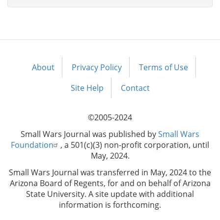
About
Privacy Policy
Terms of Use
Footer
menu
Site Help
Contact
©2005-2024
Small Wars Journal was published by
Small Wars
Foundation
, a 501(c)(3) non-profit corporation, until
May, 2024.
Small Wars Journal was transferred in May, 2024 to the
Arizona Board of Regents, for and on behalf of Arizona
State University. A site update with additional
information is forthcoming.