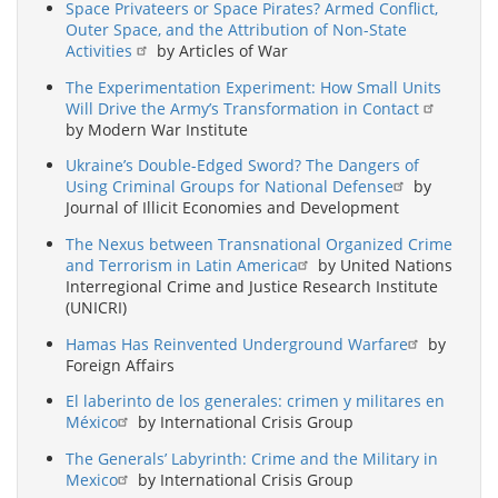
Space Privateers or Space Pirates? Armed Conflict,
Outer Space, and the Attribution of Non-State
Activities
by Articles of War
The Experimentation Experiment: How Small Units
Will Drive the Army’s Transformation in Contact
by Modern War Institute
Ukraine’s Double-Edged Sword? The Dangers of
Using Criminal Groups for National Defense
by
Journal of Illicit Economies and Development
The Nexus between Transnational Organized Crime
and Terrorism in Latin America
by United Nations
Interregional Crime and Justice Research Institute
(UNICRI)
Hamas Has Reinvented Underground Warfare
by
Foreign Affairs
El laberinto de los generales: crimen y militares en
México
by International Crisis Group
The Generals’ Labyrinth: Crime and the Military in
Mexico
by International Crisis Group