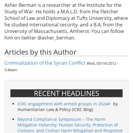
Asher Berman is a researcher at the Institute for the
Study of War. He holds a M.A.L.D. from the Fletcher
School of Law and Diplomacy at Tufts University, where
he studied international security, and a B.A. from the
University of Massachusetts, Amherst. You can follow
him on twitter @asher_berman.
Articles by this Author
Criminalization of the Syrian Conflict
Wed, 05/16/2012 -
5:46am
RECENT HEADLINES
ICRC engagement with armed groups in 2024
by
Humanitarian Law & Policy (ICRC Blog)
Beyond Compliance Symposium – The Harm
Mitigation Holarchy: Human Security, Protection of
Civilians, and Civilian Harm Mitigation and Response