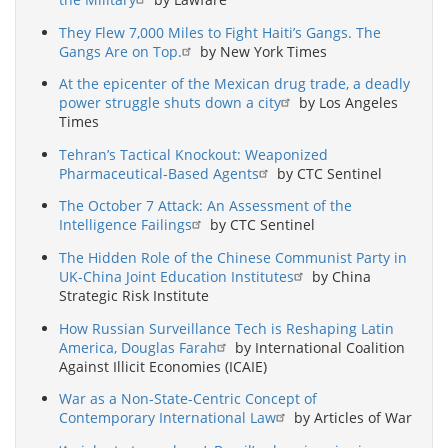
They Flew 7,000 Miles to Fight Haiti’s Gangs. The
Gangs Are on Top.
by New York Times
At the epicenter of the Mexican drug trade, a deadly
power struggle shuts down a city
by Los Angeles
Times
Tehran’s Tactical Knockout: Weaponized
Pharmaceutical-Based Agents
by CTC Sentinel
The October 7 Attack: An Assessment of the
Intelligence Failings
by CTC Sentinel
The Hidden Role of the Chinese Communist Party in
UK-China Joint Education Institutes
by China
Strategic Risk Institute
How Russian Surveillance Tech is Reshaping Latin
America, Douglas Farah
by International Coalition
Against Illicit Economies (ICAIE)
War as a Non-State-Centric Concept of
Contemporary International Law
by Articles of War