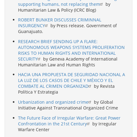
supporting humans, not replacing them
by
Humanitarian Law & Policy (ICRC Blog)
ROBERT BUNKER DISCUSSES CRIMINNAL
INSURGENCY
by Press release. Government of
Guanajuato.
RESEARCH BRIEF SENDING UP A FLARE:
AUTONOMOUS WEAPONS SYSTEMS PROLIFERATION
RISKS TO HUMAN RIGHTS AND INTERNATIONAL
SECURITY
by Geneva Academy of International
Humanitarian Law and Human Rights
HACIA UNA PROPUESTA DE SEGURIDAD NACIONAL A
LA LUZ DE LOS CASOS DE CHILE Y MÉXICO Y EL
COMBATE AL CRIMEN ORGANIZAD
by Revista
Política Y Estrategia
Urbanization and organized crime
by Global
Initiative Against Transnational Organized Crime
The Future Face of Irregular Warfare: Great Power
Confrontation in the 21st Century
by Irregular
Warfare Center