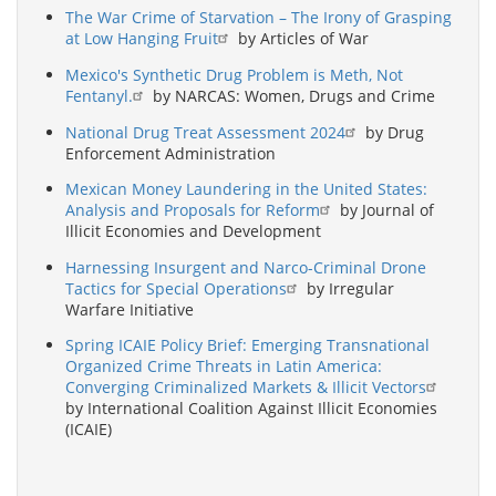
The War Crime of Starvation – The Irony of Grasping
at Low Hanging Fruit
by Articles of War
Mexico's Synthetic Drug Problem is Meth, Not
Fentanyl.
by NARCAS: Women, Drugs and Crime
National Drug Treat Assessment 2024
by Drug
Enforcement Administration
Mexican Money Laundering in the United States:
Analysis and Proposals for Reform
by Journal of
Illicit Economies and Development
Harnessing Insurgent and Narco-Criminal Drone
Tactics for Special Operations
by Irregular
Warfare Initiative
Spring ICAIE Policy Brief: Emerging Transnational
Organized Crime Threats in Latin America:
Converging Criminalized Markets & Illicit Vectors
by International Coalition Against Illicit Economies
(ICAIE)