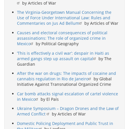
by Articles of War
The Virginia-Georgetown Manual Concerning the
Use of Force Under International Law: Rules and
Commentaries on Jus Ad Bellum
by Articles of War
Causes and electoral consequences of political
assassinations: The role of organized crime in
Mexico
by Political Geography
‘This is effectively a civil war’: despair in Haiti as
armed gangs step up assault on capital
by The
Guardian
After the war on drugs: The impacts of cocaine and
cannabis regulation in Rio de Janeiro
by Global
Initiative Against Transnational Organized Crime
Car bomb attacks signal escalation of cartel violence
in Mexico
by El País
Ukraine Symposium – Dragon Drones and the Law of
Armed Conflict
by Articles of War
Domestic Policing Deployment and Public Trust in
the Military
by Lawfare