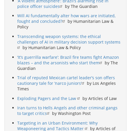
‘A violent atmosphere’: Brazil’s alarming rise in
police officer suicides
by The Guardian
Will AI fundamentally alter how wars are initiated,
fought and concluded?
by Humanitarian Law &
Policy
Transcending weapon systems: the ethical
challenges of AI in military decision support systems
by Humanitarian Law & Policy
‘It’s guerrilla warfare’: Brazil fire teams fight Amazon
blazes – and the arsonists who start them
by The
Guardian
Trial of reputed Mexican cartel leader’s son offers
cautionary tale for ‘narco juniors’
by Los Angeles
Times
Exploding Pagers and the Law
by Articles of Law
Iran turns to Hells Angels and other criminal gangs
to target critics
by Washington Post
Targeting in an Urban Environment: Why
Weaponeering and Tactics Matter
by Articles of