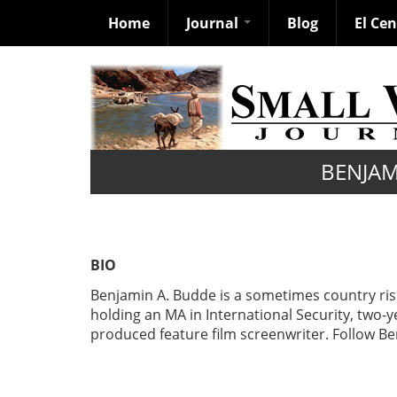
Home
Journal
Blog
El Ce
Skip
to
main
content
BENJAM
BIO
Benjamin A. Budde is a sometimes country ri
holding an MA in International Security, two-y
produced feature film screenwriter. Follow 