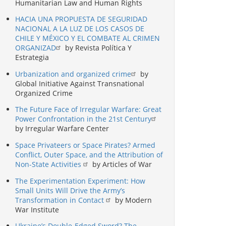
Humanitarian Law and Human Rights
HACIA UNA PROPUESTA DE SEGURIDAD
NACIONAL A LA LUZ DE LOS CASOS DE
CHILE Y MÉXICO Y EL COMBATE AL CRIMEN
ORGANIZAD
by Revista Política Y
Estrategia
Urbanization and organized crime
by
Global Initiative Against Transnational
Organized Crime
The Future Face of Irregular Warfare: Great
Power Confrontation in the 21st Century
by Irregular Warfare Center
Space Privateers or Space Pirates? Armed
Conflict, Outer Space, and the Attribution of
Non-State Activities
by Articles of War
The Experimentation Experiment: How
Small Units Will Drive the Army’s
Transformation in Contact
by Modern
War Institute
Ukraine’s Double-Edged Sword? The