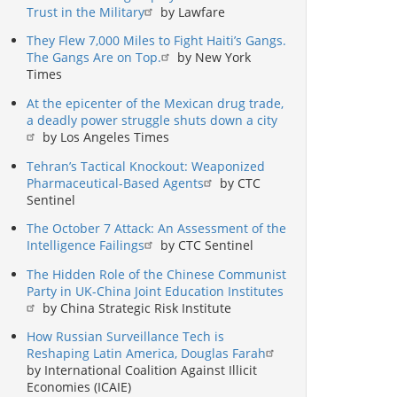
Trust in the Military
by Lawfare
They Flew 7,000 Miles to Fight Haiti’s Gangs.
The Gangs Are on Top.
by New York
Times
At the epicenter of the Mexican drug trade,
a deadly power struggle shuts down a city
by Los Angeles Times
Tehran’s Tactical Knockout: Weaponized
Pharmaceutical-Based Agents
by CTC
Sentinel
The October 7 Attack: An Assessment of the
Intelligence Failings
by CTC Sentinel
The Hidden Role of the Chinese Communist
Party in UK-China Joint Education Institutes
by China Strategic Risk Institute
How Russian Surveillance Tech is
Reshaping Latin America, Douglas Farah
by International Coalition Against Illicit
Economies (ICAIE)