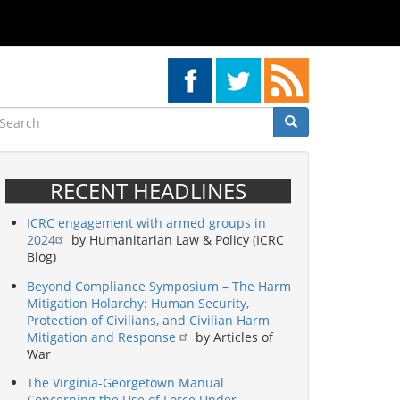
earch
Search
Search
RECENT HEADLINES
ICRC engagement with armed groups in
2024
by Humanitarian Law & Policy (ICRC
Blog)
Beyond Compliance Symposium – The Harm
Mitigation Holarchy: Human Security,
Protection of Civilians, and Civilian Harm
Mitigation and Response
by Articles of
War
The Virginia-Georgetown Manual
Concerning the Use of Force Under