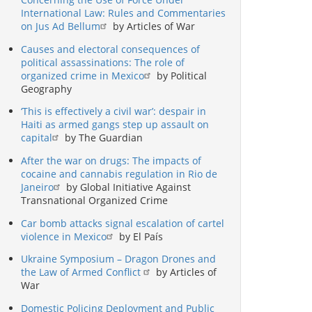
International Law: Rules and Commentaries
on Jus Ad Bellum
by Articles of War
Causes and electoral consequences of
political assassinations: The role of
organized crime in Mexico
by Political
Geography
‘This is effectively a civil war’: despair in
Haiti as armed gangs step up assault on
capital
by The Guardian
After the war on drugs: The impacts of
cocaine and cannabis regulation in Rio de
Janeiro
by Global Initiative Against
Transnational Organized Crime
Car bomb attacks signal escalation of cartel
violence in Mexico
by El País
Ukraine Symposium – Dragon Drones and
the Law of Armed Conflict
by Articles of
War
Domestic Policing Deployment and Public