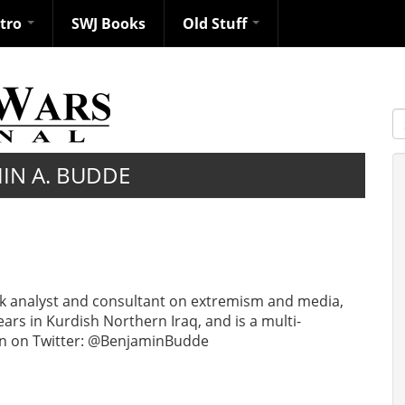
ntro
SWJ Books
Old Stuff
S
IN A. BUDDE
sk analyst and consultant on extremism and media,
ears in Kurdish Northern Iraq, and is a multi-
Ben on Twitter: @BenjaminBudde