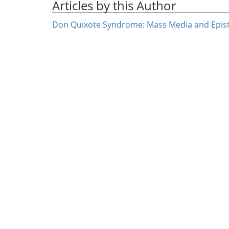
Articles by this Author
Don Quixote Syndrome: Mass Media and Epist