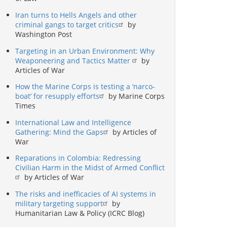
Iran turns to Hells Angels and other
criminal gangs to target critics
by
Washington Post
Targeting in an Urban Environment: Why
Weaponeering and Tactics Matter
by
Articles of War
How the Marine Corps is testing a ‘narco-
boat’ for resupply efforts
by Marine Corps
Times
International Law and Intelligence
Gathering: Mind the Gaps
by Articles of
War
Reparations in Colombia: Redressing
Civilian Harm in the Midst of Armed Conflict
by Articles of War
The risks and inefficacies of AI systems in
military targeting support
by
Humanitarian Law & Policy (ICRC Blog)