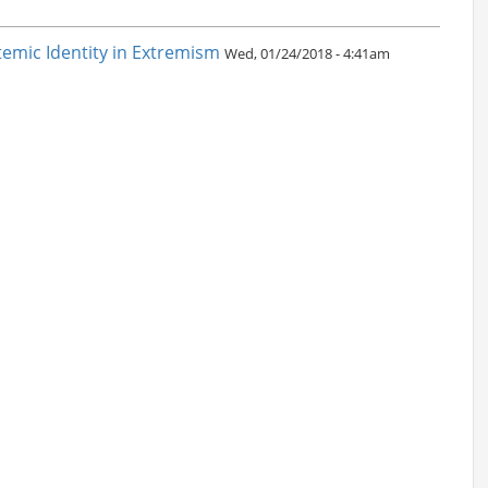
emic Identity in Extremism
Wed, 01/24/2018 - 4:41am