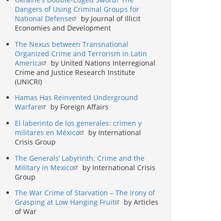
Dangers of Using Criminal Groups for
National Defense
by Journal of Illicit
Economies and Development
The Nexus between Transnational
Organized Crime and Terrorism in Latin
America
by United Nations Interregional
Crime and Justice Research Institute
(UNICRI)
Hamas Has Reinvented Underground
Warfare
by Foreign Affairs
El laberinto de los generales: crimen y
militares en México
by International
Crisis Group
The Generals’ Labyrinth: Crime and the
Military in Mexico
by International Crisis
Group
The War Crime of Starvation – The Irony of
Grasping at Low Hanging Fruit
by Articles
of War