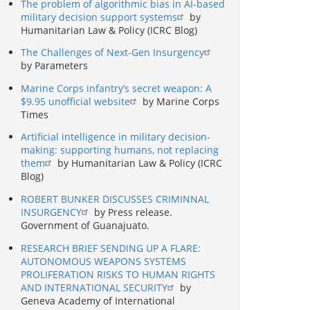
The problem of algorithmic bias in AI-based
military decision support systems
by
Humanitarian Law & Policy (ICRC Blog)
The Challenges of Next-Gen Insurgency
by Parameters
Marine Corps infantry’s secret weapon: A
$9.95 unofficial website
by Marine Corps
Times
Artificial intelligence in military decision-
making: supporting humans, not replacing
them
by Humanitarian Law & Policy (ICRC
Blog)
ROBERT BUNKER DISCUSSES CRIMINNAL
INSURGENCY
by Press release.
Government of Guanajuato.
RESEARCH BRIEF SENDING UP A FLARE:
AUTONOMOUS WEAPONS SYSTEMS
PROLIFERATION RISKS TO HUMAN RIGHTS
AND INTERNATIONAL SECURITY
by
Geneva Academy of International