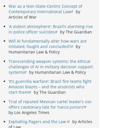
War as a Non-State-Centric Concept of
Contemporary International Law
by
Articles of War
‘A violent atmosphere’: Brazil’s alarming rise
in police officer suicides
by The Guardian
Will AI fundamentally alter how wars are
initiated, fought and concluded?
by
Humanitarian Law & Policy
Transcending weapon systems: the ethical
challenges of AI in military decision support
systems
by Humanitarian Law & Policy
‘It’s guerrilla warfare’: Brazil fire teams fight
Amazon blazes – and the arsonists who
start them
by The Guardian
Trial of reputed Mexican cartel leader’s son
offers cautionary tale for ‘narco juniors’
by Los Angeles Times
Exploding Pagers and the Law
by Articles
of Law