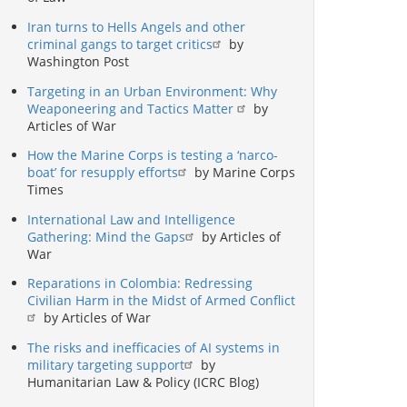
Iran turns to Hells Angels and other
criminal gangs to target critics
by
Washington Post
Targeting in an Urban Environment: Why
Weaponeering and Tactics Matter
by
Articles of War
How the Marine Corps is testing a ‘narco-
boat’ for resupply efforts
by Marine Corps
Times
International Law and Intelligence
Gathering: Mind the Gaps
by Articles of
War
Reparations in Colombia: Redressing
Civilian Harm in the Midst of Armed Conflict
by Articles of War
The risks and inefficacies of AI systems in
military targeting support
by
Humanitarian Law & Policy (ICRC Blog)