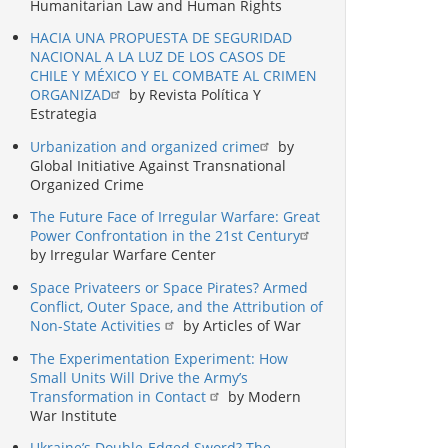
Humanitarian Law and Human Rights
HACIA UNA PROPUESTA DE SEGURIDAD
NACIONAL A LA LUZ DE LOS CASOS DE
CHILE Y MÉXICO Y EL COMBATE AL CRIMEN
ORGANIZAD
by Revista Política Y
Estrategia
Urbanization and organized crime
by
Global Initiative Against Transnational
Organized Crime
The Future Face of Irregular Warfare: Great
Power Confrontation in the 21st Century
by Irregular Warfare Center
Space Privateers or Space Pirates? Armed
Conflict, Outer Space, and the Attribution of
Non-State Activities
by Articles of War
The Experimentation Experiment: How
Small Units Will Drive the Army’s
Transformation in Contact
by Modern
War Institute
Ukraine’s Double-Edged Sword? The