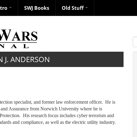
ntro
SWJ Books
Old Stuff
S
N J. ANDERSON
otection specialist, and former law enforcement officer. He is
ty and Assurance from Norwich University where he is
 Protection. His research focus includes cyber terrorism and
dards and compliance, as well as the electric utility industry.