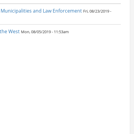
 Municipalities and Law Enforcement
Fri, 08/23/2019 -
 the West
Mon, 08/05/2019 - 11:53am