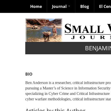
Home
Journal
Blog
El Ce
Skip
to
main
content
BENJAMI
BIO
Ben Anderson is a researcher, critical infrastructure pr
pursuing a Master’s of Science in Information Securi
specializing in Cyber Crime and Critical Infrastructure
cyber warfare methodologies, critical infrastructure stan
Articles by this Author