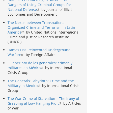
Dangers of Using Criminal Groups for
National Defense
by Journal of Illicit
Economies and Development
The Nexus between Transnational
Organized Crime and Terrorism in Latin
America
by United Nations Interregional
Crime and Justice Research Institute
(UNICRI)
Hamas Has Reinvented Underground
Warfare
by Foreign Affairs
El laberinto de los generales: crimen y
militares en México
by International
Crisis Group
The Generals’ Labyrinth: Crime and the
Military in Mexico
by International Crisis
Group
The War Crime of Starvation – The Irony of
Grasping at Low Hanging Fruit
by Articles
of War