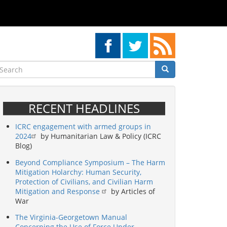
earch
Search
Search
RECENT HEADLINES
ICRC engagement with armed groups in
2024
by Humanitarian Law & Policy (ICRC
Blog)
Beyond Compliance Symposium – The Harm
Mitigation Holarchy: Human Security,
Protection of Civilians, and Civilian Harm
Mitigation and Response
by Articles of
War
The Virginia-Georgetown Manual
Concerning the Use of Force Under