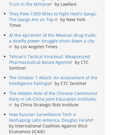
Trust in the Military
by Lawfare
They Flew 7,000 Miles to Fight Haiti’s Gangs.
The Gangs Are on Top.
by New York
Times
At the epicenter of the Mexican drug trade,
a deadly power struggle shuts down a city
by Los Angeles Times
Tehran’s Tactical Knockout: Weaponized
Pharmaceutical-Based Agents
by CTC
Sentinel
The October 7 Attack: An Assessment of the
Intelligence Failings
by CTC Sentinel
The Hidden Role of the Chinese Communist
Party in UK-China Joint Education Institutes
by China Strategic Risk Institute
How Russian Surveillance Tech is
Reshaping Latin America, Douglas Farah
by International Coalition Against Illicit
Economies (ICAIE)