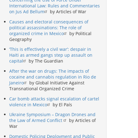
International Law: Rules and Commentaries
on Jus Ad Bellum
by Articles of War
Causes and electoral consequences of
political assassinations: The role of
organized crime in Mexico
by Political
Geography
‘This is effectively a civil war’: despair in
Haiti as armed gangs step up assault on
capital
by The Guardian
After the war on drugs: The impacts of
cocaine and cannabis regulation in Rio de
Janeiro
by Global Initiative Against
Transnational Organized Crime
Car bomb attacks signal escalation of cartel
violence in Mexico
by El País
Ukraine Symposium – Dragon Drones and
the Law of Armed Conflict
by Articles of
War
Domestic Policing Deployment and Public