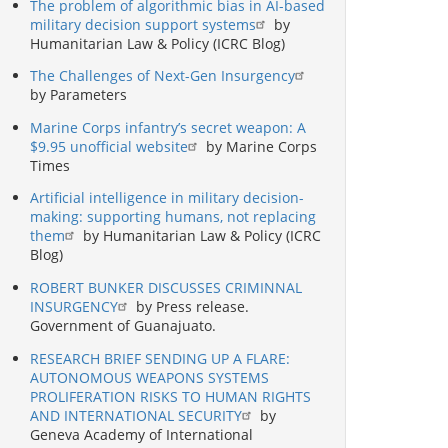
The problem of algorithmic bias in AI-based
military decision support systems
by
Humanitarian Law & Policy (ICRC Blog)
The Challenges of Next-Gen Insurgency
by Parameters
Marine Corps infantry’s secret weapon: A
$9.95 unofficial website
by Marine Corps
Times
Artificial intelligence in military decision-
making: supporting humans, not replacing
them
by Humanitarian Law & Policy (ICRC
Blog)
ROBERT BUNKER DISCUSSES CRIMINNAL
INSURGENCY
by Press release.
Government of Guanajuato.
RESEARCH BRIEF SENDING UP A FLARE:
AUTONOMOUS WEAPONS SYSTEMS
PROLIFERATION RISKS TO HUMAN RIGHTS
AND INTERNATIONAL SECURITY
by
Geneva Academy of International