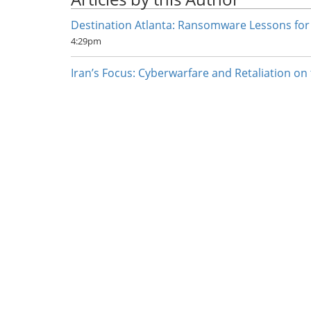
Destination Atlanta: Ransomware Lessons for
4:29pm
Iran’s Focus: Cyberwarfare and Retaliation on