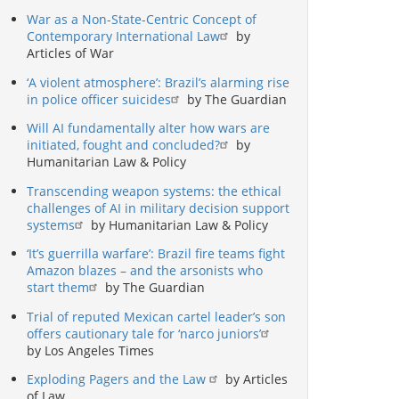
War as a Non-State-Centric Concept of
Contemporary International Law
by
Articles of War
‘A violent atmosphere’: Brazil’s alarming rise
in police officer suicides
by The Guardian
Will AI fundamentally alter how wars are
initiated, fought and concluded?
by
Humanitarian Law & Policy
Transcending weapon systems: the ethical
challenges of AI in military decision support
systems
by Humanitarian Law & Policy
‘It’s guerrilla warfare’: Brazil fire teams fight
Amazon blazes – and the arsonists who
start them
by The Guardian
Trial of reputed Mexican cartel leader’s son
offers cautionary tale for ‘narco juniors’
by Los Angeles Times
Exploding Pagers and the Law
by Articles
of Law