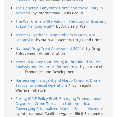
The Generals’ Labyrinth: Crime and the Military in
Mexico
by International Crisis Group
The War Crime of Starvation – The Irony of Grasping
at Low Hanging Fruit
by Articles of War
Mexico's Synthetic Drug Problem is Meth, Not
Fentanyl.
by NARCAS: Women, Drugs and Crime
National Drug Treat Assessment 2024
by Drug
Enforcement Administration
Mexican Money Laundering in the United States:
Analysis and Proposals for Reform
by Journal of
Illicit Economies and Development
Harnessing Insurgent and Narco-Criminal Drone
Tactics for Special Operations
by Irregular
Warfare Initiative
Spring ICAIE Policy Brief: Emerging Transnational
Organized Crime Threats in Latin America:
Converging Criminalized Markets & Illicit Vectors
by International Coalition Against Illicit Economies