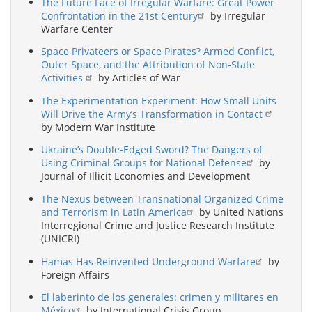
The Future Face of Irregular Warfare: Great Power
Confrontation in the 21st Century
by Irregular
Warfare Center
Space Privateers or Space Pirates? Armed Conflict,
Outer Space, and the Attribution of Non-State
Activities
by Articles of War
The Experimentation Experiment: How Small Units
Will Drive the Army’s Transformation in Contact
by Modern War Institute
Ukraine’s Double-Edged Sword? The Dangers of
Using Criminal Groups for National Defense
by
Journal of Illicit Economies and Development
The Nexus between Transnational Organized Crime
and Terrorism in Latin America
by United Nations
Interregional Crime and Justice Research Institute
(UNICRI)
Hamas Has Reinvented Underground Warfare
by
Foreign Affairs
El laberinto de los generales: crimen y militares en
México
by International Crisis Group