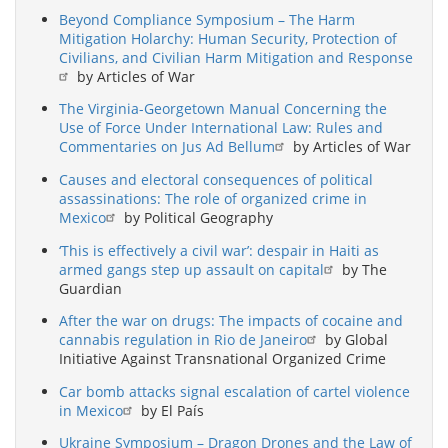
Beyond Compliance Symposium – The Harm
Mitigation Holarchy: Human Security, Protection of
Civilians, and Civilian Harm Mitigation and Response
by Articles of War
The Virginia-Georgetown Manual Concerning the
Use of Force Under International Law: Rules and
Commentaries on Jus Ad Bellum
by Articles of War
Causes and electoral consequences of political
assassinations: The role of organized crime in
Mexico
by Political Geography
‘This is effectively a civil war’: despair in Haiti as
armed gangs step up assault on capital
by The
Guardian
After the war on drugs: The impacts of cocaine and
cannabis regulation in Rio de Janeiro
by Global
Initiative Against Transnational Organized Crime
Car bomb attacks signal escalation of cartel violence
in Mexico
by El País
Ukraine Symposium – Dragon Drones and the Law of