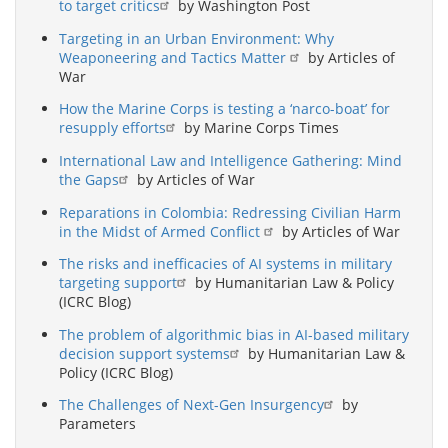
to target critics
by Washington Post
Targeting in an Urban Environment: Why
Weaponeering and Tactics Matter
by Articles of
War
How the Marine Corps is testing a ‘narco-boat’ for
resupply efforts
by Marine Corps Times
International Law and Intelligence Gathering: Mind
the Gaps
by Articles of War
Reparations in Colombia: Redressing Civilian Harm
in the Midst of Armed Conflict
by Articles of War
The risks and inefficacies of AI systems in military
targeting support
by Humanitarian Law & Policy
(ICRC Blog)
The problem of algorithmic bias in AI-based military
decision support systems
by Humanitarian Law &
Policy (ICRC Blog)
The Challenges of Next-Gen Insurgency
by
Parameters