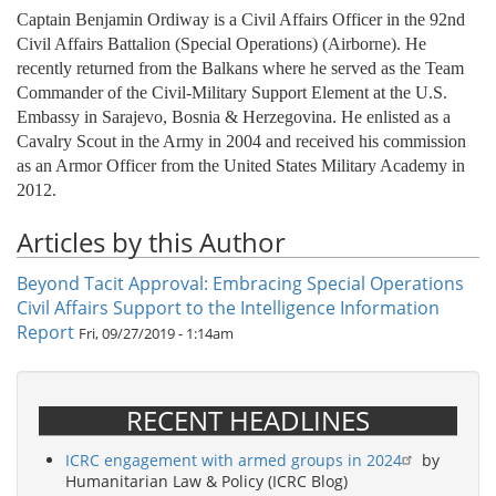
Captain Benjamin Ordiway is a Civil Affairs Officer in the 92nd
Civil Affairs Battalion (Special Operations) (Airborne). He
recently returned from the Balkans where he served as the Team
Commander of the Civil-Military Support Element at the U.S.
Embassy in Sarajevo, Bosnia & Herzegovina. He enlisted as a
Cavalry Scout in the Army in 2004 and received his commission
as an Armor Officer from the United States Military Academy in
2012.
Articles by this Author
Beyond Tacit Approval: Embracing Special Operations
Civil Affairs Support to the Intelligence Information
Report
Fri, 09/27/2019 - 1:14am
RECENT HEADLINES
ICRC engagement with armed groups in 2024
by
Humanitarian Law & Policy (ICRC Blog)