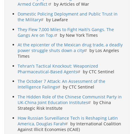
Armed Conflict
by Articles of War
Domestic Policing Deployment and Public Trust in
the Military
by Lawfare
They Flew 7,000 Miles to Fight Haiti’s Gangs. The
Gangs Are on Top.
by New York Times
At the epicenter of the Mexican drug trade, a deadly
power struggle shuts down a city
by Los Angeles
Times
Tehran’s Tactical Knockout: Weaponized
Pharmaceutical-Based Agents
by CTC Sentinel
The October 7 Attack: An Assessment of the
Intelligence Failings
by CTC Sentinel
The Hidden Role of the Chinese Communist Party in
UK-China Joint Education Institutes
by China
Strategic Risk Institute
How Russian Surveillance Tech is Reshaping Latin
America, Douglas Farah
by International Coalition
Against Illicit Economies (ICAIE)