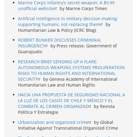
Marine Corps infantry’s secret weapon: A $9.95
unofficial website
by Marine Corps Times
Artificial intelligence in military decision-making:
supporting humans, not replacing them
by
Humanitarian Law & Policy (ICRC Blog)
ROBERT BUNKER DISCUSSES CRIMINNAL
INSURGENCY
by Press release. Government of
Guanajuato.
RESEARCH BRIEF SENDING UP A FLARE:
AUTONOMOUS WEAPONS SYSTEMS PROLIFERATION
RISKS TO HUMAN RIGHTS AND INTERNATIONAL
SECURITY
by Geneva Academy of International
Humanitarian Law and Human Rights
HACIA UNA PROPUESTA DE SEGURIDAD NACIONAL A
LA LUZ DE LOS CASOS DE CHILE Y MÉXICO Y EL
COMBATE AL CRIMEN ORGANIZAD
by Revista
Política Y Estrategia
Urbanization and organized crime
by Global
Initiative Against Transnational Organized Crime