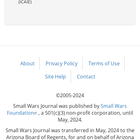
(ICAIE)
About
Privacy Policy
Terms of Use
Footer
menu
Site Help
Contact
©2005-2024
Small Wars Journal was published by
Small Wars
Foundation
, a 501(c)(3) non-profit corporation, until
May, 2024.
Small Wars Journal was transferred in May, 2024 to the
Arizona Board of Regents, for and on behalf of Arizona