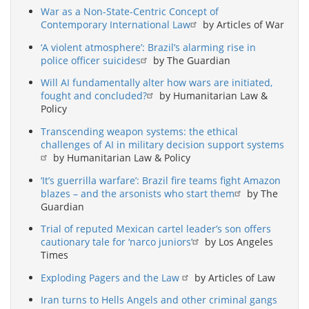
War as a Non-State-Centric Concept of
Contemporary International Law
by Articles of War
‘A violent atmosphere’: Brazil’s alarming rise in
police officer suicides
by The Guardian
Will AI fundamentally alter how wars are initiated,
fought and concluded?
by Humanitarian Law &
Policy
Transcending weapon systems: the ethical
challenges of AI in military decision support systems
by Humanitarian Law & Policy
‘It’s guerrilla warfare’: Brazil fire teams fight Amazon
blazes – and the arsonists who start them
by The
Guardian
Trial of reputed Mexican cartel leader’s son offers
cautionary tale for ‘narco juniors’
by Los Angeles
Times
Exploding Pagers and the Law
by Articles of Law
Iran turns to Hells Angels and other criminal gangs