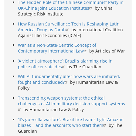
The Hidden Role of the Chinese Communist Party in
UK-China Joint Education Institutes
by China
Strategic Risk Institute
How Russian Surveillance Tech is Reshaping Latin
America, Douglas Farah
by International Coalition
Against Illicit Economies (ICAIE)
War as a Non-State-Centric Concept of
Contemporary International Law
by Articles of War
‘A violent atmosphere’: Brazil’s alarming rise in
police officer suicides
by The Guardian
Will AI fundamentally alter how wars are initiated,
fought and concluded?
by Humanitarian Law &
Policy
Transcending weapon systems: the ethical
challenges of AI in military decision support systems
by Humanitarian Law & Policy
‘It’s guerrilla warfare’: Brazil fire teams fight Amazon
blazes – and the arsonists who start them
by The
Guardian