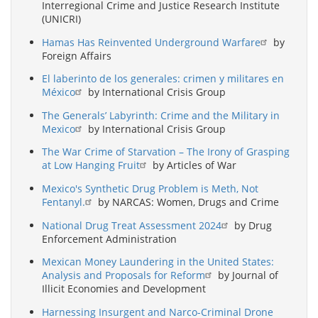
Interregional Crime and Justice Research Institute
(UNICRI)
Hamas Has Reinvented Underground Warfare
by
Foreign Affairs
El laberinto de los generales: crimen y militares en
México
by International Crisis Group
The Generals’ Labyrinth: Crime and the Military in
Mexico
by International Crisis Group
The War Crime of Starvation – The Irony of Grasping
at Low Hanging Fruit
by Articles of War
Mexico's Synthetic Drug Problem is Meth, Not
Fentanyl.
by NARCAS: Women, Drugs and Crime
National Drug Treat Assessment 2024
by Drug
Enforcement Administration
Mexican Money Laundering in the United States:
Analysis and Proposals for Reform
by Journal of
Illicit Economies and Development
Harnessing Insurgent and Narco-Criminal Drone