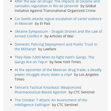
After the war on drugs: The impacts of cocaine and
cannabis regulation in Rio de Janeiro
by Global
Initiative Against Transnational Organized Crime
Car bomb attacks signal escalation of cartel violence
in Mexico
by El País
Ukraine Symposium – Dragon Drones and the Law of
Armed Conflict
by Articles of War
Domestic Policing Deployment and Public Trust in
the Military
by Lawfare
They Flew 7,000 Miles to Fight Haiti’s Gangs. The
Gangs Are on Top.
by New York Times
At the epicenter of the Mexican drug trade, a deadly
power struggle shuts down a city
by Los Angeles
Times
Tehran’s Tactical Knockout: Weaponized
Pharmaceutical-Based Agents
by CTC Sentinel
The October 7 Attack: An Assessment of the
Intelligence Failings
by CTC Sentinel