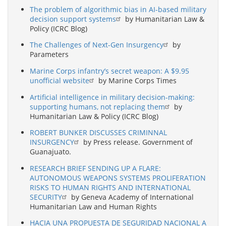
The problem of algorithmic bias in AI-based military
decision support systems
by Humanitarian Law &
Policy (ICRC Blog)
The Challenges of Next-Gen Insurgency
by
Parameters
Marine Corps infantry’s secret weapon: A $9.95
unofficial website
by Marine Corps Times
Artificial intelligence in military decision-making:
supporting humans, not replacing them
by
Humanitarian Law & Policy (ICRC Blog)
ROBERT BUNKER DISCUSSES CRIMINNAL
INSURGENCY
by Press release. Government of
Guanajuato.
RESEARCH BRIEF SENDING UP A FLARE:
AUTONOMOUS WEAPONS SYSTEMS PROLIFERATION
RISKS TO HUMAN RIGHTS AND INTERNATIONAL
SECURITY
by Geneva Academy of International
Humanitarian Law and Human Rights
HACIA UNA PROPUESTA DE SEGURIDAD NACIONAL A