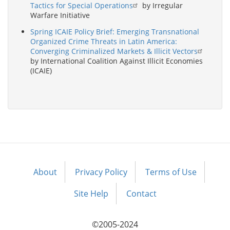
Tactics for Special Operations
by Irregular
Warfare Initiative
Spring ICAIE Policy Brief: Emerging Transnational
Organized Crime Threats in Latin America:
Converging Criminalized Markets & Illicit Vectors
by International Coalition Against Illicit Economies
(ICAIE)
About
Privacy Policy
Terms of Use
Footer
menu
Site Help
Contact
©2005-2024