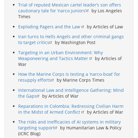
Trial of reputed Mexican cartel leader’s son offers
cautionary tale for ‘narco juniors’
by Los Angeles
Times
Exploding Pagers and the Law
by Articles of Law
Iran turns to Hells Angels and other criminal gangs
to target critics
by Washington Post
Targeting in an Urban Environment: Why
Weaponeering and Tactics Matter
by Articles of
War
How the Marine Corps is testing a ‘narco-boat’ for
resupply efforts
by Marine Corps Times
International Law and Intelligence Gathering: Mind
the Gaps
by Articles of War
Reparations in Colombia: Redressing Civilian Harm
in the Midst of Armed Conflict
by Articles of War
The risks and inefficacies of AI systems in military
targeting support
by Humanitarian Law & Policy
(ICRC Blog)