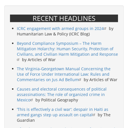
RECENT HEADLINES
ICRC engagement with armed groups in 2024
by
Humanitarian Law & Policy (ICRC Blog)
Beyond Compliance Symposium – The Harm
Mitigation Holarchy: Human Security, Protection of
Civilians, and Civilian Harm Mitigation and Response
by Articles of War
The Virginia-Georgetown Manual Concerning the
Use of Force Under International Law: Rules and
Commentaries on Jus Ad Bellum
by Articles of War
Causes and electoral consequences of political
assassinations: The role of organized crime in
Mexico
by Political Geography
‘This is effectively a civil war’: despair in Haiti as
armed gangs step up assault on capital
by The
Guardian