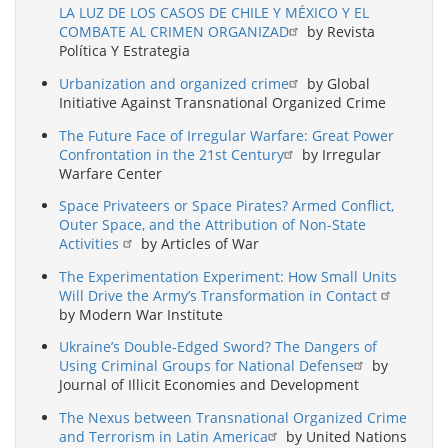
LA LUZ DE LOS CASOS DE CHILE Y MÉXICO Y EL
COMBATE AL CRIMEN ORGANIZAD
by Revista
Política Y Estrategia
Urbanization and organized crime
by Global
Initiative Against Transnational Organized Crime
The Future Face of Irregular Warfare: Great Power
Confrontation in the 21st Century
by Irregular
Warfare Center
Space Privateers or Space Pirates? Armed Conflict,
Outer Space, and the Attribution of Non-State
Activities
by Articles of War
The Experimentation Experiment: How Small Units
Will Drive the Army’s Transformation in Contact
by Modern War Institute
Ukraine’s Double-Edged Sword? The Dangers of
Using Criminal Groups for National Defense
by
Journal of Illicit Economies and Development
The Nexus between Transnational Organized Crime
and Terrorism in Latin America
by United Nations