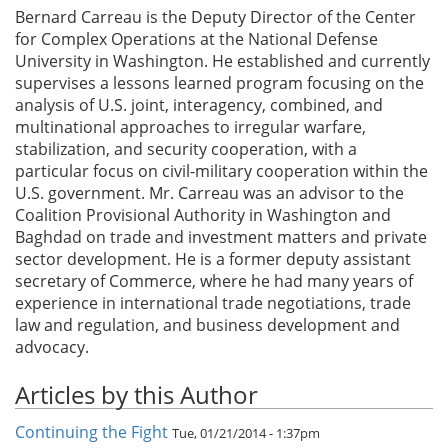
Bernard Carreau is the Deputy Director of the Center
for Complex Operations at the National Defense
University in Washington. He established and currently
supervises a lessons learned program focusing on the
analysis of U.S. joint, interagency, combined, and
multinational approaches to irregular warfare,
stabilization, and security cooperation, with a
particular focus on civil-military cooperation within the
U.S. government. Mr. Carreau was an advisor to the
Coalition Provisional Authority in Washington and
Baghdad on trade and investment matters and private
sector development. He is a former deputy assistant
secretary of Commerce, where he had many years of
experience in international trade negotiations, trade
law and regulation, and business development and
advocacy.
Articles by this Author
Continuing the Fight
Tue, 01/21/2014 - 1:37pm