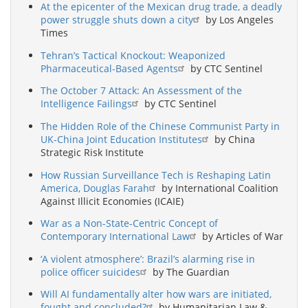
At the epicenter of the Mexican drug trade, a deadly
power struggle shuts down a city
by Los Angeles
Times
Tehran’s Tactical Knockout: Weaponized
Pharmaceutical-Based Agents
by CTC Sentinel
The October 7 Attack: An Assessment of the
Intelligence Failings
by CTC Sentinel
The Hidden Role of the Chinese Communist Party in
UK-China Joint Education Institutes
by China
Strategic Risk Institute
How Russian Surveillance Tech is Reshaping Latin
America, Douglas Farah
by International Coalition
Against Illicit Economies (ICAIE)
War as a Non-State-Centric Concept of
Contemporary International Law
by Articles of War
‘A violent atmosphere’: Brazil’s alarming rise in
police officer suicides
by The Guardian
Will AI fundamentally alter how wars are initiated,
fought and concluded?
by Humanitarian Law &