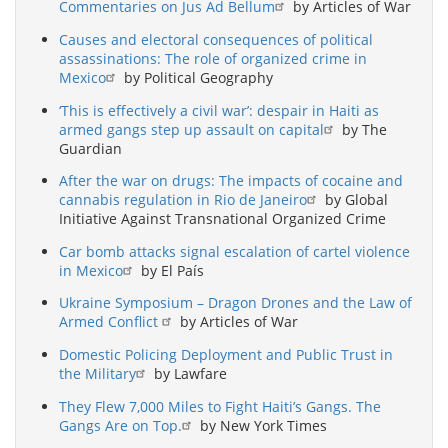
Commentaries on Jus Ad Bellum
by Articles of War
Causes and electoral consequences of political
assassinations: The role of organized crime in
Mexico
by Political Geography
‘This is effectively a civil war’: despair in Haiti as
armed gangs step up assault on capital
by The
Guardian
After the war on drugs: The impacts of cocaine and
cannabis regulation in Rio de Janeiro
by Global
Initiative Against Transnational Organized Crime
Car bomb attacks signal escalation of cartel violence
in Mexico
by El País
Ukraine Symposium – Dragon Drones and the Law of
Armed Conflict
by Articles of War
Domestic Policing Deployment and Public Trust in
the Military
by Lawfare
They Flew 7,000 Miles to Fight Haiti’s Gangs. The
Gangs Are on Top.
by New York Times