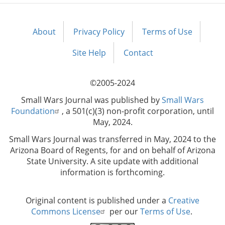
About
Privacy Policy
Terms of Use
Footer
menu
Site Help
Contact
©2005-2024
Small Wars Journal was published by
Small Wars
Foundation
, a 501(c)(3) non-profit corporation, until
May, 2024.
Small Wars Journal was transferred in May, 2024 to the
Arizona Board of Regents, for and on behalf of Arizona
State University. A site update with additional
information is forthcoming.
Original content is published under a
Creative
Commons License
per our
Terms of Use
.