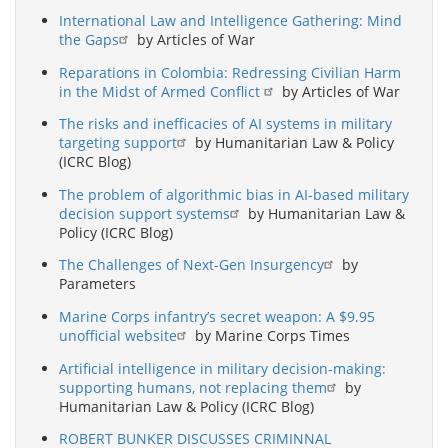
International Law and Intelligence Gathering: Mind
the Gaps
by Articles of War
Reparations in Colombia: Redressing Civilian Harm
in the Midst of Armed Conflict
by Articles of War
The risks and inefficacies of AI systems in military
targeting support
by Humanitarian Law & Policy
(ICRC Blog)
The problem of algorithmic bias in AI-based military
decision support systems
by Humanitarian Law &
Policy (ICRC Blog)
The Challenges of Next-Gen Insurgency
by
Parameters
Marine Corps infantry’s secret weapon: A $9.95
unofficial website
by Marine Corps Times
Artificial intelligence in military decision-making:
supporting humans, not replacing them
by
Humanitarian Law & Policy (ICRC Blog)
ROBERT BUNKER DISCUSSES CRIMINNAL