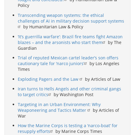
Policy
Transcending weapon systems: the ethical
challenges of AI in military decision support systems
by Humanitarian Law & Policy
‘It’s guerrilla warfare’: Brazil fire teams fight Amazon
blazes – and the arsonists who start them
by The
Guardian
Trial of reputed Mexican cartel leader’s son offers
cautionary tale for ‘narco juniors’
by Los Angeles
Times
Exploding Pagers and the Law
by Articles of Law
Iran turns to Hells Angels and other criminal gangs
to target critics
by Washington Post
Targeting in an Urban Environment: Why
Weaponeering and Tactics Matter
by Articles of
War
How the Marine Corps is testing a ‘narco-boat’ for
resupply efforts
by Marine Corps Times