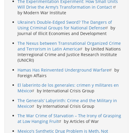
The Experimentation Experiment: How Small Units
Will Drive the Army’s Transformation in Contact
by Modern War Institute
Ukraine’s Double-Edged Sword? The Dangers of
Using Criminal Groups for National Defense
by
Journal of Illicit Economies and Development
The Nexus between Transnational Organized Crime
and Terrorism in Latin America
by United Nations
Interregional Crime and Justice Research Institute
(UNICRI)
Hamas Has Reinvented Underground Warfare
by
Foreign Affairs
El laberinto de los generales: crimen y militares en
México
by International Crisis Group
The Generals’ Labyrinth: Crime and the Military in
Mexico
by International Crisis Group
The War Crime of Starvation – The Irony of Grasping
at Low Hanging Fruit
by Articles of War
Mexico's Synthetic Drug Problem is Meth, Not