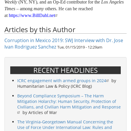
Weekly
(NY, NY), and an Op-Ed contributor for the
Los Angeles
Times
– among
many
others.
He can be reached
at
https://www.BillDahl.net
Articles by this Author
Corruption in Mexico 2019: SWJ Interview with Dr. Jose
Ivan Rodriguez Sanchez
Tue, 01/15/2019 - 12:29am
RECENT HEADLINES
ICRC engagement with armed groups in 2024
by
Humanitarian Law & Policy (ICRC Blog)
Beyond Compliance Symposium – The Harm
Mitigation Holarchy: Human Security, Protection of
Civilians, and Civilian Harm Mitigation and Response
by Articles of War
The Virginia-Georgetown Manual Concerning the
Use of Force Under International Law: Rules and