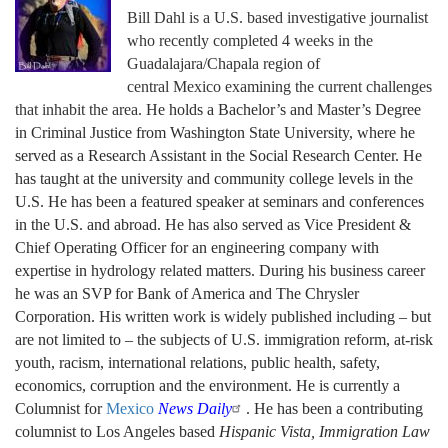
Bill Dahl
is a U.S. based investigative journalist
who recently completed 4 weeks in the
Guadalajara/Chapala region of
central Mexico examining the current challenges
that inhabit the area.
He holds a Bachelor’s and Master’s Degree
in Criminal Justice from Washington State University
, where he
served as a Research Assistant in the Social Research Center. He
has taught at the university and community college levels in the
U.S. He has been a featured speaker at seminars and conferences
in the U.S. and abroad. He has also served as Vice President &
Chief Operating Officer for an engineering company with
expertise in hydrology related matters. During his business career
he was an SVP for Bank of America and The Chrysler
Corporation. His written work is widely published including – but
are not limited to – the subjects of U.S. immigration reform, at-risk
youth, racism, international relations, public health, safety,
economics, corruption and the environment. He is currently a
Columnist for
Mexico
News Daily
. He has been a contributing
columnist to Los Angeles based
Hispanic Vista, Immigration Law