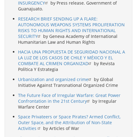
INSURGENCY
by Press release. Government of
Guanajuato.
RESEARCH BRIEF SENDING UP A FLARE:
AUTONOMOUS WEAPONS SYSTEMS PROLIFERATION
RISKS TO HUMAN RIGHTS AND INTERNATIONAL
SECURITY
by Geneva Academy of International
Humanitarian Law and Human Rights
HACIA UNA PROPUESTA DE SEGURIDAD NACIONAL A
LA LUZ DE LOS CASOS DE CHILE Y MÉXICO Y EL
COMBATE AL CRIMEN ORGANIZAD
by Revista
Política Y Estrategia
Urbanization and organized crime
by Global
Initiative Against Transnational Organized Crime
The Future Face of Irregular Warfare: Great Power
Confrontation in the 21st Century
by Irregular
Warfare Center
Space Privateers or Space Pirates? Armed Conflict,
Outer Space, and the Attribution of Non-State
Activities
by Articles of War