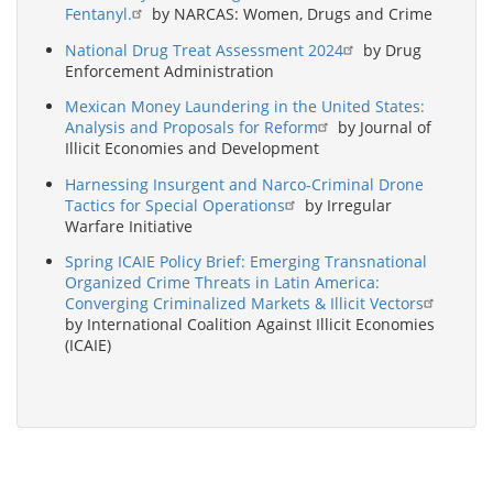
Fentanyl.
by NARCAS: Women, Drugs and Crime
National Drug Treat Assessment 2024
by Drug
Enforcement Administration
Mexican Money Laundering in the United States:
Analysis and Proposals for Reform
by Journal of
Illicit Economies and Development
Harnessing Insurgent and Narco-Criminal Drone
Tactics for Special Operations
by Irregular
Warfare Initiative
Spring ICAIE Policy Brief: Emerging Transnational
Organized Crime Threats in Latin America:
Converging Criminalized Markets & Illicit Vectors
by International Coalition Against Illicit Economies
(ICAIE)