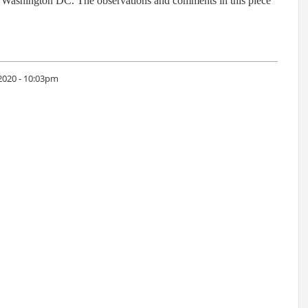
n Washington DC. The observations and comments in this piece
2020 - 10:03pm