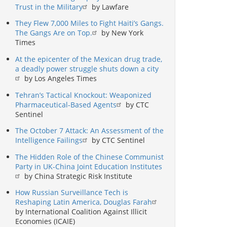
Trust in the Military
by Lawfare
They Flew 7,000 Miles to Fight Haiti’s Gangs.
The Gangs Are on Top.
by New York
Times
At the epicenter of the Mexican drug trade,
a deadly power struggle shuts down a city
by Los Angeles Times
Tehran’s Tactical Knockout: Weaponized
Pharmaceutical-Based Agents
by CTC
Sentinel
The October 7 Attack: An Assessment of the
Intelligence Failings
by CTC Sentinel
The Hidden Role of the Chinese Communist
Party in UK-China Joint Education Institutes
by China Strategic Risk Institute
How Russian Surveillance Tech is
Reshaping Latin America, Douglas Farah
by International Coalition Against Illicit
Economies (ICAIE)