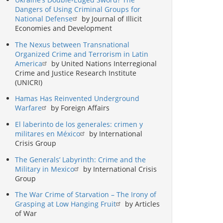
Dangers of Using Criminal Groups for
National Defense
by Journal of Illicit
Economies and Development
The Nexus between Transnational
Organized Crime and Terrorism in Latin
America
by United Nations Interregional
Crime and Justice Research Institute
(UNICRI)
Hamas Has Reinvented Underground
Warfare
by Foreign Affairs
El laberinto de los generales: crimen y
militares en México
by International
Crisis Group
The Generals’ Labyrinth: Crime and the
Military in Mexico
by International Crisis
Group
The War Crime of Starvation – The Irony of
Grasping at Low Hanging Fruit
by Articles
of War