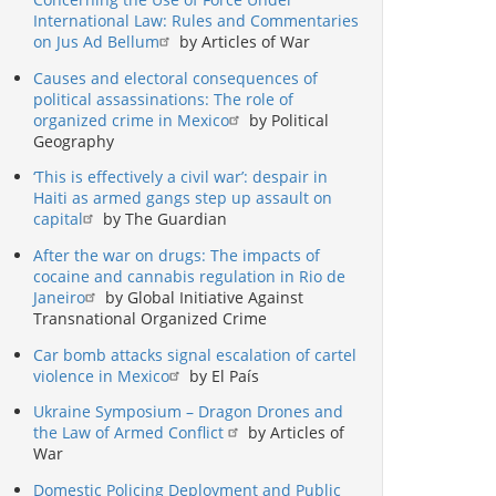
International Law: Rules and Commentaries
on Jus Ad Bellum
by Articles of War
Causes and electoral consequences of
political assassinations: The role of
organized crime in Mexico
by Political
Geography
‘This is effectively a civil war’: despair in
Haiti as armed gangs step up assault on
capital
by The Guardian
After the war on drugs: The impacts of
cocaine and cannabis regulation in Rio de
Janeiro
by Global Initiative Against
Transnational Organized Crime
Car bomb attacks signal escalation of cartel
violence in Mexico
by El País
Ukraine Symposium – Dragon Drones and
the Law of Armed Conflict
by Articles of
War
Domestic Policing Deployment and Public