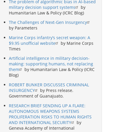
The problem of algorithmic bias in AI-based
military decision support systems
by
Humanitarian Law & Policy (ICRC Blog)
The Challenges of Next-Gen Insurgency
by Parameters
Marine Corps infantry’s secret weapon: A
$9.95 unofficial website
by Marine Corps
Times
Artificial intelligence in military decision-
making: supporting humans, not replacing
them
by Humanitarian Law & Policy (ICRC
Blog)
ROBERT BUNKER DISCUSSES CRIMINNAL
INSURGENCY
by Press release.
Government of Guanajuato.
RESEARCH BRIEF SENDING UP A FLARE:
AUTONOMOUS WEAPONS SYSTEMS
PROLIFERATION RISKS TO HUMAN RIGHTS
AND INTERNATIONAL SECURITY
by
Geneva Academy of International