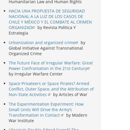
Humanitarian Law and Human Rights
HACIA UNA PROPUESTA DE SEGURIDAD
NACIONAL A LA LUZ DE LOS CASOS DE
CHILE Y MÉXICO Y EL COMBATE AL CRIMEN
ORGANIZAD
by Revista Política Y
Estrategia
Urbanization and organized crime
by
Global Initiative Against Transnational
Organized Crime
The Future Face of Irregular Warfare: Great
Power Confrontation in the 21st Century
by Irregular Warfare Center
Space Privateers or Space Pirates? Armed
Conflict, Outer Space, and the Attribution of
Non-State Activities
by Articles of War
The Experimentation Experiment: How
Small Units Will Drive the Army’s
Transformation in Contact
by Modern
War Institute
Ukraine’s Double-Edged Sword? The