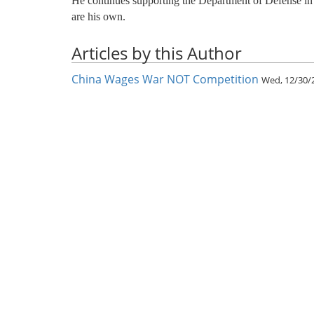
He continues supporting the Department of Defense i
are his own.
Articles by this Author
China Wages War NOT Competition
Wed, 12/30/