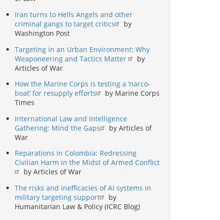
Iran turns to Hells Angels and other
criminal gangs to target critics
by
Washington Post
Targeting in an Urban Environment: Why
Weaponeering and Tactics Matter
by
Articles of War
How the Marine Corps is testing a ‘narco-
boat’ for resupply efforts
by Marine Corps
Times
International Law and Intelligence
Gathering: Mind the Gaps
by Articles of
War
Reparations in Colombia: Redressing
Civilian Harm in the Midst of Armed Conflict
by Articles of War
The risks and inefficacies of AI systems in
military targeting support
by
Humanitarian Law & Policy (ICRC Blog)