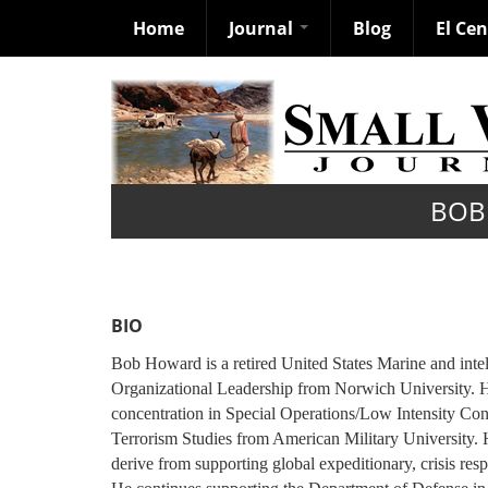
Home
Journal
Blog
El Ce
Skip
to
main
content
BOB
BIO
Bob Howard is a retired United States Marine and intel
Organizational Leadership from Norwich University. He 
concentration in Special Operations/Low Intensity Confl
Terrorism Studies from American Military University. H
derive from supporting global expeditionary, crisis re