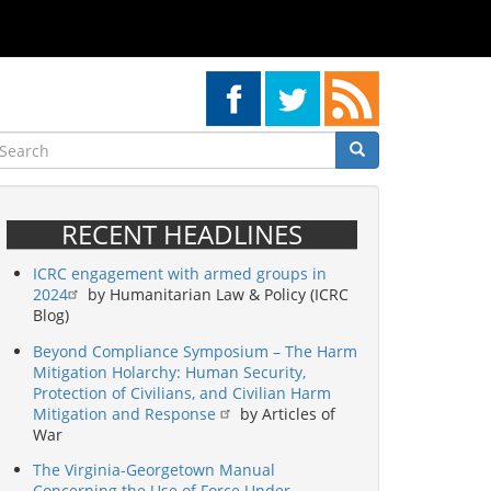
earch
Search
Search
RECENT HEADLINES
ICRC engagement with armed groups in
2024
by Humanitarian Law & Policy (ICRC
Blog)
Beyond Compliance Symposium – The Harm
Mitigation Holarchy: Human Security,
Protection of Civilians, and Civilian Harm
Mitigation and Response
by Articles of
War
The Virginia-Georgetown Manual
Concerning the Use of Force Under