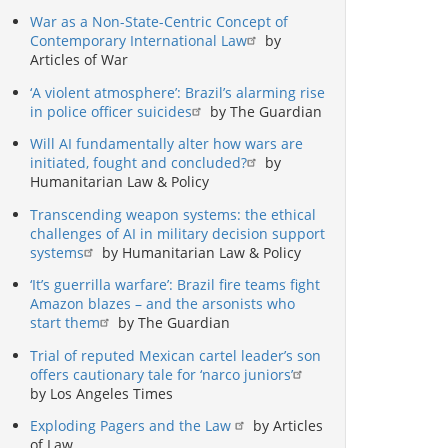
War as a Non-State-Centric Concept of
Contemporary International Law
by
Articles of War
‘A violent atmosphere’: Brazil’s alarming rise
in police officer suicides
by The Guardian
Will AI fundamentally alter how wars are
initiated, fought and concluded?
by
Humanitarian Law & Policy
Transcending weapon systems: the ethical
challenges of AI in military decision support
systems
by Humanitarian Law & Policy
‘It’s guerrilla warfare’: Brazil fire teams fight
Amazon blazes – and the arsonists who
start them
by The Guardian
Trial of reputed Mexican cartel leader’s son
offers cautionary tale for ‘narco juniors’
by Los Angeles Times
Exploding Pagers and the Law
by Articles
of Law