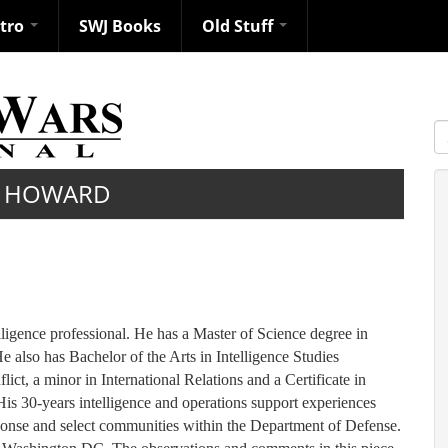
ntro
SWJ Books
Old Stuff
S
 HOWARD
ligence professional. He has a Master of Science degree in
also has Bachelor of the Arts in Intelligence Studies
ict, a minor in International Relations and a Certificate in
is 30-years intelligence and operations support experiences
sponse and select communities within the Department of Defense.