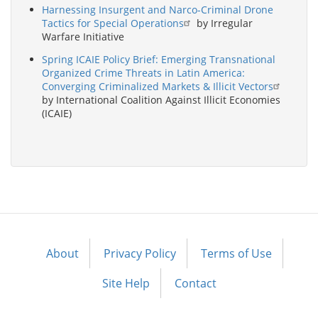
Harnessing Insurgent and Narco-Criminal Drone
Tactics for Special Operations
by Irregular
Warfare Initiative
Spring ICAIE Policy Brief: Emerging Transnational
Organized Crime Threats in Latin America:
Converging Criminalized Markets & Illicit Vectors
by International Coalition Against Illicit Economies
(ICAIE)
About
Privacy Policy
Terms of Use
Footer
menu
Site Help
Contact