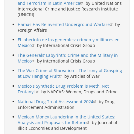
and Terrorism in Latin America
by United Nations
Interregional Crime and Justice Research Institute
(UNICRI)
Hamas Has Reinvented Underground Warfare
by
Foreign Affairs
El laberinto de los generales: crimen y militares en
México
by International Crisis Group
The Generals’ Labyrinth: Crime and the Military in
Mexico
by International Crisis Group
The War Crime of Starvation – The Irony of Grasping
at Low Hanging Fruit
by Articles of War
Mexico's Synthetic Drug Problem is Meth, Not
Fentanyl.
by NARCAS: Women, Drugs and Crime
National Drug Treat Assessment 2024
by Drug
Enforcement Administration
Mexican Money Laundering in the United States:
Analysis and Proposals for Reform
by Journal of
Illicit Economies and Development