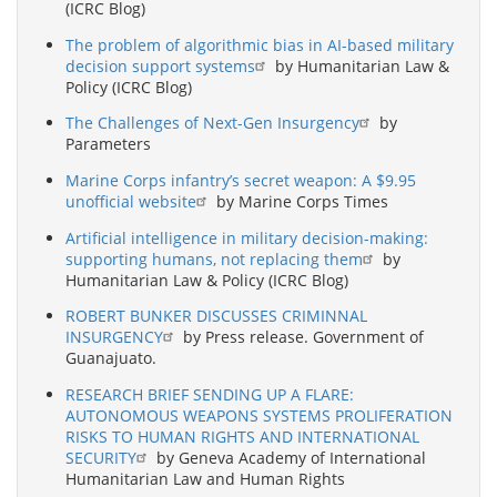
(ICRC Blog)
The problem of algorithmic bias in AI-based military
decision support systems
by Humanitarian Law &
Policy (ICRC Blog)
The Challenges of Next-Gen Insurgency
by
Parameters
Marine Corps infantry’s secret weapon: A $9.95
unofficial website
by Marine Corps Times
Artificial intelligence in military decision-making:
supporting humans, not replacing them
by
Humanitarian Law & Policy (ICRC Blog)
ROBERT BUNKER DISCUSSES CRIMINNAL
INSURGENCY
by Press release. Government of
Guanajuato.
RESEARCH BRIEF SENDING UP A FLARE:
AUTONOMOUS WEAPONS SYSTEMS PROLIFERATION
RISKS TO HUMAN RIGHTS AND INTERNATIONAL
SECURITY
by Geneva Academy of International
Humanitarian Law and Human Rights