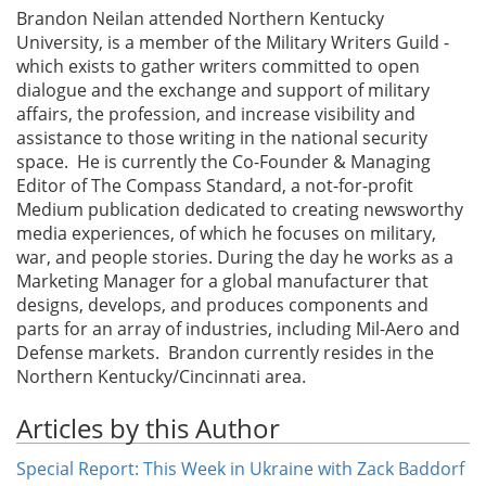
Brandon Neilan attended Northern Kentucky
University, is a member of the Military Writers Guild -
which exists to gather writers committed to open
dialogue and the exchange and support of military
affairs, the profession, and increase visibility and
assistance to those writing in the national security
space. He is currently the Co-Founder & Managing
Editor of The Compass Standard, a not-for-profit
Medium publication dedicated to creating newsworthy
media experiences, of which he focuses on military,
war, and people stories. During the day he works as a
Marketing Manager for a global manufacturer that
designs, develops, and produces components and
parts for an array of industries, including Mil-Aero and
Defense markets. Brandon currently resides in the
Northern Kentucky/Cincinnati area.
Articles by this Author
Special Report: This Week in Ukraine with Zack Baddorf