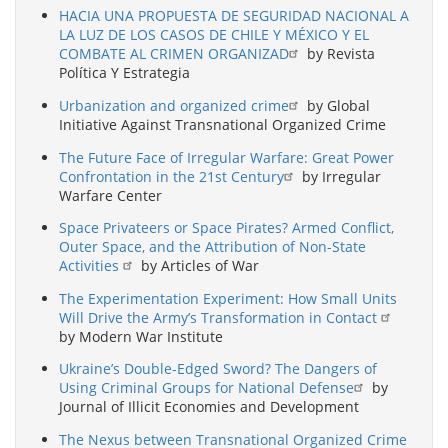
HACIA UNA PROPUESTA DE SEGURIDAD NACIONAL A
LA LUZ DE LOS CASOS DE CHILE Y MÉXICO Y EL
COMBATE AL CRIMEN ORGANIZAD
by Revista
Política Y Estrategia
Urbanization and organized crime
by Global
Initiative Against Transnational Organized Crime
The Future Face of Irregular Warfare: Great Power
Confrontation in the 21st Century
by Irregular
Warfare Center
Space Privateers or Space Pirates? Armed Conflict,
Outer Space, and the Attribution of Non-State
Activities
by Articles of War
The Experimentation Experiment: How Small Units
Will Drive the Army’s Transformation in Contact
by Modern War Institute
Ukraine’s Double-Edged Sword? The Dangers of
Using Criminal Groups for National Defense
by
Journal of Illicit Economies and Development
The Nexus between Transnational Organized Crime