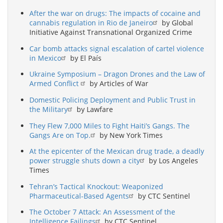
After the war on drugs: The impacts of cocaine and
cannabis regulation in Rio de Janeiro
by Global
Initiative Against Transnational Organized Crime
Car bomb attacks signal escalation of cartel violence
in Mexico
by El País
Ukraine Symposium – Dragon Drones and the Law of
Armed Conflict
by Articles of War
Domestic Policing Deployment and Public Trust in
the Military
by Lawfare
They Flew 7,000 Miles to Fight Haiti’s Gangs. The
Gangs Are on Top.
by New York Times
At the epicenter of the Mexican drug trade, a deadly
power struggle shuts down a city
by Los Angeles
Times
Tehran’s Tactical Knockout: Weaponized
Pharmaceutical-Based Agents
by CTC Sentinel
The October 7 Attack: An Assessment of the
Intelligence Failings
by CTC Sentinel