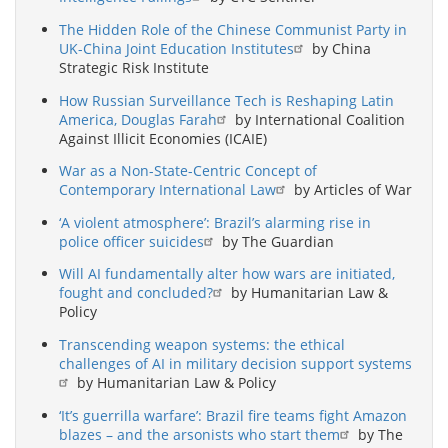
The Hidden Role of the Chinese Communist Party in
UK-China Joint Education Institutes
by China
Strategic Risk Institute
How Russian Surveillance Tech is Reshaping Latin
America, Douglas Farah
by International Coalition
Against Illicit Economies (ICAIE)
War as a Non-State-Centric Concept of
Contemporary International Law
by Articles of War
‘A violent atmosphere’: Brazil’s alarming rise in
police officer suicides
by The Guardian
Will AI fundamentally alter how wars are initiated,
fought and concluded?
by Humanitarian Law &
Policy
Transcending weapon systems: the ethical
challenges of AI in military decision support systems
by Humanitarian Law & Policy
‘It’s guerrilla warfare’: Brazil fire teams fight Amazon
blazes – and the arsonists who start them
by The