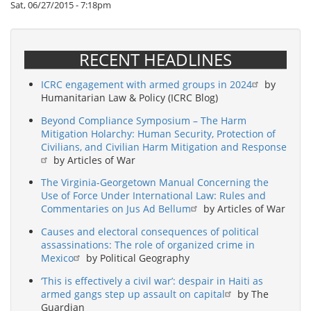
Sat, 06/27/2015 - 7:18pm
RECENT HEADLINES
ICRC engagement with armed groups in 2024
by
Humanitarian Law & Policy (ICRC Blog)
Beyond Compliance Symposium – The Harm
Mitigation Holarchy: Human Security, Protection of
Civilians, and Civilian Harm Mitigation and Response
by Articles of War
The Virginia-Georgetown Manual Concerning the
Use of Force Under International Law: Rules and
Commentaries on Jus Ad Bellum
by Articles of War
Causes and electoral consequences of political
assassinations: The role of organized crime in
Mexico
by Political Geography
‘This is effectively a civil war’: despair in Haiti as
armed gangs step up assault on capital
by The
Guardian