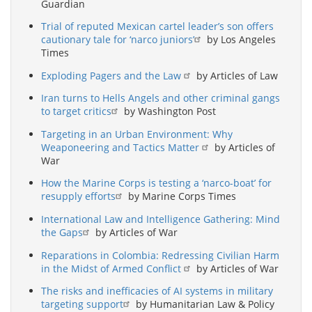
Guardian
Trial of reputed Mexican cartel leader’s son offers
cautionary tale for ‘narco juniors’
by Los Angeles
Times
Exploding Pagers and the Law
by Articles of Law
Iran turns to Hells Angels and other criminal gangs
to target critics
by Washington Post
Targeting in an Urban Environment: Why
Weaponeering and Tactics Matter
by Articles of
War
How the Marine Corps is testing a ‘narco-boat’ for
resupply efforts
by Marine Corps Times
International Law and Intelligence Gathering: Mind
the Gaps
by Articles of War
Reparations in Colombia: Redressing Civilian Harm
in the Midst of Armed Conflict
by Articles of War
The risks and inefficacies of AI systems in military
targeting support
by Humanitarian Law & Policy