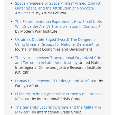
Space Privateers or Space Pirates? Armed Conflict,
Outer Space, and the Attribution of Non-State
Activities
by Articles of War
The Experimentation Experiment: How Small Units
Will Drive the Army’s Transformation in Contact
by Modern War Institute
Ukraine’s Double-Edged Sword? The Dangers of
Using Criminal Groups for National Defense
by
Journal of Illicit Economies and Development
The Nexus between Transnational Organized Crime
and Terrorism in Latin America
by United Nations
Interregional Crime and Justice Research Institute
(UNICRI)
Hamas Has Reinvented Underground Warfare
by
Foreign Affairs
El laberinto de los generales: crimen y militares en
México
by International Crisis Group
The Generals’ Labyrinth: Crime and the Military in
Mexico
by International Crisis Group