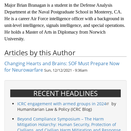
Major Brian Branagan is a student in the Defense Analysis
Department at the Naval Postgraduate School in Monterey, CA.
He is a career Air Force intelligence officer with a background in
unit-level intelligence, signals intelligence, and special operations.
He holds a Master of Arts in Diplomacy from Norwich
University.
Articles by this Author
Changing Hearts and Brains: SOF Must Prepare Now
for Neurowarfare
Sun, 12/12/2021 - 9:36am
RECENT HEADLINES
ICRC engagement with armed groups in 2024
by
Humanitarian Law & Policy (ICRC Blog)
Beyond Compliance Symposium – The Harm
Mitigation Holarchy: Human Security, Protection of
Civilians, and Civilian Harm Mitigation and Response