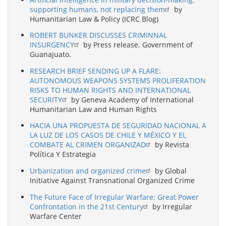
supporting humans, not replacing them
by
Humanitarian Law & Policy (ICRC Blog)
ROBERT BUNKER DISCUSSES CRIMINNAL
INSURGENCY
by Press release. Government of
Guanajuato.
RESEARCH BRIEF SENDING UP A FLARE:
AUTONOMOUS WEAPONS SYSTEMS PROLIFERATION
RISKS TO HUMAN RIGHTS AND INTERNATIONAL
SECURITY
by Geneva Academy of International
Humanitarian Law and Human Rights
HACIA UNA PROPUESTA DE SEGURIDAD NACIONAL A
LA LUZ DE LOS CASOS DE CHILE Y MÉXICO Y EL
COMBATE AL CRIMEN ORGANIZAD
by Revista
Política Y Estrategia
Urbanization and organized crime
by Global
Initiative Against Transnational Organized Crime
The Future Face of Irregular Warfare: Great Power
Confrontation in the 21st Century
by Irregular
Warfare Center