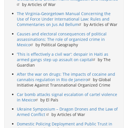
by Articles of War
The Virginia-Georgetown Manual Concerning the
Use of Force Under International Law: Rules and
Commentaries on Jus Ad Bellum
by Articles of War
Causes and electoral consequences of political
assassinations: The role of organized crime in
Mexico
by Political Geography
‘This is effectively a civil war’: despair in Haiti as
armed gangs step up assault on capital
by The
Guardian
After the war on drugs: The impacts of cocaine and
cannabis regulation in Rio de Janeiro
by Global
Initiative Against Transnational Organized Crime
Car bomb attacks signal escalation of cartel violence
in Mexico
by El País
Ukraine Symposium – Dragon Drones and the Law of
Armed Conflict
by Articles of War
Domestic Policing Deployment and Public Trust in