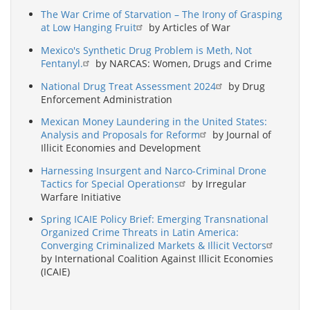
The War Crime of Starvation – The Irony of Grasping
at Low Hanging Fruit
by Articles of War
Mexico's Synthetic Drug Problem is Meth, Not
Fentanyl.
by NARCAS: Women, Drugs and Crime
National Drug Treat Assessment 2024
by Drug
Enforcement Administration
Mexican Money Laundering in the United States:
Analysis and Proposals for Reform
by Journal of
Illicit Economies and Development
Harnessing Insurgent and Narco-Criminal Drone
Tactics for Special Operations
by Irregular
Warfare Initiative
Spring ICAIE Policy Brief: Emerging Transnational
Organized Crime Threats in Latin America:
Converging Criminalized Markets & Illicit Vectors
by International Coalition Against Illicit Economies
(ICAIE)