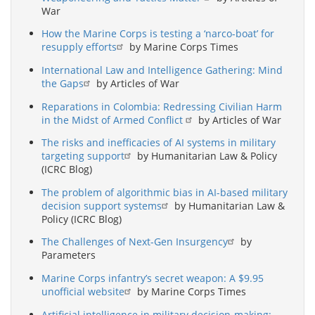
War
How the Marine Corps is testing a ‘narco-boat’ for
resupply efforts
by Marine Corps Times
International Law and Intelligence Gathering: Mind
the Gaps
by Articles of War
Reparations in Colombia: Redressing Civilian Harm
in the Midst of Armed Conflict
by Articles of War
The risks and inefficacies of AI systems in military
targeting support
by Humanitarian Law & Policy
(ICRC Blog)
The problem of algorithmic bias in AI-based military
decision support systems
by Humanitarian Law &
Policy (ICRC Blog)
The Challenges of Next-Gen Insurgency
by
Parameters
Marine Corps infantry’s secret weapon: A $9.95
unofficial website
by Marine Corps Times
Artificial intelligence in military decision-making: