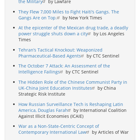
the Military
by Lawfare
They Flew 7,000 Miles to Fight Haiti’s Gangs. The
Gangs Are on Top.
by New York Times
At the epicenter of the Mexican drug trade, a deadly
power struggle shuts down a city
by Los Angeles
Times
Tehran’s Tactical Knockout: Weaponized
Pharmaceutical-Based Agents
by CTC Sentinel
The October 7 Attack: An Assessment of the
Intelligence Failings
by CTC Sentinel
The Hidden Role of the Chinese Communist Party in
UK-China Joint Education Institutes
by China
Strategic Risk Institute
How Russian Surveillance Tech is Reshaping Latin
America, Douglas Farah
by International Coalition
Against Illicit Economies (ICAIE)
War as a Non-State-Centric Concept of
Contemporary International Law
by Articles of War