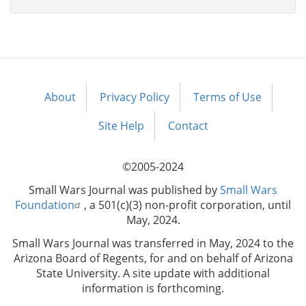
About
Privacy Policy
Terms of Use
Footer
menu
Site Help
Contact
©2005-2024
Small Wars Journal was published by
Small Wars
Foundation
, a 501(c)(3) non-profit corporation, until
May, 2024.
Small Wars Journal was transferred in May, 2024 to the
Arizona Board of Regents, for and on behalf of Arizona
State University. A site update with additional
information is forthcoming.