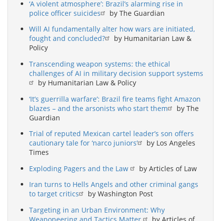
‘A violent atmosphere’: Brazil’s alarming rise in
police officer suicides
by The Guardian
Will AI fundamentally alter how wars are initiated,
fought and concluded?
by Humanitarian Law &
Policy
Transcending weapon systems: the ethical
challenges of AI in military decision support systems
by Humanitarian Law & Policy
‘It’s guerrilla warfare’: Brazil fire teams fight Amazon
blazes – and the arsonists who start them
by The
Guardian
Trial of reputed Mexican cartel leader’s son offers
cautionary tale for ‘narco juniors’
by Los Angeles
Times
Exploding Pagers and the Law
by Articles of Law
Iran turns to Hells Angels and other criminal gangs
to target critics
by Washington Post
Targeting in an Urban Environment: Why
Weaponeering and Tactics Matter
by Articles of