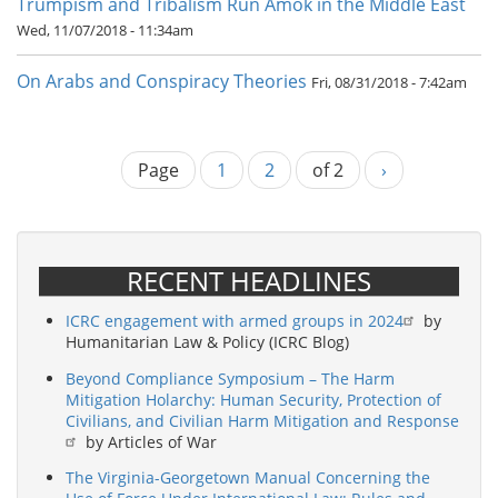
Trumpism and Tribalism Run Amok in the Middle East
Wed, 11/07/2018 - 11:34am
On Arabs and Conspiracy Theories
Fri, 08/31/2018 - 7:42am
Page
Current
1
Page
2
of 2
Next
›
Pagination
page
page
RECENT HEADLINES
ICRC engagement with armed groups in 2024
by
Humanitarian Law & Policy (ICRC Blog)
Beyond Compliance Symposium – The Harm
Mitigation Holarchy: Human Security, Protection of
Civilians, and Civilian Harm Mitigation and Response
by Articles of War
The Virginia-Georgetown Manual Concerning the