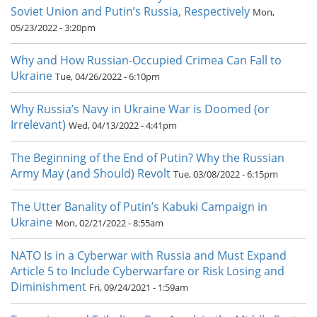
Soviet Union and Putin’s Russia, Respectively
Mon,
05/23/2022 - 3:20pm
Why and How Russian-Occupied Crimea Can Fall to
Ukraine
Tue, 04/26/2022 - 6:10pm
Why Russia’s Navy in Ukraine War is Doomed (or
Irrelevant)
Wed, 04/13/2022 - 4:41pm
The Beginning of the End of Putin? Why the Russian
Army May (and Should) Revolt
Tue, 03/08/2022 - 6:15pm
The Utter Banality of Putin’s Kabuki Campaign in
Ukraine
Mon, 02/21/2022 - 8:55am
NATO Is in a Cyberwar with Russia and Must Expand
Article 5 to Include Cyberwarfare or Risk Losing and
Diminishment
Fri, 09/24/2021 - 1:59am