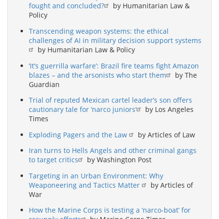
fought and concluded?
by Humanitarian Law &
Policy
Transcending weapon systems: the ethical
challenges of AI in military decision support systems
by Humanitarian Law & Policy
‘It’s guerrilla warfare’: Brazil fire teams fight Amazon
blazes – and the arsonists who start them
by The
Guardian
Trial of reputed Mexican cartel leader’s son offers
cautionary tale for ‘narco juniors’
by Los Angeles
Times
Exploding Pagers and the Law
by Articles of Law
Iran turns to Hells Angels and other criminal gangs
to target critics
by Washington Post
Targeting in an Urban Environment: Why
Weaponeering and Tactics Matter
by Articles of
War
How the Marine Corps is testing a ‘narco-boat’ for