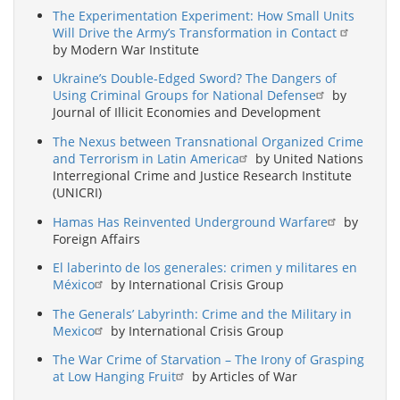
The Experimentation Experiment: How Small Units
Will Drive the Army’s Transformation in Contact
by Modern War Institute
Ukraine’s Double-Edged Sword? The Dangers of
Using Criminal Groups for National Defense
by
Journal of Illicit Economies and Development
The Nexus between Transnational Organized Crime
and Terrorism in Latin America
by United Nations
Interregional Crime and Justice Research Institute
(UNICRI)
Hamas Has Reinvented Underground Warfare
by
Foreign Affairs
El laberinto de los generales: crimen y militares en
México
by International Crisis Group
The Generals’ Labyrinth: Crime and the Military in
Mexico
by International Crisis Group
The War Crime of Starvation – The Irony of Grasping
at Low Hanging Fruit
by Articles of War