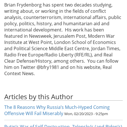
Brian Frydenborg has spent two decades studying,
writing about, or working in the fields of conflict
analysis, counterterrorism, international affairs, public
policy, politics, history, and humanitarian aid and
international development. His work has been
featured in Newsweek, Jerusalem Post, Modern War
Institute at West Point, London School of Economics
and Political Science Middle East Centre, Jordan Times,
Radio Free Europe/Radio Liberty (RFE/RL), and Real
Clear Defense/History, among others. You can follow
him on Twitter @bfry1981 and on his website, Real
Context News.
Articles by this Author
The 8 Reasons Why Russia’s Much-Hyped Coming
Offensive Will Fail Miserably
Mon, 02/20/2023 - 9:25pm
Putin’s War of Self-Destruction, Zelensky’s (and Biden’s)