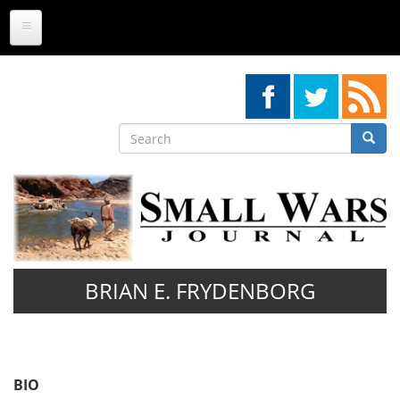
Skip
to
main
content
Search
Searc
Search
BRIAN E. FRYDENBORG
BIO