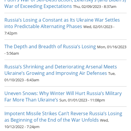
War of Exceeding Expectations
Thu, 02/09/2023 - 8:37am
Russia’s Losing a Constant as Its Ukraine War Settles
into Predictable Alternating Phases
Wed, 02/01/2023 -
7:42pm
The Depth and Breadth of Russia’s Losing
Mon, 01/16/2023
- 5:56am
Russia’s Shrinking and Deteriorating Arsenal Meets
Ukraine’s Growing and Improving Air Defenses
Tue,
01/10/2023 - 6:43am
Uneven Snows: Why Winter Will Hurt Russia’s Military
Far More Than Ukraine’s
Sun, 01/01/2023 - 11:08pm
Impotent Missile Strikes Can’t Reverse Russia’s Losing
as Beginning of the End of the War Unfolds
Wed,
10/12/2022 - 7:24pm