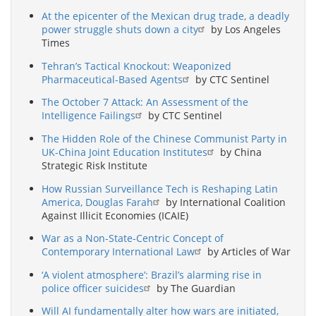
At the epicenter of the Mexican drug trade, a deadly
power struggle shuts down a city
by Los Angeles
Times
Tehran’s Tactical Knockout: Weaponized
Pharmaceutical-Based Agents
by CTC Sentinel
The October 7 Attack: An Assessment of the
Intelligence Failings
by CTC Sentinel
The Hidden Role of the Chinese Communist Party in
UK-China Joint Education Institutes
by China
Strategic Risk Institute
How Russian Surveillance Tech is Reshaping Latin
America, Douglas Farah
by International Coalition
Against Illicit Economies (ICAIE)
War as a Non-State-Centric Concept of
Contemporary International Law
by Articles of War
‘A violent atmosphere’: Brazil’s alarming rise in
police officer suicides
by The Guardian
Will AI fundamentally alter how wars are initiated,