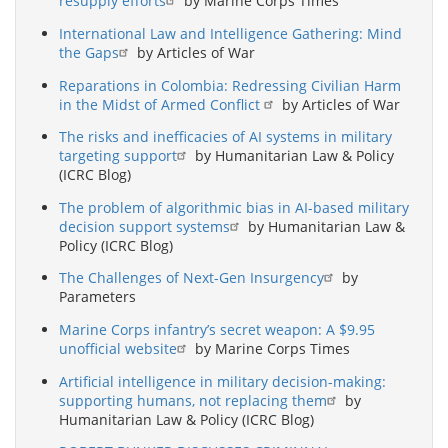
resupply efforts
by Marine Corps Times
International Law and Intelligence Gathering: Mind
the Gaps
by Articles of War
Reparations in Colombia: Redressing Civilian Harm
in the Midst of Armed Conflict
by Articles of War
The risks and inefficacies of AI systems in military
targeting support
by Humanitarian Law & Policy
(ICRC Blog)
The problem of algorithmic bias in AI-based military
decision support systems
by Humanitarian Law &
Policy (ICRC Blog)
The Challenges of Next-Gen Insurgency
by
Parameters
Marine Corps infantry’s secret weapon: A $9.95
unofficial website
by Marine Corps Times
Artificial intelligence in military decision-making:
supporting humans, not replacing them
by
Humanitarian Law & Policy (ICRC Blog)