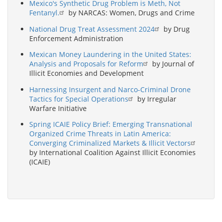
Mexico's Synthetic Drug Problem is Meth, Not
Fentanyl.
by NARCAS: Women, Drugs and Crime
National Drug Treat Assessment 2024
by Drug
Enforcement Administration
Mexican Money Laundering in the United States:
Analysis and Proposals for Reform
by Journal of
Illicit Economies and Development
Harnessing Insurgent and Narco-Criminal Drone
Tactics for Special Operations
by Irregular
Warfare Initiative
Spring ICAIE Policy Brief: Emerging Transnational
Organized Crime Threats in Latin America:
Converging Criminalized Markets & Illicit Vectors
by International Coalition Against Illicit Economies
(ICAIE)