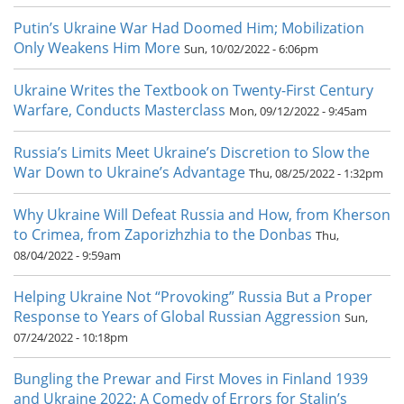
Putin’s Ukraine War Had Doomed Him; Mobilization
Only Weakens Him More
Sun, 10/02/2022 - 6:06pm
Ukraine Writes the Textbook on Twenty-First Century
Warfare, Conducts Masterclass
Mon, 09/12/2022 - 9:45am
Russia’s Limits Meet Ukraine’s Discretion to Slow the
War Down to Ukraine’s Advantage
Thu, 08/25/2022 - 1:32pm
Why Ukraine Will Defeat Russia and How, from Kherson
to Crimea, from Zaporizhzhia to the Donbas
Thu,
08/04/2022 - 9:59am
Helping Ukraine Not “Provoking” Russia But a Proper
Response to Years of Global Russian Aggression
Sun,
07/24/2022 - 10:18pm
Bungling the Prewar and First Moves in Finland 1939
and Ukraine 2022: A Comedy of Errors for Stalin’s