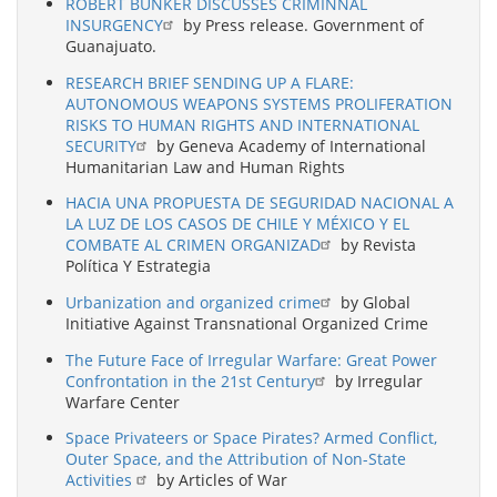
ROBERT BUNKER DISCUSSES CRIMINNAL
INSURGENCY
by Press release. Government of
Guanajuato.
RESEARCH BRIEF SENDING UP A FLARE:
AUTONOMOUS WEAPONS SYSTEMS PROLIFERATION
RISKS TO HUMAN RIGHTS AND INTERNATIONAL
SECURITY
by Geneva Academy of International
Humanitarian Law and Human Rights
HACIA UNA PROPUESTA DE SEGURIDAD NACIONAL A
LA LUZ DE LOS CASOS DE CHILE Y MÉXICO Y EL
COMBATE AL CRIMEN ORGANIZAD
by Revista
Política Y Estrategia
Urbanization and organized crime
by Global
Initiative Against Transnational Organized Crime
The Future Face of Irregular Warfare: Great Power
Confrontation in the 21st Century
by Irregular
Warfare Center
Space Privateers or Space Pirates? Armed Conflict,
Outer Space, and the Attribution of Non-State
Activities
by Articles of War