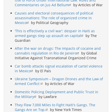
Use of Force Under International Law: Rules and
Commentaries on Jus Ad Bellum
by Articles of War
Causes and electoral consequences of political
assassinations: The role of organized crime in
Mexico
by Political Geography
‘This is effectively a civil war’: despair in Haiti as
armed gangs step up assault on capital
by The
Guardian
After the war on drugs: The impacts of cocaine and
cannabis regulation in Rio de Janeiro
by Global
Initiative Against Transnational Organized Crime
Car bomb attacks signal escalation of cartel violence
in Mexico
by El País
Ukraine Symposium – Dragon Drones and the Law of
Armed Conflict
by Articles of War
Domestic Policing Deployment and Public Trust in
the Military
by Lawfare
They Flew 7,000 Miles to Fight Haiti’s Gangs. The
Gangs Are on Top.
by New York Times