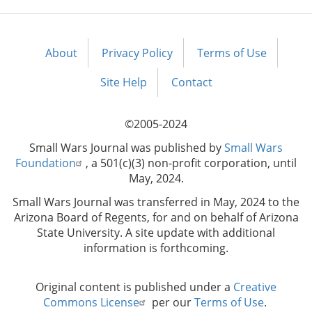
About
Privacy Policy
Terms of Use
Footer
menu
Site Help
Contact
©2005-2024
Small Wars Journal was published by
Small Wars
Foundation
, a 501(c)(3) non-profit corporation, until
May, 2024.
Small Wars Journal was transferred in May, 2024 to the
Arizona Board of Regents, for and on behalf of Arizona
State University. A site update with additional
information is forthcoming.
Original content is published under a
Creative
Commons License
per our
Terms of Use
.