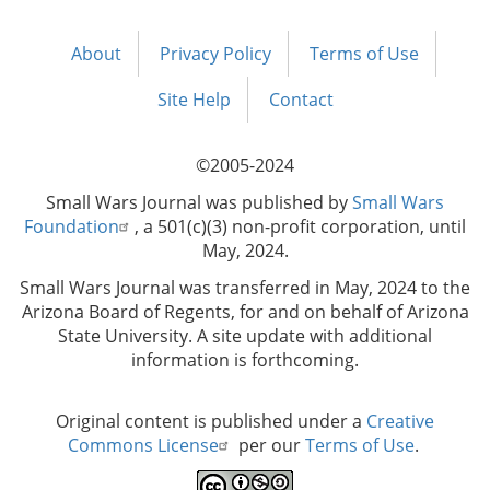
About
Privacy Policy
Terms of Use
Footer
menu
Site Help
Contact
©2005-2024
Small Wars Journal was published by
Small Wars
Foundation
, a 501(c)(3) non-profit corporation, until
May, 2024.
Small Wars Journal was transferred in May, 2024 to the
Arizona Board of Regents, for and on behalf of Arizona
State University. A site update with additional
information is forthcoming.
Original content is published under a
Creative
Commons License
per our
Terms of Use
.