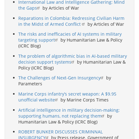
International Law and Intelligence Gathering: Mind
the Gaps
by Articles of War
Reparations in Colombia: Redressing Civilian Harm
in the Midst of Armed Conflict
by Articles of War
The risks and inefficacies of AI systems in military
targeting support
by Humanitarian Law & Policy
(ICRC Blog)
The problem of algorithmic bias in AI-based military
decision support systems
by Humanitarian Law &
Policy (ICRC Blog)
The Challenges of Next-Gen Insurgency
by
Parameters
Marine Corps infantry’s secret weapon: A $9.95
unofficial website
by Marine Corps Times
Artificial intelligence in military decision-making:
supporting humans, not replacing them
by
Humanitarian Law & Policy (ICRC Blog)
ROBERT BUNKER DISCUSSES CRIMINNAL
INSURGENCY
by Press release. Government of