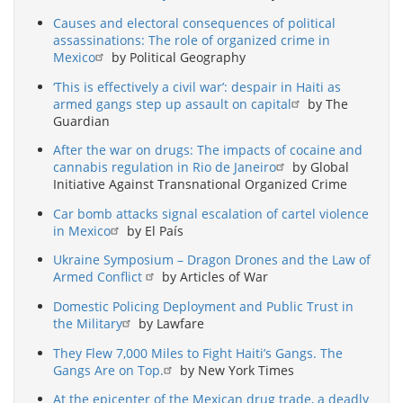
Causes and electoral consequences of political
assassinations: The role of organized crime in
Mexico
by Political Geography
‘This is effectively a civil war’: despair in Haiti as
armed gangs step up assault on capital
by The
Guardian
After the war on drugs: The impacts of cocaine and
cannabis regulation in Rio de Janeiro
by Global
Initiative Against Transnational Organized Crime
Car bomb attacks signal escalation of cartel violence
in Mexico
by El País
Ukraine Symposium – Dragon Drones and the Law of
Armed Conflict
by Articles of War
Domestic Policing Deployment and Public Trust in
the Military
by Lawfare
They Flew 7,000 Miles to Fight Haiti’s Gangs. The
Gangs Are on Top.
by New York Times
At the epicenter of the Mexican drug trade, a deadly