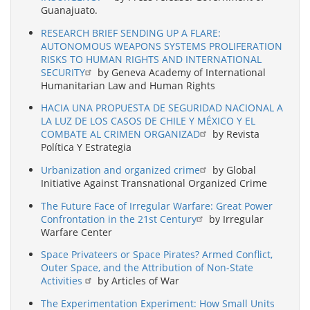
Guanajuato.
RESEARCH BRIEF SENDING UP A FLARE:
AUTONOMOUS WEAPONS SYSTEMS PROLIFERATION
RISKS TO HUMAN RIGHTS AND INTERNATIONAL
SECURITY
by Geneva Academy of International
Humanitarian Law and Human Rights
HACIA UNA PROPUESTA DE SEGURIDAD NACIONAL A
LA LUZ DE LOS CASOS DE CHILE Y MÉXICO Y EL
COMBATE AL CRIMEN ORGANIZAD
by Revista
Política Y Estrategia
Urbanization and organized crime
by Global
Initiative Against Transnational Organized Crime
The Future Face of Irregular Warfare: Great Power
Confrontation in the 21st Century
by Irregular
Warfare Center
Space Privateers or Space Pirates? Armed Conflict,
Outer Space, and the Attribution of Non-State
Activities
by Articles of War
The Experimentation Experiment: How Small Units