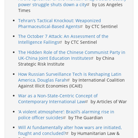
power struggle shuts down a city
by Los Angeles
Times
Tehran’s Tactical Knockout: Weaponized
Pharmaceutical-Based Agents
by CTC Sentinel
The October 7 Attack: An Assessment of the
Intelligence Failings
by CTC Sentinel
The Hidden Role of the Chinese Communist Party in
UK-China Joint Education Institutes
by China
Strategic Risk Institute
How Russian Surveillance Tech is Reshaping Latin
America, Douglas Farah
by International Coalition
Against Illicit Economies (ICAIE)
War as a Non-State-Centric Concept of
Contemporary International Law
by Articles of War
‘A violent atmosphere’: Brazil’s alarming rise in
police officer suicides
by The Guardian
Will AI fundamentally alter how wars are initiated,
fought and concluded?
by Humanitarian Law &