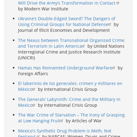
Will Drive the Army’s Transformation in Contact
by Modern War Institute
Ukraine’s Double-Edged Sword? The Dangers of
Using Criminal Groups for National Defense
by
Journal of Illicit Economies and Development
The Nexus between Transnational Organized Crime
and Terrorism in Latin America
by United Nations
Interregional Crime and Justice Research Institute
(UNICRI)
Hamas Has Reinvented Underground Warfare
by
Foreign Affairs
El laberinto de los generales: crimen y militares en
México
by International Crisis Group
The Generals’ Labyrinth: Crime and the Military in
Mexico
by International Crisis Group
The War Crime of Starvation – The Irony of Grasping
at Low Hanging Fruit
by Articles of War
Mexico's Synthetic Drug Problem is Meth, Not
Fentanyl.
by NARCAS: Women, Drugs and Crime