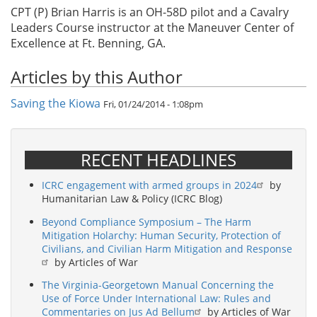
CPT (P) Brian Harris is an OH-58D pilot and a Cavalry
Leaders Course instructor at the Maneuver Center of
Excellence at Ft. Benning, GA.
Articles by this Author
Saving the Kiowa
Fri, 01/24/2014 - 1:08pm
RECENT HEADLINES
ICRC engagement with armed groups in 2024
by
Humanitarian Law & Policy (ICRC Blog)
Beyond Compliance Symposium – The Harm
Mitigation Holarchy: Human Security, Protection of
Civilians, and Civilian Harm Mitigation and Response
by Articles of War
The Virginia-Georgetown Manual Concerning the
Use of Force Under International Law: Rules and
Commentaries on Jus Ad Bellum
by Articles of War