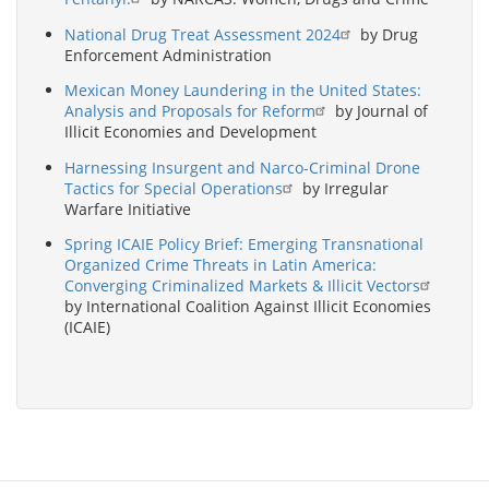
National Drug Treat Assessment 2024
by Drug
Enforcement Administration
Mexican Money Laundering in the United States:
Analysis and Proposals for Reform
by Journal of
Illicit Economies and Development
Harnessing Insurgent and Narco-Criminal Drone
Tactics for Special Operations
by Irregular
Warfare Initiative
Spring ICAIE Policy Brief: Emerging Transnational
Organized Crime Threats in Latin America:
Converging Criminalized Markets & Illicit Vectors
by International Coalition Against Illicit Economies
(ICAIE)