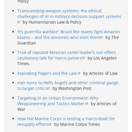
Policy
Transcending weapon systems: the ethical
challenges of AI in military decision support systems
by Humanitarian Law & Policy
‘It’s guerrilla warfare’: Brazil fire teams fight Amazon
blazes – and the arsonists who start them
by The
Guardian
Trial of reputed Mexican cartel leader’s son offers
cautionary tale for ‘narco juniors’
by Los Angeles
Times
Exploding Pagers and the Law
by Articles of Law
Iran turns to Hells Angels and other criminal gangs
to target critics
by Washington Post
Targeting in an Urban Environment: Why
Weaponeering and Tactics Matter
by Articles of
War
How the Marine Corps is testing a ‘narco-boat’ for
resupply efforts
by Marine Corps Times