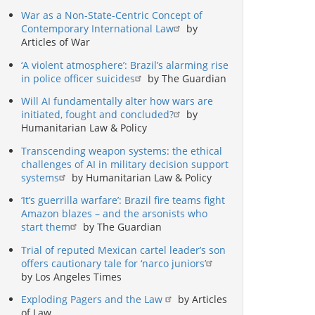
War as a Non-State-Centric Concept of
Contemporary International Law
by
Articles of War
‘A violent atmosphere’: Brazil’s alarming rise
in police officer suicides
by The Guardian
Will AI fundamentally alter how wars are
initiated, fought and concluded?
by
Humanitarian Law & Policy
Transcending weapon systems: the ethical
challenges of AI in military decision support
systems
by Humanitarian Law & Policy
‘It’s guerrilla warfare’: Brazil fire teams fight
Amazon blazes – and the arsonists who
start them
by The Guardian
Trial of reputed Mexican cartel leader’s son
offers cautionary tale for ‘narco juniors’
by Los Angeles Times
Exploding Pagers and the Law
by Articles
of Law