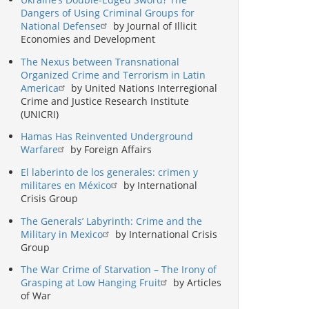
Dangers of Using Criminal Groups for
National Defense
by Journal of Illicit
Economies and Development
The Nexus between Transnational
Organized Crime and Terrorism in Latin
America
by United Nations Interregional
Crime and Justice Research Institute
(UNICRI)
Hamas Has Reinvented Underground
Warfare
by Foreign Affairs
El laberinto de los generales: crimen y
militares en México
by International
Crisis Group
The Generals’ Labyrinth: Crime and the
Military in Mexico
by International Crisis
Group
The War Crime of Starvation – The Irony of
Grasping at Low Hanging Fruit
by Articles
of War