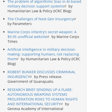
The problem of algorithmic bias in AI-based
military decision support systems
by
Humanitarian Law & Policy (ICRC Blog)
The Challenges of Next-Gen Insurgency
by Parameters
Marine Corps infantry’s secret weapon: A
$9.95 unofficial website
by Marine Corps
Times
Artificial intelligence in military decision-
making: supporting humans, not replacing
them
by Humanitarian Law & Policy (ICRC
Blog)
ROBERT BUNKER DISCUSSES CRIMINNAL
INSURGENCY
by Press release.
Government of Guanajuato.
RESEARCH BRIEF SENDING UP A FLARE:
AUTONOMOUS WEAPONS SYSTEMS
PROLIFERATION RISKS TO HUMAN RIGHTS
AND INTERNATIONAL SECURITY
by
Geneva Academy of International