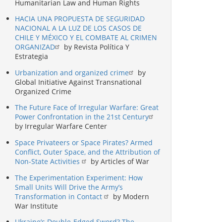
Humanitarian Law and Human Rights
HACIA UNA PROPUESTA DE SEGURIDAD
NACIONAL A LA LUZ DE LOS CASOS DE
CHILE Y MÉXICO Y EL COMBATE AL CRIMEN
ORGANIZAD
by Revista Política Y
Estrategia
Urbanization and organized crime
by
Global Initiative Against Transnational
Organized Crime
The Future Face of Irregular Warfare: Great
Power Confrontation in the 21st Century
by Irregular Warfare Center
Space Privateers or Space Pirates? Armed
Conflict, Outer Space, and the Attribution of
Non-State Activities
by Articles of War
The Experimentation Experiment: How
Small Units Will Drive the Army’s
Transformation in Contact
by Modern
War Institute
Ukraine’s Double-Edged Sword? The