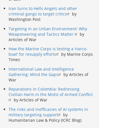
Iran turns to Hells Angels and other
criminal gangs to target critics
by
Washington Post
Targeting in an Urban Environment: Why
Weaponeering and Tactics Matter
by
Articles of War
How the Marine Corps is testing a ‘narco-
boat’ for resupply efforts
by Marine Corps
Times
International Law and Intelligence
Gathering: Mind the Gaps
by Articles of
War
Reparations in Colombia: Redressing
Civilian Harm in the Midst of Armed Conflict
by Articles of War
The risks and inefficacies of AI systems in
military targeting support
by
Humanitarian Law & Policy (ICRC Blog)