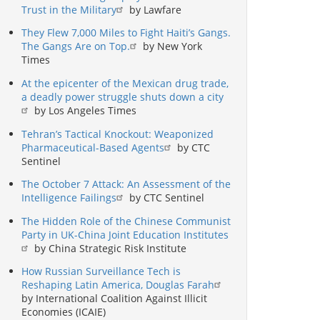
Trust in the Military
by Lawfare
They Flew 7,000 Miles to Fight Haiti’s Gangs.
The Gangs Are on Top.
by New York
Times
At the epicenter of the Mexican drug trade,
a deadly power struggle shuts down a city
by Los Angeles Times
Tehran’s Tactical Knockout: Weaponized
Pharmaceutical-Based Agents
by CTC
Sentinel
The October 7 Attack: An Assessment of the
Intelligence Failings
by CTC Sentinel
The Hidden Role of the Chinese Communist
Party in UK-China Joint Education Institutes
by China Strategic Risk Institute
How Russian Surveillance Tech is
Reshaping Latin America, Douglas Farah
by International Coalition Against Illicit
Economies (ICAIE)