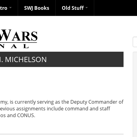
ntro
SWJ Books
Old Stuff
S
M. MICHELSON
Army, is currently serving as the Deputy Commander of
s previous assignments include command and staff
Laos and CONUS.