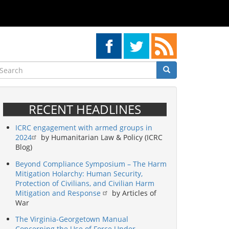
earch
Search
Search
RECENT HEADLINES
ICRC engagement with armed groups in
2024
by Humanitarian Law & Policy (ICRC
Blog)
Beyond Compliance Symposium – The Harm
Mitigation Holarchy: Human Security,
Protection of Civilians, and Civilian Harm
Mitigation and Response
by Articles of
War
The Virginia-Georgetown Manual
Concerning the Use of Force Under