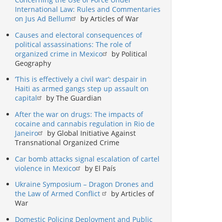
International Law: Rules and Commentaries
on Jus Ad Bellum
by Articles of War
Causes and electoral consequences of
political assassinations: The role of
organized crime in Mexico
by Political
Geography
‘This is effectively a civil war’: despair in
Haiti as armed gangs step up assault on
capital
by The Guardian
After the war on drugs: The impacts of
cocaine and cannabis regulation in Rio de
Janeiro
by Global Initiative Against
Transnational Organized Crime
Car bomb attacks signal escalation of cartel
violence in Mexico
by El País
Ukraine Symposium – Dragon Drones and
the Law of Armed Conflict
by Articles of
War
Domestic Policing Deployment and Public