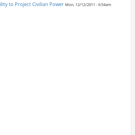
ity to Project Civilian Power
Mon, 12/12/2011 - 6:54am