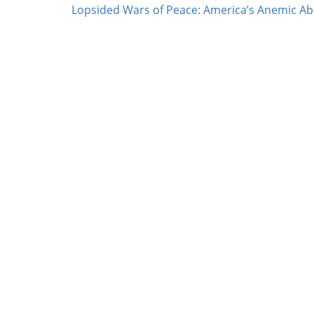
Lopsided Wars of Peace: America’s Anemic Abil