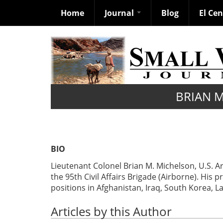
Home
Journal
Blog
El Ce
Skip
to
main
content
BRIAN 
BIO
Lieutenant Colonel Brian M. Michelson, U.S. 
the 95th Civil Affairs Brigade (Airborne). Hi
positions in Afghanistan, Iraq, South Korea, 
Articles by this Author