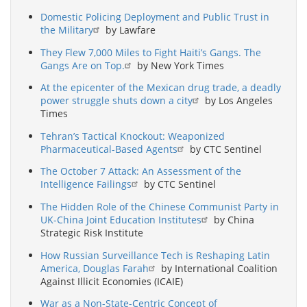
Domestic Policing Deployment and Public Trust in
the Military
by Lawfare
They Flew 7,000 Miles to Fight Haiti’s Gangs. The
Gangs Are on Top.
by New York Times
At the epicenter of the Mexican drug trade, a deadly
power struggle shuts down a city
by Los Angeles
Times
Tehran’s Tactical Knockout: Weaponized
Pharmaceutical-Based Agents
by CTC Sentinel
The October 7 Attack: An Assessment of the
Intelligence Failings
by CTC Sentinel
The Hidden Role of the Chinese Communist Party in
UK-China Joint Education Institutes
by China
Strategic Risk Institute
How Russian Surveillance Tech is Reshaping Latin
America, Douglas Farah
by International Coalition
Against Illicit Economies (ICAIE)
War as a Non-State-Centric Concept of