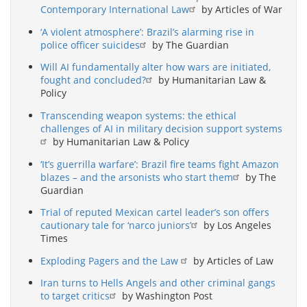
Contemporary International Law
by Articles of War
‘A violent atmosphere’: Brazil’s alarming rise in
police officer suicides
by The Guardian
Will AI fundamentally alter how wars are initiated,
fought and concluded?
by Humanitarian Law &
Policy
Transcending weapon systems: the ethical
challenges of AI in military decision support systems
by Humanitarian Law & Policy
‘It’s guerrilla warfare’: Brazil fire teams fight Amazon
blazes – and the arsonists who start them
by The
Guardian
Trial of reputed Mexican cartel leader’s son offers
cautionary tale for ‘narco juniors’
by Los Angeles
Times
Exploding Pagers and the Law
by Articles of Law
Iran turns to Hells Angels and other criminal gangs
to target critics
by Washington Post