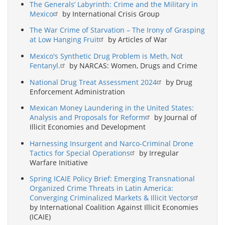
The Generals’ Labyrinth: Crime and the Military in
Mexico
by International Crisis Group
The War Crime of Starvation – The Irony of Grasping
at Low Hanging Fruit
by Articles of War
Mexico's Synthetic Drug Problem is Meth, Not
Fentanyl.
by NARCAS: Women, Drugs and Crime
National Drug Treat Assessment 2024
by Drug
Enforcement Administration
Mexican Money Laundering in the United States:
Analysis and Proposals for Reform
by Journal of
Illicit Economies and Development
Harnessing Insurgent and Narco-Criminal Drone
Tactics for Special Operations
by Irregular
Warfare Initiative
Spring ICAIE Policy Brief: Emerging Transnational
Organized Crime Threats in Latin America:
Converging Criminalized Markets & Illicit Vectors
by International Coalition Against Illicit Economies
(ICAIE)