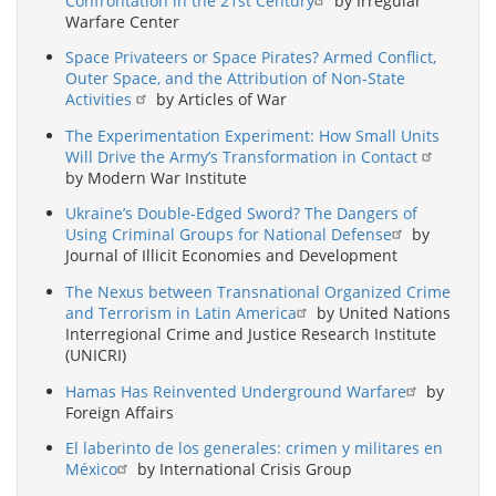
Confrontation in the 21st Century
by Irregular
Warfare Center
Space Privateers or Space Pirates? Armed Conflict,
Outer Space, and the Attribution of Non-State
Activities
by Articles of War
The Experimentation Experiment: How Small Units
Will Drive the Army’s Transformation in Contact
by Modern War Institute
Ukraine’s Double-Edged Sword? The Dangers of
Using Criminal Groups for National Defense
by
Journal of Illicit Economies and Development
The Nexus between Transnational Organized Crime
and Terrorism in Latin America
by United Nations
Interregional Crime and Justice Research Institute
(UNICRI)
Hamas Has Reinvented Underground Warfare
by
Foreign Affairs
El laberinto de los generales: crimen y militares en
México
by International Crisis Group