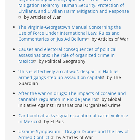
Mitigation Holarchy: Human Security, Protection of
Civilians, and Civilian Harm Mitigation and Response
by Articles of War
The Virginia-Georgetown Manual Concerning the
Use of Force Under International Law: Rules and
Commentaries on Jus Ad Bellum
by Articles of War
Causes and electoral consequences of political
assassinations: The role of organized crime in
Mexico
by Political Geography
‘This is effectively a civil war’: despair in Haiti as
armed gangs step up assault on capital
by The
Guardian
After the war on drugs: The impacts of cocaine and
cannabis regulation in Rio de Janeiro
by Global
Initiative Against Transnational Organized Crime
Car bomb attacks signal escalation of cartel violence
in Mexico
by El País
Ukraine Symposium – Dragon Drones and the Law of
Armed Conflict
by Articles of War