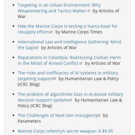
Targeting in an Urban Environment: Why
Weaponeering and Tactics Matter
by Articles of
War
How the Marine Corps is testing a ‘narco-boat’ for
resupply efforts
by Marine Corps Times
International Law and Intelligence Gathering: Mind
the Gaps
by Articles of War
Reparations in Colombia: Redressing Civilian Harm
in the Midst of Armed Conflict
by Articles of War
The risks and inefficacies of AI systems in military
targeting support
by Humanitarian Law & Policy
(ICRC Blog)
The problem of algorithmic bias in AI-based military
decision support systems
by Humanitarian Law &
Policy (ICRC Blog)
The Challenges of Next-Gen Insurgency
by
Parameters
Marine Corps infantry’s secret weapon: A $9.95