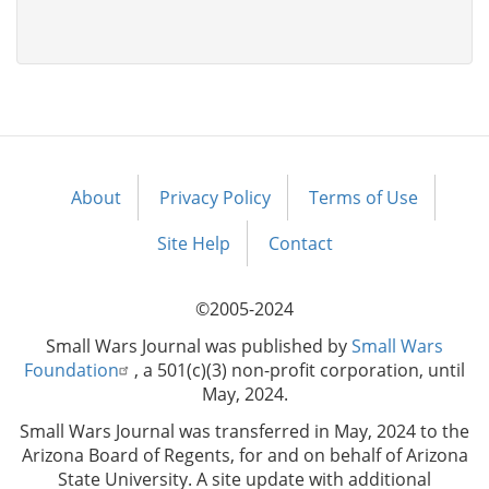
About
Privacy Policy
Terms of Use
Footer
menu
Site Help
Contact
©2005-2024
Small Wars Journal was published by
Small Wars
Foundation
, a 501(c)(3) non-profit corporation, until
May, 2024.
Small Wars Journal was transferred in May, 2024 to the
Arizona Board of Regents, for and on behalf of Arizona
State University. A site update with additional