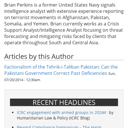
Brian Perkins is a former United States Navy signals
intelligence analyst with extensive experience reporting
on terrorist movements in Afghanistan, Pakistan,
Somalia, and Yemen. Brian currently works as a Crisis
Support Analyst/Intelligence Analyst focusing on threat
forecasting and mitigating risks faced by clients that
operate throughout South and Central Asia.
Articles by this Author
Factionalism of the Tehrik-i-Taliban Pakistan: Can the
Pakistani Government Correct Past Deficiencies
Sun,
07/20/2014 - 12:30am
RECENT HEADLINES
ICRC engagement with armed groups in 2024
by
Humanitarian Law & Policy (ICRC Blog)
Beyond Compliance Symposium – The Harm