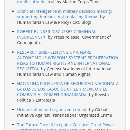
unofficial website
by Marine Corps Times
Artificial intelligence in military decision-making:
supporting humans, not replacing them
by
Humanitarian Law & Policy (ICRC Blog)
ROBERT BUNKER DISCUSSES CRIMINNAL
INSURGENCY
by Press release. Government of
Guanajuato.
RESEARCH BRIEF SENDING UP A FLARE:
AUTONOMOUS WEAPONS SYSTEMS PROLIFERATION
RISKS TO HUMAN RIGHTS AND INTERNATIONAL
SECURITY
by Geneva Academy of International
Humanitarian Law and Human Rights
HACIA UNA PROPUESTA DE SEGURIDAD NACIONAL A
LA LUZ DE LOS CASOS DE CHILE Y MÉXICO Y EL
COMBATE AL CRIMEN ORGANIZAD
by Revista
Política Y Estrategia
Urbanization and organized crime
by Global
Initiative Against Transnational Organized Crime
The Future Face of Irregular Warfare: Great Power