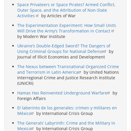
Space Privateers or Space Pirates? Armed Conflict,
Outer Space, and the Attribution of Non-State
Activities
by Articles of War
The Experimentation Experiment: How Small Units
Will Drive the Army’s Transformation in Contact
by Modern War Institute
Ukraine’s Double-Edged Sword? The Dangers of
Using Criminal Groups for National Defense
by
Journal of Illicit Economies and Development
The Nexus between Transnational Organized Crime
and Terrorism in Latin America
by United Nations
Interregional Crime and Justice Research Institute
(UNICRI)
Hamas Has Reinvented Underground Warfare
by
Foreign Affairs
El laberinto de los generales: crimen y militares en
México
by International Crisis Group
The Generals’ Labyrinth: Crime and the Military in
Mexico
by International Crisis Group