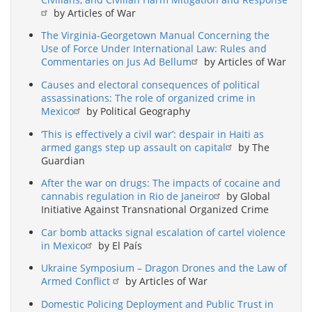
by Articles of War
The Virginia-Georgetown Manual Concerning the
Use of Force Under International Law: Rules and
Commentaries on Jus Ad Bellum
by Articles of War
Causes and electoral consequences of political
assassinations: The role of organized crime in
Mexico
by Political Geography
‘This is effectively a civil war’: despair in Haiti as
armed gangs step up assault on capital
by The
Guardian
After the war on drugs: The impacts of cocaine and
cannabis regulation in Rio de Janeiro
by Global
Initiative Against Transnational Organized Crime
Car bomb attacks signal escalation of cartel violence
in Mexico
by El País
Ukraine Symposium – Dragon Drones and the Law of
Armed Conflict
by Articles of War
Domestic Policing Deployment and Public Trust in