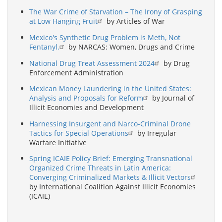
The War Crime of Starvation – The Irony of Grasping
at Low Hanging Fruit
by Articles of War
Mexico's Synthetic Drug Problem is Meth, Not
Fentanyl.
by NARCAS: Women, Drugs and Crime
National Drug Treat Assessment 2024
by Drug
Enforcement Administration
Mexican Money Laundering in the United States:
Analysis and Proposals for Reform
by Journal of
Illicit Economies and Development
Harnessing Insurgent and Narco-Criminal Drone
Tactics for Special Operations
by Irregular
Warfare Initiative
Spring ICAIE Policy Brief: Emerging Transnational
Organized Crime Threats in Latin America:
Converging Criminalized Markets & Illicit Vectors
by International Coalition Against Illicit Economies
(ICAIE)