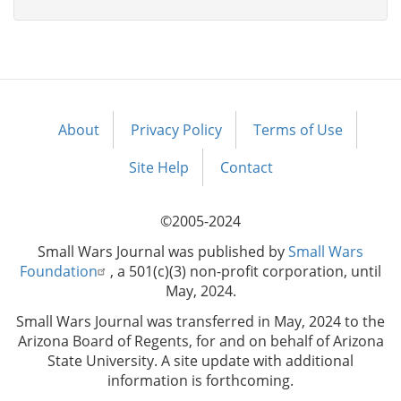
About
Privacy Policy
Terms of Use
Footer
menu
Site Help
Contact
©2005-2024
Small Wars Journal was published by
Small Wars
Foundation
, a 501(c)(3) non-profit corporation, until
May, 2024.
Small Wars Journal was transferred in May, 2024 to the
Arizona Board of Regents, for and on behalf of Arizona
State University. A site update with additional
information is forthcoming.