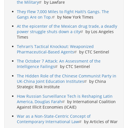
the Military
by Lawfare
They Flew 7,000 Miles to Fight Haiti’s Gangs. The
Gangs Are on Top.
by New York Times
At the epicenter of the Mexican drug trade, a deadly
power struggle shuts down a city
by Los Angeles
Times
Tehran’s Tactical Knockout: Weaponized
Pharmaceutical-Based Agents
by CTC Sentinel
The October 7 Attack: An Assessment of the
Intelligence Failings
by CTC Sentinel
The Hidden Role of the Chinese Communist Party in
UK-China Joint Education Institutes
by China
Strategic Risk Institute
How Russian Surveillance Tech is Reshaping Latin
America, Douglas Farah
by International Coalition
Against Illicit Economies (ICAIE)
War as a Non-State-Centric Concept of
Contemporary International Law
by Articles of War