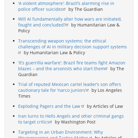
‘A violent atmosphere’: Brazil’s alarming rise in
police officer suicides
by The Guardian
Will AI fundamentally alter how wars are initiated,
fought and concluded?
by Humanitarian Law &
Policy
Transcending weapon systems: the ethical
challenges of AI in military decision support systems
by Humanitarian Law & Policy
‘It’s guerrilla warfare’: Brazil fire teams fight Amazon
blazes – and the arsonists who start them
by The
Guardian
Trial of reputed Mexican cartel leader’s son offers
cautionary tale for ‘narco juniors’
by Los Angeles
Times
Exploding Pagers and the Law
by Articles of Law
Iran turns to Hells Angels and other criminal gangs
to target critics
by Washington Post
Targeting in an Urban Environment: Why
Weaponeering and Tactics Matter
by Articles of