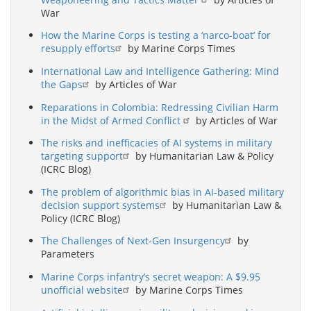
War
How the Marine Corps is testing a ‘narco-boat’ for
resupply efforts
by Marine Corps Times
International Law and Intelligence Gathering: Mind
the Gaps
by Articles of War
Reparations in Colombia: Redressing Civilian Harm
in the Midst of Armed Conflict
by Articles of War
The risks and inefficacies of AI systems in military
targeting support
by Humanitarian Law & Policy
(ICRC Blog)
The problem of algorithmic bias in AI-based military
decision support systems
by Humanitarian Law &
Policy (ICRC Blog)
The Challenges of Next-Gen Insurgency
by
Parameters
Marine Corps infantry’s secret weapon: A $9.95
unofficial website
by Marine Corps Times