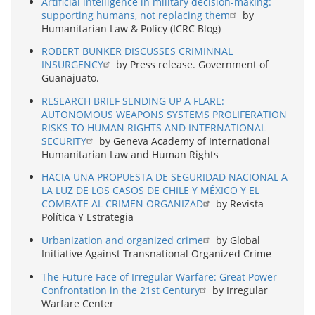
Artificial intelligence in military decision-making:
supporting humans, not replacing them
by
Humanitarian Law & Policy (ICRC Blog)
ROBERT BUNKER DISCUSSES CRIMINNAL
INSURGENCY
by Press release. Government of
Guanajuato.
RESEARCH BRIEF SENDING UP A FLARE:
AUTONOMOUS WEAPONS SYSTEMS PROLIFERATION
RISKS TO HUMAN RIGHTS AND INTERNATIONAL
SECURITY
by Geneva Academy of International
Humanitarian Law and Human Rights
HACIA UNA PROPUESTA DE SEGURIDAD NACIONAL A
LA LUZ DE LOS CASOS DE CHILE Y MÉXICO Y EL
COMBATE AL CRIMEN ORGANIZAD
by Revista
Política Y Estrategia
Urbanization and organized crime
by Global
Initiative Against Transnational Organized Crime
The Future Face of Irregular Warfare: Great Power
Confrontation in the 21st Century
by Irregular
Warfare Center