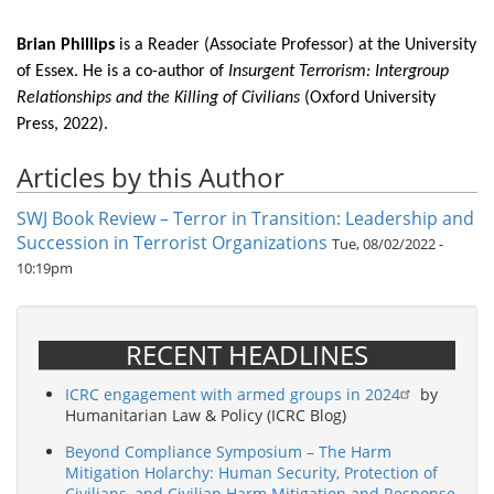
Brian Phillips
is a Reader (Associate Professor) at the University
of Essex. He is a co-author of
Insurgent Terrorism: Intergroup
Relationships and the Killing of Civilians
(Oxford University
Press, 2022).
Articles by this Author
SWJ Book Review – Terror in Transition: Leadership and
Succession in Terrorist Organizations
Tue, 08/02/2022 -
10:19pm
RECENT HEADLINES
ICRC engagement with armed groups in 2024
by
Humanitarian Law & Policy (ICRC Blog)
Beyond Compliance Symposium – The Harm
Mitigation Holarchy: Human Security, Protection of
Civilians, and Civilian Harm Mitigation and Response