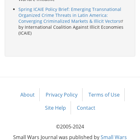
Spring ICAIE Policy Brief: Emerging Transnational
Organized Crime Threats in Latin America:
Converging Criminalized Markets & Illicit Vectors
by International Coalition Against Illicit Economies
(ICAIE)
About
Privacy Policy
Terms of Use
Footer
menu
Site Help
Contact
©2005-2024
Small Wars Journal was published by
Small Wars