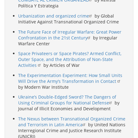
Política Y Estrategia
Urbanization and organized crime
by Global
Initiative Against Transnational Organized Crime
The Future Face of Irregular Warfare: Great Power
Confrontation in the 21st Century
by Irregular
Warfare Center
Space Privateers or Space Pirates? Armed Conflict,
Outer Space, and the Attribution of Non-State
Activities
by Articles of War
The Experimentation Experiment: How Small Units
Will Drive the Army’s Transformation in Contact
by Modern War Institute
Ukraine’s Double-Edged Sword? The Dangers of
Using Criminal Groups for National Defense
by
Journal of Illicit Economies and Development
The Nexus between Transnational Organized Crime
and Terrorism in Latin America
by United Nations
Interregional Crime and Justice Research Institute
(UNICRI)