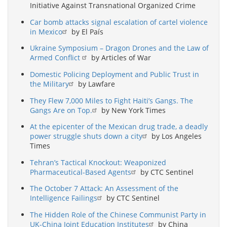
Initiative Against Transnational Organized Crime
Car bomb attacks signal escalation of cartel violence
in Mexico
by El País
Ukraine Symposium – Dragon Drones and the Law of
Armed Conflict
by Articles of War
Domestic Policing Deployment and Public Trust in
the Military
by Lawfare
They Flew 7,000 Miles to Fight Haiti’s Gangs. The
Gangs Are on Top.
by New York Times
At the epicenter of the Mexican drug trade, a deadly
power struggle shuts down a city
by Los Angeles
Times
Tehran’s Tactical Knockout: Weaponized
Pharmaceutical-Based Agents
by CTC Sentinel
The October 7 Attack: An Assessment of the
Intelligence Failings
by CTC Sentinel
The Hidden Role of the Chinese Communist Party in
UK-China Joint Education Institutes
by China