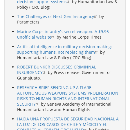
decision support systems
by Humanitarian Law &
Policy (ICRC Blog)
The Challenges of Next-Gen Insurgency
by
Parameters
Marine Corps infantry’s secret weapon: A $9.95
unofficial website
by Marine Corps Times
Artificial intelligence in military decision-making:
supporting humans, not replacing them
by
Humanitarian Law & Policy (ICRC Blog)
ROBERT BUNKER DISCUSSES CRIMINNAL
INSURGENCY
by Press release. Government of
Guanajuato.
RESEARCH BRIEF SENDING UP A FLARE:
AUTONOMOUS WEAPONS SYSTEMS PROLIFERATION
RISKS TO HUMAN RIGHTS AND INTERNATIONAL
SECURITY
by Geneva Academy of International
Humanitarian Law and Human Rights
HACIA UNA PROPUESTA DE SEGURIDAD NACIONAL A
LA LUZ DE LOS CASOS DE CHILE Y MÉXICO Y EL
COMBATE AL CRIMEN ORGANIZAD
by Revista