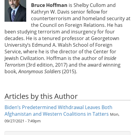
Bruce Hoffman
is Shelby Cullom and
Kathryn W. Davis senior fellow for
counterterrorism and homeland security at
the Council on Foreign Relations. He has
been studying terrorism and insurgency for four
decades. He is a tenured professor at Georgetown
University’s Edmund A. Walsh School of Foreign
Service, where he is the director of the Center for
Jewish Civilization. Hoffman is the author of
Inside
Terrorism
(3rd edition, 2017) and the award winning
book,
Anonymous Soldiers
(2015).
Articles by this Author
Biden’s Predetermined Withdrawal Leaves Both
Afghanistan and Western Coalitions in Tatters
Mon,
09/27/2021 - 7:49pm