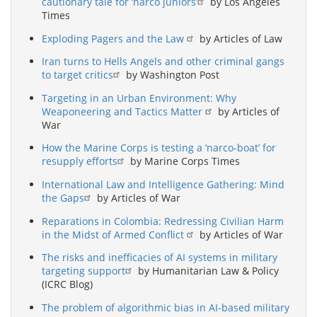
cautionary tale for ‘narco juniors’
by Los Angeles
Times
Exploding Pagers and the Law
by Articles of Law
Iran turns to Hells Angels and other criminal gangs
to target critics
by Washington Post
Targeting in an Urban Environment: Why
Weaponeering and Tactics Matter
by Articles of
War
How the Marine Corps is testing a ‘narco-boat’ for
resupply efforts
by Marine Corps Times
International Law and Intelligence Gathering: Mind
the Gaps
by Articles of War
Reparations in Colombia: Redressing Civilian Harm
in the Midst of Armed Conflict
by Articles of War
The risks and inefficacies of AI systems in military
targeting support
by Humanitarian Law & Policy
(ICRC Blog)
The problem of algorithmic bias in AI-based military