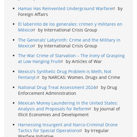
Hamas Has Reinvented Underground Warfare
by
Foreign Affairs
El laberinto de los generales: crimen y militares en
México
by International Crisis Group
The Generals’ Labyrinth: Crime and the Military in
Mexico
by International Crisis Group
The War Crime of Starvation – The Irony of Grasping
at Low Hanging Fruit
by Articles of War
Mexico's Synthetic Drug Problem is Meth, Not
Fentanyl.
by NARCAS: Women, Drugs and Crime
National Drug Treat Assessment 2024
by Drug
Enforcement Administration
Mexican Money Laundering in the United States:
Analysis and Proposals for Reform
by Journal of
Illicit Economies and Development
Harnessing Insurgent and Narco-Criminal Drone
Tactics for Special Operations
by Irregular
Warfare Initiative