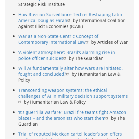
Strategic Risk Institute
How Russian Surveillance Tech is Reshaping Latin
America, Douglas Farah
by International Coalition
Against Illicit Economies (ICAIE)
War as a Non-State-Centric Concept of
Contemporary International Law
by Articles of War
‘A violent atmosphere’: Brazil’s alarming rise in
police officer suicides
by The Guardian
Will AI fundamentally alter how wars are initiated,
fought and concluded?
by Humanitarian Law &
Policy
Transcending weapon systems: the ethical
challenges of AI in military decision support systems
by Humanitarian Law & Policy
‘It’s guerrilla warfare’: Brazil fire teams fight Amazon
blazes – and the arsonists who start them
by The
Guardian
Trial of reputed Mexican cartel leader’s son offers