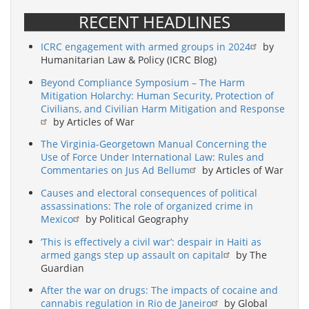
RECENT HEADLINES
ICRC engagement with armed groups in 2024
by
Humanitarian Law & Policy (ICRC Blog)
Beyond Compliance Symposium – The Harm
Mitigation Holarchy: Human Security, Protection of
Civilians, and Civilian Harm Mitigation and Response
by Articles of War
The Virginia-Georgetown Manual Concerning the
Use of Force Under International Law: Rules and
Commentaries on Jus Ad Bellum
by Articles of War
Causes and electoral consequences of political
assassinations: The role of organized crime in
Mexico
by Political Geography
‘This is effectively a civil war’: despair in Haiti as
armed gangs step up assault on capital
by The
Guardian
After the war on drugs: The impacts of cocaine and
cannabis regulation in Rio de Janeiro
by Global