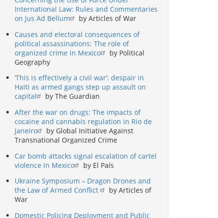
International Law: Rules and Commentaries
on Jus Ad Bellum
by Articles of War
Causes and electoral consequences of
political assassinations: The role of
organized crime in Mexico
by Political
Geography
‘This is effectively a civil war’: despair in
Haiti as armed gangs step up assault on
capital
by The Guardian
After the war on drugs: The impacts of
cocaine and cannabis regulation in Rio de
Janeiro
by Global Initiative Against
Transnational Organized Crime
Car bomb attacks signal escalation of cartel
violence in Mexico
by El País
Ukraine Symposium – Dragon Drones and
the Law of Armed Conflict
by Articles of
War
Domestic Policing Deployment and Public