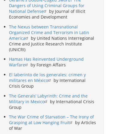
Dangers of Using Criminal Groups for
National Defense
by Journal of Illicit
Economies and Development
The Nexus between Transnational
Organized Crime and Terrorism in Latin
America
by United Nations Interregional
Crime and Justice Research Institute
(UNICRI)
Hamas Has Reinvented Underground
Warfare
by Foreign Affairs
El laberinto de los generales: crimen y
militares en México
by International
Crisis Group
The Generals’ Labyrinth: Crime and the
Military in Mexico
by International Crisis
Group
The War Crime of Starvation – The Irony of
Grasping at Low Hanging Fruit
by Articles
of War