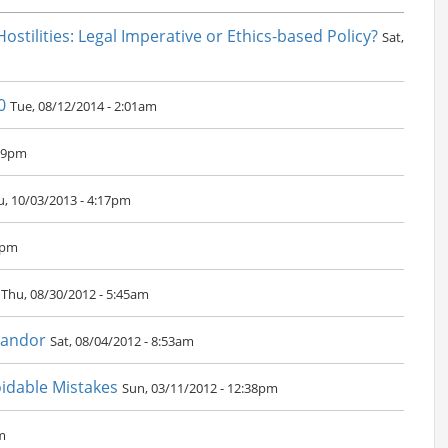
Hostilities: Legal Imperative or Ethics-based Policy?
Sat,
0
Tue, 08/12/2014 - 2:01am
:19pm
u, 10/03/2013 - 4:17pm
7pm
Thu, 08/30/2012 - 5:45am
Candor
Sat, 08/04/2012 - 8:53am
oidable Mistakes
Sun, 03/11/2012 - 12:38pm
m