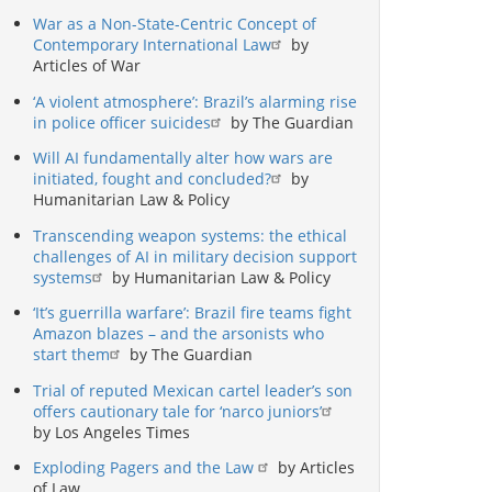
War as a Non-State-Centric Concept of
Contemporary International Law
by
Articles of War
‘A violent atmosphere’: Brazil’s alarming rise
in police officer suicides
by The Guardian
Will AI fundamentally alter how wars are
initiated, fought and concluded?
by
Humanitarian Law & Policy
Transcending weapon systems: the ethical
challenges of AI in military decision support
systems
by Humanitarian Law & Policy
‘It’s guerrilla warfare’: Brazil fire teams fight
Amazon blazes – and the arsonists who
start them
by The Guardian
Trial of reputed Mexican cartel leader’s son
offers cautionary tale for ‘narco juniors’
by Los Angeles Times
Exploding Pagers and the Law
by Articles
of Law