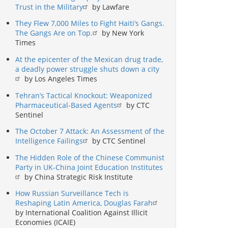
Trust in the Military
by Lawfare
They Flew 7,000 Miles to Fight Haiti’s Gangs.
The Gangs Are on Top.
by New York
Times
At the epicenter of the Mexican drug trade,
a deadly power struggle shuts down a city
by Los Angeles Times
Tehran’s Tactical Knockout: Weaponized
Pharmaceutical-Based Agents
by CTC
Sentinel
The October 7 Attack: An Assessment of the
Intelligence Failings
by CTC Sentinel
The Hidden Role of the Chinese Communist
Party in UK-China Joint Education Institutes
by China Strategic Risk Institute
How Russian Surveillance Tech is
Reshaping Latin America, Douglas Farah
by International Coalition Against Illicit
Economies (ICAIE)