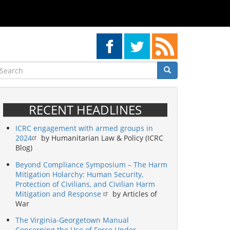
earch
Search
Search
RECENT HEADLINES
ICRC engagement with armed groups in
2024
by Humanitarian Law & Policy (ICRC
Blog)
Beyond Compliance Symposium – The Harm
Mitigation Holarchy: Human Security,
Protection of Civilians, and Civilian Harm
Mitigation and Response
by Articles of
War
The Virginia-Georgetown Manual
Concerning the Use of Force Under