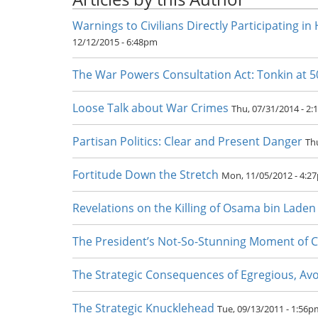
Warnings to Civilians Directly Participating in 
12/12/2015 - 6:48pm
The War Powers Consultation Act: Tonkin at 5
Loose Talk about War Crimes
Thu, 07/31/2014 - 2
Partisan Politics: Clear and Present Danger
Th
Fortitude Down the Stretch
Mon, 11/05/2012 - 4:2
Revelations on the Killing of Osama bin Laden
The President’s Not-So-Stunning Moment of 
The Strategic Consequences of Egregious, Av
The Strategic Knucklehead
Tue, 09/13/2011 - 1:56p