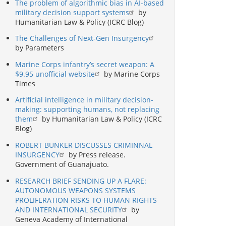
The problem of algorithmic bias in AI-based
military decision support systems
by
Humanitarian Law & Policy (ICRC Blog)
The Challenges of Next-Gen Insurgency
by Parameters
Marine Corps infantry’s secret weapon: A
$9.95 unofficial website
by Marine Corps
Times
Artificial intelligence in military decision-
making: supporting humans, not replacing
them
by Humanitarian Law & Policy (ICRC
Blog)
ROBERT BUNKER DISCUSSES CRIMINNAL
INSURGENCY
by Press release.
Government of Guanajuato.
RESEARCH BRIEF SENDING UP A FLARE:
AUTONOMOUS WEAPONS SYSTEMS
PROLIFERATION RISKS TO HUMAN RIGHTS
AND INTERNATIONAL SECURITY
by
Geneva Academy of International