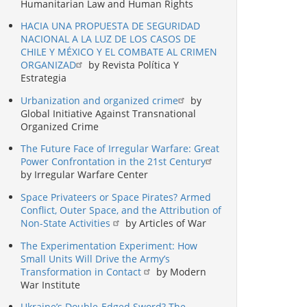
Humanitarian Law and Human Rights
HACIA UNA PROPUESTA DE SEGURIDAD
NACIONAL A LA LUZ DE LOS CASOS DE
CHILE Y MÉXICO Y EL COMBATE AL CRIMEN
ORGANIZAD
by Revista Política Y
Estrategia
Urbanization and organized crime
by
Global Initiative Against Transnational
Organized Crime
The Future Face of Irregular Warfare: Great
Power Confrontation in the 21st Century
by Irregular Warfare Center
Space Privateers or Space Pirates? Armed
Conflict, Outer Space, and the Attribution of
Non-State Activities
by Articles of War
The Experimentation Experiment: How
Small Units Will Drive the Army’s
Transformation in Contact
by Modern
War Institute
Ukraine’s Double-Edged Sword? The