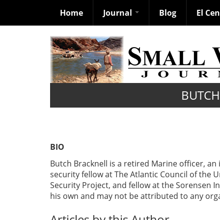
Home
Journal
Blog
El Ce
Skip
to
main
content
BUTCH
BIO
Butch Bracknell is a retired Marine officer, an
security fellow at The Atlantic Council of th
Security Project, and fellow at the Sorensen In
his own and may not be attributed to any organ
Articles by this Author