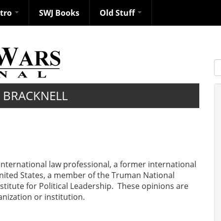
ntro
SWJ Books
Old Stuff
S
 BRACKNELL
 international law professional, a former international
e United States, a member of the Truman National
stitute for Political Leadership. These opinions are
ization or institution.