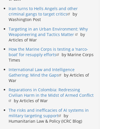
Iran turns to Hells Angels and other
criminal gangs to target critics
by
Washington Post
Targeting in an Urban Environment: Why
Weaponeering and Tactics Matter
by
Articles of War
How the Marine Corps is testing a ‘narco-
boat’ for resupply efforts
by Marine Corps
Times
International Law and Intelligence
Gathering: Mind the Gaps
by Articles of
War
Reparations in Colombia: Redressing
Civilian Harm in the Midst of Armed Conflict
by Articles of War
The risks and inefficacies of AI systems in
military targeting support
by
Humanitarian Law & Policy (ICRC Blog)