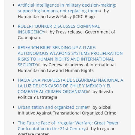
Artificial intelligence in military decision-making:
supporting humans, not replacing them
by
Humanitarian Law & Policy (ICRC Blog)
ROBERT BUNKER DISCUSSES CRIMINNAL
INSURGENCY
by Press release. Government of
Guanajuato.
RESEARCH BRIEF SENDING UP A FLARE:
AUTONOMOUS WEAPONS SYSTEMS PROLIFERATION
RISKS TO HUMAN RIGHTS AND INTERNATIONAL
SECURITY
by Geneva Academy of International
Humanitarian Law and Human Rights
HACIA UNA PROPUESTA DE SEGURIDAD NACIONAL A
LA LUZ DE LOS CASOS DE CHILE Y MÉXICO Y EL
COMBATE AL CRIMEN ORGANIZAD
by Revista
Política Y Estrategia
Urbanization and organized crime
by Global
Initiative Against Transnational Organized Crime
The Future Face of Irregular Warfare: Great Power
Confrontation in the 21st Century
by Irregular
Warfare Center