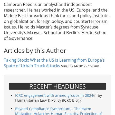
Cameron Reed is an analyst and independent
researcher. He has worked in the US, Europe, and the
Middle East for various think tanks and policy institutes
on globalization, foreign policy, and counterterrorism
issues. He holds Master’s degrees from Syracuse
University’s Maxwell School and Berlin’s Hertie School
of Governance.
Articles by this Author
Taking Stock: What the US is Learning from Europe’s
Spate of Urban Truck Attacks
Sun, 05/14/2017 - 1:20am
RECENT HEADLINES
ICRC engagement with armed groups in 2024
by
Humanitarian Law & Policy (ICRC Blog)
Beyond Compliance Symposium – The Harm
Mitigation Holarchy: Human Security, Protection of