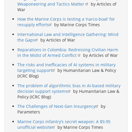
Weaponeering and Tactics Matter
by Articles of
War
How the Marine Corps is testing a ‘narco-boat’ for
resupply efforts
by Marine Corps Times
International Law and Intelligence Gathering: Mind
the Gaps
by Articles of War
Reparations in Colombia: Redressing Civilian Harm
in the Midst of Armed Conflict
by Articles of War
The risks and inefficacies of AI systems in military
targeting support
by Humanitarian Law & Policy
(ICRC Blog)
The problem of algorithmic bias in AI-based military
decision support systems
by Humanitarian Law &
Policy (ICRC Blog)
The Challenges of Next-Gen Insurgency
by
Parameters
Marine Corps infantry’s secret weapon: A $9.95
unofficial website
by Marine Corps Times