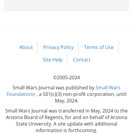
About
Privacy Policy
Terms of Use
Footer
menu
Site Help
Contact
©2005-2024
Small Wars Journal was published by
Small Wars
Foundation
, a 501(c)(3) non-profit corporation, until
May, 2024.
Small Wars Journal was transferred in May, 2024 to the
Arizona Board of Regents, for and on behalf of Arizona
State University. A site update with additional
information is forthcoming.