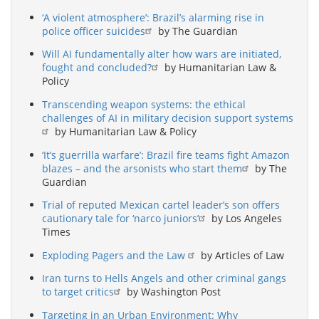
‘A violent atmosphere’: Brazil’s alarming rise in
police officer suicides
by The Guardian
Will AI fundamentally alter how wars are initiated,
fought and concluded?
by Humanitarian Law &
Policy
Transcending weapon systems: the ethical
challenges of AI in military decision support systems
by Humanitarian Law & Policy
‘It’s guerrilla warfare’: Brazil fire teams fight Amazon
blazes – and the arsonists who start them
by The
Guardian
Trial of reputed Mexican cartel leader’s son offers
cautionary tale for ‘narco juniors’
by Los Angeles
Times
Exploding Pagers and the Law
by Articles of Law
Iran turns to Hells Angels and other criminal gangs
to target critics
by Washington Post
Targeting in an Urban Environment: Why