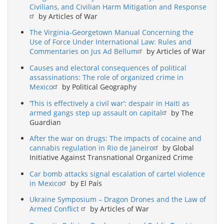
Civilians, and Civilian Harm Mitigation and Response
by Articles of War
The Virginia-Georgetown Manual Concerning the
Use of Force Under International Law: Rules and
Commentaries on Jus Ad Bellum
by Articles of War
Causes and electoral consequences of political
assassinations: The role of organized crime in
Mexico
by Political Geography
‘This is effectively a civil war’: despair in Haiti as
armed gangs step up assault on capital
by The
Guardian
After the war on drugs: The impacts of cocaine and
cannabis regulation in Rio de Janeiro
by Global
Initiative Against Transnational Organized Crime
Car bomb attacks signal escalation of cartel violence
in Mexico
by El País
Ukraine Symposium – Dragon Drones and the Law of
Armed Conflict
by Articles of War