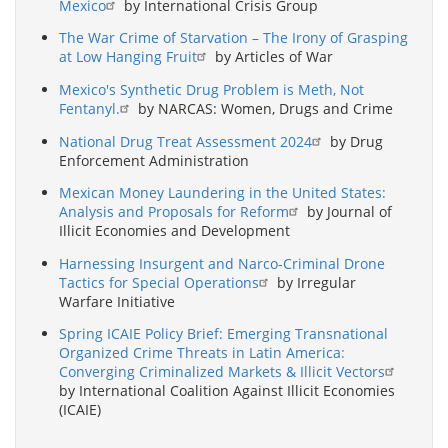
Mexico
by International Crisis Group
The War Crime of Starvation – The Irony of Grasping
at Low Hanging Fruit
by Articles of War
Mexico's Synthetic Drug Problem is Meth, Not
Fentanyl.
by NARCAS: Women, Drugs and Crime
National Drug Treat Assessment 2024
by Drug
Enforcement Administration
Mexican Money Laundering in the United States:
Analysis and Proposals for Reform
by Journal of
Illicit Economies and Development
Harnessing Insurgent and Narco-Criminal Drone
Tactics for Special Operations
by Irregular
Warfare Initiative
Spring ICAIE Policy Brief: Emerging Transnational
Organized Crime Threats in Latin America:
Converging Criminalized Markets & Illicit Vectors
by International Coalition Against Illicit Economies
(ICAIE)