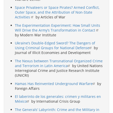
Space Privateers or Space Pirates? Armed Conflict,
Outer Space, and the Attribution of Non-State
Activities
by Articles of War
The Experimentation Experiment: How Small Units
Will Drive the Army’s Transformation in Contact
by Modern War Institute
Ukraine’s Double-Edged Sword? The Dangers of
Using Criminal Groups for National Defense
by
Journal of Illicit Economies and Development
The Nexus between Transnational Organized Crime
and Terrorism in Latin America
by United Nations
Interregional Crime and Justice Research Institute
(UNICRI)
Hamas Has Reinvented Underground Warfare
by
Foreign Affairs
El laberinto de los generales: crimen y militares en
México
by International Crisis Group
The Generals’ Labyrinth: Crime and the Military in