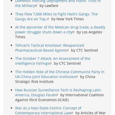
Domestic Policing Deployment and Public Trust in
the Military
by Lawfare
They Flew 7,000 Miles to Fight Haiti’s Gangs. The
Gangs Are on Top.
by New York Times
At the epicenter of the Mexican drug trade, a deadly
power struggle shuts down a city
by Los Angeles
Times
Tehran’s Tactical Knockout: Weaponized
Pharmaceutical-Based Agents
by CTC Sentinel
The October 7 Attack: An Assessment of the
Intelligence Failings
by CTC Sentinel
The Hidden Role of the Chinese Communist Party in
UK-China Joint Education Institutes
by China
Strategic Risk Institute
How Russian Surveillance Tech is Reshaping Latin
America, Douglas Farah
by International Coalition
Against Illicit Economies (ICAIE)
War as a Non-State-Centric Concept of
Contemporary International Law
by Articles of War