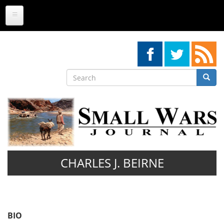
Skip
to
main
content
Search
Searc
Search
CHARLES J. BEIRNE
BIO