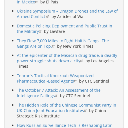
in Mexico
by El País
Ukraine Symposium – Dragon Drones and the Law of
Armed Conflict
by Articles of War
Domestic Policing Deployment and Public Trust in
the Military
by Lawfare
They Flew 7,000 Miles to Fight Haiti’s Gangs. The
Gangs Are on Top.
by New York Times
At the epicenter of the Mexican drug trade, a deadly
power struggle shuts down a city
by Los Angeles
Times
Tehran’s Tactical Knockout: Weaponized
Pharmaceutical-Based Agents
by CTC Sentinel
The October 7 Attack: An Assessment of the
Intelligence Failings
by CTC Sentinel
The Hidden Role of the Chinese Communist Party in
UK-China Joint Education Institutes
by China
Strategic Risk Institute
How Russian Surveillance Tech is Reshaping Latin