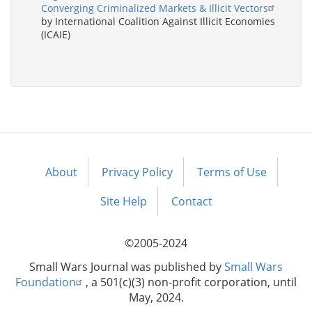
Converging Criminalized Markets & Illicit Vectors
by International Coalition Against Illicit Economies
(ICAIE)
About
Privacy Policy
Terms of Use
Footer
menu
Site Help
Contact
©2005-2024
Small Wars Journal was published by
Small Wars
Foundation
, a 501(c)(3) non-profit corporation, until
May, 2024.