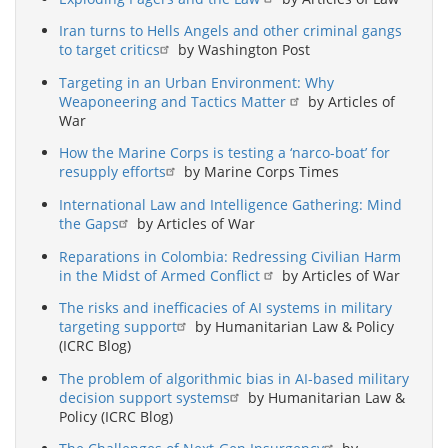
Iran turns to Hells Angels and other criminal gangs
to target critics
by Washington Post
Targeting in an Urban Environment: Why
Weaponeering and Tactics Matter
by Articles of
War
How the Marine Corps is testing a ‘narco-boat’ for
resupply efforts
by Marine Corps Times
International Law and Intelligence Gathering: Mind
the Gaps
by Articles of War
Reparations in Colombia: Redressing Civilian Harm
in the Midst of Armed Conflict
by Articles of War
The risks and inefficacies of AI systems in military
targeting support
by Humanitarian Law & Policy
(ICRC Blog)
The problem of algorithmic bias in AI-based military
decision support systems
by Humanitarian Law &
Policy (ICRC Blog)