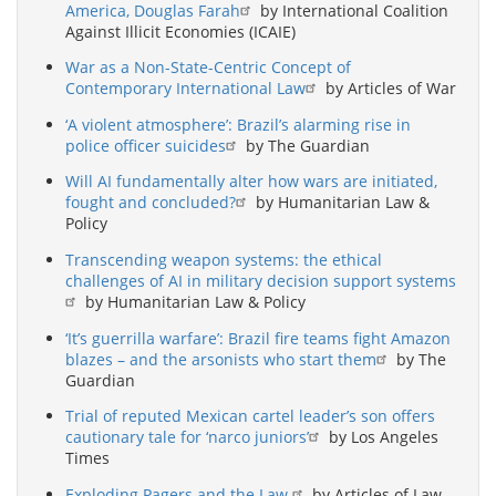
America, Douglas Farah
by International Coalition
Against Illicit Economies (ICAIE)
War as a Non-State-Centric Concept of
Contemporary International Law
by Articles of War
‘A violent atmosphere’: Brazil’s alarming rise in
police officer suicides
by The Guardian
Will AI fundamentally alter how wars are initiated,
fought and concluded?
by Humanitarian Law &
Policy
Transcending weapon systems: the ethical
challenges of AI in military decision support systems
by Humanitarian Law & Policy
‘It’s guerrilla warfare’: Brazil fire teams fight Amazon
blazes – and the arsonists who start them
by The
Guardian
Trial of reputed Mexican cartel leader’s son offers
cautionary tale for ‘narco juniors’
by Los Angeles
Times
Exploding Pagers and the Law
by Articles of Law