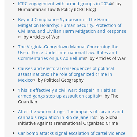
ICRC engagement with armed groups in 2024
by
Humanitarian Law & Policy (ICRC Blog)
Beyond Compliance Symposium – The Harm
Mitigation Holarchy: Human Security, Protection of
Civilians, and Civilian Harm Mitigation and Response
by Articles of War
The Virginia-Georgetown Manual Concerning the
Use of Force Under International Law: Rules and
Commentaries on Jus Ad Bellum
by Articles of War
Causes and electoral consequences of political
assassinations: The role of organized crime in
Mexico
by Political Geography
‘This is effectively a civil war’: despair in Haiti as
armed gangs step up assault on capital
by The
Guardian
After the war on drugs: The impacts of cocaine and
cannabis regulation in Rio de Janeiro
by Global
Initiative Against Transnational Organized Crime
Car bomb attacks signal escalation of cartel violence