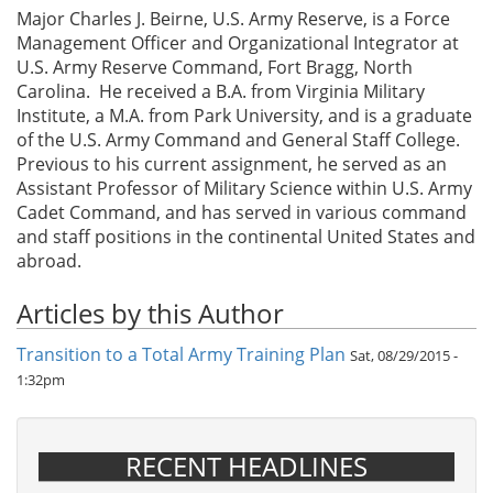
Major Charles J. Beirne, U.S. Army Reserve, is a Force
Management Officer and Organizational Integrator at
U.S. Army Reserve Command, Fort Bragg, North
Carolina. He received a B.A. from Virginia Military
Institute, a M.A. from Park University, and is a graduate
of the U.S. Army Command and General Staff College.
Previous to his current assignment, he served as an
Assistant Professor of Military Science within U.S. Army
Cadet Command, and has served in various command
and staff positions in the continental United States and
abroad.
Articles by this Author
Transition to a Total Army Training Plan
Sat, 08/29/2015 -
1:32pm
RECENT HEADLINES