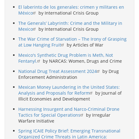
El laberinto de los generales: crimen y militares en
México
by International Crisis Group
The Generals’ Labyrinth: Crime and the Military in
Mexico
by International Crisis Group
The War Crime of Starvation – The Irony of Grasping
at Low Hanging Fruit
by Articles of War
Mexico's Synthetic Drug Problem is Meth, Not
Fentanyl.
by NARCAS: Women, Drugs and Crime
National Drug Treat Assessment 2024
by Drug
Enforcement Administration
Mexican Money Laundering in the United States:
Analysis and Proposals for Reform
by Journal of
Illicit Economies and Development
Harnessing Insurgent and Narco-Criminal Drone
Tactics for Special Operations
by Irregular
Warfare Initiative
Spring ICAIE Policy Brief: Emerging Transnational
Organized Crime Threats in Latin America: