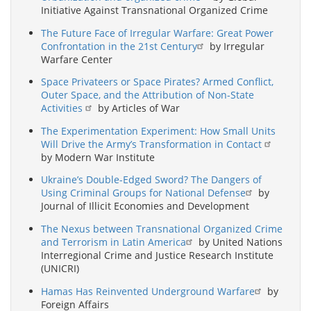
Initiative Against Transnational Organized Crime
The Future Face of Irregular Warfare: Great Power
Confrontation in the 21st Century
by Irregular
Warfare Center
Space Privateers or Space Pirates? Armed Conflict,
Outer Space, and the Attribution of Non-State
Activities
by Articles of War
The Experimentation Experiment: How Small Units
Will Drive the Army’s Transformation in Contact
by Modern War Institute
Ukraine’s Double-Edged Sword? The Dangers of
Using Criminal Groups for National Defense
by
Journal of Illicit Economies and Development
The Nexus between Transnational Organized Crime
and Terrorism in Latin America
by United Nations
Interregional Crime and Justice Research Institute
(UNICRI)
Hamas Has Reinvented Underground Warfare
by
Foreign Affairs