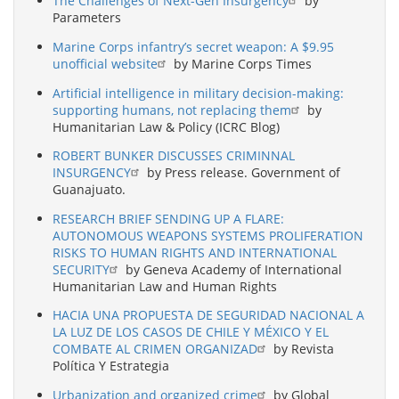
The Challenges of Next-Gen Insurgency
by
Parameters
Marine Corps infantry’s secret weapon: A $9.95
unofficial website
by Marine Corps Times
Artificial intelligence in military decision-making:
supporting humans, not replacing them
by
Humanitarian Law & Policy (ICRC Blog)
ROBERT BUNKER DISCUSSES CRIMINNAL
INSURGENCY
by Press release. Government of
Guanajuato.
RESEARCH BRIEF SENDING UP A FLARE:
AUTONOMOUS WEAPONS SYSTEMS PROLIFERATION
RISKS TO HUMAN RIGHTS AND INTERNATIONAL
SECURITY
by Geneva Academy of International
Humanitarian Law and Human Rights
HACIA UNA PROPUESTA DE SEGURIDAD NACIONAL A
LA LUZ DE LOS CASOS DE CHILE Y MÉXICO Y EL
COMBATE AL CRIMEN ORGANIZAD
by Revista
Política Y Estrategia
Urbanization and organized crime
by Global