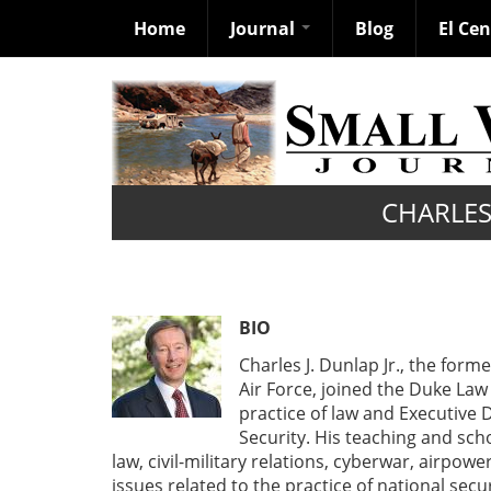
Home
Journal
Blog
El Ce
Skip
to
main
content
CHARLES 
BIO
Charles J. Dunlap Jr., the for
Air Force, joined the Duke Law 
practice of law and Executive 
Security. His teaching and scho
law, civil-military relations, cyberwar, airpowe
issues related to the practice of national secur