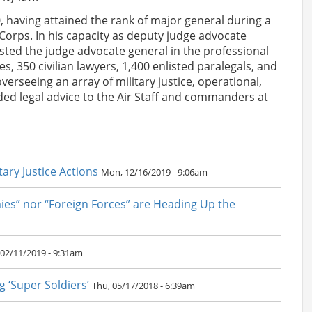
, having attained the rank of major general during a
Corps. In his capacity as deputy judge advocate
sted the judge advocate general in the professional
, 350 civilian lawyers, 1,400 enlisted paralegals, and
overseeing an array of military justice, operational,
vided legal advice to the Air Staff and commanders at
ary Justice Actions
Mon, 12/16/2019 - 9:06am
ies” nor “Foreign Forces” are Heading Up the
02/11/2019 - 9:31am
g ‘Super Soldiers’
Thu, 05/17/2018 - 6:39am