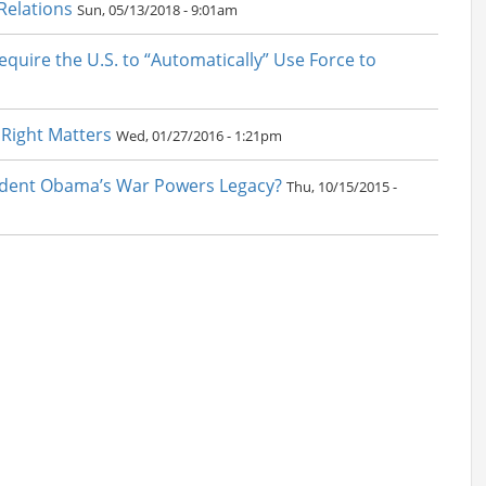
 Relations
Sun, 05/13/2018 - 9:01am
quire the U.S. to “Automatically” Use Force to
 Right Matters
Wed, 01/27/2016 - 1:21pm
esident Obama’s War Powers Legacy?
Thu, 10/15/2015 -