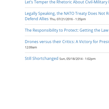
Let’s Temper the Rhetoric About Civil-Military
Legally Speaking, the NATO Treaty Does Not Re
Defend Allies
Thu, 07/21/2016 - 1:35pm
The Responsibility to Protect: Getting the Law
Drones versus their Critics: A Victory for Pr
12:09am
Still Shortchanged
Sun, 05/18/2014 - 1:02pm