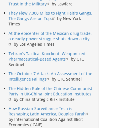
Trust in the Military
by Lawfare
They Flew 7,000 Miles to Fight Haiti’s Gangs.
The Gangs Are on Top.
by New York
Times
At the epicenter of the Mexican drug trade,
a deadly power struggle shuts down a city
by Los Angeles Times
Tehran’s Tactical Knockout: Weaponized
Pharmaceutical-Based Agents
by CTC
Sentinel
The October 7 Attack: An Assessment of the
Intelligence Failings
by CTC Sentinel
The Hidden Role of the Chinese Communist
Party in UK-China Joint Education Institutes
by China Strategic Risk Institute
How Russian Surveillance Tech is
Reshaping Latin America, Douglas Farah
by International Coalition Against Illicit
Economies (ICAIE)