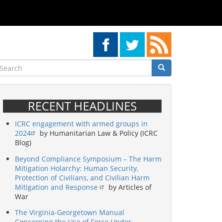
earch
Search
Search
RECENT HEADLINES
ICRC engagement with armed groups in
2024
by Humanitarian Law & Policy (ICRC
Blog)
Beyond Compliance Symposium – The Harm
Mitigation Holarchy: Human Security,
Protection of Civilians, and Civilian Harm
Mitigation and Response
by Articles of
War
The Virginia-Georgetown Manual
Concerning the Use of Force Under