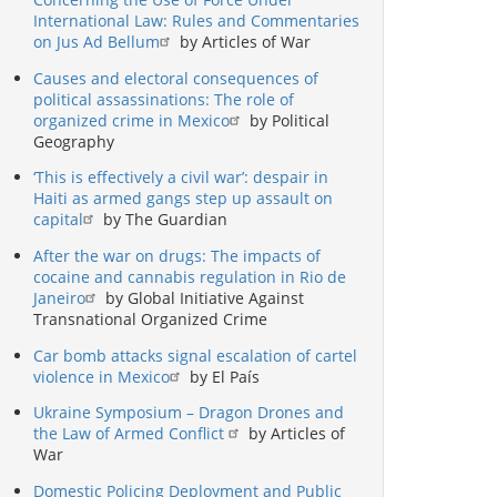
International Law: Rules and Commentaries
on Jus Ad Bellum
by Articles of War
Causes and electoral consequences of
political assassinations: The role of
organized crime in Mexico
by Political
Geography
‘This is effectively a civil war’: despair in
Haiti as armed gangs step up assault on
capital
by The Guardian
After the war on drugs: The impacts of
cocaine and cannabis regulation in Rio de
Janeiro
by Global Initiative Against
Transnational Organized Crime
Car bomb attacks signal escalation of cartel
violence in Mexico
by El País
Ukraine Symposium – Dragon Drones and
the Law of Armed Conflict
by Articles of
War
Domestic Policing Deployment and Public