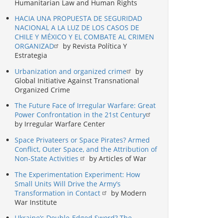
Humanitarian Law and Human Rights
HACIA UNA PROPUESTA DE SEGURIDAD
NACIONAL A LA LUZ DE LOS CASOS DE
CHILE Y MÉXICO Y EL COMBATE AL CRIMEN
ORGANIZAD
by Revista Política Y
Estrategia
Urbanization and organized crime
by
Global Initiative Against Transnational
Organized Crime
The Future Face of Irregular Warfare: Great
Power Confrontation in the 21st Century
by Irregular Warfare Center
Space Privateers or Space Pirates? Armed
Conflict, Outer Space, and the Attribution of
Non-State Activities
by Articles of War
The Experimentation Experiment: How
Small Units Will Drive the Army’s
Transformation in Contact
by Modern
War Institute
Ukraine’s Double-Edged Sword? The