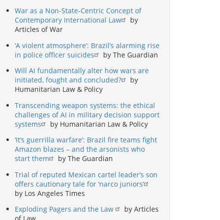
War as a Non-State-Centric Concept of
Contemporary International Law
by
Articles of War
‘A violent atmosphere’: Brazil’s alarming rise
in police officer suicides
by The Guardian
Will AI fundamentally alter how wars are
initiated, fought and concluded?
by
Humanitarian Law & Policy
Transcending weapon systems: the ethical
challenges of AI in military decision support
systems
by Humanitarian Law & Policy
‘It’s guerrilla warfare’: Brazil fire teams fight
Amazon blazes – and the arsonists who
start them
by The Guardian
Trial of reputed Mexican cartel leader’s son
offers cautionary tale for ‘narco juniors’
by Los Angeles Times
Exploding Pagers and the Law
by Articles
of Law