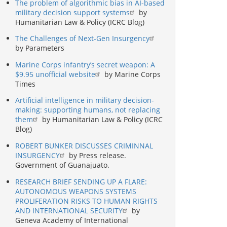
The problem of algorithmic bias in AI-based
military decision support systems
by
Humanitarian Law & Policy (ICRC Blog)
The Challenges of Next-Gen Insurgency
by Parameters
Marine Corps infantry’s secret weapon: A
$9.95 unofficial website
by Marine Corps
Times
Artificial intelligence in military decision-
making: supporting humans, not replacing
them
by Humanitarian Law & Policy (ICRC
Blog)
ROBERT BUNKER DISCUSSES CRIMINNAL
INSURGENCY
by Press release.
Government of Guanajuato.
RESEARCH BRIEF SENDING UP A FLARE:
AUTONOMOUS WEAPONS SYSTEMS
PROLIFERATION RISKS TO HUMAN RIGHTS
AND INTERNATIONAL SECURITY
by
Geneva Academy of International