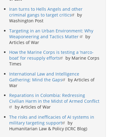
Iran turns to Hells Angels and other
criminal gangs to target critics
by
Washington Post
Targeting in an Urban Environment: Why
Weaponeering and Tactics Matter
by
Articles of War
How the Marine Corps is testing a ‘narco-
boat’ for resupply efforts
by Marine Corps
Times
International Law and Intelligence
Gathering: Mind the Gaps
by Articles of
War
Reparations in Colombia: Redressing
Civilian Harm in the Midst of Armed Conflict
by Articles of War
The risks and inefficacies of AI systems in
military targeting support
by
Humanitarian Law & Policy (ICRC Blog)