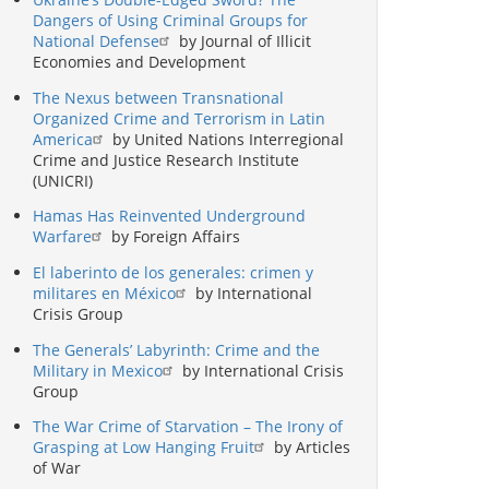
Dangers of Using Criminal Groups for
National Defense
by Journal of Illicit
Economies and Development
The Nexus between Transnational
Organized Crime and Terrorism in Latin
America
by United Nations Interregional
Crime and Justice Research Institute
(UNICRI)
Hamas Has Reinvented Underground
Warfare
by Foreign Affairs
El laberinto de los generales: crimen y
militares en México
by International
Crisis Group
The Generals’ Labyrinth: Crime and the
Military in Mexico
by International Crisis
Group
The War Crime of Starvation – The Irony of
Grasping at Low Hanging Fruit
by Articles
of War