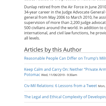
Dunlap retired from the Air Force in June 2010
34-year career in the Judge Advocate General 
general from May 2006 to March 2010, he assi
supervision of more than 2,200 judge advocates
500 civilians around the world. In addition to 
international, and civil law functions, he pro
all levels.
Articles by this Author
Reasonable People Can Differ on Trump’s Milit
Keep Calm and Carry On: Neither “Private Arm
Potomac
Wed, 11/06/2019 - 9:30am
Civ-Mil Relations: 6 Lessons from a Tweet
Mon, 
The Legal and Ethical Complexity of Developin