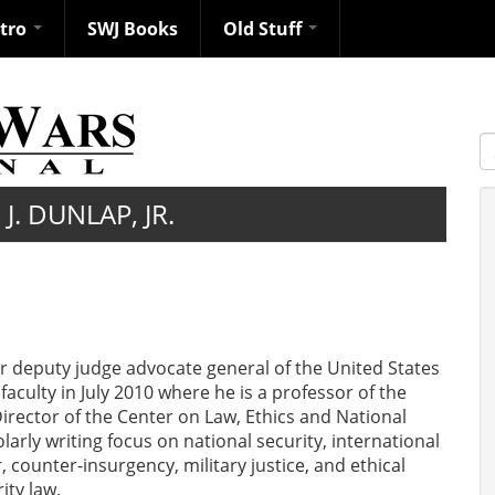
ntro
SWJ Books
Old Stuff
S
J. DUNLAP, JR.
mer deputy judge advocate general of the United States
faculty in July 2010 where he is a professor of the
Director of the Center on Law, Ethics and National
larly writing focus on national security, international
r, counter-insurgency, military justice, and ethical
ity law.