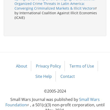
Organized Crime Threats in Latin America:
Converging Criminalized Markets & Illicit Vectors
by International Coalition Against Illicit Economies
(ICAIE)
About
Privacy Policy
Terms of Use
Footer
menu
Site Help
Contact
©2005-2024
Small Wars Journal was published by
Small Wars
Foundation
, a 501(c)(3) non-profit corporation, until