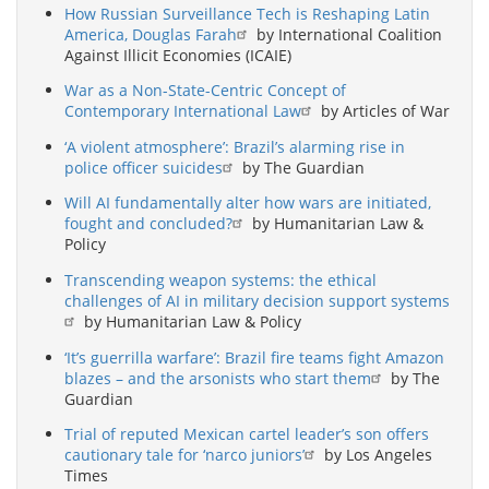
How Russian Surveillance Tech is Reshaping Latin
America, Douglas Farah
by International Coalition
Against Illicit Economies (ICAIE)
War as a Non-State-Centric Concept of
Contemporary International Law
by Articles of War
‘A violent atmosphere’: Brazil’s alarming rise in
police officer suicides
by The Guardian
Will AI fundamentally alter how wars are initiated,
fought and concluded?
by Humanitarian Law &
Policy
Transcending weapon systems: the ethical
challenges of AI in military decision support systems
by Humanitarian Law & Policy
‘It’s guerrilla warfare’: Brazil fire teams fight Amazon
blazes – and the arsonists who start them
by The
Guardian
Trial of reputed Mexican cartel leader’s son offers
cautionary tale for ‘narco juniors’
by Los Angeles
Times