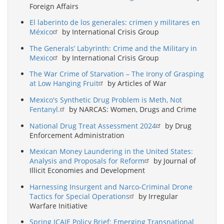
Foreign Affairs
El laberinto de los generales: crimen y militares en
México
by International Crisis Group
The Generals’ Labyrinth: Crime and the Military in
Mexico
by International Crisis Group
The War Crime of Starvation – The Irony of Grasping
at Low Hanging Fruit
by Articles of War
Mexico's Synthetic Drug Problem is Meth, Not
Fentanyl.
by NARCAS: Women, Drugs and Crime
National Drug Treat Assessment 2024
by Drug
Enforcement Administration
Mexican Money Laundering in the United States:
Analysis and Proposals for Reform
by Journal of
Illicit Economies and Development
Harnessing Insurgent and Narco-Criminal Drone
Tactics for Special Operations
by Irregular
Warfare Initiative
Spring ICAIE Policy Brief: Emerging Transnational