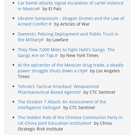
Car bomb attacks signal escalation of cartel violence
in Mexico
by El País
Ukraine Symposium – Dragon Drones and the Law of
Armed Conflict
by Articles of War
Domestic Policing Deployment and Public Trust in
the Military
by Lawfare
They Flew 7,000 Miles to Fight Haiti’s Gangs. The
Gangs Are on Top.
by New York Times
At the epicenter of the Mexican drug trade, a deadly
power struggle shuts down a city
by Los Angeles
Times
Tehran’s Tactical Knockout: Weaponized
Pharmaceutical-Based Agents
by CTC Sentinel
The October 7 Attack: An Assessment of the
Intelligence Failings
by CTC Sentinel
The Hidden Role of the Chinese Communist Party in
UK-China Joint Education Institutes
by China
Strategic Risk Institute