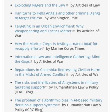
Exploding Pagers and the Law
by Articles of Law
Iran turns to Hells Angels and other criminal gangs
to target critics
by Washington Post
Targeting in an Urban Environment: Why
Weaponeering and Tactics Matter
by Articles of
War
How the Marine Corps is testing a ‘narco-boat’ for
resupply efforts
by Marine Corps Times
International Law and Intelligence Gathering: Mind
the Gaps
by Articles of War
Reparations in Colombia: Redressing Civilian Harm
in the Midst of Armed Conflict
by Articles of War
The risks and inefficacies of AI systems in military
targeting support
by Humanitarian Law & Policy
(ICRC Blog)
The problem of algorithmic bias in AI-based military
decision support systems
by Humanitarian Law &
Policy (ICRC Blog)