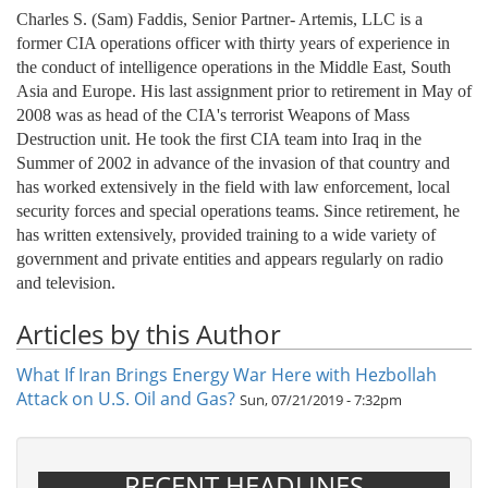
Charles S. (Sam) Faddis, Senior Partner- Artemis, LLC is a
former CIA operations officer with thirty years of experience in
the conduct of intelligence operations in the Middle East, South
Asia and Europe. His last assignment prior to retirement in May of
2008 was as head of the CIA's terrorist Weapons of Mass
Destruction unit. He took the first CIA team into Iraq in the
Summer of 2002 in advance of the invasion of that country and
has worked extensively in the field with law enforcement, local
security forces and special operations teams. Since retirement, he
has written extensively, provided training to a wide variety of
government and private entities and appears regularly on radio
and television.
Articles by this Author
What If Iran Brings Energy War Here with Hezbollah
Attack on U.S. Oil and Gas?
Sun, 07/21/2019 - 7:32pm
RECENT HEADLINES