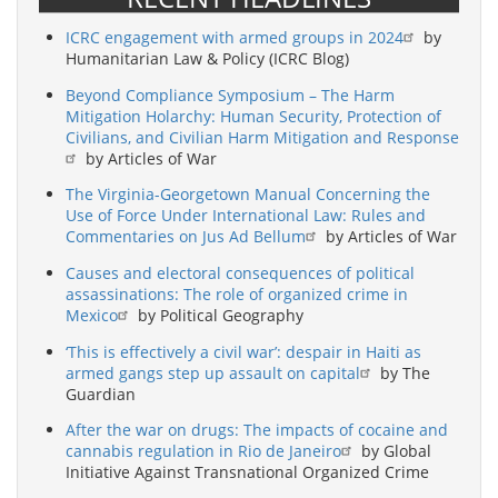
ICRC engagement with armed groups in 2024
by
Humanitarian Law & Policy (ICRC Blog)
Beyond Compliance Symposium – The Harm
Mitigation Holarchy: Human Security, Protection of
Civilians, and Civilian Harm Mitigation and Response
by Articles of War
The Virginia-Georgetown Manual Concerning the
Use of Force Under International Law: Rules and
Commentaries on Jus Ad Bellum
by Articles of War
Causes and electoral consequences of political
assassinations: The role of organized crime in
Mexico
by Political Geography
‘This is effectively a civil war’: despair in Haiti as
armed gangs step up assault on capital
by The
Guardian
After the war on drugs: The impacts of cocaine and
cannabis regulation in Rio de Janeiro
by Global
Initiative Against Transnational Organized Crime