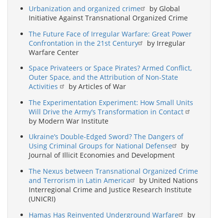
Urbanization and organized crime
by Global
Initiative Against Transnational Organized Crime
The Future Face of Irregular Warfare: Great Power
Confrontation in the 21st Century
by Irregular
Warfare Center
Space Privateers or Space Pirates? Armed Conflict,
Outer Space, and the Attribution of Non-State
Activities
by Articles of War
The Experimentation Experiment: How Small Units
Will Drive the Army’s Transformation in Contact
by Modern War Institute
Ukraine’s Double-Edged Sword? The Dangers of
Using Criminal Groups for National Defense
by
Journal of Illicit Economies and Development
The Nexus between Transnational Organized Crime
and Terrorism in Latin America
by United Nations
Interregional Crime and Justice Research Institute
(UNICRI)
Hamas Has Reinvented Underground Warfare
by