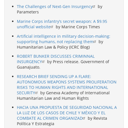
The Challenges of Next-Gen Insurgency
by
Parameters
Marine Corps infantry’s secret weapon: A $9.95
unofficial website
by Marine Corps Times
Artificial intelligence in military decision-making:
supporting humans, not replacing them
by
Humanitarian Law & Policy (ICRC Blog)
ROBERT BUNKER DISCUSSES CRIMINNAL
INSURGENCY
by Press release. Government of
Guanajuato.
RESEARCH BRIEF SENDING UP A FLARE:
AUTONOMOUS WEAPONS SYSTEMS PROLIFERATION
RISKS TO HUMAN RIGHTS AND INTERNATIONAL
SECURITY
by Geneva Academy of International
Humanitarian Law and Human Rights
HACIA UNA PROPUESTA DE SEGURIDAD NACIONAL A
LA LUZ DE LOS CASOS DE CHILE Y MÉXICO Y EL
COMBATE AL CRIMEN ORGANIZAD
by Revista
Política Y Estrategia