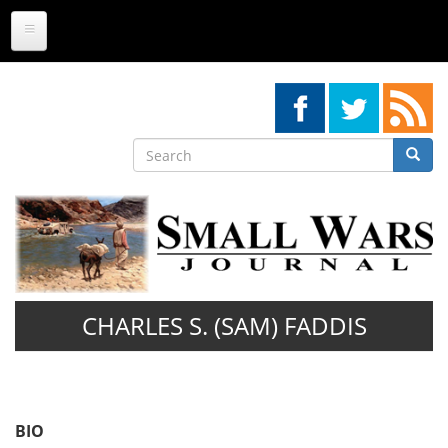
Skip
to
main
content
Search
Searc
Search
CHARLES S. (SAM) FADDIS
BIO