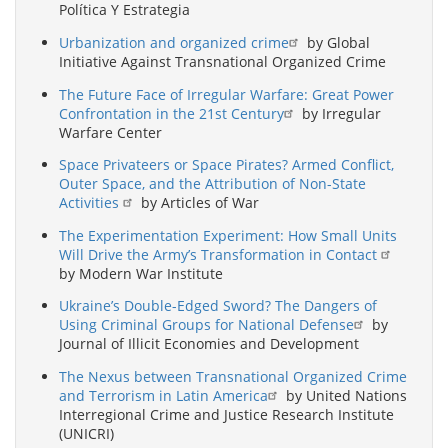
Política Y Estrategia
Urbanization and organized crime
by Global
Initiative Against Transnational Organized Crime
The Future Face of Irregular Warfare: Great Power
Confrontation in the 21st Century
by Irregular
Warfare Center
Space Privateers or Space Pirates? Armed Conflict,
Outer Space, and the Attribution of Non-State
Activities
by Articles of War
The Experimentation Experiment: How Small Units
Will Drive the Army’s Transformation in Contact
by Modern War Institute
Ukraine’s Double-Edged Sword? The Dangers of
Using Criminal Groups for National Defense
by
Journal of Illicit Economies and Development
The Nexus between Transnational Organized Crime
and Terrorism in Latin America
by United Nations
Interregional Crime and Justice Research Institute
(UNICRI)