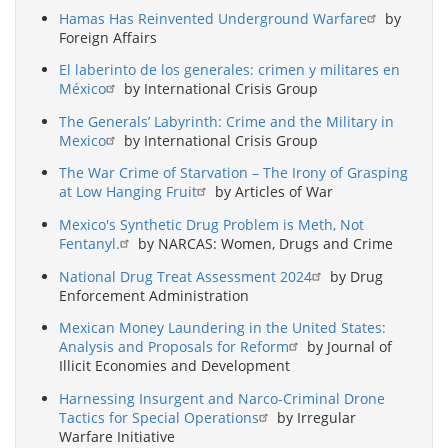
Hamas Has Reinvented Underground Warfare
by
Foreign Affairs
El laberinto de los generales: crimen y militares en
México
by International Crisis Group
The Generals’ Labyrinth: Crime and the Military in
Mexico
by International Crisis Group
The War Crime of Starvation – The Irony of Grasping
at Low Hanging Fruit
by Articles of War
Mexico's Synthetic Drug Problem is Meth, Not
Fentanyl.
by NARCAS: Women, Drugs and Crime
National Drug Treat Assessment 2024
by Drug
Enforcement Administration
Mexican Money Laundering in the United States:
Analysis and Proposals for Reform
by Journal of
Illicit Economies and Development
Harnessing Insurgent and Narco-Criminal Drone
Tactics for Special Operations
by Irregular
Warfare Initiative