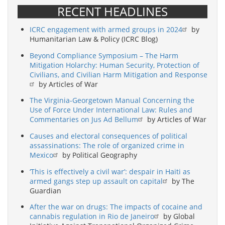
RECENT HEADLINES
ICRC engagement with armed groups in 2024
by
Humanitarian Law & Policy (ICRC Blog)
Beyond Compliance Symposium – The Harm
Mitigation Holarchy: Human Security, Protection of
Civilians, and Civilian Harm Mitigation and Response
by Articles of War
The Virginia-Georgetown Manual Concerning the
Use of Force Under International Law: Rules and
Commentaries on Jus Ad Bellum
by Articles of War
Causes and electoral consequences of political
assassinations: The role of organized crime in
Mexico
by Political Geography
‘This is effectively a civil war’: despair in Haiti as
armed gangs step up assault on capital
by The
Guardian
After the war on drugs: The impacts of cocaine and
cannabis regulation in Rio de Janeiro
by Global