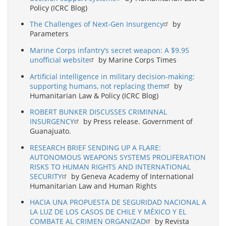
Policy (ICRC Blog)
The Challenges of Next-Gen Insurgency
by
Parameters
Marine Corps infantry’s secret weapon: A $9.95
unofficial website
by Marine Corps Times
Artificial intelligence in military decision-making:
supporting humans, not replacing them
by
Humanitarian Law & Policy (ICRC Blog)
ROBERT BUNKER DISCUSSES CRIMINNAL
INSURGENCY
by Press release. Government of
Guanajuato.
RESEARCH BRIEF SENDING UP A FLARE:
AUTONOMOUS WEAPONS SYSTEMS PROLIFERATION
RISKS TO HUMAN RIGHTS AND INTERNATIONAL
SECURITY
by Geneva Academy of International
Humanitarian Law and Human Rights
HACIA UNA PROPUESTA DE SEGURIDAD NACIONAL A
LA LUZ DE LOS CASOS DE CHILE Y MÉXICO Y EL
COMBATE AL CRIMEN ORGANIZAD
by Revista