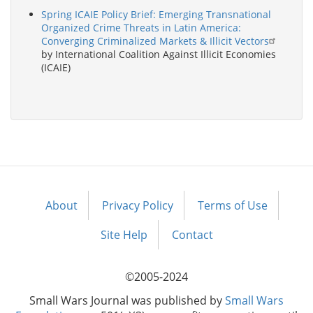
Spring ICAIE Policy Brief: Emerging Transnational
Organized Crime Threats in Latin America:
Converging Criminalized Markets & Illicit Vectors
by International Coalition Against Illicit Economies
(ICAIE)
About
Privacy Policy
Terms of Use
Footer
menu
Site Help
Contact
©2005-2024
Small Wars Journal was published by
Small Wars