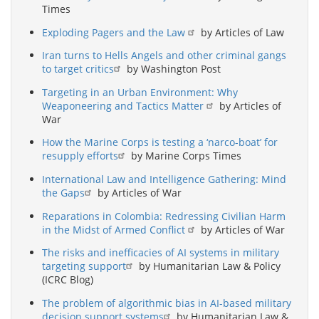
Times
Exploding Pagers and the Law
by Articles of Law
Iran turns to Hells Angels and other criminal gangs
to target critics
by Washington Post
Targeting in an Urban Environment: Why
Weaponeering and Tactics Matter
by Articles of
War
How the Marine Corps is testing a ‘narco-boat’ for
resupply efforts
by Marine Corps Times
International Law and Intelligence Gathering: Mind
the Gaps
by Articles of War
Reparations in Colombia: Redressing Civilian Harm
in the Midst of Armed Conflict
by Articles of War
The risks and inefficacies of AI systems in military
targeting support
by Humanitarian Law & Policy
(ICRC Blog)
The problem of algorithmic bias in AI-based military
decision support systems
by Humanitarian Law &