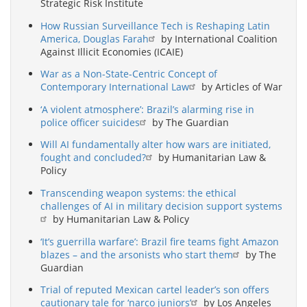
Strategic Risk Institute
How Russian Surveillance Tech is Reshaping Latin
America, Douglas Farah
by International Coalition
Against Illicit Economies (ICAIE)
War as a Non-State-Centric Concept of
Contemporary International Law
by Articles of War
‘A violent atmosphere’: Brazil’s alarming rise in
police officer suicides
by The Guardian
Will AI fundamentally alter how wars are initiated,
fought and concluded?
by Humanitarian Law &
Policy
Transcending weapon systems: the ethical
challenges of AI in military decision support systems
by Humanitarian Law & Policy
‘It’s guerrilla warfare’: Brazil fire teams fight Amazon
blazes – and the arsonists who start them
by The
Guardian
Trial of reputed Mexican cartel leader’s son offers
cautionary tale for ‘narco juniors’
by Los Angeles