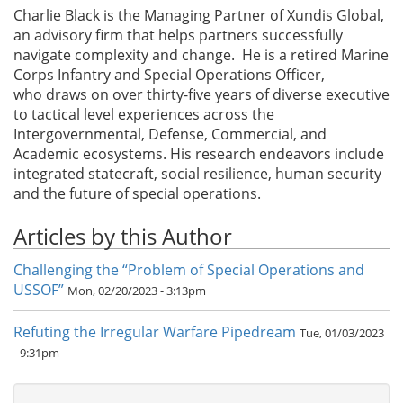
Charlie Black is the Managing Partner of Xundis Global,
an advisory firm that helps partners successfully
navigate complexity and change. He is a retired Marine
Corps Infantry and Special Operations Officer,
who draws on over thirty-five years of diverse executive
to tactical level experiences across the
Intergovernmental, Defense, Commercial, and
Academic ecosystems. His research endeavors include
integrated statecraft, social resilience, human security
and the future of special operations.
Articles by this Author
Challenging the “Problem of Special Operations and
USSOF”
Mon, 02/20/2023 - 3:13pm
Refuting the Irregular Warfare Pipedream
Tue, 01/03/2023
- 9:31pm