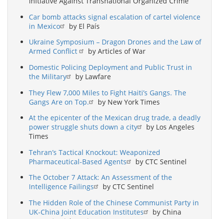
Initiative Against Transnational Organized Crime
Car bomb attacks signal escalation of cartel violence
in Mexico
by El País
Ukraine Symposium – Dragon Drones and the Law of
Armed Conflict
by Articles of War
Domestic Policing Deployment and Public Trust in
the Military
by Lawfare
They Flew 7,000 Miles to Fight Haiti’s Gangs. The
Gangs Are on Top.
by New York Times
At the epicenter of the Mexican drug trade, a deadly
power struggle shuts down a city
by Los Angeles
Times
Tehran’s Tactical Knockout: Weaponized
Pharmaceutical-Based Agents
by CTC Sentinel
The October 7 Attack: An Assessment of the
Intelligence Failings
by CTC Sentinel
The Hidden Role of the Chinese Communist Party in
UK-China Joint Education Institutes
by China