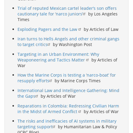
Trial of reputed Mexican cartel leader’s son offers
cautionary tale for ‘narco juniors’
by Los Angeles
Times
Exploding Pagers and the Law
by Articles of Law
Iran turns to Hells Angels and other criminal gangs
to target critics
by Washington Post
Targeting in an Urban Environment: Why
Weaponeering and Tactics Matter
by Articles of
War
How the Marine Corps is testing a ‘narco-boat’ for
resupply efforts
by Marine Corps Times
International Law and Intelligence Gathering: Mind
the Gaps
by Articles of War
Reparations in Colombia: Redressing Civilian Harm
in the Midst of Armed Conflict
by Articles of War
The risks and inefficacies of AI systems in military
targeting support
by Humanitarian Law & Policy
(ICRC Blog)