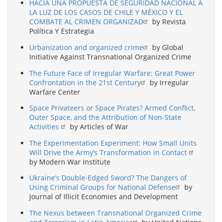
HACIA UNA PROPUESTA DE SEGURIDAD NACIONAL A
LA LUZ DE LOS CASOS DE CHILE Y MÉXICO Y EL
COMBATE AL CRIMEN ORGANIZAD
by Revista
Política Y Estrategia
Urbanization and organized crime
by Global
Initiative Against Transnational Organized Crime
The Future Face of Irregular Warfare: Great Power
Confrontation in the 21st Century
by Irregular
Warfare Center
Space Privateers or Space Pirates? Armed Conflict,
Outer Space, and the Attribution of Non-State
Activities
by Articles of War
The Experimentation Experiment: How Small Units
Will Drive the Army’s Transformation in Contact
by Modern War Institute
Ukraine’s Double-Edged Sword? The Dangers of
Using Criminal Groups for National Defense
by
Journal of Illicit Economies and Development
The Nexus between Transnational Organized Crime