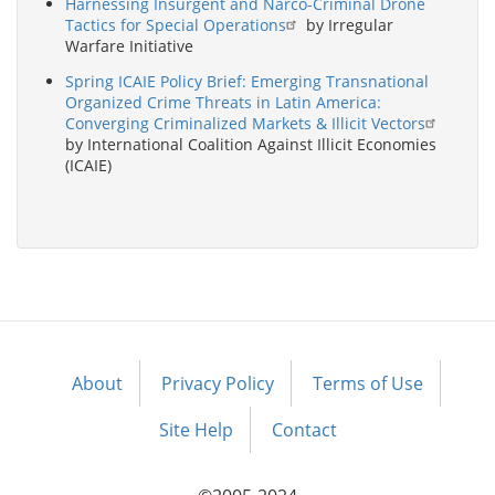
Harnessing Insurgent and Narco-Criminal Drone
Tactics for Special Operations
by Irregular
Warfare Initiative
Spring ICAIE Policy Brief: Emerging Transnational
Organized Crime Threats in Latin America:
Converging Criminalized Markets & Illicit Vectors
by International Coalition Against Illicit Economies
(ICAIE)
About
Privacy Policy
Terms of Use
Footer
menu
Site Help
Contact