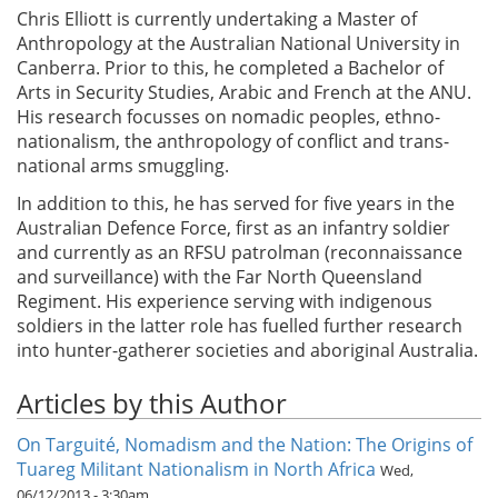
Chris Elliott is currently undertaking a Master of
Anthropology at the Australian National University in
Canberra. Prior to this, he completed a Bachelor of
Arts in Security Studies, Arabic and French at the ANU.
His research focusses on nomadic peoples, ethno-
nationalism, the anthropology of conflict and trans-
national arms smuggling.
In addition to this, he has served for five years in the
Australian Defence Force, first as an infantry soldier
and currently as an RFSU patrolman (reconnaissance
and surveillance) with the Far North Queensland
Regiment. His experience serving with indigenous
soldiers in the latter role has fuelled further research
into hunter-gatherer societies and aboriginal Australia.
Articles by this Author
On Targuité, Nomadism and the Nation: The Origins of
Tuareg Militant Nationalism in North Africa
Wed,
06/12/2013 - 3:30am