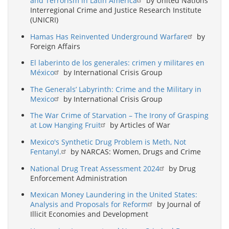
and Terrorism in Latin America
by United Nations
Interregional Crime and Justice Research Institute
(UNICRI)
Hamas Has Reinvented Underground Warfare
by
Foreign Affairs
El laberinto de los generales: crimen y militares en
México
by International Crisis Group
The Generals’ Labyrinth: Crime and the Military in
Mexico
by International Crisis Group
The War Crime of Starvation – The Irony of Grasping
at Low Hanging Fruit
by Articles of War
Mexico's Synthetic Drug Problem is Meth, Not
Fentanyl.
by NARCAS: Women, Drugs and Crime
National Drug Treat Assessment 2024
by Drug
Enforcement Administration
Mexican Money Laundering in the United States:
Analysis and Proposals for Reform
by Journal of
Illicit Economies and Development