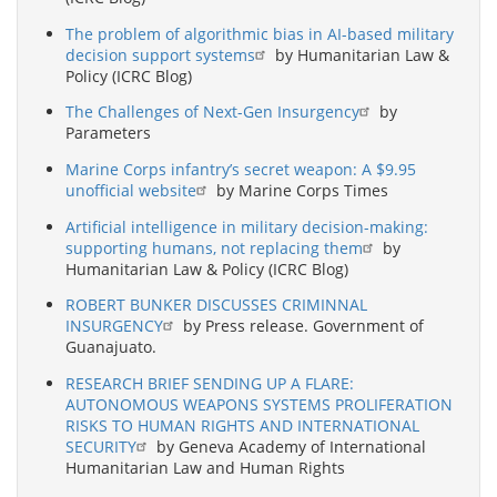
The problem of algorithmic bias in AI-based military
decision support systems
by Humanitarian Law &
Policy (ICRC Blog)
The Challenges of Next-Gen Insurgency
by
Parameters
Marine Corps infantry’s secret weapon: A $9.95
unofficial website
by Marine Corps Times
Artificial intelligence in military decision-making:
supporting humans, not replacing them
by
Humanitarian Law & Policy (ICRC Blog)
ROBERT BUNKER DISCUSSES CRIMINNAL
INSURGENCY
by Press release. Government of
Guanajuato.
RESEARCH BRIEF SENDING UP A FLARE:
AUTONOMOUS WEAPONS SYSTEMS PROLIFERATION
RISKS TO HUMAN RIGHTS AND INTERNATIONAL
SECURITY
by Geneva Academy of International
Humanitarian Law and Human Rights