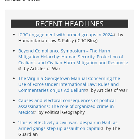
RECENT HEADLINES
ICRC engagement with armed groups in 2024
by
Humanitarian Law & Policy (ICRC Blog)
Beyond Compliance Symposium – The Harm
Mitigation Holarchy: Human Security, Protection of
Civilians, and Civilian Harm Mitigation and Response
by Articles of War
The Virginia-Georgetown Manual Concerning the
Use of Force Under International Law: Rules and
Commentaries on Jus Ad Bellum
by Articles of War
Causes and electoral consequences of political
assassinations: The role of organized crime in
Mexico
by Political Geography
‘This is effectively a civil war’: despair in Haiti as
armed gangs step up assault on capital
by The
Guardian