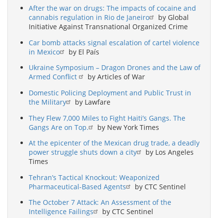
After the war on drugs: The impacts of cocaine and
cannabis regulation in Rio de Janeiro
by Global
Initiative Against Transnational Organized Crime
Car bomb attacks signal escalation of cartel violence
in Mexico
by El País
Ukraine Symposium – Dragon Drones and the Law of
Armed Conflict
by Articles of War
Domestic Policing Deployment and Public Trust in
the Military
by Lawfare
They Flew 7,000 Miles to Fight Haiti’s Gangs. The
Gangs Are on Top.
by New York Times
At the epicenter of the Mexican drug trade, a deadly
power struggle shuts down a city
by Los Angeles
Times
Tehran’s Tactical Knockout: Weaponized
Pharmaceutical-Based Agents
by CTC Sentinel
The October 7 Attack: An Assessment of the
Intelligence Failings
by CTC Sentinel