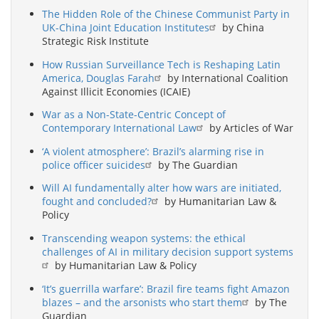
The Hidden Role of the Chinese Communist Party in
UK-China Joint Education Institutes
by China
Strategic Risk Institute
How Russian Surveillance Tech is Reshaping Latin
America, Douglas Farah
by International Coalition
Against Illicit Economies (ICAIE)
War as a Non-State-Centric Concept of
Contemporary International Law
by Articles of War
‘A violent atmosphere’: Brazil’s alarming rise in
police officer suicides
by The Guardian
Will AI fundamentally alter how wars are initiated,
fought and concluded?
by Humanitarian Law &
Policy
Transcending weapon systems: the ethical
challenges of AI in military decision support systems
by Humanitarian Law & Policy
‘It’s guerrilla warfare’: Brazil fire teams fight Amazon
blazes – and the arsonists who start them
by The
Guardian