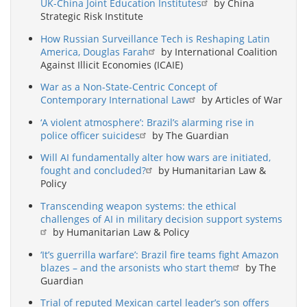
UK-China Joint Education Institutes
by China
Strategic Risk Institute
How Russian Surveillance Tech is Reshaping Latin
America, Douglas Farah
by International Coalition
Against Illicit Economies (ICAIE)
War as a Non-State-Centric Concept of
Contemporary International Law
by Articles of War
‘A violent atmosphere’: Brazil’s alarming rise in
police officer suicides
by The Guardian
Will AI fundamentally alter how wars are initiated,
fought and concluded?
by Humanitarian Law &
Policy
Transcending weapon systems: the ethical
challenges of AI in military decision support systems
by Humanitarian Law & Policy
‘It’s guerrilla warfare’: Brazil fire teams fight Amazon
blazes – and the arsonists who start them
by The
Guardian
Trial of reputed Mexican cartel leader’s son offers