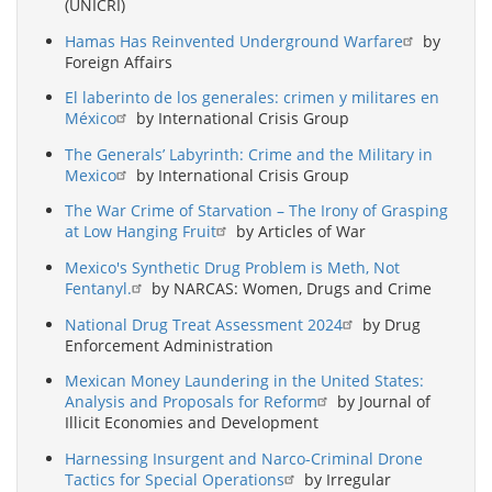
(UNICRI)
Hamas Has Reinvented Underground Warfare
by
Foreign Affairs
El laberinto de los generales: crimen y militares en
México
by International Crisis Group
The Generals’ Labyrinth: Crime and the Military in
Mexico
by International Crisis Group
The War Crime of Starvation – The Irony of Grasping
at Low Hanging Fruit
by Articles of War
Mexico's Synthetic Drug Problem is Meth, Not
Fentanyl.
by NARCAS: Women, Drugs and Crime
National Drug Treat Assessment 2024
by Drug
Enforcement Administration
Mexican Money Laundering in the United States:
Analysis and Proposals for Reform
by Journal of
Illicit Economies and Development
Harnessing Insurgent and Narco-Criminal Drone
Tactics for Special Operations
by Irregular