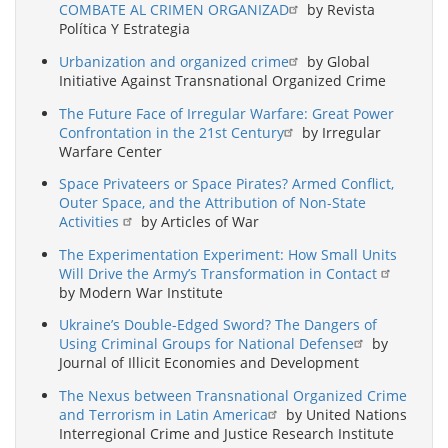
COMBATE AL CRIMEN ORGANIZAD
by Revista
Política Y Estrategia
Urbanization and organized crime
by Global
Initiative Against Transnational Organized Crime
The Future Face of Irregular Warfare: Great Power
Confrontation in the 21st Century
by Irregular
Warfare Center
Space Privateers or Space Pirates? Armed Conflict,
Outer Space, and the Attribution of Non-State
Activities
by Articles of War
The Experimentation Experiment: How Small Units
Will Drive the Army’s Transformation in Contact
by Modern War Institute
Ukraine’s Double-Edged Sword? The Dangers of
Using Criminal Groups for National Defense
by
Journal of Illicit Economies and Development
The Nexus between Transnational Organized Crime
and Terrorism in Latin America
by United Nations
Interregional Crime and Justice Research Institute