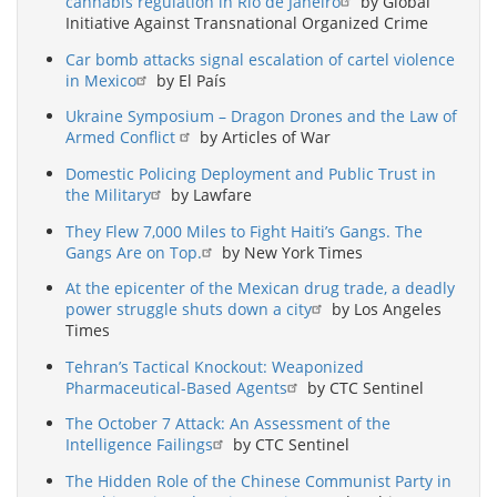
cannabis regulation in Rio de Janeiro
by Global
Initiative Against Transnational Organized Crime
Car bomb attacks signal escalation of cartel violence
in Mexico
by El País
Ukraine Symposium – Dragon Drones and the Law of
Armed Conflict
by Articles of War
Domestic Policing Deployment and Public Trust in
the Military
by Lawfare
They Flew 7,000 Miles to Fight Haiti’s Gangs. The
Gangs Are on Top.
by New York Times
At the epicenter of the Mexican drug trade, a deadly
power struggle shuts down a city
by Los Angeles
Times
Tehran’s Tactical Knockout: Weaponized
Pharmaceutical-Based Agents
by CTC Sentinel
The October 7 Attack: An Assessment of the
Intelligence Failings
by CTC Sentinel
The Hidden Role of the Chinese Communist Party in