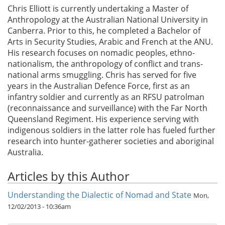
Chris Elliott is currently undertaking a Master of
Anthropology at the Australian National University in
Canberra. Prior to this, he completed a Bachelor of
Arts in Security Studies, Arabic and French at the ANU.
His research focuses on nomadic peoples, ethno-
nationalism, the anthropology of conflict and trans-
national arms smuggling. Chris has served for five
years in the Australian Defence Force, first as an
infantry soldier and currently as an RFSU patrolman
(reconnaissance and surveillance) with the Far North
Queensland Regiment. His experience serving with
indigenous soldiers in the latter role has fueled further
research into hunter-gatherer societies and aboriginal
Australia.
Articles by this Author
Understanding the Dialectic of Nomad and State
Mon,
12/02/2013 - 10:36am