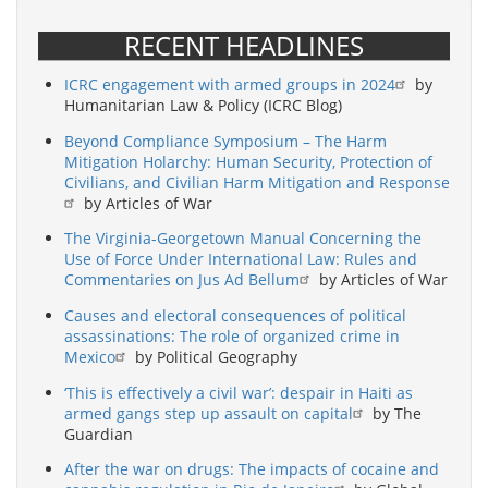
RECENT HEADLINES
ICRC engagement with armed groups in 2024
by
Humanitarian Law & Policy (ICRC Blog)
Beyond Compliance Symposium – The Harm
Mitigation Holarchy: Human Security, Protection of
Civilians, and Civilian Harm Mitigation and Response
by Articles of War
The Virginia-Georgetown Manual Concerning the
Use of Force Under International Law: Rules and
Commentaries on Jus Ad Bellum
by Articles of War
Causes and electoral consequences of political
assassinations: The role of organized crime in
Mexico
by Political Geography
‘This is effectively a civil war’: despair in Haiti as
armed gangs step up assault on capital
by The
Guardian
After the war on drugs: The impacts of cocaine and