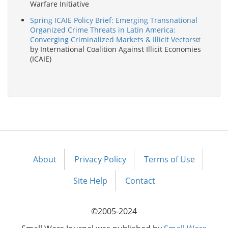
Warfare Initiative
Spring ICAIE Policy Brief: Emerging Transnational
Organized Crime Threats in Latin America:
Converging Criminalized Markets & Illicit Vectors
by International Coalition Against Illicit Economies
(ICAIE)
About
Privacy Policy
Terms of Use
Footer
menu
Site Help
Contact
©2005-2024