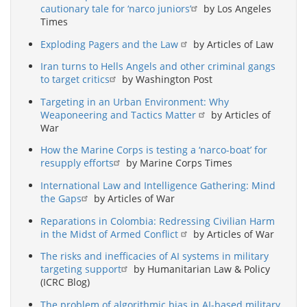
cautionary tale for ‘narco juniors’
by Los Angeles
Times
Exploding Pagers and the Law
by Articles of Law
Iran turns to Hells Angels and other criminal gangs
to target critics
by Washington Post
Targeting in an Urban Environment: Why
Weaponeering and Tactics Matter
by Articles of
War
How the Marine Corps is testing a ‘narco-boat’ for
resupply efforts
by Marine Corps Times
International Law and Intelligence Gathering: Mind
the Gaps
by Articles of War
Reparations in Colombia: Redressing Civilian Harm
in the Midst of Armed Conflict
by Articles of War
The risks and inefficacies of AI systems in military
targeting support
by Humanitarian Law & Policy
(ICRC Blog)
The problem of algorithmic bias in AI-based military