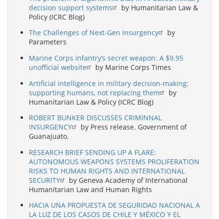
decision support systems
by Humanitarian Law &
Policy (ICRC Blog)
The Challenges of Next-Gen Insurgency
by
Parameters
Marine Corps infantry’s secret weapon: A $9.95
unofficial website
by Marine Corps Times
Artificial intelligence in military decision-making:
supporting humans, not replacing them
by
Humanitarian Law & Policy (ICRC Blog)
ROBERT BUNKER DISCUSSES CRIMINNAL
INSURGENCY
by Press release. Government of
Guanajuato.
RESEARCH BRIEF SENDING UP A FLARE:
AUTONOMOUS WEAPONS SYSTEMS PROLIFERATION
RISKS TO HUMAN RIGHTS AND INTERNATIONAL
SECURITY
by Geneva Academy of International
Humanitarian Law and Human Rights
HACIA UNA PROPUESTA DE SEGURIDAD NACIONAL A
LA LUZ DE LOS CASOS DE CHILE Y MÉXICO Y EL