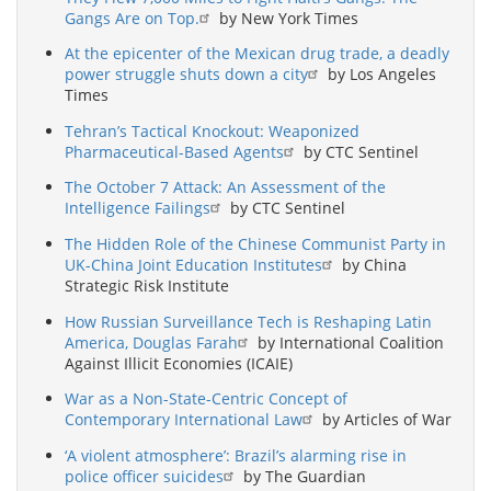
Gangs Are on Top.
by New York Times
At the epicenter of the Mexican drug trade, a deadly
power struggle shuts down a city
by Los Angeles
Times
Tehran’s Tactical Knockout: Weaponized
Pharmaceutical-Based Agents
by CTC Sentinel
The October 7 Attack: An Assessment of the
Intelligence Failings
by CTC Sentinel
The Hidden Role of the Chinese Communist Party in
UK-China Joint Education Institutes
by China
Strategic Risk Institute
How Russian Surveillance Tech is Reshaping Latin
America, Douglas Farah
by International Coalition
Against Illicit Economies (ICAIE)
War as a Non-State-Centric Concept of
Contemporary International Law
by Articles of War
‘A violent atmosphere’: Brazil’s alarming rise in
police officer suicides
by The Guardian