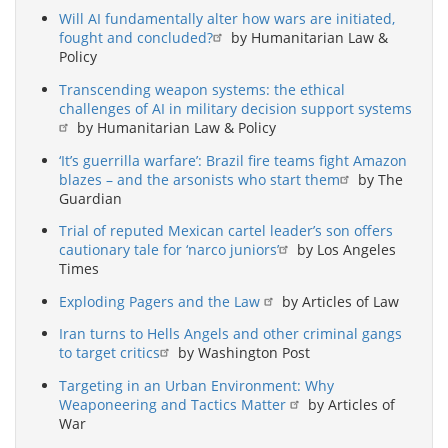
Will AI fundamentally alter how wars are initiated,
fought and concluded?
by Humanitarian Law &
Policy
Transcending weapon systems: the ethical
challenges of AI in military decision support systems
by Humanitarian Law & Policy
‘It’s guerrilla warfare’: Brazil fire teams fight Amazon
blazes – and the arsonists who start them
by The
Guardian
Trial of reputed Mexican cartel leader’s son offers
cautionary tale for ‘narco juniors’
by Los Angeles
Times
Exploding Pagers and the Law
by Articles of Law
Iran turns to Hells Angels and other criminal gangs
to target critics
by Washington Post
Targeting in an Urban Environment: Why
Weaponeering and Tactics Matter
by Articles of
War