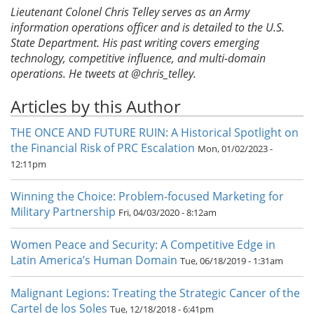
Lieutenant Colonel Chris Telley serves as an Army
information operations officer and is detailed to the U.S.
State Department. His past writing covers emerging
technology, competitive influence, and multi-domain
operations. He tweets at @chris_telley.
Articles by this Author
THE ONCE AND FUTURE RUIN: A Historical Spotlight on
the Financial Risk of PRC Escalation
Mon, 01/02/2023 -
12:11pm
Winning the Choice: Problem-focused Marketing for
Military Partnership
Fri, 04/03/2020 - 8:12am
Women Peace and Security: A Competitive Edge in
Latin America’s Human Domain
Tue, 06/18/2019 - 1:31am
Malignant Legions: Treating the Strategic Cancer of the
Cartel de los Soles
Tue, 12/18/2018 - 6:41pm