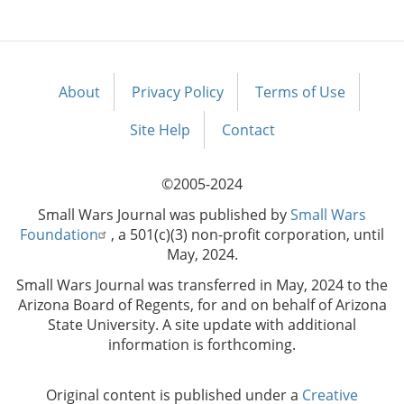
About
Privacy Policy
Terms of Use
Footer
menu
Site Help
Contact
©2005-2024
Small Wars Journal was published by
Small Wars
Foundation
, a 501(c)(3) non-profit corporation, until
May, 2024.
Small Wars Journal was transferred in May, 2024 to the
Arizona Board of Regents, for and on behalf of Arizona
State University. A site update with additional
information is forthcoming.
Original content is published under a
Creative