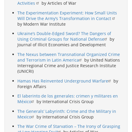
Activities
by Articles of War
The Experimentation Experiment: How Small Units
Will Drive the Army’s Transformation in Contact
by Modern War Institute
Ukraine’s Double-Edged Sword? The Dangers of
Using Criminal Groups for National Defense
by
Journal of Illicit Economies and Development
The Nexus between Transnational Organized Crime
and Terrorism in Latin America
by United Nations
Interregional Crime and Justice Research Institute
(UNICRI)
Hamas Has Reinvented Underground Warfare
by
Foreign Affairs
El laberinto de los generales: crimen y militares en
México
by International Crisis Group
The Generals’ Labyrinth: Crime and the Military in
Mexico
by International Crisis Group
The War Crime of Starvation – The Irony of Grasping
at Low Hanging Fruit
by Articles of War