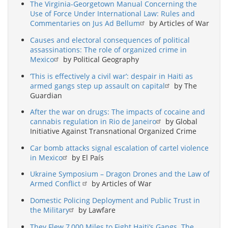
The Virginia-Georgetown Manual Concerning the
Use of Force Under International Law: Rules and
Commentaries on Jus Ad Bellum
by Articles of War
Causes and electoral consequences of political
assassinations: The role of organized crime in
Mexico
by Political Geography
‘This is effectively a civil war’: despair in Haiti as
armed gangs step up assault on capital
by The
Guardian
After the war on drugs: The impacts of cocaine and
cannabis regulation in Rio de Janeiro
by Global
Initiative Against Transnational Organized Crime
Car bomb attacks signal escalation of cartel violence
in Mexico
by El País
Ukraine Symposium – Dragon Drones and the Law of
Armed Conflict
by Articles of War
Domestic Policing Deployment and Public Trust in
the Military
by Lawfare
They Flew 7,000 Miles to Fight Haiti’s Gangs. The