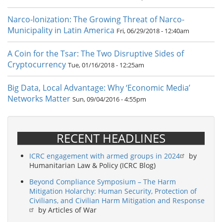
Narco-lonization: The Growing Threat of Narco-
Municipality in Latin America
Fri, 06/29/2018 - 12:40am
A Coin for the Tsar: The Two Disruptive Sides of
Cryptocurrency
Tue, 01/16/2018 - 12:25am
Big Data, Local Advantage: Why ‘Economic Media’
Networks Matter
Sun, 09/04/2016 - 4:55pm
RECENT HEADLINES
ICRC engagement with armed groups in 2024
by
Humanitarian Law & Policy (ICRC Blog)
Beyond Compliance Symposium – The Harm
Mitigation Holarchy: Human Security, Protection of
Civilians, and Civilian Harm Mitigation and Response
by Articles of War