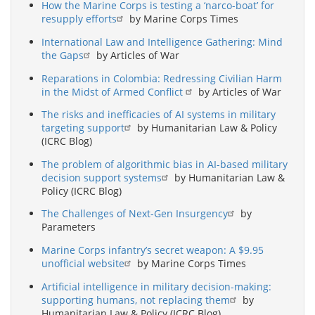
How the Marine Corps is testing a ‘narco-boat’ for
resupply efforts
by Marine Corps Times
International Law and Intelligence Gathering: Mind
the Gaps
by Articles of War
Reparations in Colombia: Redressing Civilian Harm
in the Midst of Armed Conflict
by Articles of War
The risks and inefficacies of AI systems in military
targeting support
by Humanitarian Law & Policy
(ICRC Blog)
The problem of algorithmic bias in AI-based military
decision support systems
by Humanitarian Law &
Policy (ICRC Blog)
The Challenges of Next-Gen Insurgency
by
Parameters
Marine Corps infantry’s secret weapon: A $9.95
unofficial website
by Marine Corps Times
Artificial intelligence in military decision-making:
supporting humans, not replacing them
by
Humanitarian Law & Policy (ICRC Blog)