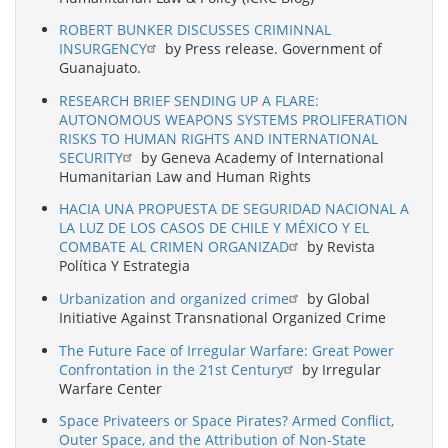
ROBERT BUNKER DISCUSSES CRIMINNAL
INSURGENCY
by Press release. Government of
Guanajuato.
RESEARCH BRIEF SENDING UP A FLARE:
AUTONOMOUS WEAPONS SYSTEMS PROLIFERATION
RISKS TO HUMAN RIGHTS AND INTERNATIONAL
SECURITY
by Geneva Academy of International
Humanitarian Law and Human Rights
HACIA UNA PROPUESTA DE SEGURIDAD NACIONAL A
LA LUZ DE LOS CASOS DE CHILE Y MÉXICO Y EL
COMBATE AL CRIMEN ORGANIZAD
by Revista
Política Y Estrategia
Urbanization and organized crime
by Global
Initiative Against Transnational Organized Crime
The Future Face of Irregular Warfare: Great Power
Confrontation in the 21st Century
by Irregular
Warfare Center
Space Privateers or Space Pirates? Armed Conflict,
Outer Space, and the Attribution of Non-State