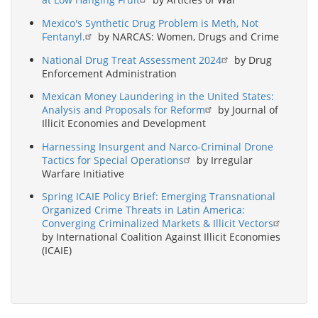
Mexico's Synthetic Drug Problem is Meth, Not
Fentanyl.
by NARCAS: Women, Drugs and Crime
National Drug Treat Assessment 2024
by Drug
Enforcement Administration
Mexican Money Laundering in the United States:
Analysis and Proposals for Reform
by Journal of
Illicit Economies and Development
Harnessing Insurgent and Narco-Criminal Drone
Tactics for Special Operations
by Irregular
Warfare Initiative
Spring ICAIE Policy Brief: Emerging Transnational
Organized Crime Threats in Latin America:
Converging Criminalized Markets & Illicit Vectors
by International Coalition Against Illicit Economies
(ICAIE)