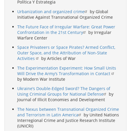
Política Y Estrategia
Urbanization and organized crime
by Global
Initiative Against Transnational Organized Crime
The Future Face of Irregular Warfare: Great Power
Confrontation in the 21st Century
by Irregular
Warfare Center
Space Privateers or Space Pirates? Armed Conflict,
Outer Space, and the Attribution of Non-State
Activities
by Articles of War
The Experimentation Experiment: How Small Units
Will Drive the Army’s Transformation in Contact
by Modern War Institute
Ukraine’s Double-Edged Sword? The Dangers of
Using Criminal Groups for National Defense
by
Journal of Illicit Economies and Development
The Nexus between Transnational Organized Crime
and Terrorism in Latin America
by United Nations
Interregional Crime and Justice Research Institute
(UNICRI)