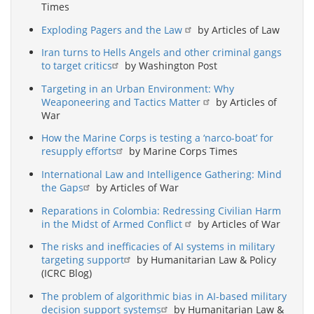
Times
Exploding Pagers and the Law
by Articles of Law
Iran turns to Hells Angels and other criminal gangs
to target critics
by Washington Post
Targeting in an Urban Environment: Why
Weaponeering and Tactics Matter
by Articles of
War
How the Marine Corps is testing a ‘narco-boat’ for
resupply efforts
by Marine Corps Times
International Law and Intelligence Gathering: Mind
the Gaps
by Articles of War
Reparations in Colombia: Redressing Civilian Harm
in the Midst of Armed Conflict
by Articles of War
The risks and inefficacies of AI systems in military
targeting support
by Humanitarian Law & Policy
(ICRC Blog)
The problem of algorithmic bias in AI-based military
decision support systems
by Humanitarian Law &