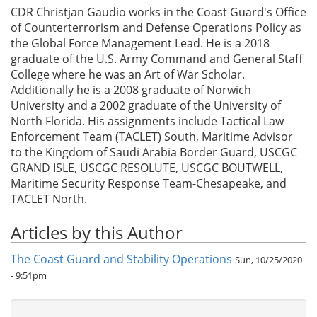
CDR Christjan Gaudio works in the Coast Guard's Office
of Counterterrorism and Defense Operations Policy as
the Global Force Management Lead. He is a 2018
graduate of the U.S. Army Command and General Staff
College where he was an Art of War Scholar.
Additionally he is a 2008 graduate of Norwich
University and a 2002 graduate of the University of
North Florida. His assignments include Tactical Law
Enforcement Team (TACLET) South, Maritime Advisor
to the Kingdom of Saudi Arabia Border Guard, USCGC
GRAND ISLE, USCGC RESOLUTE, USCGC BOUTWELL,
Maritime Security Response Team-Chesapeake, and
TACLET North.
Articles by this Author
The Coast Guard and Stability Operations
Sun, 10/25/2020
- 9:51pm