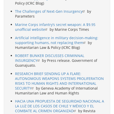
Policy (ICRC Blog)
The Challenges of Next-Gen Insurgency
by
Parameters
Marine Corps infantry’s secret weapon: A $9.95
unofficial website
by Marine Corps Times
Artificial intelligence in military decision-making:
supporting humans, not replacing them
by
Humanitarian Law & Policy (ICRC Blog)
ROBERT BUNKER DISCUSSES CRIMINNAL
INSURGENCY
by Press release. Government of
Guanajuato.
RESEARCH BRIEF SENDING UP A FLARE:
AUTONOMOUS WEAPONS SYSTEMS PROLIFERATION
RISKS TO HUMAN RIGHTS AND INTERNATIONAL
SECURITY
by Geneva Academy of International
Humanitarian Law and Human Rights
HACIA UNA PROPUESTA DE SEGURIDAD NACIONAL A
LA LUZ DE LOS CASOS DE CHILE Y MÉXICO Y EL
COMBATE AL CRIMEN ORGANIZAD
by Revista