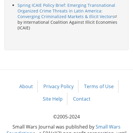
Spring ICAIE Policy Brief: Emerging Transnational
Organized Crime Threats in Latin America:
Converging Criminalized Markets & Illicit Vectors
by International Coalition Against Illicit Economies
(ICAIE)
About
Privacy Policy
Terms of Use
Footer
menu
Site Help
Contact
©2005-2024
Small Wars Journal was published by
Small Wars