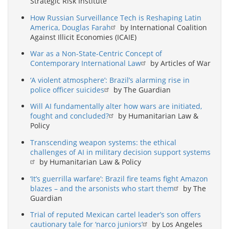
Strategic Risk Institute
How Russian Surveillance Tech is Reshaping Latin
America, Douglas Farah
by International Coalition
Against Illicit Economies (ICAIE)
War as a Non-State-Centric Concept of
Contemporary International Law
by Articles of War
‘A violent atmosphere’: Brazil’s alarming rise in
police officer suicides
by The Guardian
Will AI fundamentally alter how wars are initiated,
fought and concluded?
by Humanitarian Law &
Policy
Transcending weapon systems: the ethical
challenges of AI in military decision support systems
by Humanitarian Law & Policy
‘It’s guerrilla warfare’: Brazil fire teams fight Amazon
blazes – and the arsonists who start them
by The
Guardian
Trial of reputed Mexican cartel leader’s son offers
cautionary tale for ‘narco juniors’
by Los Angeles