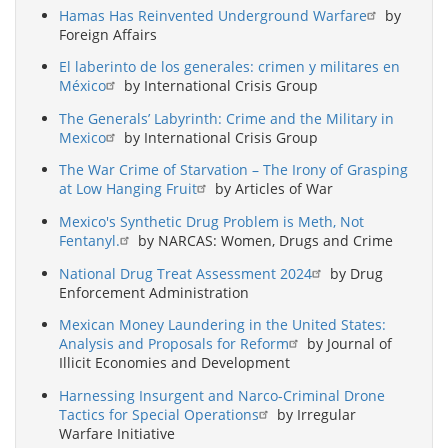
Hamas Has Reinvented Underground Warfare
by
Foreign Affairs
El laberinto de los generales: crimen y militares en
México
by International Crisis Group
The Generals’ Labyrinth: Crime and the Military in
Mexico
by International Crisis Group
The War Crime of Starvation – The Irony of Grasping
at Low Hanging Fruit
by Articles of War
Mexico's Synthetic Drug Problem is Meth, Not
Fentanyl.
by NARCAS: Women, Drugs and Crime
National Drug Treat Assessment 2024
by Drug
Enforcement Administration
Mexican Money Laundering in the United States:
Analysis and Proposals for Reform
by Journal of
Illicit Economies and Development
Harnessing Insurgent and Narco-Criminal Drone
Tactics for Special Operations
by Irregular
Warfare Initiative