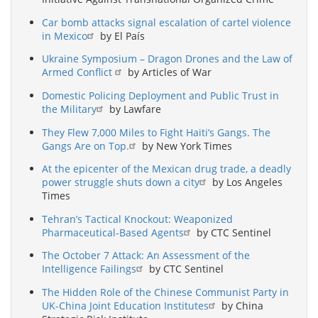
Car bomb attacks signal escalation of cartel violence
in Mexico
by El País
Ukraine Symposium – Dragon Drones and the Law of
Armed Conflict
by Articles of War
Domestic Policing Deployment and Public Trust in
the Military
by Lawfare
They Flew 7,000 Miles to Fight Haiti’s Gangs. The
Gangs Are on Top.
by New York Times
At the epicenter of the Mexican drug trade, a deadly
power struggle shuts down a city
by Los Angeles
Times
Tehran’s Tactical Knockout: Weaponized
Pharmaceutical-Based Agents
by CTC Sentinel
The October 7 Attack: An Assessment of the
Intelligence Failings
by CTC Sentinel
The Hidden Role of the Chinese Communist Party in
UK-China Joint Education Institutes
by China