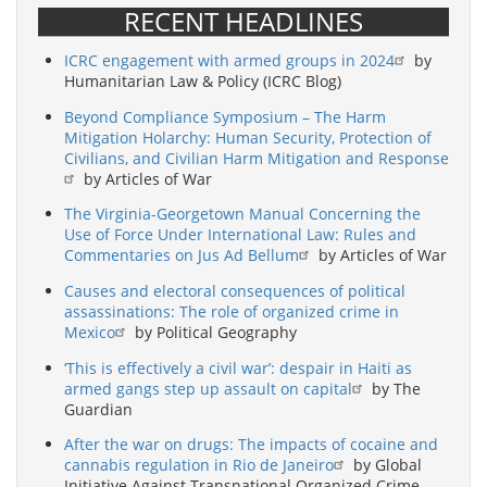
RECENT HEADLINES
ICRC engagement with armed groups in 2024
by
Humanitarian Law & Policy (ICRC Blog)
Beyond Compliance Symposium – The Harm
Mitigation Holarchy: Human Security, Protection of
Civilians, and Civilian Harm Mitigation and Response
by Articles of War
The Virginia-Georgetown Manual Concerning the
Use of Force Under International Law: Rules and
Commentaries on Jus Ad Bellum
by Articles of War
Causes and electoral consequences of political
assassinations: The role of organized crime in
Mexico
by Political Geography
‘This is effectively a civil war’: despair in Haiti as
armed gangs step up assault on capital
by The
Guardian
After the war on drugs: The impacts of cocaine and
cannabis regulation in Rio de Janeiro
by Global
Initiative Against Transnational Organized Crime