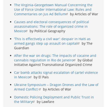
The Virginia-Georgetown Manual Concerning the
Use of Force Under International Law: Rules and
Commentaries on Jus Ad Bellum
by Articles of War
Causes and electoral consequences of political
assassinations: The role of organized crime in
Mexico
by Political Geography
‘This is effectively a civil war’: despair in Haiti as
armed gangs step up assault on capital
by The
Guardian
After the war on drugs: The impacts of cocaine and
cannabis regulation in Rio de Janeiro
by Global
Initiative Against Transnational Organized Crime
Car bomb attacks signal escalation of cartel violence
in Mexico
by El País
Ukraine Symposium – Dragon Drones and the Law of
Armed Conflict
by Articles of War
Domestic Policing Deployment and Public Trust in
the Military
by Lawfare