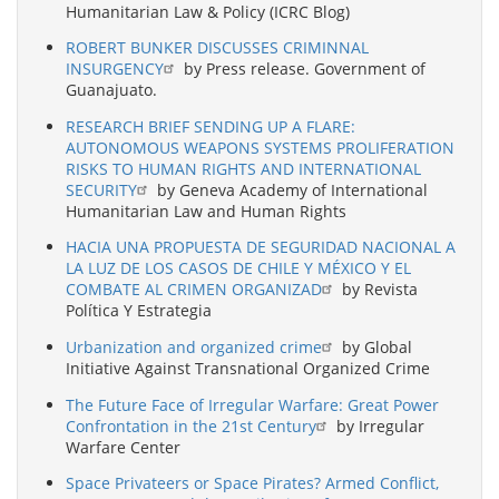
Humanitarian Law & Policy (ICRC Blog)
ROBERT BUNKER DISCUSSES CRIMINNAL
INSURGENCY
by Press release. Government of
Guanajuato.
RESEARCH BRIEF SENDING UP A FLARE:
AUTONOMOUS WEAPONS SYSTEMS PROLIFERATION
RISKS TO HUMAN RIGHTS AND INTERNATIONAL
SECURITY
by Geneva Academy of International
Humanitarian Law and Human Rights
HACIA UNA PROPUESTA DE SEGURIDAD NACIONAL A
LA LUZ DE LOS CASOS DE CHILE Y MÉXICO Y EL
COMBATE AL CRIMEN ORGANIZAD
by Revista
Política Y Estrategia
Urbanization and organized crime
by Global
Initiative Against Transnational Organized Crime
The Future Face of Irregular Warfare: Great Power
Confrontation in the 21st Century
by Irregular
Warfare Center
Space Privateers or Space Pirates? Armed Conflict,