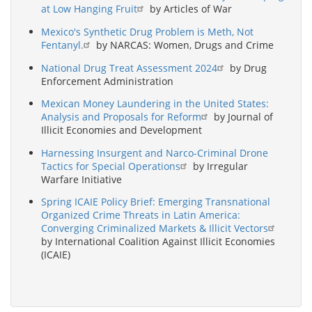
at Low Hanging Fruit
by Articles of War
Mexico's Synthetic Drug Problem is Meth, Not
Fentanyl.
by NARCAS: Women, Drugs and Crime
National Drug Treat Assessment 2024
by Drug
Enforcement Administration
Mexican Money Laundering in the United States:
Analysis and Proposals for Reform
by Journal of
Illicit Economies and Development
Harnessing Insurgent and Narco-Criminal Drone
Tactics for Special Operations
by Irregular
Warfare Initiative
Spring ICAIE Policy Brief: Emerging Transnational
Organized Crime Threats in Latin America:
Converging Criminalized Markets & Illicit Vectors
by International Coalition Against Illicit Economies
(ICAIE)