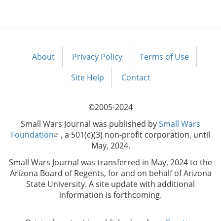
About
Privacy Policy
Terms of Use
Footer
menu
Site Help
Contact
©2005-2024
Small Wars Journal was published by
Small Wars
Foundation
, a 501(c)(3) non-profit corporation, until
May, 2024.
Small Wars Journal was transferred in May, 2024 to the
Arizona Board of Regents, for and on behalf of Arizona
State University. A site update with additional
information is forthcoming.