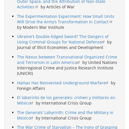
Outer Space, and the Attribution of Non-State
Activities
by Articles of War
The Experimentation Experiment: How Small Units
Will Drive the Army’s Transformation in Contact
by Modern War Institute
Ukraine’s Double-Edged Sword? The Dangers of
Using Criminal Groups for National Defense
by
Journal of Illicit Economies and Development
The Nexus between Transnational Organized Crime
and Terrorism in Latin America
by United Nations
Interregional Crime and Justice Research Institute
(UNICRI)
Hamas Has Reinvented Underground Warfare
by
Foreign Affairs
El laberinto de los generales: crimen y militares en
México
by International Crisis Group
The Generals’ Labyrinth: Crime and the Military in
Mexico
by International Crisis Group
The War Crime of Starvation – The Irony of Grasping