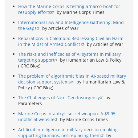
How the Marine Corps is testing a ‘narco-boat’ for
resupply efforts
by Marine Corps Times
International Law and Intelligence Gathering: Mind
the Gaps
by Articles of War
Reparations in Colombia: Redressing Civilian Harm
in the Midst of Armed Conflict
by Articles of War
The risks and inefficacies of AI systems in military
targeting support
by Humanitarian Law & Policy
(ICRC Blog)
The problem of algorithmic bias in AI-based military
decision support systems
by Humanitarian Law &
Policy (ICRC Blog)
The Challenges of Next-Gen Insurgency
by
Parameters
Marine Corps infantry’s secret weapon: A $9.95
unofficial website
by Marine Corps Times
Artificial intelligence in military decision-making:
supporting humans, not replacing them
by