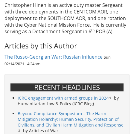
Christopher Hinen is an active duty master Sergeant
with three deployments in the CENTCOM AOR, one
deployment to the SOUTHCOM AOR, and one rotation
with the Cyber National Mission Force. He is currently
th
serving as a Detachment Sergeant in 6
POB (A).
Articles by this Author
The Russo-Georgian War: Russian Influence
Sun,
02/14/2021 - 4:24pm
RECENT HEADLINES
ICRC engagement with armed groups in 2024
by
Humanitarian Law & Policy (ICRC Blog)
Beyond Compliance Symposium – The Harm
Mitigation Holarchy: Human Security, Protection of
Civilians, and Civilian Harm Mitigation and Response
by Articles of War