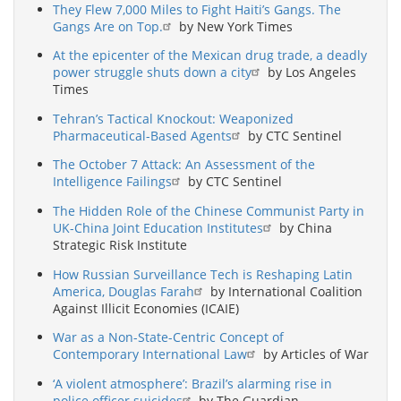
They Flew 7,000 Miles to Fight Haiti’s Gangs. The
Gangs Are on Top.
by New York Times
At the epicenter of the Mexican drug trade, a deadly
power struggle shuts down a city
by Los Angeles
Times
Tehran’s Tactical Knockout: Weaponized
Pharmaceutical-Based Agents
by CTC Sentinel
The October 7 Attack: An Assessment of the
Intelligence Failings
by CTC Sentinel
The Hidden Role of the Chinese Communist Party in
UK-China Joint Education Institutes
by China
Strategic Risk Institute
How Russian Surveillance Tech is Reshaping Latin
America, Douglas Farah
by International Coalition
Against Illicit Economies (ICAIE)
War as a Non-State-Centric Concept of
Contemporary International Law
by Articles of War
‘A violent atmosphere’: Brazil’s alarming rise in
police officer suicides
by The Guardian