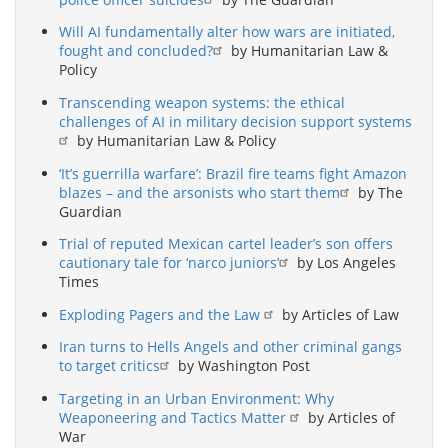
Will AI fundamentally alter how wars are initiated,
fought and concluded?
by Humanitarian Law &
Policy
Transcending weapon systems: the ethical
challenges of AI in military decision support systems
by Humanitarian Law & Policy
‘It’s guerrilla warfare’: Brazil fire teams fight Amazon
blazes – and the arsonists who start them
by The
Guardian
Trial of reputed Mexican cartel leader’s son offers
cautionary tale for ‘narco juniors’
by Los Angeles
Times
Exploding Pagers and the Law
by Articles of Law
Iran turns to Hells Angels and other criminal gangs
to target critics
by Washington Post
Targeting in an Urban Environment: Why
Weaponeering and Tactics Matter
by Articles of
War