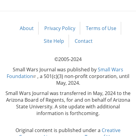
About
Privacy Policy
Terms of Use
Footer
menu
Site Help
Contact
©2005-2024
Small Wars Journal was published by
Small Wars
Foundation
, a 501(c)(3) non-profit corporation, until
May, 2024.
Small Wars Journal was transferred in May, 2024 to the
Arizona Board of Regents, for and on behalf of Arizona
State University. A site update with additional
information is forthcoming.
Original content is published under a
Creative