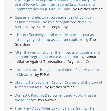
Use of Force Under International Law: Rules and
Commentaries on Jus Ad Bellum
by Articles of War
Causes and electoral consequences of political
assassinations: The role of organized crime in
Mexico
by Political Geography
‘This is effectively a civil war’: despair in Haiti as
armed gangs step up assault on capital
by The
Guardian
After the war on drugs: The impacts of cocaine and
cannabis regulation in Rio de Janeiro
by Global
Initiative Against Transnational Organized Crime
Car bomb attacks signal escalation of cartel violence
in Mexico
by El País
Ukraine Symposium – Dragon Drones and the Law of
Armed Conflict
by Articles of War
Domestic Policing Deployment and Public Trust in
the Military
by Lawfare
They Flew 7,000 Miles to Fight Haiti’s Gangs. The