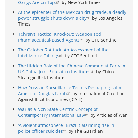
Gangs Are on Top.
by New York Times
At the epicenter of the Mexican drug trade, a deadly
power struggle shuts down a city
by Los Angeles
Times
Tehran’s Tactical Knockout: Weaponized
Pharmaceutical-Based Agents
by CTC Sentinel
The October 7 Attack: An Assessment of the
Intelligence Failings
by CTC Sentinel
The Hidden Role of the Chinese Communist Party in
UK-China Joint Education Institutes
by China
Strategic Risk Institute
How Russian Surveillance Tech is Reshaping Latin
America, Douglas Farah
by International Coalition
Against Illicit Economies (ICAIE)
War as a Non-State-Centric Concept of
Contemporary International Law
by Articles of War
‘A violent atmosphere’: Brazil’s alarming rise in
police officer suicides
by The Guardian