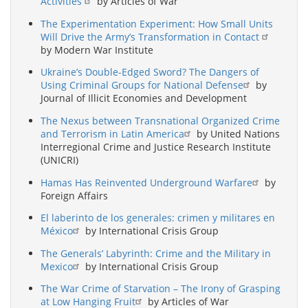
Activities
by Articles of War
The Experimentation Experiment: How Small Units
Will Drive the Army’s Transformation in Contact
by Modern War Institute
Ukraine’s Double-Edged Sword? The Dangers of
Using Criminal Groups for National Defense
by
Journal of Illicit Economies and Development
The Nexus between Transnational Organized Crime
and Terrorism in Latin America
by United Nations
Interregional Crime and Justice Research Institute
(UNICRI)
Hamas Has Reinvented Underground Warfare
by
Foreign Affairs
El laberinto de los generales: crimen y militares en
México
by International Crisis Group
The Generals’ Labyrinth: Crime and the Military in
Mexico
by International Crisis Group
The War Crime of Starvation – The Irony of Grasping
at Low Hanging Fruit
by Articles of War