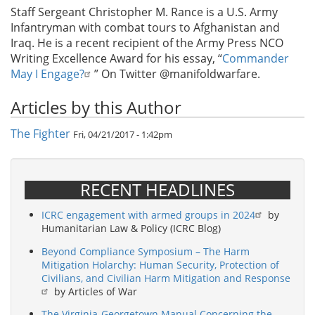
Staff Sergeant Christopher M. Rance is a U.S. Army
Infantryman with combat tours to Afghanistan and
Iraq. He is a recent recipient of the Army Press NCO
Writing Excellence Award for his essay, “
Commander
May I Engage?
” On Twitter @manifoldwarfare.
Articles by this Author
The Fighter
Fri, 04/21/2017 - 1:42pm
RECENT HEADLINES
ICRC engagement with armed groups in 2024
by
Humanitarian Law & Policy (ICRC Blog)
Beyond Compliance Symposium – The Harm
Mitigation Holarchy: Human Security, Protection of
Civilians, and Civilian Harm Mitigation and Response
by Articles of War
The Virginia-Georgetown Manual Concerning the