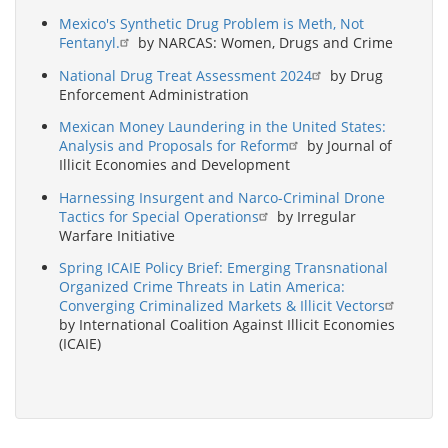
Mexico's Synthetic Drug Problem is Meth, Not
Fentanyl.
by NARCAS: Women, Drugs and Crime
National Drug Treat Assessment 2024
by Drug
Enforcement Administration
Mexican Money Laundering in the United States:
Analysis and Proposals for Reform
by Journal of
Illicit Economies and Development
Harnessing Insurgent and Narco-Criminal Drone
Tactics for Special Operations
by Irregular
Warfare Initiative
Spring ICAIE Policy Brief: Emerging Transnational
Organized Crime Threats in Latin America:
Converging Criminalized Markets & Illicit Vectors
by International Coalition Against Illicit Economies
(ICAIE)