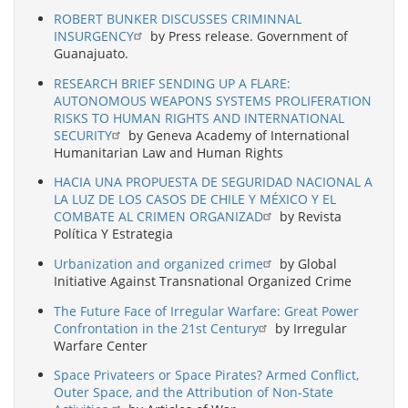
ROBERT BUNKER DISCUSSES CRIMINNAL
INSURGENCY
by Press release. Government of
Guanajuato.
RESEARCH BRIEF SENDING UP A FLARE:
AUTONOMOUS WEAPONS SYSTEMS PROLIFERATION
RISKS TO HUMAN RIGHTS AND INTERNATIONAL
SECURITY
by Geneva Academy of International
Humanitarian Law and Human Rights
HACIA UNA PROPUESTA DE SEGURIDAD NACIONAL A
LA LUZ DE LOS CASOS DE CHILE Y MÉXICO Y EL
COMBATE AL CRIMEN ORGANIZAD
by Revista
Política Y Estrategia
Urbanization and organized crime
by Global
Initiative Against Transnational Organized Crime
The Future Face of Irregular Warfare: Great Power
Confrontation in the 21st Century
by Irregular
Warfare Center
Space Privateers or Space Pirates? Armed Conflict,
Outer Space, and the Attribution of Non-State