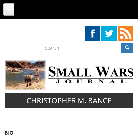
Skip
to
main
content
Search
Searc
Search
CHRISTOPHER M. RANCE
BIO