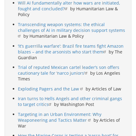
Will AI fundamentally alter how wars are initiated,
fought and concluded?
by Humanitarian Law &
Policy
Transcending weapon systems: the ethical
challenges of AI in military decision support systems
by Humanitarian Law & Policy
‘It’s guerrilla warfare’: Brazil fire teams fight Amazon
blazes – and the arsonists who start them
by The
Guardian
Trial of reputed Mexican cartel leader’s son offers
cautionary tale for ‘narco juniors’
by Los Angeles
Times
Exploding Pagers and the Law
by Articles of Law
Iran turns to Hells Angels and other criminal gangs
to target critics
by Washington Post
Targeting in an Urban Environment: Why
Weaponeering and Tactics Matter
by Articles of
War
How the Marine Corps is testing a ‘narco-boat’ for