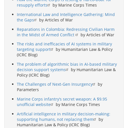
resupply efforts
by Marine Corps Times
International Law and Intelligence Gathering: Mind
the Gaps
by Articles of War
Reparations in Colombia: Redressing Civilian Harm
in the Midst of Armed Conflict
by Articles of War
The risks and inefficacies of AI systems in military
targeting support
by Humanitarian Law & Policy
(ICRC Blog)
The problem of algorithmic bias in AI-based military
decision support systems
by Humanitarian Law &
Policy (ICRC Blog)
The Challenges of Next-Gen Insurgency
by
Parameters
Marine Corps infantry’s secret weapon: A $9.95
unofficial website
by Marine Corps Times
Artificial intelligence in military decision-making:
supporting humans, not replacing them
by
Humanitarian Law & Policy (ICRC Blog)