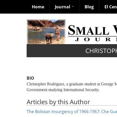
Home
Journal
Blog
El Ce
Skip
to
main
content
CHRISTOP
BIO
Christopher Rodriguez, a graduate student at George M
Government studying International Security.
Articles by this Author
The Bolivian Insurgency of 1966-1967: Che Guev