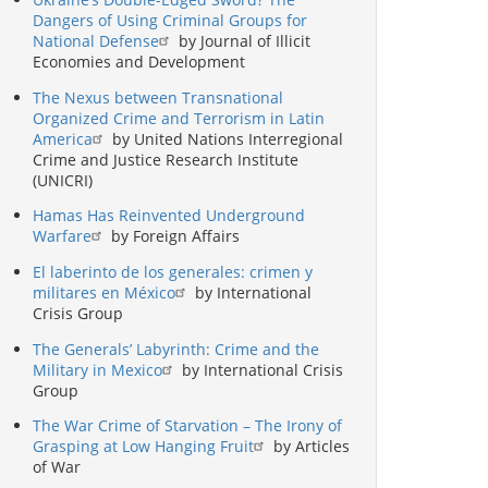
Dangers of Using Criminal Groups for
National Defense
by Journal of Illicit
Economies and Development
The Nexus between Transnational
Organized Crime and Terrorism in Latin
America
by United Nations Interregional
Crime and Justice Research Institute
(UNICRI)
Hamas Has Reinvented Underground
Warfare
by Foreign Affairs
El laberinto de los generales: crimen y
militares en México
by International
Crisis Group
The Generals’ Labyrinth: Crime and the
Military in Mexico
by International Crisis
Group
The War Crime of Starvation – The Irony of
Grasping at Low Hanging Fruit
by Articles
of War