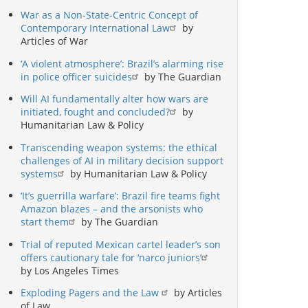
War as a Non-State-Centric Concept of
Contemporary International Law
by
Articles of War
‘A violent atmosphere’: Brazil’s alarming rise
in police officer suicides
by The Guardian
Will AI fundamentally alter how wars are
initiated, fought and concluded?
by
Humanitarian Law & Policy
Transcending weapon systems: the ethical
challenges of AI in military decision support
systems
by Humanitarian Law & Policy
‘It’s guerrilla warfare’: Brazil fire teams fight
Amazon blazes – and the arsonists who
start them
by The Guardian
Trial of reputed Mexican cartel leader’s son
offers cautionary tale for ‘narco juniors’
by Los Angeles Times
Exploding Pagers and the Law
by Articles
of Law