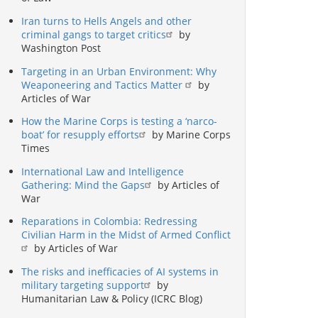
Iran turns to Hells Angels and other
criminal gangs to target critics
by
Washington Post
Targeting in an Urban Environment: Why
Weaponeering and Tactics Matter
by
Articles of War
How the Marine Corps is testing a ‘narco-
boat’ for resupply efforts
by Marine Corps
Times
International Law and Intelligence
Gathering: Mind the Gaps
by Articles of
War
Reparations in Colombia: Redressing
Civilian Harm in the Midst of Armed Conflict
by Articles of War
The risks and inefficacies of AI systems in
military targeting support
by
Humanitarian Law & Policy (ICRC Blog)