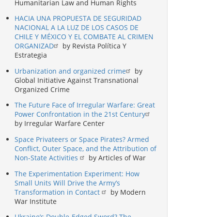
Humanitarian Law and Human Rights
HACIA UNA PROPUESTA DE SEGURIDAD
NACIONAL A LA LUZ DE LOS CASOS DE
CHILE Y MÉXICO Y EL COMBATE AL CRIMEN
ORGANIZAD
by Revista Política Y
Estrategia
Urbanization and organized crime
by
Global Initiative Against Transnational
Organized Crime
The Future Face of Irregular Warfare: Great
Power Confrontation in the 21st Century
by Irregular Warfare Center
Space Privateers or Space Pirates? Armed
Conflict, Outer Space, and the Attribution of
Non-State Activities
by Articles of War
The Experimentation Experiment: How
Small Units Will Drive the Army’s
Transformation in Contact
by Modern
War Institute
Ukraine’s Double-Edged Sword? The