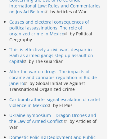
International Law: Rules and Commentaries
on Jus Ad Bellum
by Articles of War
Causes and electoral consequences of
political assassinations: The role of
organized crime in Mexico
by Political
Geography
‘This is effectively a civil war’: despair in
Haiti as armed gangs step up assault on
capital
by The Guardian
After the war on drugs: The impacts of
cocaine and cannabis regulation in Rio de
Janeiro
by Global Initiative Against
Transnational Organized Crime
Car bomb attacks signal escalation of cartel
violence in Mexico
by El País
Ukraine Symposium – Dragon Drones and
the Law of Armed Conflict
by Articles of
War
Domestic Policing Deployment and Public