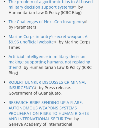
The problem of algorithmic bias in AI-based
military decision support systems
by
Humanitarian Law & Policy (ICRC Blog)
The Challenges of Next-Gen Insurgency
by Parameters
Marine Corps infantry’s secret weapon: A
$9.95 unofficial website
by Marine Corps
Times
Artificial intelligence in military decision-
making: supporting humans, not replacing
them
by Humanitarian Law & Policy (ICRC
Blog)
ROBERT BUNKER DISCUSSES CRIMINNAL
INSURGENCY
by Press release.
Government of Guanajuato.
RESEARCH BRIEF SENDING UP A FLARE:
AUTONOMOUS WEAPONS SYSTEMS
PROLIFERATION RISKS TO HUMAN RIGHTS
AND INTERNATIONAL SECURITY
by
Geneva Academy of International