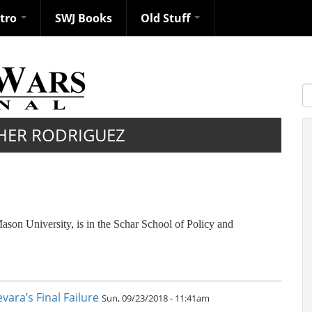
ntro
SWJ Books
Old Stuff
S
HER RODRIGUEZ
ason University, is in the Schar School of Policy and
ara’s Final Failure
Sun, 09/23/2018 - 11:41am