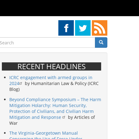
earch
Search
Search
RECENT HEADLINES
ICRC engagement with armed groups in
2024
by Humanitarian Law & Policy (ICRC
Blog)
Beyond Compliance Symposium – The Harm
Mitigation Holarchy: Human Security,
Protection of Civilians, and Civilian Harm
Mitigation and Response
by Articles of
War
The Virginia-Georgetown Manual
Concerning the Use of Force Under