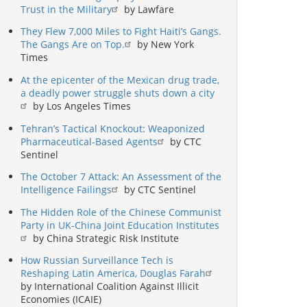
Trust in the Military
by Lawfare
They Flew 7,000 Miles to Fight Haiti’s Gangs.
The Gangs Are on Top.
by New York
Times
At the epicenter of the Mexican drug trade,
a deadly power struggle shuts down a city
by Los Angeles Times
Tehran’s Tactical Knockout: Weaponized
Pharmaceutical-Based Agents
by CTC
Sentinel
The October 7 Attack: An Assessment of the
Intelligence Failings
by CTC Sentinel
The Hidden Role of the Chinese Communist
Party in UK-China Joint Education Institutes
by China Strategic Risk Institute
How Russian Surveillance Tech is
Reshaping Latin America, Douglas Farah
by International Coalition Against Illicit
Economies (ICAIE)